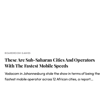
BOARDROOM GAMES
These Are Sub-Saharan Cities And Operators
With The Fastest Mobile Speeds
Vodacom in Johannesburg stole the show in terms of being the
fastest mobile operator across 12 African cities, a report…