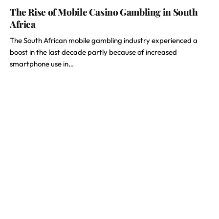
The Rise of Mobile Casino Gambling in South
Africa
The South African mobile gambling industry experienced a
boost in the last decade partly because of increased
smartphone use in…