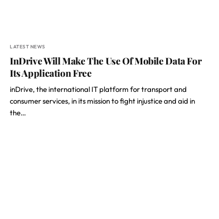
LATEST NEWS
InDrive Will Make The Use Of Mobile Data For
Its Application Free
inDrive, the international IT platform for transport and
consumer services, in its mission to fight injustice and aid in
the…