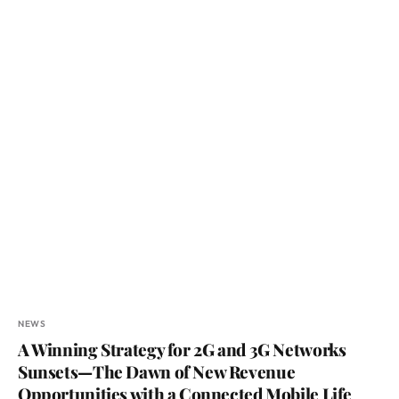
NEWS
A Winning Strategy for 2G and 3G Networks
Sunsets—The Dawn of New Revenue
Opportunities with a Connected Mobile Life