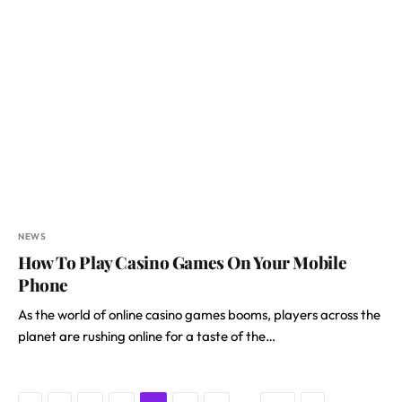
NEWS
How To Play Casino Games On Your Mobile
Phone
As the world of online casino games booms, players across the
planet are rushing online for a taste of the…