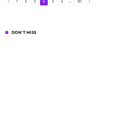
Previous
Next
…
1
2
3
4
5
6
151
DON'T MISS