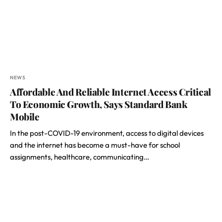
NEWS
Affordable And Reliable Internet Access Critical
To Economic Growth, Says Standard Bank
Mobile
In the post-COVID-19 environment, access to digital devices
and the internet has become a must-have for school
assignments, healthcare, communicating…