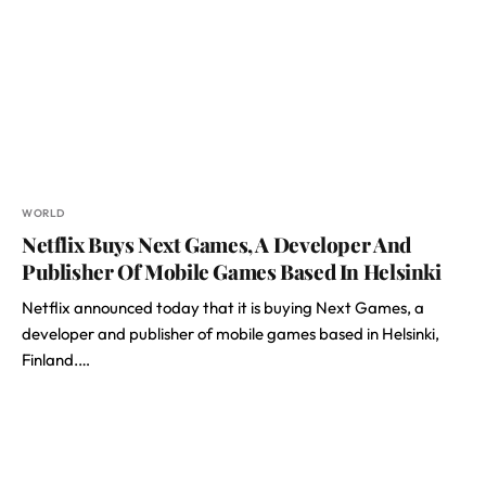
WORLD
Netflix Buys Next Games, A Developer And
Publisher Of Mobile Games Based In Helsinki
Netflix announced today that it is buying Next Games, a
developer and publisher of mobile games based in Helsinki,
Finland.…