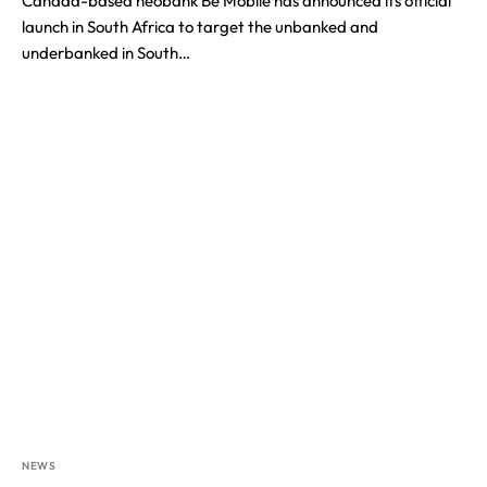
Canada-based neobank Be Mobile has announced its official
launch in South Africa to target the unbanked and
underbanked in South…
NEWS