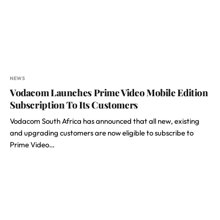
NEWS
Vodacom Launches Prime Video Mobile Edition
Subscription To Its Customers
Vodacom South Africa has announced that all new, existing
and upgrading customers are now eligible to subscribe to
Prime Video…