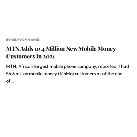
BOARDROOM GAMES
MTN Adds 10.4 Million New Mobile Money
Customers In 2021
MTN, Africa’s largest mobile phone company, reported it had
56.8 million mobile money (MoMo) customers as of the end
of…