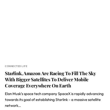
CONNECTED LIFE
Starlink, Amazon Are Racing To Fill The Sky
With Bigger Satellites To Deliver Mobile
Coverage Everywhere On Earth
Elon Musk’s space tech company SpaceX is rapidly advancing
towards its goal of establishing Starlink – a massive satellite
network…