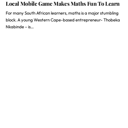
Local Mobile Game Makes Maths Fun To Learn
For many South African learners, maths is a major stumbling
block. A young Western Cape-based entrepreneur- Thobeka
Nkabinde – is…