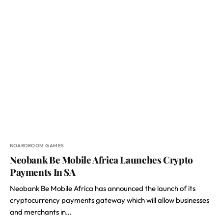
BOARDROOM GAMES
Neobank Be Mobile Africa Launches Crypto
Payments In SA
Neobank Be Mobile Africa has announced the launch of its
cryptocurrency payments gateway which will allow businesses
and merchants in…