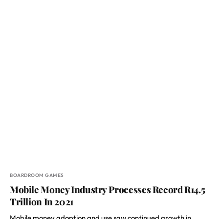
BOARDROOM GAMES
Mobile Money Industry Processes Record R14.5
Trillion In 2021
Mobile money adoption and use saw continued growth in