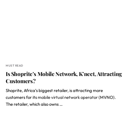
MUST READ
Is Shoprite’s Mobile Network, K’nect, Attracting
Customers?
Shoprite, Africa’s biggest retailer, is attracting more
customers for its
mobile virtual network operator
(MVNO).
The retailer, which also owns …