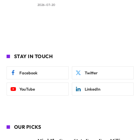
2026-07-20
STAY IN TOUCH
Facebook
Twitter
YouTube
LinkedIn
OUR PICKS