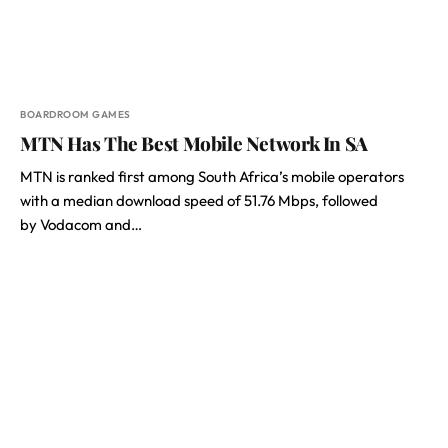
BOARDROOM GAMES
MTN Has The Best Mobile Network In SA
MTN is ranked first among South Africa’s mobile operators
with a median download speed of 51.76 Mbps, followed
by Vodacom and…