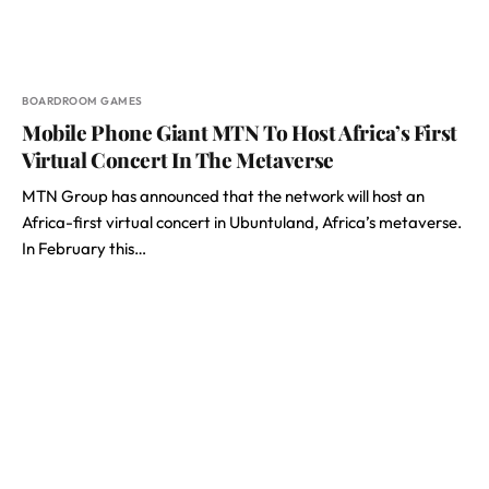
BOARDROOM GAMES
Mobile Phone Giant MTN To Host Africa’s First
Virtual Concert In The Metaverse
MTN Group has announced that the network will host an
Africa-first virtual concert in Ubuntuland, Africa’s metaverse.
In February this…