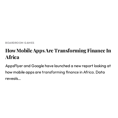
BOARDROOM GAMES
How Mobile Apps Are Transforming Finance In
Africa
AppsFlyer and Google have launched a new report looking at
how mobile apps are
transforming finance in Africa.
Data
reveals…