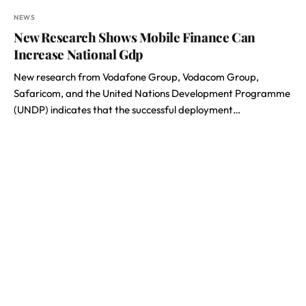
NEWS
New Research Shows Mobile Finance Can
Increase National Gdp
New research from Vodafone Group, Vodacom Group,
Safaricom, and the United Nations Development Programme
(UNDP) indicates that the successful deployment…