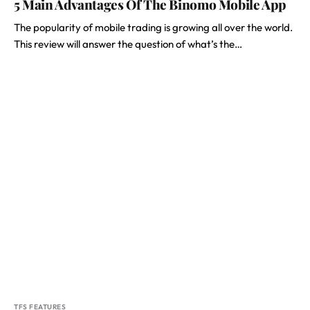
5 Main Advantages Of The Binomo Mobile App
The popularity of mobile trading is growing all over the world.
This review will answer the question of what’s the…
TFS FEATURES