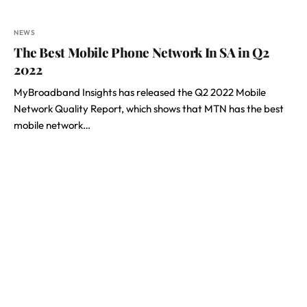
NEWS
The Best Mobile Phone Network In SA in Q2
2022
MyBroadband Insights has released the Q2 2022 Mobile
Network Quality Report, which shows that MTN has the best
mobile network…