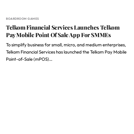
BOARDROOM GAMES
Telkom Financial Services Launches Telkom
Pay Mobile Point Of Sale App For SMMEs
To simplify business for small, micro, and medium enterprises,
Telkom Financial Services has launched the Telkom Pay Mobile
Point-of-Sale (mPOS)…