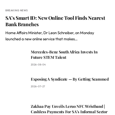
BREAKING NEWS
SA’s Smart ID: New Online Tool Finds Nearest
Bank Branches
Home Affairs Minister, Dr Leon Schreiber, on Monday
launched a new online service that makes…
Mercedes-Benz South Africa Invests In
Future STEM Talent
2026-08-04
Exposing A Syndicate — By Getting Scammed
2026-07-27
Zakhaa Pay Unveils Leruo NFC Wristband |
Cashless Payments For SA’s Informal Sector