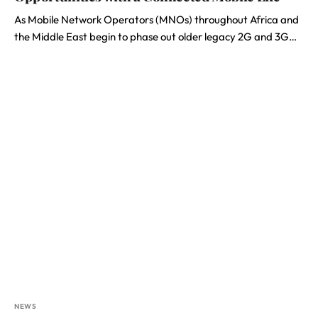
As Mobile Network Operators (MNOs) throughout Africa and
the Middle East begin to phase out older legacy 2G and 3G…
NEWS