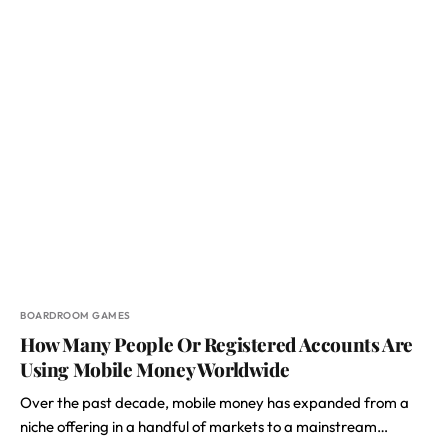
BOARDROOM GAMES
How Many People Or Registered Accounts Are
Using Mobile Money Worldwide
Over the past decade, mobile money has expanded from a
niche offering in a handful of markets to a mainstream…