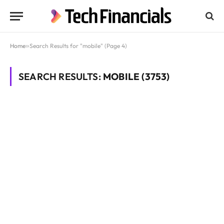
Home
»
Search Results for "mobile" (Page 4)
SEARCH RESULTS:
MOBILE (3753)