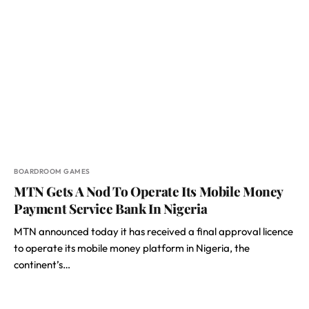
BOARDROOM GAMES
MTN Gets A Nod To Operate Its Mobile Money
Payment Service Bank In Nigeria
MTN announced today it has received a final approval licence
to operate its mobile money platform in Nigeria, the
continent’s…