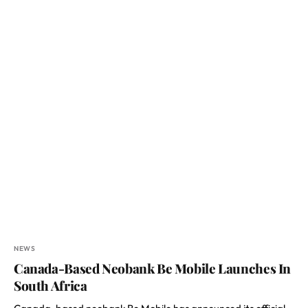
NEWS
Canada-Based Neobank Be Mobile Launches In
South Africa