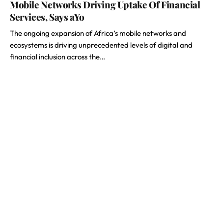
Mobile Networks Driving Uptake Of Financial
Services, Says aYo
The ongoing expansion of Africa’s mobile networks and
ecosystems is driving unprecedented levels of digital and
financial inclusion across the…