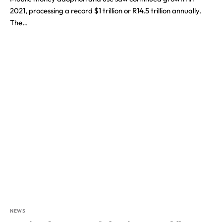
2021, processing a record $1 trillion or R14.5 trillion annually.
The…
NEWS