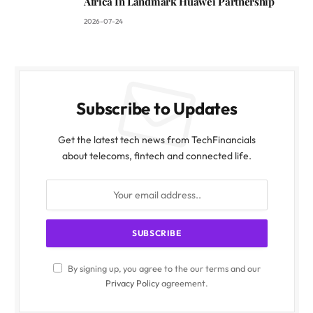
Africa In Landmark Huawei Partnership
2026-07-24
Subscribe to Updates
Get the latest tech news from TechFinancials
about telecoms, fintech and connected life.
By signing up, you agree to the our terms and our
Privacy Policy
agreement.