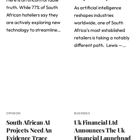
truth. While 77% of South
As artificial intelligence
African hoteliers say they
reshapes industries
are actively exploring new
worldwide, one of South
technology to streamline…
Africa’s most established
retailers is taking a notably
different path. Lewis —…
OPINION
BUSINESS
South African AI
Uk Financial Ltd
Projects Need An
Announces The Uk
Evidence Trace
Financial Launchpad