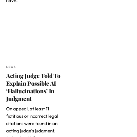
have…
NEWS
Acting Judge Told To
Explain Possible AI
‘Hallucinations’ In
Judgment
On appeal, at least 11
fictitious or incorrect legal
citations were found in an
acting judge’s judgment.