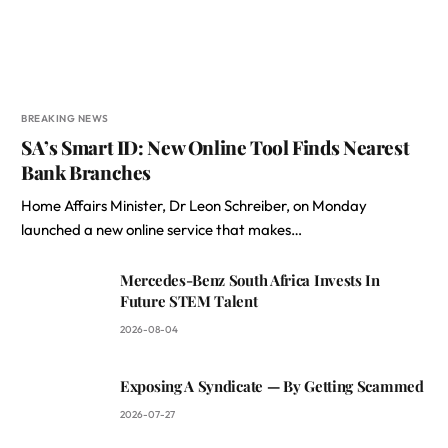
BREAKING NEWS
SA’s Smart ID: New Online Tool Finds Nearest
Bank Branches
Home Affairs Minister, Dr Leon Schreiber, on Monday
launched a new online service that makes…
Mercedes-Benz South Africa Invests In
Future STEM Talent
2026-08-04
Exposing A Syndicate — By Getting Scammed
2026-07-27