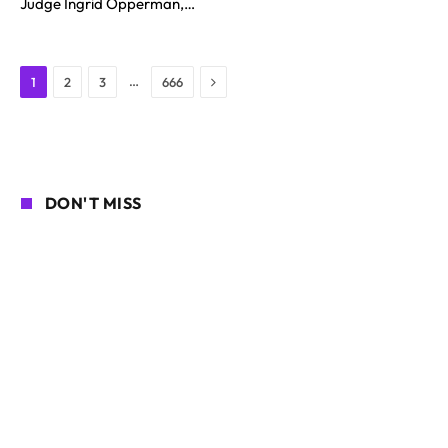
Judge Ingrid Opperman,…
Next
…
1
2
3
666
DON'T MISS