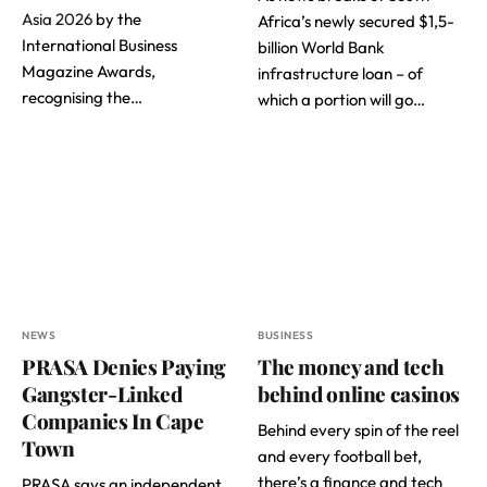
Asia 2026
by the
Africa’s newly secured $1,5-
International Business
billion World Bank
Magazine Awards,
infrastructure loan – of
recognising the…
which a portion will go…
NEWS
BUSINESS
PRASA Denies Paying
The money and tech
Gangster-Linked
behind online casinos
Companies In Cape
Behind every spin of the reel
Town
and every football bet,
there’s a finance and tech
PRASA says an independent