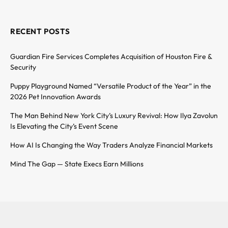
RECENT POSTS
Guardian Fire Services Completes Acquisition of Houston Fire &
Security
Puppy Playground Named “Versatile Product of the Year” in the
2026 Pet Innovation Awards
The Man Behind New York City’s Luxury Revival: How Ilya Zavolun
Is Elevating the City’s Event Scene
How AI Is Changing the Way Traders Analyze Financial Markets
Mind The Gap — State Execs Earn Millions