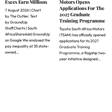
Execs Earn Millions
Motors Opens
Applications For The
7 August 2026 | Chart
2027 Graduate
by The Outlier. Text
Training Programme
by GroundUp
Staff.Charts | South
Toyota South Africa Motors
AfricaShareAdd GroundUp
(TSAM) has officially opened
on Google We analysed the
applications for its
2027
pay inequality at 35 state-
Graduate Training
owned…
Programme
, a flagship two-
year initiative designed…