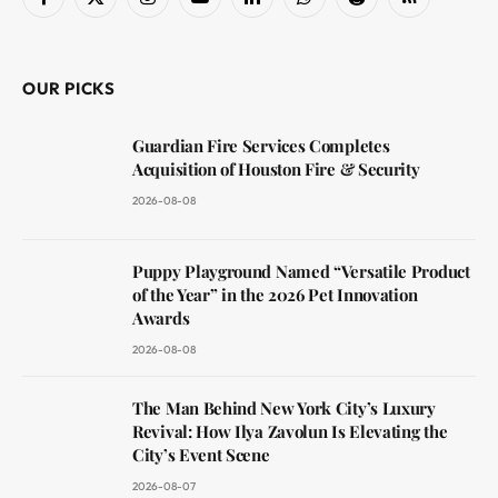
Facebook
X
Instagram
YouTube
LinkedIn
WhatsApp
Reddit
RSS
(Twitter)
OUR PICKS
Guardian Fire Services Completes
Acquisition of Houston Fire & Security
2026-08-08
Puppy Playground Named “Versatile Product
of the Year” in the 2026 Pet Innovation
Awards
2026-08-08
The Man Behind New York City’s Luxury
Revival: How Ilya Zavolun Is Elevating the
City’s Event Scene
2026-08-07