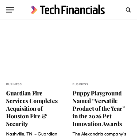
BUSINESS
BUSINESS
Guardian Fire
Puppy Playground
Services Completes
Named “Versatile
Acquisition of
Product of the Year”
Houston Fire &
in the 2026 Pet
Security
Innovation Awards
Nashville, TN – Guardian
The Alexandria company’s