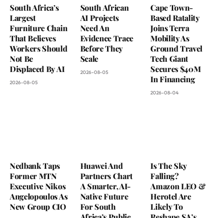
South Africa’s
South African
Cape Town-
Largest
AI Projects
Based Ratality
Furniture Chain
Need An
Joins Terra
That Believes
Evidence Trace
Mobility As
Workers Should
Before They
Ground Travel
Not Be
Scale
Tech Giant
Displaced By AI
Secures $40M
2026-08-05
In Financing
2026-08-05
2026-08-04
Nedbank Taps
Huawei And
Is The Sky
Former MTN
Partners Chart
Falling?
Executive Nikos
A Smarter, AI-
Amazon LEO &
Angelopoulos As
Native Future
Herotel Are
New Group CIO
For South
Likely To
Africa’s Public
Reshape SA’s