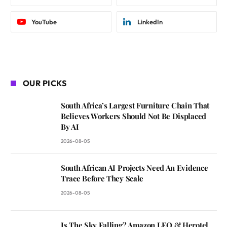
YouTube
LinkedIn
OUR PICKS
South Africa’s Largest Furniture Chain That
Believes Workers Should Not Be Displaced
By AI
2026-08-05
South African AI Projects Need An Evidence
Trace Before They Scale
2026-08-05
Is The Sky Falling? Amazon LEO & Herotel