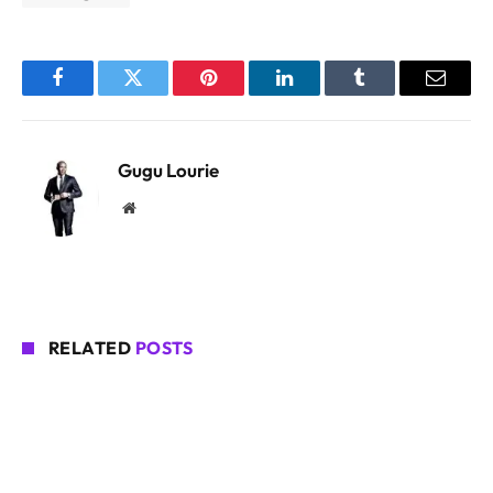
Facebook
Twitter
Pinterest
LinkedIn
Tumblr
Email
Gugu Lourie
Website
RELATED
POSTS