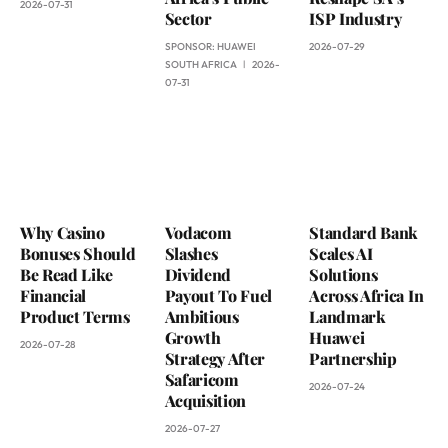
2026-07-31
Sector
ISP Industry
SPONSOR:
HUAWEI
2026-07-29
SOUTH AFRICA
2026-
07-31
Why Casino
Vodacom
Standard Bank
Bonuses Should
Slashes
Scales AI
Be Read Like
Dividend
Solutions
Financial
Payout To Fuel
Across Africa In
Product Terms
Ambitious
Landmark
Growth
Huawei
2026-07-28
Strategy After
Partnership
Safaricom
2026-07-24
Acquisition
2026-07-27