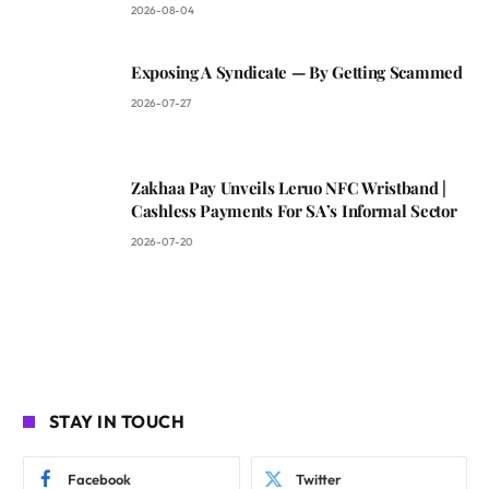
2026-08-04
Exposing A Syndicate — By Getting Scammed
2026-07-27
Zakhaa Pay Unveils Leruo NFC Wristband |
Cashless Payments For SA’s Informal Sector
2026-07-20
STAY IN TOUCH
Facebook
Twitter