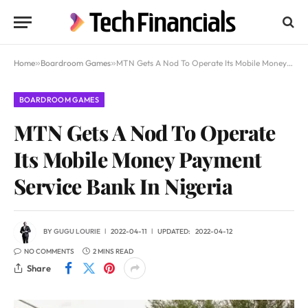
Home
»
Boardroom Games
»
MTN Gets A Nod To Operate Its Mobile Money Payment Service Bank In Nigeria
BOARDROOM GAMES
MTN Gets A Nod To Operate
Its Mobile Money Payment
Service Bank In Nigeria
BY
GUGU LOURIE
2022-04-11
UPDATED:
2022-04-12
NO COMMENTS
2 MINS READ
Share