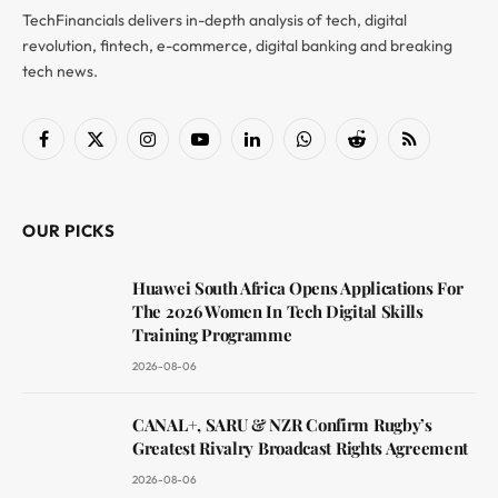
TechFinancials delivers in-depth analysis of tech, digital
revolution, fintech, e-commerce, digital banking and breaking
tech news.
Facebook
X
Instagram
YouTube
LinkedIn
WhatsApp
Reddit
RSS
(Twitter)
OUR PICKS
Huawei South Africa Opens Applications For
The 2026 Women In Tech Digital Skills
Training Programme
2026-08-06
CANAL+, SARU & NZR Confirm Rugby’s
Greatest Rivalry Broadcast Rights Agreement
2026-08-06