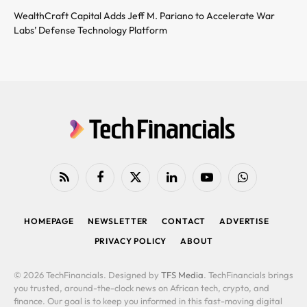
WealthCraft Capital Adds Jeff M. Pariano to Accelerate War
Labs’ Defense Technology Platform
RSS
Facebook
X
LinkedIn
YouTube
WhatsApp
(Twitter)
HOMEPAGE
NEWSLETTER
CONTACT
ADVERTISE
PRIVACY POLICY
ABOUT
© 2026 TechFinancials. Designed by
TFS Media
. TechFinancials brings
you trusted, around-the-clock news on African tech, crypto, and
finance. Our goal is to keep you informed in this fast-moving digital