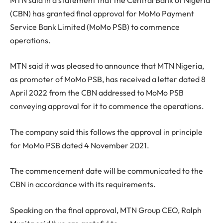
(CBN) has granted final approval for MoMo Payment
Service Bank Limited (MoMo PSB) to commence
operations.
MTN said it was pleased to announce that MTN Nigeria,
as promoter of MoMo PSB, has received a letter dated 8
April 2022 from the CBN addressed to MoMo PSB
conveying approval for it to commence the operations.
The company said this follows the approval in principle
for MoMo PSB dated 4 November 2021.
The commencement date will be communicated to the
CBN in accordance with its requirements.
Speaking on the final approval, MTN Group CEO, Ralph