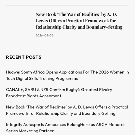
New Book ‘The War of Realities’ by A. D.
Lewis Offers a Practical Framework for
Relationship Clarity and Boundary-Setting
2026-08-06
RECENT POSTS
Huawei South Africa Opens Applications For The 2026 Women In
Tech Digital Skills Training Programme
CANAL+, SARU & NZR Confirm Rugby’s Greatest Rivalry
Broadcast Rights Agreement
New Book ‘The War of Realities’ by A. D. Lewis Offers a Practical
Framework for Relationship Clarity and Boundary-Setting
Integrity Autosports Announces BelongHere as ARCA Menards
Series Marketing Partner