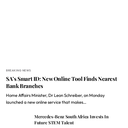
BREAKING NEWS
SA’s Smart ID: New Online Tool Finds Nearest
Bank Branches
Home Affairs Minister, Dr Leon Schreiber, on Monday
launched a new online service that makes…
Mercedes-Benz South Africa Invests In
Future STEM Talent