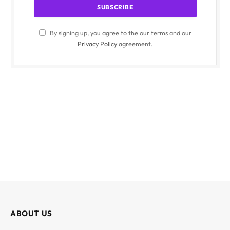
By signing up, you agree to the our terms and our
Privacy Policy
agreement.
ABOUT US