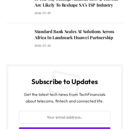
Are Likely To Reshape SA’s ISP Industry
2026-07-29
Standard Bank Scales AI Solutions Across
Africa In Landmark Huawei Partnership
2026-07-24
Subscribe to Updates
Get the latest tech news from TechFinancials
about telecoms, fintech and connected life.