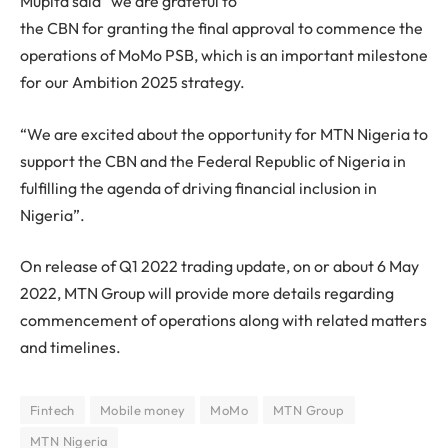
Mupita said “we are grateful to
the CBN for granting the final approval to commence the
operations of MoMo PSB, which is an important milestone
for our Ambition 2025 strategy.
“We are excited about the opportunity for MTN Nigeria to
support the CBN and the Federal Republic of Nigeria in
fulfilling the agenda of driving financial inclusion in
Nigeria”.
On release of Q1 2022 trading update, on or about 6 May
2022, MTN Group will provide more details regarding
commencement of operations along with related matters
and timelines.
Fintech
Mobile money
MoMo
MTN Group
MTN Nigeria