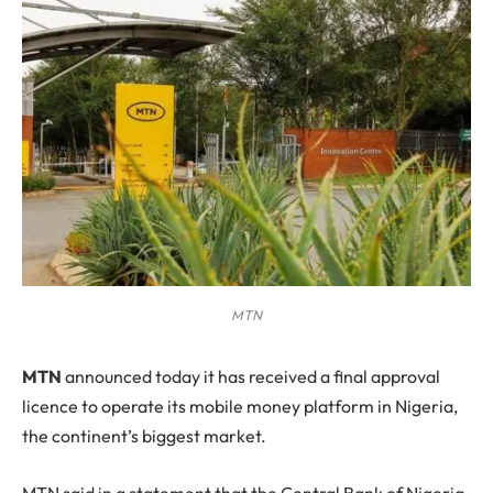
MTN
M
TN
announced today it has received a final approval
licence to operate its mobile money platform in Nigeria,
the continent’s biggest market.
MTN said in a statement that the Central Bank of Nigeria