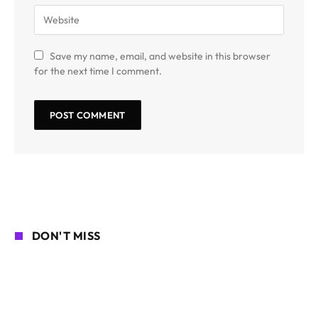
Save my name, email, and website in this browser
for the next time I comment.
DON'T MISS