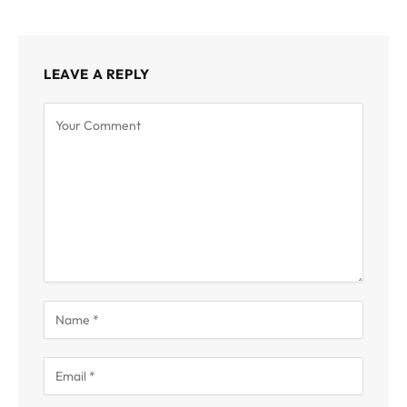
LEAVE A REPLY