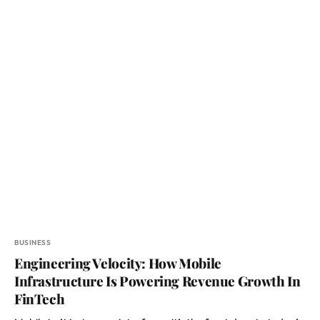
BUSINESS
Engineering Velocity: How Mobile
Infrastructure Is Powering Revenue Growth In
FinTech