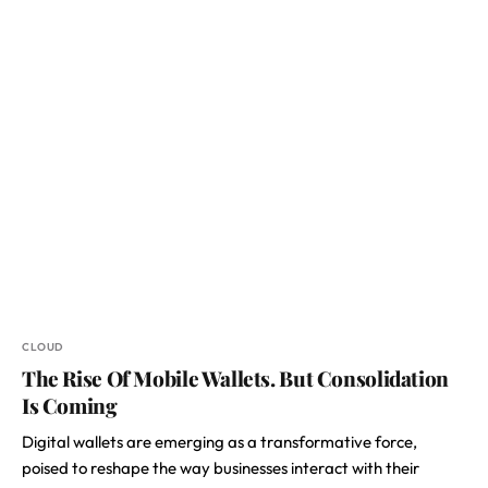
CLOUD
The Rise Of Mobile Wallets. But Consolidation
Is Coming
Digital wallets are emerging as a transformative force,
poised to reshape the way businesses interact with their