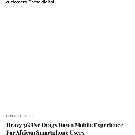
customers. These digital…
CONNECTED LIFE
Heavy 3G Use Drags Down Mobile Experience
For African Smartphone Users