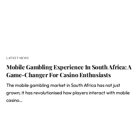
LATEST NEWS
Mobile Gambling Experience In South Africa: A
Game-Changer For Casino Enthusiasts
The mobile gambling market in South Africa has not just
grown; it has revolutionised how players interact with mobile
casino…