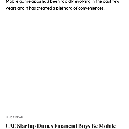
Mobile game apps had been rapidly evolving in the past few
years and it has created a plethora of conveniences…
MUST READ
UAE Startup Dunes Financial Buys Be Mobile