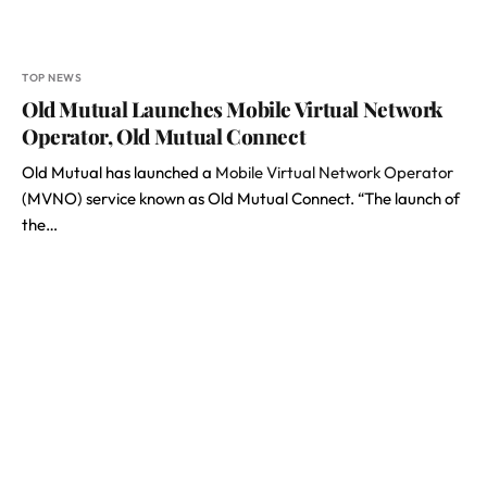
TOP NEWS
Old Mutual Launches Mobile Virtual Network
Operator, Old Mutual Connect
Old Mutual has launched a
Mobile Virtual Network Operator
(MVNO) service known as Old Mutual Connect. “The launch of
the…