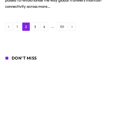
poised to revolutionise the way global travelers maintain
connectivity across more…
Previous
Next
…
1
2
3
4
151
DON'T MISS