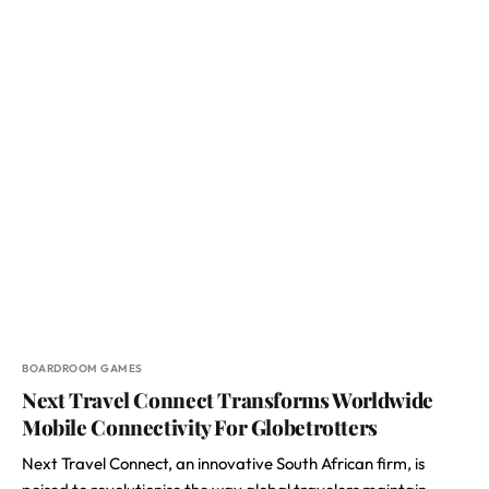
BOARDROOM GAMES
Next Travel Connect Transforms Worldwide
Mobile Connectivity For Globetrotters
Next Travel Connect, an innovative South African firm, is