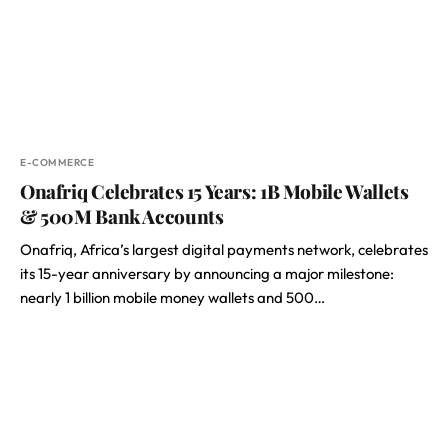
E-COMMERCE
Onafriq Celebrates 15 Years: 1B Mobile Wallets
& 500M Bank Accounts
Onafriq, Africa’s largest digital payments network, celebrates
its 15-year anniversary by announcing a major milestone:
nearly 1 billion mobile money wallets and 500…