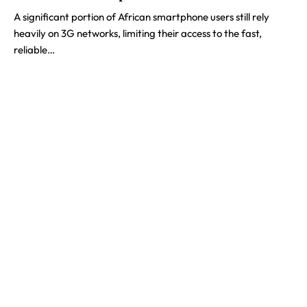
A significant portion of African smartphone users still rely
heavily on 3G networks, limiting their access to the fast,
reliable…