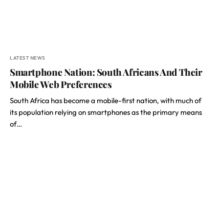
LATEST NEWS
Smartphone Nation: South Africans And Their
Mobile Web Preferences
South Africa has become a mobile-first nation, with much of
its population relying on smartphones as the primary means
of…