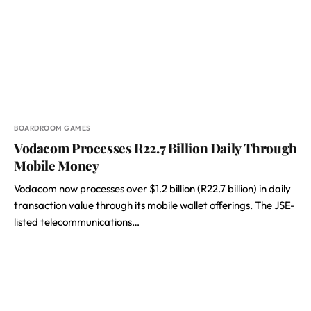
BOARDROOM GAMES
Vodacom Processes R22.7 Billion Daily Through
Mobile Money
Vodacom now processes over $1.2 billion (R22.7 billion) in daily
transaction value through its mobile wallet offerings. The JSE-
listed telecommunications…