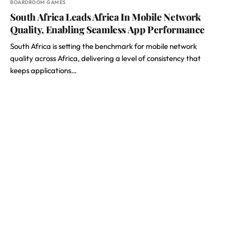
BOARDROOM GAMES
South Africa Leads Africa In Mobile Network
Quality, Enabling Seamless App Performance
South Africa is setting the benchmark for mobile network
quality across Africa, delivering a level of consistency that
keeps applications…