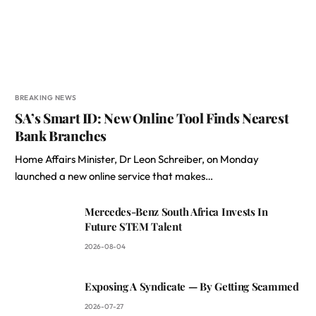
BREAKING NEWS
SA’s Smart ID: New Online Tool Finds Nearest
Bank Branches
Home Affairs Minister, Dr Leon Schreiber, on Monday
launched a new online service that makes…
Mercedes-Benz South Africa Invests In
Future STEM Talent
2026-08-04
Exposing A Syndicate — By Getting Scammed
2026-07-27