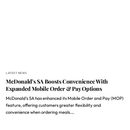
LATEST NEWS
McDonald’s SA Boosts Convenience With
Expanded Mobile Order & Pay Options
McDonald’s SA has enhanced its Mobile Order and Pay (MOP)
feature, offering customers greater flexibility and
convenience when ordering meals.…