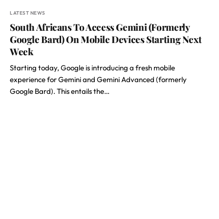
LATEST NEWS
South Africans To Access Gemini (Formerly
Google Bard) On Mobile Devices Starting Next
Week
Starting today, Google is introducing a fresh mobile
experience for Gemini and Gemini Advanced (formerly
Google Bard). This entails the…