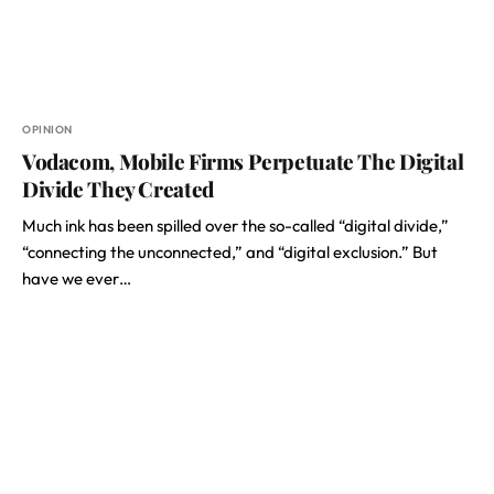
OPINION
Vodacom, Mobile Firms Perpetuate The Digital
Divide They Created
Much ink has been spilled over the so-called “digital divide,”
“connecting the unconnected,” and “digital exclusion.” But
have we ever…