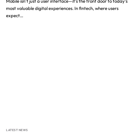
Mobile isn’t just a user interface—it’s the front door to today’s
most valuable digital experiences. In fintech, where users
expect…
LATEST NEWS