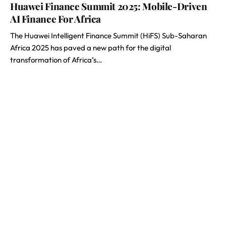
Huawei Finance Summit 2025: Mobile-Driven
AI Finance For Africa
The Huawei Intelligent Finance Summit (HiFS) Sub-Saharan
Africa 2025 has paved a new path for the digital
transformation of Africa’s…