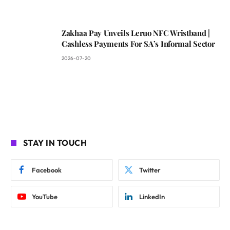
Zakhaa Pay Unveils Leruo NFC Wristband |
Cashless Payments For SA’s Informal Sector
2026-07-20
STAY IN TOUCH
Facebook
Twitter
YouTube
LinkedIn