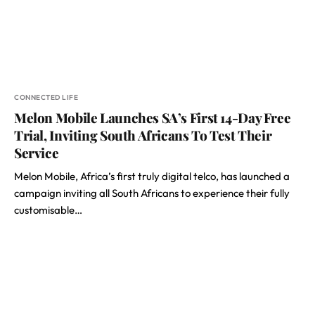
CONNECTED LIFE
Melon Mobile Launches SA’s First 14-Day Free
Trial, Inviting South Africans To Test Their
Service
Melon Mobile, Africa’s first truly digital telco, has launched a
campaign inviting all South Africans to experience their fully
customisable…