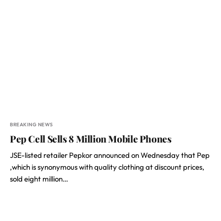
BREAKING NEWS
Pep Cell Sells 8 Million Mobile Phones
JSE-listed retailer Pepkor announced on Wednesday that Pep
,which is synonymous with quality clothing at discount prices,
sold eight million…