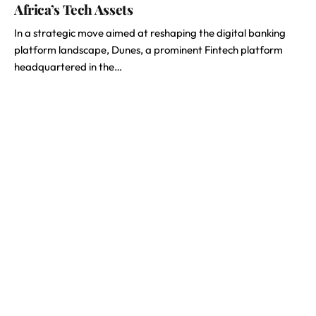
Africa’s Tech Assets
In a strategic move aimed at reshaping the digital banking
platform landscape, Dunes, a prominent Fintech platform
headquartered in the…