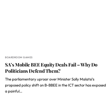
BOARDROOM GAMES
SA’s Mobile BEE Equity Deals Fail – Why Do
Politicians Defend Them?
The parliamentary uproar over Minister Solly Malatsi’s
proposed policy shift on B-BBEE in the ICT sector has exposed
a painful…