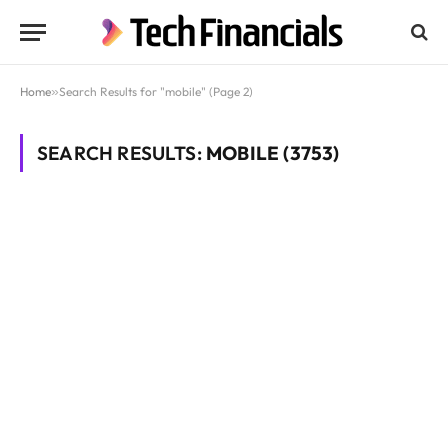
Home
»
Search Results for "mobile" (Page 2)
SEARCH RESULTS:
MOBILE (3753)