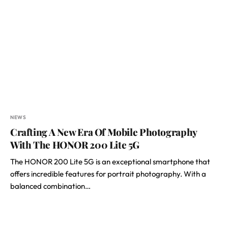
NEWS
Crafting A New Era Of Mobile Photography
With The HONOR 200 Lite 5G
The HONOR 200 Lite 5G is an exceptional smartphone that
offers incredible features for portrait photography. With a
balanced combination…