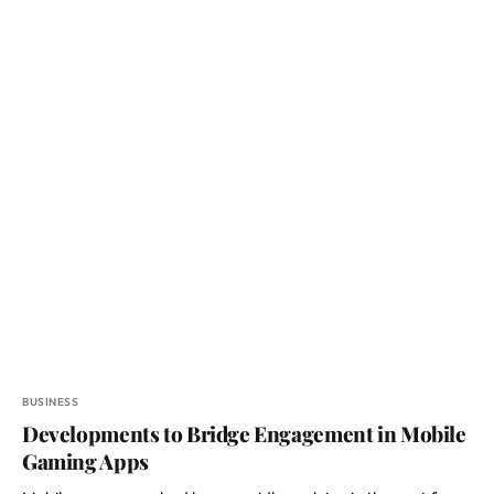
BUSINESS
Developments to Bridge Engagement in Mobile
Gaming Apps