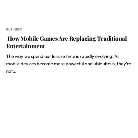
BUSINESS
How Mobile Games Are Replacing Traditional
Entertainment
The way we spend our leisure time is rapidly evolving. As
mobile devices become more powerful and ubiquitous, they’re
not…