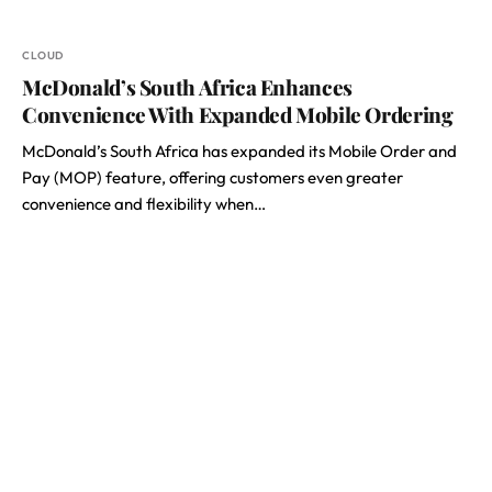
CLOUD
McDonald’s South Africa Enhances
Convenience With Expanded Mobile Ordering
McDonald’s South Africa has expanded its Mobile Order and
Pay (MOP) feature, offering customers even greater
convenience and flexibility when…