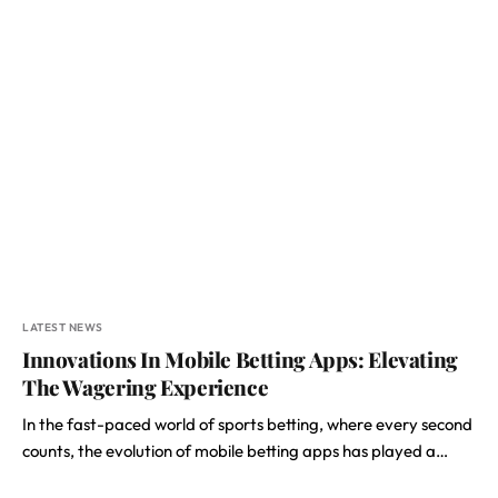
LATEST NEWS
Innovations In Mobile Betting Apps: Elevating
The Wagering Experience
In the fast-paced world of sports betting, where every second
counts, the evolution of mobile betting apps has played a…