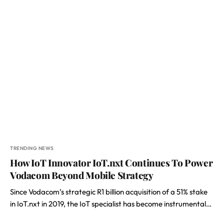
TRENDING NEWS
How IoT Innovator IoT.nxt Continues To Power
Vodacom Beyond Mobile Strategy
Since Vodacom’s strategic R1 billion acquisition of a 51% stake
in IoT.nxt in 2019, the IoT specialist has become instrumental…