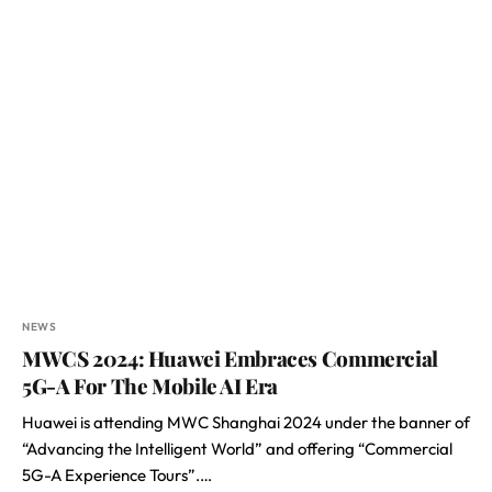
NEWS
MWCS 2024: Huawei Embraces Commercial
5G-A For The Mobile AI Era
Huawei is attending MWC Shanghai 2024 under the banner of
“Advancing the Intelligent World” and offering “Commercial
5G-A Experience Tours”.…