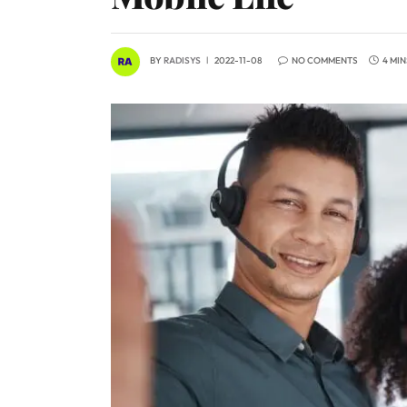
BY
RADISYS
2022-11-08
NO COMMENTS
4 MI