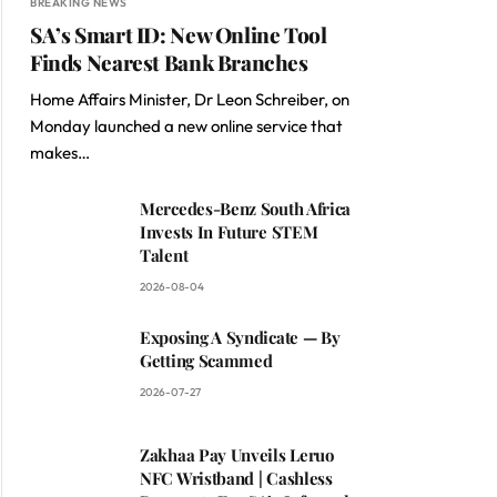
BREAKING NEWS
SA’s Smart ID: New Online Tool
Finds Nearest Bank Branches
Home Affairs Minister, Dr Leon Schreiber, on
Monday launched a new online service that
makes…
Mercedes-Benz South Africa
Invests In Future STEM
Talent
2026-08-04
Exposing A Syndicate — By
Getting Scammed
2026-07-27
Zakhaa Pay Unveils Leruo
NFC Wristband | Cashless