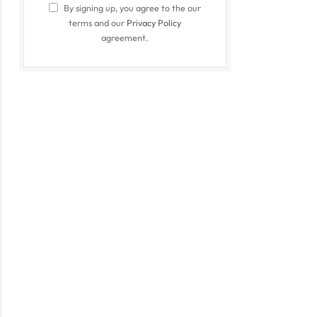
By signing up, you agree to the our
terms and our
Privacy Policy
agreement.