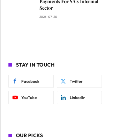
Payments For SA’s Informal
Sector
2026-07-20
STAY IN TOUCH
Facebook
Twitter
YouTube
LinkedIn
OUR PICKS