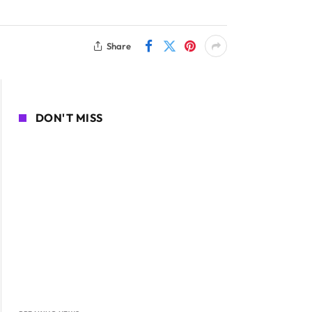
Share
DON'T MISS