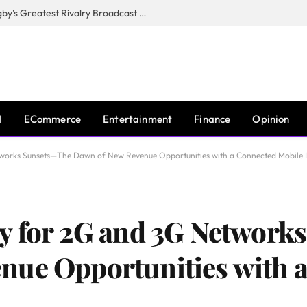
CANAL+, SARU & NZR Confirm Rugby’s Greatest Rivalry Broadcast Rights Agreement
I
ECommerce
Entertainment
Finance
Opinion
works Sunsets—The Dawn of New Revenue Opportunities with a Connected Mobile 
gy for 2G and 3G Networ
nue Opportunities with 