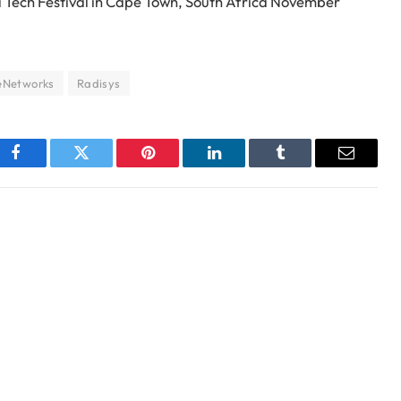
ca Tech Festival in Cape Town, South Africa November
eNetworks
Radisys
Facebook
Twitter
Pinterest
LinkedIn
Tumblr
Email