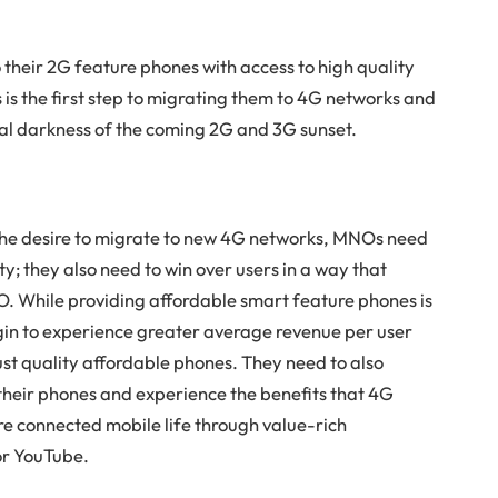
 their 2G feature phones with access to high quality
s the first step to migrating them to 4G networks and
tal darkness of the coming 2G and 3G sunset.
the desire to migrate to new 4G networks, MNOs need
ty; they also need to win over users in a way that
O. While providing affordable smart feature phones is
begin to experience greater average revenue per user
st quality affordable phones. They need to also
 their phones and experience the benefits that 4G
re connected mobile life through value-rich
or YouTube.