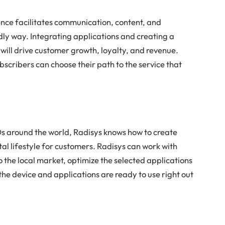
nce facilitates communication, content, and
ly way. Integrating applications and creating a
will drive customer growth, loyalty, and revenue.
bscribers can choose their path to the service that
s around the world, Radisys knows how to create
al lifestyle for customers. Radisys can work with
o the local market, optimize the selected applications
the device and applications are ready to use right out