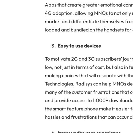
Apps that create greater emotional conn
4G adoption, allowing MNOs to not only m
market and differentiate themselves fro
loaded and bundled on the handsets for
Easy to use devices
To motivate 2G and 3G subscribers’ journe
low, not just in terms of cost, but also i
making choices that will resonate with t
Technologies, Radisys can help MNOs del
many of the customer frustrations that 
and provide access to 1,000+ downloadab
the smart feature phone make it easier f
hassles and frustrations that can occur 
Improve the user experience