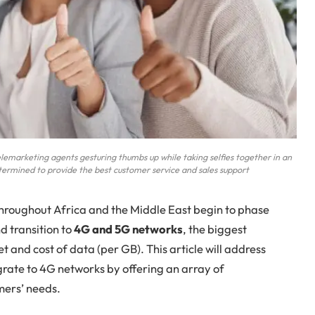
telemarketing agents gesturing thumbs up while taking selfies together in an
termined to provide the best customer service and sales support
roughout Africa and the Middle East begin to phase
d transition to
4G and 5G networks
, the biggest
t and cost of data (per GB). This article will address
rate to 4G networks by offering an array of
mers’ needs.