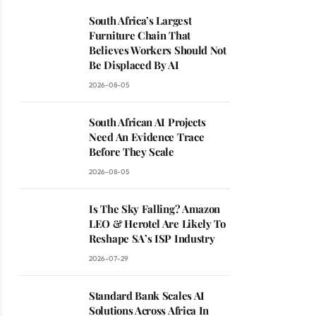
South Africa’s Largest
Furniture Chain That
Believes Workers Should Not
Be Displaced By AI
2026-08-05
South African AI Projects
Need An Evidence Trace
Before They Scale
2026-08-05
Is The Sky Falling? Amazon
LEO & Herotel Are Likely To
Reshape SA’s ISP Industry
2026-07-29
Standard Bank Scales AI
Solutions Across Africa In