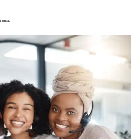
NS READ