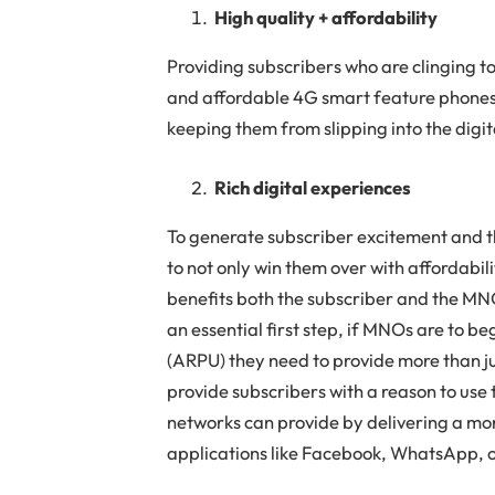
High quality + affordability
Providing subscribers who are clinging to
and affordable 4G smart feature phones i
keeping them from slipping into the digi
Rich digital experiences
To generate subscriber excitement and 
to not only win them over with affordabili
benefits both the subscriber and the MN
an essential first step, if MNOs are to 
(ARPU) they need to provide more than ju
provide subscribers with a reason to use
networks can provide by delivering a mo
applications like Facebook, WhatsApp, 