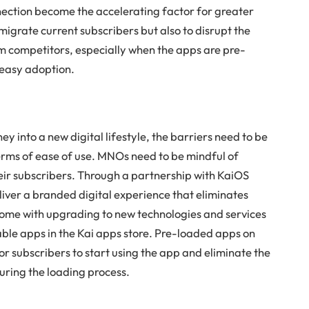
ection become the accelerating factor for greater
igrate current subscribers but also to disrupt the
m competitors, especially when the apps are pre-
 easy adoption.
y into a new digital lifestyle, the barriers need to be
n terms of ease of use. MNOs need to be mindful of
heir subscribers. Through a partnership with KaiOS
iver a branded digital experience that eliminates
come with upgrading to new technologies and services
le apps in the Kai apps store. Pre-loaded apps on
or subscribers to start using the app and eliminate the
during the loading process.