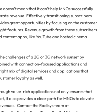
e doesn’t mean that it can’t help MNOs successfully
ate revenue. Effectively transitioning subscribers
ides great opportunities by focusing on the customer
right features. Revenue growth from these subscribers
d content apps, like YouTube and hosted cinema
the challenges of a 2G or 3G network sunset by
bined with connection-focused applications and
 right mix of digital services and applications that
ustomer loyalty as well.
rough value-rich applications not only ensures that
t, it also provides a clear path for MNOs to elevate
revenues. Contact the Radisys team at