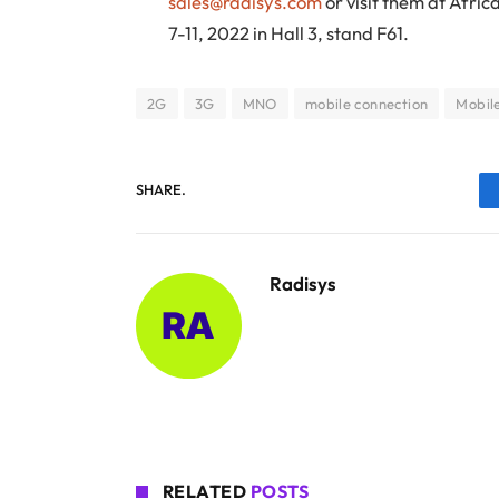
sales@radisys.com
or visit them at Afri
7-11, 2022 in Hall 3, stand F61.
2G
3G
MNO
mobile connection
Mobil
SHARE.
Radisys
RELATED
POSTS