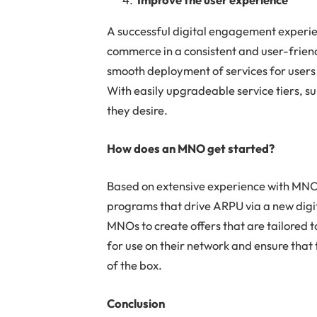
A successful digital engagement experie
commerce in a consistent and user-friend
smooth deployment of services for users 
With easily upgradeable service tiers, su
they desire.
How does an MNO get started?
Based on extensive experience with MNO
programs that drive ARPU via a new digit
MNOs to create offers that are tailored t
for use on their network and ensure that 
of the box.
Conclusion