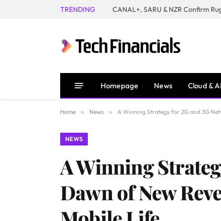
TRENDING
Homepage
News
Cloud & A
Home
»
News
»
A Winning Strategy for 2G and 3G Net
NEWS
A Winning Strate
Dawn of New Reve
Mobile Life