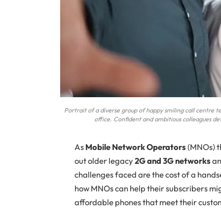
Portrait of a diverse group of happy smiling call centre 
office. Confident and ambitious colleagues de
As
Mobile Network Operators
(MNOs) th
out older legacy
2G and 3G networks
an
challenges faced are the cost of a handse
how MNOs can help their subscribers mig
affordable phones that meet their custo