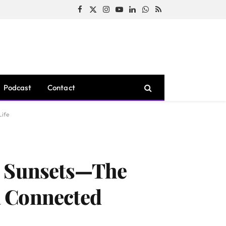
Facebook
X
Instagram
YouTube
LinkedIn
WhatsApp
RSS
(Twitter)
Podcast
Contact
Life
ks Sunsets—The
a Connected