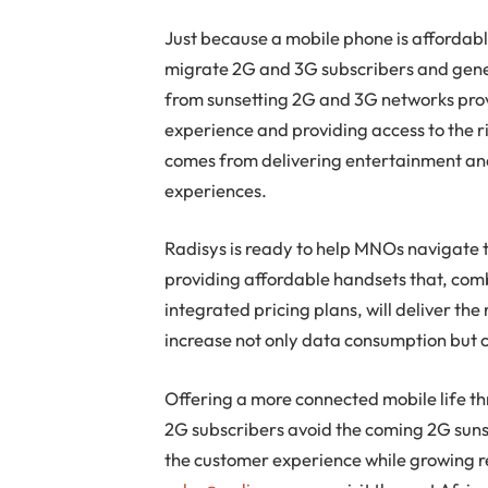
Just because a mobile phone is affordabl
migrate 2G and 3G subscribers and gener
from sunsetting 2G and 3G networks prov
experience and providing access to the 
comes from delivering entertainment an
experiences.
Radisys is ready to help MNOs navigate 
providing affordable handsets that, com
integrated pricing plans, will deliver the
increase not only data consumption but c
Offering a more connected mobile life th
2G subscribers avoid the coming 2G sunse
the customer experience while growing 