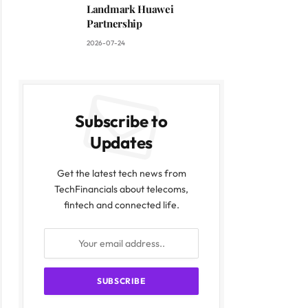
Landmark Huawei
Partnership
2026-07-24
Subscribe to
Updates
Get the latest tech news from
TechFinancials about telecoms,
fintech and connected life.