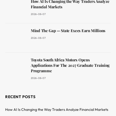
How AI Is Changing the Way Traders Analyze
Financial Markets
2026-08-07
Mind The Gap — State Execs Earn Millions
2026-08-07
Toyota South Africa Motors Opens
Applications For The 2027 Graduate Training
Programme
2026-08-07
RECENT POSTS
How AI Is Changing the Way Traders Analyze Financial Markets