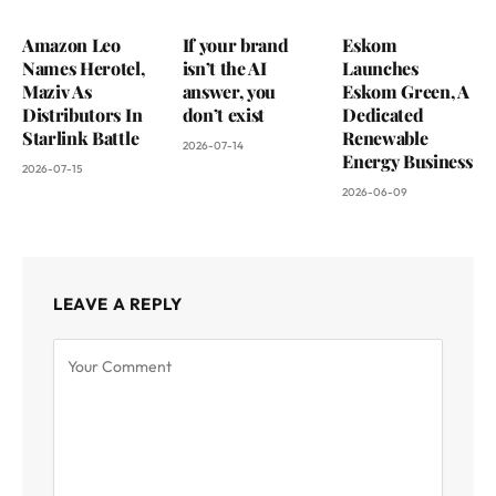
Amazon Leo
If your brand
Eskom
Names Herotel,
isn’t the AI
Launches
Maziv As
answer, you
Eskom Green, A
Distributors In
don’t exist
Dedicated
Starlink Battle
Renewable
2026-07-14
Energy Business
2026-07-15
2026-06-09
LEAVE A REPLY