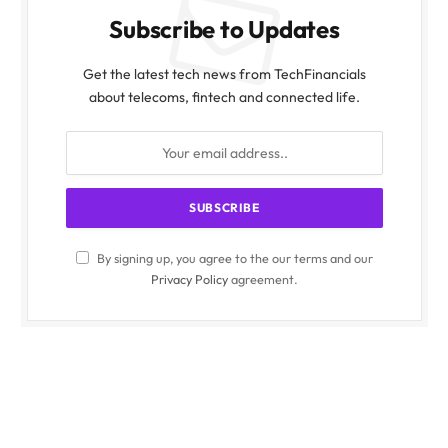
Subscribe to Updates
Get the latest tech news from TechFinancials
about telecoms, fintech and connected life.
By signing up, you agree to the our terms and our
Privacy Policy
agreement.