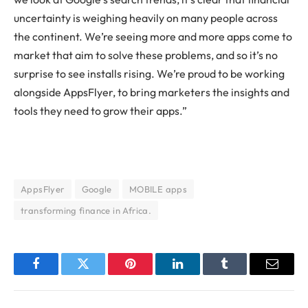
uncertainty is weighing heavily on many people across
the continent. We’re seeing more and more apps come to
market that aim to solve these problems, and so it’s no
surprise to see installs rising. We’re proud to be working
alongside AppsFlyer, to bring marketers the insights and
tools they need to grow their apps.”
AppsFlyer
Google
MOBILE apps
transforming finance in Africa.
Facebook
Twitter
Pinterest
LinkedIn
Tumblr
Email