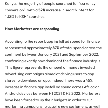
Kenya, the majority of people searched for “currency
conversion”, with a
52%
increase in search intent for
“USD to KSH” searches.
How Marketers are responding
According to the report, app install ad spend for finance
represented approximately
87%
of total spend across the
continent between January 2021 and September 2022,
confirming exactly how dominant the finance industry is.
This figure represents the amount of money invested in
advertising campaigns aimed at driving users to app
stores to download an app. Indeed, there was a 45%
increase in finance app install ad spend across Africa on
Android devices between H1 2021 & H2 2022. Marketers
have been forced to up their budgets in order to run
marketing campaigns to acquire new customers, as well