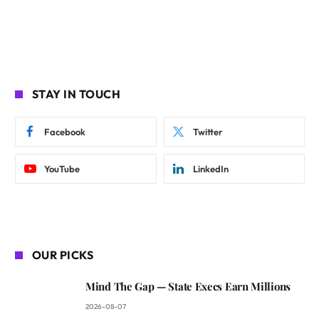
STAY IN TOUCH
Facebook
Twitter
YouTube
LinkedIn
OUR PICKS
Mind The Gap — State Execs Earn Millions
2026-08-07