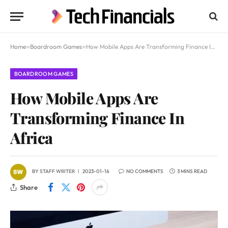
Home
»
Boardroom Games
»
How Mobile Apps Are Transforming Finance In Africa
BOARDROOM GAMES
How Mobile Apps Are
Transforming Finance In
Africa
BY
STAFF WRITER
2023-01-16
NO COMMENTS
3 MINS READ
Share