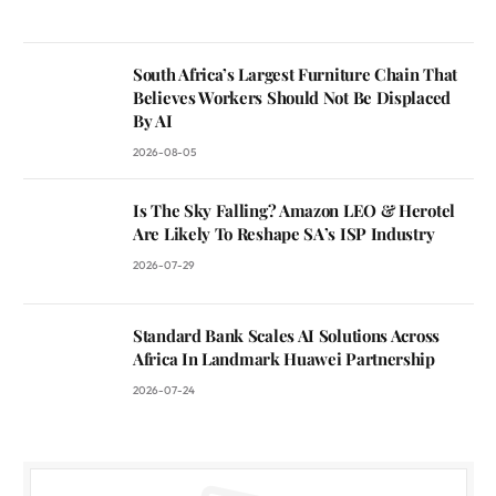
South Africa’s Largest Furniture Chain That
Believes Workers Should Not Be Displaced
By AI
2026-08-05
Is The Sky Falling? Amazon LEO & Herotel
Are Likely To Reshape SA’s ISP Industry
2026-07-29
Standard Bank Scales AI Solutions Across
Africa In Landmark Huawei Partnership
2026-07-24