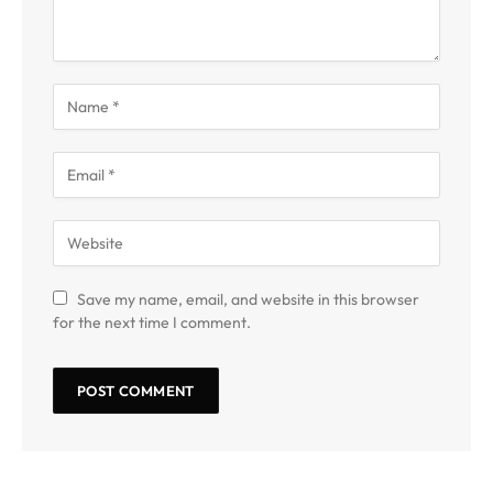
Save my name, email, and website in this browser
for the next time I comment.