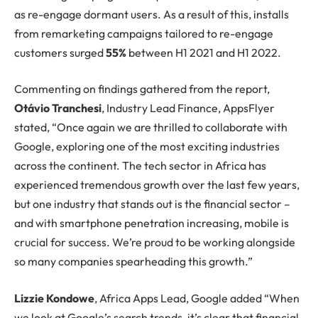
as re-engage dormant users. As a result of this, installs
from remarketing campaigns tailored to re-engage
customers surged
55%
between H1 2021 and H1 2022.
Commenting on findings gathered from the report,
Otávio Tranchesi
, Industry Lead Finance, AppsFlyer
stated, “Once again we are thrilled to collaborate with
Google, exploring one of the most exciting industries
across the continent. The tech sector in Africa has
experienced tremendous growth over the last few years,
but one industry that stands out is the financial sector –
and with smartphone penetration increasing, mobile is
crucial for success. We’re proud to be working alongside
so many companies spearheading this growth.”
Lizzie Kondowe
, Africa Apps Lead, Google added “When
we look at Google’s search trends, it’s clear that financial