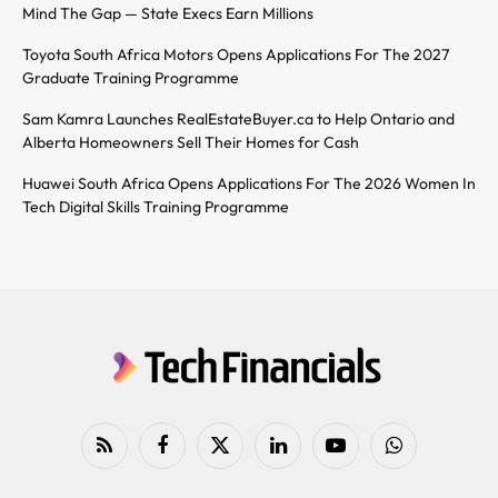
Mind The Gap — State Execs Earn Millions
Toyota South Africa Motors Opens Applications For The 2027
Graduate Training Programme
Sam Kamra Launches RealEstateBuyer.ca to Help Ontario and
Alberta Homeowners Sell Their Homes for Cash
Huawei South Africa Opens Applications For The 2026 Women In
Tech Digital Skills Training Programme
RSS
Facebook
X
LinkedIn
YouTube
WhatsApp
(Twitter)