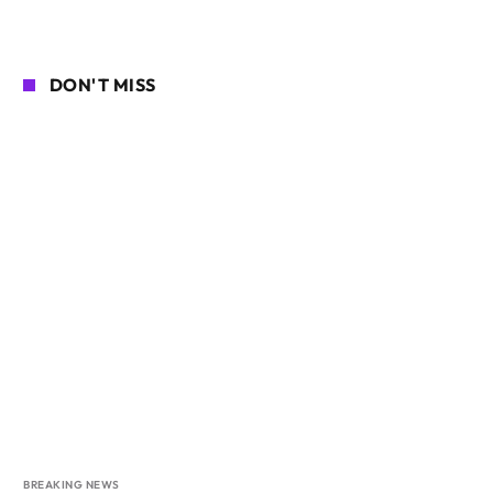
DON'T MISS
BREAKING NEWS