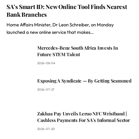
SA’s Smart ID: New Online Tool Finds Nearest
Bank Branches
Home Affairs Minister, Dr Leon Schreiber, on Monday
launched a new online service that makes…
Mercedes-Benz South Africa Invests In
Future STEM Talent
2026-08-04
Exposing A Syndicate — By Getting Scammed
2026-07-27
Zakhaa Pay Unveils Leruo NFC Wristband |
Cashless Payments For SA’s Informal Sector
2026-07-20