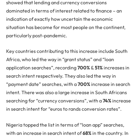
showed that lending and currency conversions
dominated in terms of interest related to finance – an
indication of exactly how uncertain the economic
situation has become for most people on the continent,
particularly post-pandemic.
Key countries contributing to this increase include South
Africa, who led the way in “grant status” and “loan
application searches”, recording
700%
&
51%
increases in
search intent respectively. They also led the way in
“payment date” searches, with a
700%
increase in search
intent. There was also a large increase in South Africans
searching for “currency conversions”, with a
74%
increase
in search intent for “euros to rands conversion rates”.
Nigeria topped the list in terms of “loan app” searches,
with an increase in search intent of
68%
in the country. In