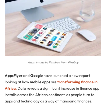
Apps. Image by Firmbee from Pixabay
AppsFlyer
and
Google
have launched a new report
looking at how
mobile apps
are
transforming finance in
Africa.
Data reveals a significant increase in finance app
installs across the African continent, as people turn to
apps and technology as a way of managing finances,