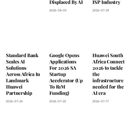
Displaced By AI
ISP Industry
2026-08-05
2026-07-29
Standard Bank
Google Opens
Huawei South
Scales AI
Applications
Africa Connect
Solutions
For 2026 SA
2026 to tackle
Across Africa In
Startup
the
Landmark
Accelerator (Up
infrastructure
Huawei
To R1M
needed for the
Partnership
Funding)
AI era
2026-07-24
2026-07-22
2026-07-17