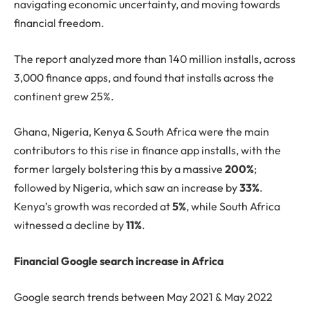
navigating economic uncertainty, and moving towards
financial freedom.
The report analyzed more than 140 million installs, across
3,000 finance apps, and found that installs across the
continent grew 25%.
Ghana, Nigeria, Kenya & South Africa were the main
contributors to this rise in finance app installs, with the
former largely bolstering this by a massive
200%
;
followed by Nigeria, which saw an increase by
33%
.
Kenya’s growth was recorded at
5%
, while South Africa
witnessed a decline by
11%
.
Financial Google search increase in Africa
Google search trends between May 2021 & May 2022