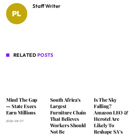
Staff Writer
RELATED
POSTS
Mind The Gap
South Africa’s
Is The Sky
— State Execs
Largest
Falling?
Earn Millions
Furniture Chain
Amazon LEO &
That Believes
Herotel Are
2026-08-07
Workers Should
Likely To
Not Be
Reshape SA’s