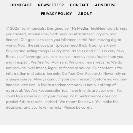
HOMEPAGE
NEWSLETTER
CONTACT
ADVERTISE
PRIVACY POLICY
ABOUT
© 2026 TechFinancials. Designed by
TFS Media
. TechFinancials brings
you trusted, around-the-clock news on African tech, crypto, and
finance. Our goal is to keep you informed in this fast-moving digital
world. Now, the serious part (please read this): Trading is Risky:
Buying and selling things like cryptocurrencies and CFDs is very risky.
Because of leverage, you can lose your money much faster than you
might expect. We Are Not Advisors: We are a news website. We do
not provide investment, legal, or financial advice. Our content is for
information and education only. Do Your Own Research: Never rely on
a single source. Always conduct your own research before making any
financial decision. A link to another company is not our stamp of
approval. You Are Responsible: Your investments are your own. You
could lose some or all of your money. Past performance does not
predict future results. In short: We report the news. You make the
decisions, and you take the risks. Please be careful.