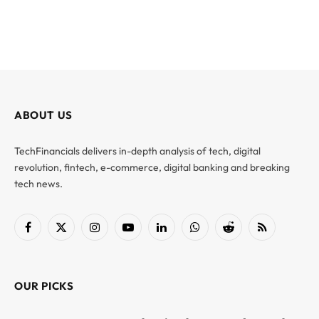
ABOUT US
TechFinancials delivers in-depth analysis of tech, digital
revolution, fintech, e-commerce, digital banking and breaking
tech news.
Facebook
X
Instagram
YouTube
LinkedIn
WhatsApp
Reddit
RSS
(Twitter)
OUR PICKS