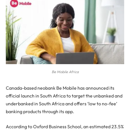
Be Mobile Africa
Canada-based neobank Be Mobile has announced its
official launch in South Africa to target the unbanked and
underbanked in South Africa and offers ‘low to no-fee’
banking products through its app.
According to Oxford Business School, an estimated 23.5%