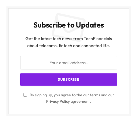
Subscribe to Updates
Get the latest tech news from TechFinancials
about telecoms, fintech and connected life.
By signing up, you agree to the our terms and our
Privacy Policy
agreement.