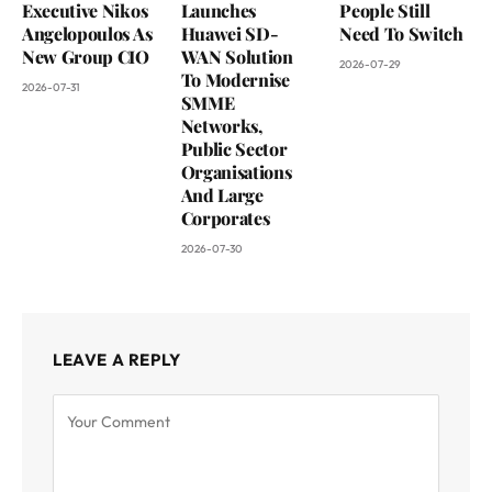
Executive Nikos
Launches
People Still
Angelopoulos As
Huawei SD-
Need To Switch
New Group CIO
WAN Solution
2026-07-29
To Modernise
2026-07-31
SMME
Networks,
Public Sector
Organisations
And Large
Corporates
2026-07-30
LEAVE A REPLY