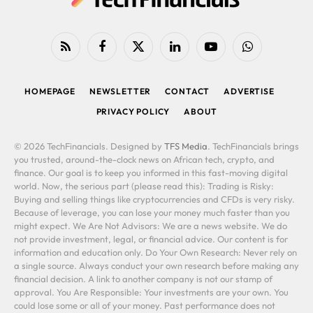
RSS
Facebook
X
LinkedIn
YouTube
WhatsApp
(Twitter)
HOMEPAGE
NEWSLETTER
CONTACT
ADVERTISE
PRIVACY POLICY
ABOUT
© 2026 TechFinancials. Designed by
TFS Media
. TechFinancials brings
you trusted, around-the-clock news on African tech, crypto, and
finance. Our goal is to keep you informed in this fast-moving digital
world. Now, the serious part (please read this): Trading is Risky:
Buying and selling things like cryptocurrencies and CFDs is very risky.
Because of leverage, you can lose your money much faster than you
might expect. We Are Not Advisors: We are a news website. We do
not provide investment, legal, or financial advice. Our content is for
information and education only. Do Your Own Research: Never rely on
a single source. Always conduct your own research before making any
financial decision. A link to another company is not our stamp of
approval. You Are Responsible: Your investments are your own. You
could lose some or all of your money. Past performance does not