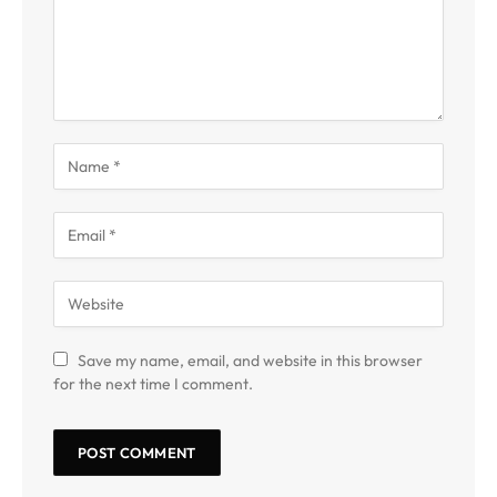
Save my name, email, and website in this browser
for the next time I comment.