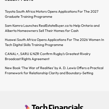
Toyota South Africa Motors Opens Applications For The 2027
Graduate Training Programme
Sam Kamra Launches RealEstateBuyer.ca to Help Ontario and
Alberta Homeowners Sell Their Homes for Cash
Huawei South Africa Opens Applications For The 2026 Women In
Tech Digital Skills Training Programme
CANAL+, SARU & NZR Confirm Rugby’s Greatest Rivalry
Broadcast Rights Agreement
New Book ‘The War of Realities’ by A. D. Lewis Offers a Practical
Framework for Relationship Clarity and Boundary-Setting