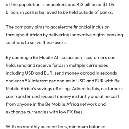
of the population is unbanked, and R12 billion or $1.04
billion, in cash is believed to be held outside of banks.
The company aims to accelerate financial inclusion
throughout Africa by delivering innovative digital banking
solutions to serve these users.
By opening a Be Mobile Africa account, customers can
hold, send and receive funds in multiple currencies
including USD and EUR, send money abroad in seconds
and earn 5% interest per annum in USD and EUR with Be
Mobile Africa’s savings offering. Added to this, customers
can transfer and request money instantly and at no cost
from anyone in the Be Mobile Africa network and
exchange currencies with low FX fees.
With no monthly account fees, minimum balance