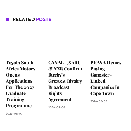
RELATED
POSTS
Toyota South
CANAL+, SARU
PRASA Denies
Africa Motors
& NZR Confirm
Paying
Opens
Rugby’s
Gangster-
Applications
Greatest Rivalry
Linked
For The 2027
Broadcast
Companies In
Graduate
Rights
Cape Town
Training
Agreement
2026-08-05
Programme
2026-08-06
2026-08-07