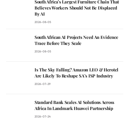
South Africa’s Largest Furniture Chain That
Believes Workers Should Not Be Displaced
By AI
2026-08-05
South African AI Projects Need An Evidence
Trace Before They Scale
2026-08-05
Is The Sky Falling? Amazon LEO & Herotel
Are Likely To Reshape SA’s ISP Industry
2026-07-29
Standard Bank Scales AI Solutions Across
Africa In Landmark Huawei Partnership
2026-07-24