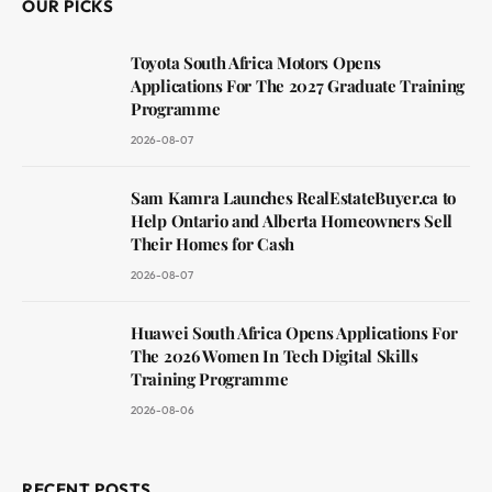
OUR PICKS
Toyota South Africa Motors Opens
Applications For The 2027 Graduate Training
Programme
2026-08-07
Sam Kamra Launches RealEstateBuyer.ca to
Help Ontario and Alberta Homeowners Sell
Their Homes for Cash
2026-08-07
Huawei South Africa Opens Applications For
The 2026 Women In Tech Digital Skills
Training Programme
2026-08-06
RECENT POSTS