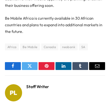
their business offering soon.
Be Mobile Africa is currently available in 30 African
countries and plans to expand into additional markets in
the future.
Africa
Be Mobile
Canada
neobank
SA
Facebook
Twitter
Pinterest
LinkedIn
Tumblr
Email
Staff Writer