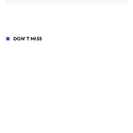
DON'T MISS