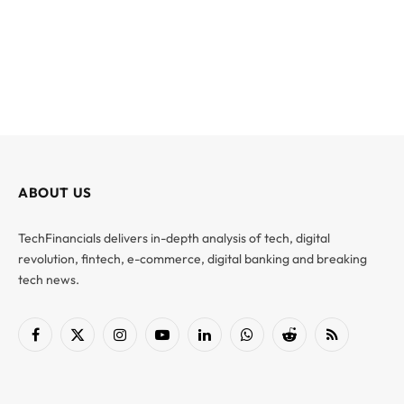
ABOUT US
TechFinancials delivers in-depth analysis of tech, digital
revolution, fintech, e-commerce, digital banking and breaking
tech news.
Facebook
X
Instagram
YouTube
LinkedIn
WhatsApp
Reddit
RSS
(Twitter)