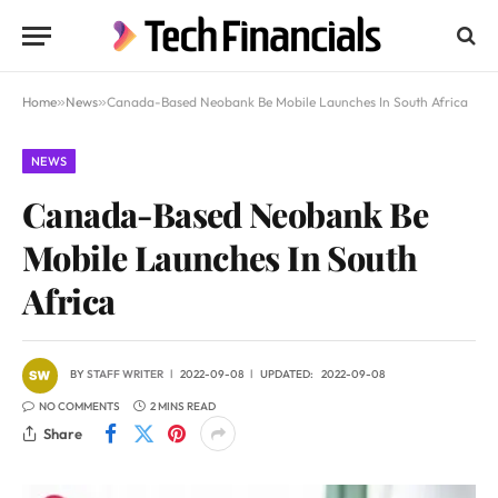
Home
»
News
»
Canada-Based Neobank Be Mobile Launches In South Africa
NEWS
Canada-Based Neobank Be
Mobile Launches In South
Africa
BY
STAFF WRITER
2022-09-08
UPDATED:
2022-09-08
NO COMMENTS
2 MINS READ
Share