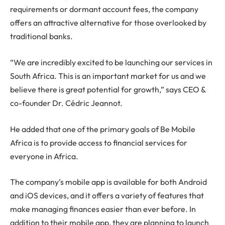
requirements or dormant account fees, the company
offers an attractive alternative for those overlooked by
traditional banks.
“We are incredibly excited to be launching our services in
South Africa. This is an important market for us and we
believe there is great potential for growth,” says CEO &
co-founder Dr. Cédric Jeannot.
He added that one of the primary goals of Be Mobile
Africa is to provide access to financial services for
everyone in Africa.
The company’s mobile app is available for both Android
and iOS devices, and it offers a variety of features that
make managing finances easier than ever before. In
addition to their mobile app, they are planning to launch