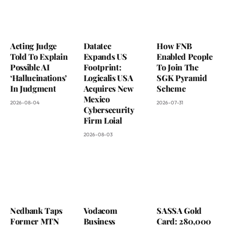
Acting Judge
Datatec
How FNB
Told To Explain
Expands US
Enabled People
Possible AI
Footprint:
To Join The
‘Hallucinations’
Logicalis USA
SGK Pyramid
In Judgment
Acquires New
Scheme
Mexico
2026-08-04
2026-07-31
Cybersecurity
Firm Loial
2026-08-03
Nedbank Taps
Vodacom
SASSA Gold
Former MTN
Business
Card: 280,000