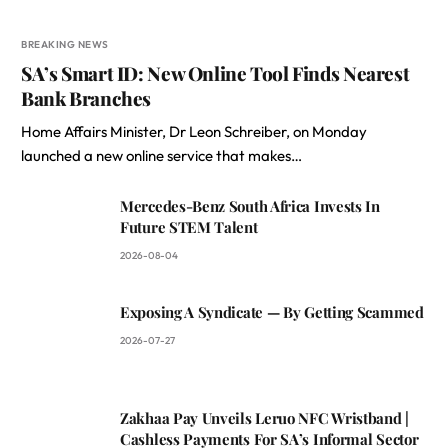
BREAKING NEWS
SA’s Smart ID: New Online Tool Finds Nearest
Bank Branches
Home Affairs Minister, Dr Leon Schreiber, on Monday
launched a new online service that makes…
Mercedes-Benz South Africa Invests In
Future STEM Talent
2026-08-04
Exposing A Syndicate — By Getting Scammed
2026-07-27
Zakhaa Pay Unveils Leruo NFC Wristband |
Cashless Payments For SA’s Informal Sector