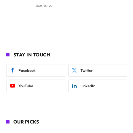
2026-07-20
STAY IN TOUCH
Facebook
Twitter
YouTube
LinkedIn
OUR PICKS