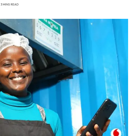
3 MINS READ