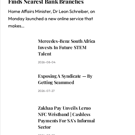
Finds Nearest Bank Branches
Home Affairs Minister, Dr Leon Schreiber, on
Monday launched a new online service that
makes…
Mercedes-Benz South Africa
Invests In Future STEM
Talent
2026-08-04
Exposing A Syndicate — By
Getting Scammed
2026-07-27
Zakhaa Pay Unveils Leruo
NFC Wristband | Cashless
Payments For SA’s Informal
Sector