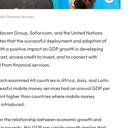
ile Financial Services
acom Group, Safaricom, and the United Nations
s that the successful deployment and adoption of
ith a positive impact on GDP growth in developing
ost, access credit to invest, and to connect with
from financial services.
ich examined 49 countries in Africa, Asia, and Latin
cessful mobile money services had an annual GDP per
oint higher than countries where mobile money
 introduced.
on the relationship between economic growth and
 in poverty, this GDP per capita growth implies that