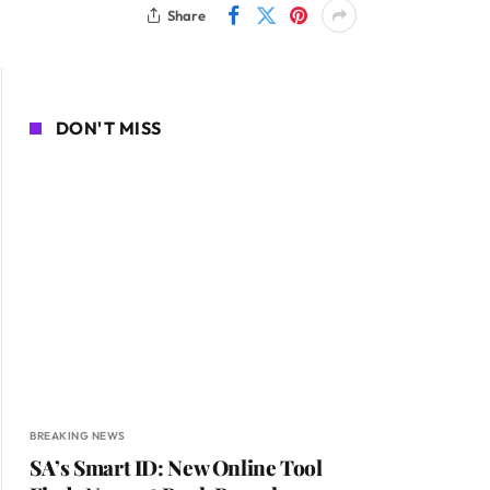
Share
DON'T MISS
BREAKING NEWS
SA’s Smart ID: New Online Tool