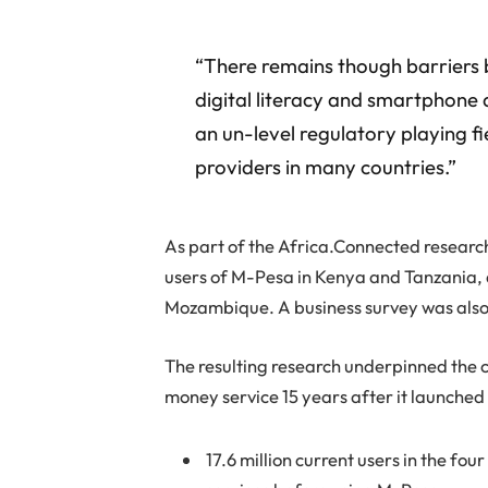
“There remains though barriers b
digital literacy and smartphone 
an un-level regulatory playing fi
providers in many countries.”
As part of the Africa.Connected resear
users of M-Pesa in Kenya and Tanzania,
Mozambique. A business survey was also
The resulting research underpinned the c
money service 15 years after it launched
17.6 million current users in the fou