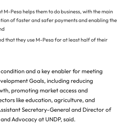
at M-Pesa helps them to do business, with the main
tation of faster and safer payments and enabling the
and
d that they use M-Pesa for at least half of their
e-condition and a key enabler for meeting
velopment Goals, including reducing
wth, promoting market access and
ctors like education, agriculture, and
Assistant Secretary-General and Director of
s and Advocacy at UNDP, said.