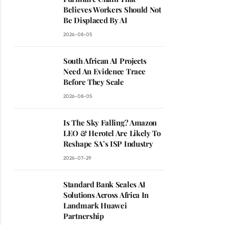
Believes Workers Should Not
Be Displaced By AI
2026-08-05
South African AI Projects
Need An Evidence Trace
Before They Scale
2026-08-05
Is The Sky Falling? Amazon
LEO & Herotel Are Likely To
Reshape SA’s ISP Industry
2026-07-29
Standard Bank Scales AI
Solutions Across Africa In
Landmark Huawei
Partnership