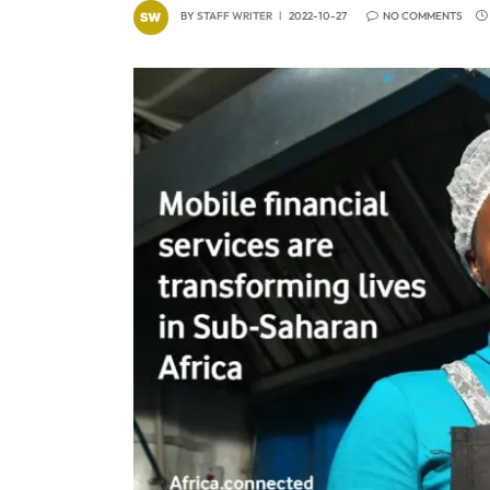
BY
STAFF WRITER
2022-10-27
NO COMMENTS