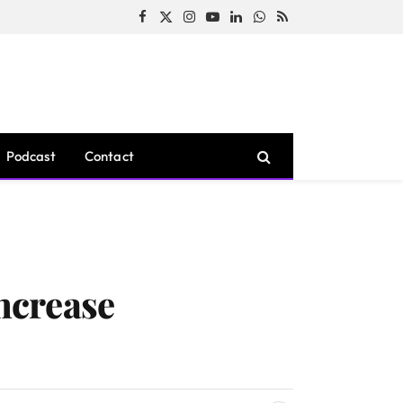
Facebook
X
Instagram
YouTube
LinkedIn
WhatsApp
RSS
(Twitter)
Podcast
Contact
ncrease