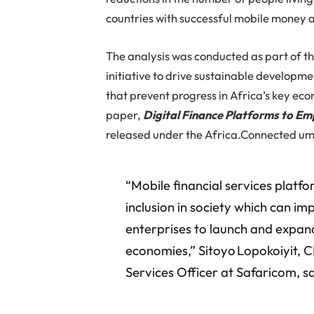
countries with successful mobile money 
The analysis was conducted as part of 
initiative to drive sustainable developme
that prevent progress in Africa’s key eco
paper,
Digital Finance Platforms to Em
released under the Africa.Connected um
“Mobile financial services platfor
inclusion in society which can im
enterprises to launch and expand
economies,” Sitoyo Lopokoiyit, 
Services Officer at Safaricom, sa