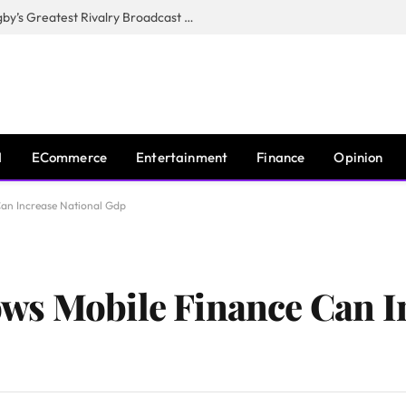
CANAL+, SARU & NZR Confirm Rugby’s Greatest Rivalry Broadcast Rights Agreement
I
ECommerce
Entertainment
Finance
Opinion
an Increase National Gdp
ws Mobile Finance Can I