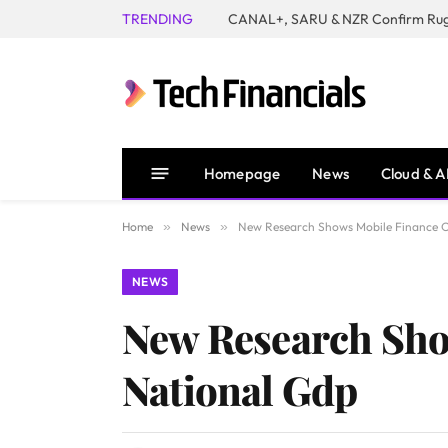
TRENDING
Homepage
News
Cloud & A
Home
»
News
»
New Research Shows Mobile Finance C
NEWS
New Research Sho
National Gdp