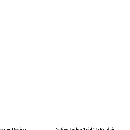
nies Paying
Acting Judge Told To Explain