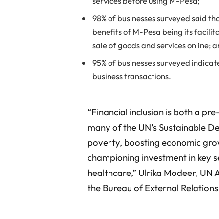
services before using M-Pesa;
98% of businesses surveyed said th
benefits of M-Pesa being its facili
sale of goods and services online; 
95% of businesses surveyed indicate
business transactions.
“Financial inclusion is both a pr
many of the UN’s Sustainable De
poverty, boosting economic gro
championing investment in key se
healthcare,” Ulrika Modeer, UN 
the Bureau of External Relation