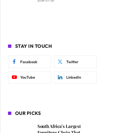
2026-07-20
STAY IN TOUCH
Facebook
Twitter
YouTube
LinkedIn
OUR PICKS
South Africa’s Largest
Furniture Chain That