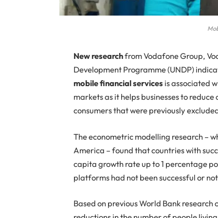
Mob
N
ew research
from Vodafone Group, Vod
Development Programme (UNDP) indicate
mobile financial services
is associated w
markets as it helps businesses to reduce c
consumers that were previously excluded 
The econometric modelling research – wh
America – found that countries with suc
capita growth rate up to 1 percentage p
platforms had not been successful or not
Based on previous World Bank research 
reductions in the number of people living