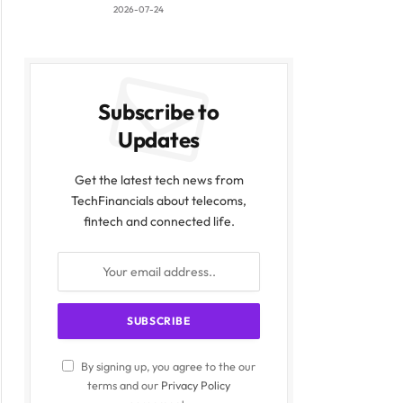
2026-07-24
Subscribe to
Updates
Get the latest tech news from
TechFinancials about telecoms,
fintech and connected life.
By signing up, you agree to the our
terms and our
Privacy Policy