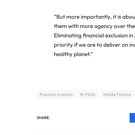
“But more importantly, it is abo
them with more agency over their
Eliminating financial exclusion i
priority if we are to deliver on in
healthy planet.”
financial inclusion
M-PESA
Mobile Finance
SHARE.