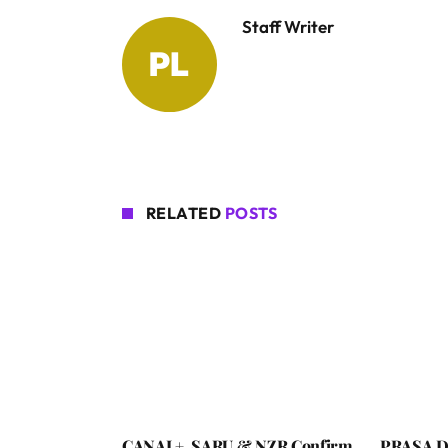
Staff Writer
RELATED
POSTS
CANAL+, SARU & NZR Confirm
PRASA De