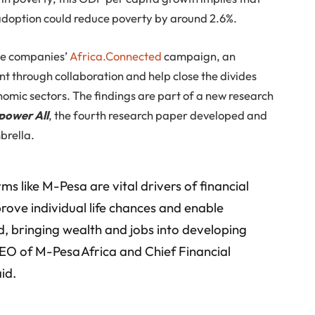
adoption could reduce poverty by around 2.6%.
the companies’
Africa.Connected
campaign, an
nt through collaboration and help close the divides
nomic sectors. The findings are part of a new research
power All
, the fourth research paper developed and
brella.
ms like M-Pesa are vital drivers of financial
prove individual life chances and enable
, bringing wealth and jobs into developing
CEO of M-Pesa Africa and Chief Financial
id.