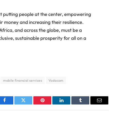
ut putting people at the center, empowering
 money and increasing their resilience.
n Africa, and across the globe, must be a
clusive, sustainable prosperity for all on a
mobile financial services
Vodacom
Facebook
Twitter
Pinterest
LinkedIn
Tumblr
Email