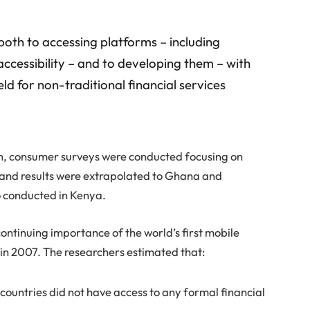
oth to accessing platforms – including
accessibility – and to developing them – with
eld for non-traditional financial services
ch, consumer surveys were conducted focusing on
 and results were extrapolated to Ghana and
 conducted in Kenya.
ontinuing importance of the world’s first mobile
 in 2007. The researchers estimated that:
r countries did not have access to any formal financial