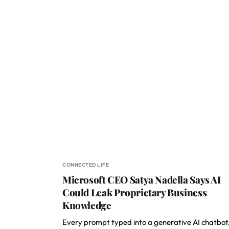
CONNECTED LIFE
Microsoft CEO Satya Nadella Says AI
Could Leak Proprietary Business
Knowledge
Every prompt typed into a generative AI chatbot