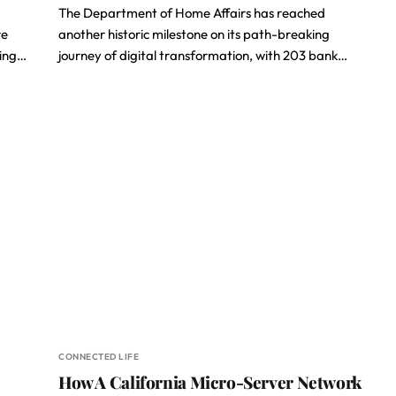
The Department of Home Affairs has reached
re
another historic milestone on its path-breaking
ting…
journey of digital transformation, with 203 bank…
CONNECTED LIFE
How A California Micro-Server Network