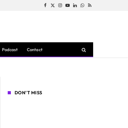
Facebook
X
Instagram
YouTube
LinkedIn
WhatsApp
RSS
(Twitter)
Podcast
Contact
DON'T MISS