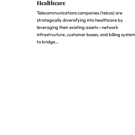
Healthcare
Telecommunications companies (telcos) are
strategically diversifying into healthcare by
leveraging their existing assets—network
infrastructure, customer bases, and billing syst
to bridge…