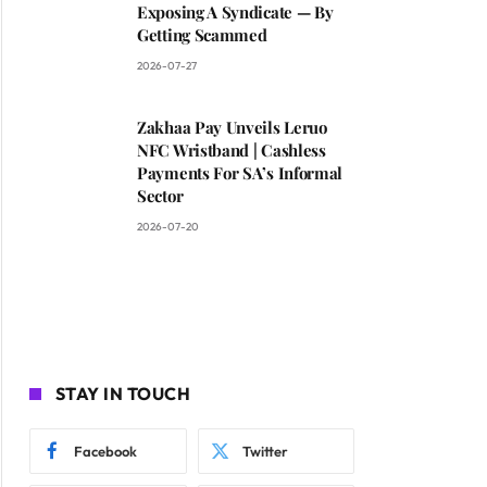
Exposing A Syndicate — By
Getting Scammed
2026-07-27
Zakhaa Pay Unveils Leruo
NFC Wristband | Cashless
Payments For SA’s Informal
Sector
2026-07-20
STAY IN TOUCH
Facebook
Twitter