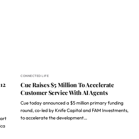
CONNECTED LIFE
12
Cue Raises $5 Million To Accelerate
Customer Service With AI Agents
Cue today announced a $5 million primary funding
round, co-led by Knife Capital and FAM Investments,
to accelerate the development…
art
ica