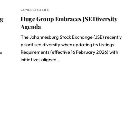
CONNECTED LIFE
ng
Huge Group Embraces JSE Diversity
Agenda
The Johannesburg Stock Exchange (JSE) recently
prioritised diversity when updating its Listings
Requirements (effective 16 February 2026) with
 a
initiatives aligned…