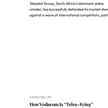
Takealot Group, South Africa’s dominant online
retailer, has successfully defended its market sha
against a wave of international competitors, pos
CONNECTED LIFE
How Vodacom Is “Telco-Fying”