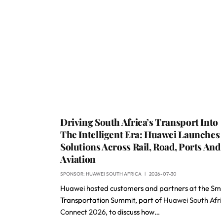
Driving South Africa’s Transport Into
The Intelligent Era: Huawei Launches 
Solutions Across Rail, Road, Ports And
Aviation
SPONSOR:
HUAWEI SOUTH AFRICA
2026-07-30
Huawei hosted customers and partners at the Sm
Transportation Summit, part of
Huawei South Afr
Connect 2026
, to discuss how…