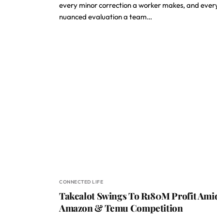
every minor correction a worker makes, and ever
nuanced evaluation a team…
CONNECTED LIFE
Takealot Swings To R180M Profit Ami
Amazon & Temu Competition