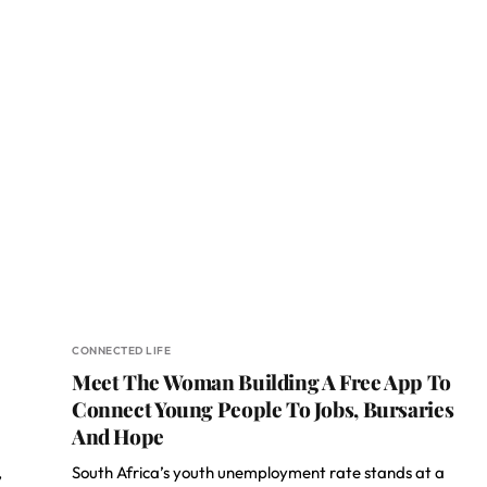
CONNECTED LIFE
Meet The Woman Building A Free App To
Connect Young People To Jobs, Bursaries
And Hope
,
South Africa’s youth unemployment rate stands at a