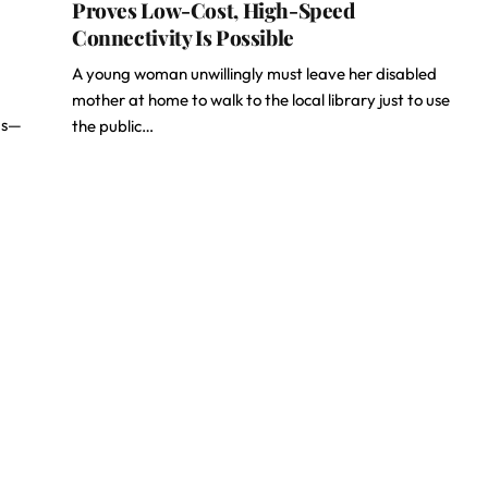
Proves Low-Cost, High-Speed
Connectivity Is Possible
A young woman unwillingly must leave her disabled
mother at home to walk to the local library just to use
ems—
the public…