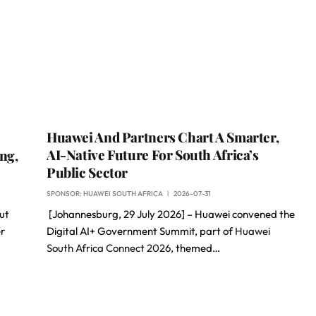
Huawei And Partners Chart A Smarter,
AI-Native Future For South Africa’s
ng,
Public Sector
SPONSOR:
HUAWEI SOUTH AFRICA
2026-07-31
ut
[Johannesburg, 29 July 2026] – Huawei convened the
er
Digital AI+ Government Summit, part of
Huawei
South Africa Connect 2026
, themed…