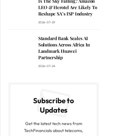
Is The Sky Falling? Amazon
LEO & Herotel Are Likely To
Reshape SA’s ISP Industry
2026-07-29
Standard Bank Scales AI
Solutions Across Africa In
Landmark Huawei
Partnership
2026-07-24
Subscribe to
Updates
Get the latest tech news from
TechFinancials about telecoms,