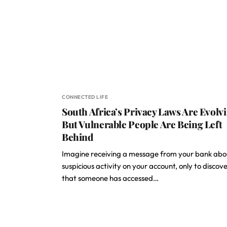
CONNECTED LIFE
South Africa’s Privacy Laws Are Evolvi
But Vulnerable People Are Being Left
Behind
Imagine receiving a message from your bank abo
suspicious activity on your account, only to discov
that someone has accessed…