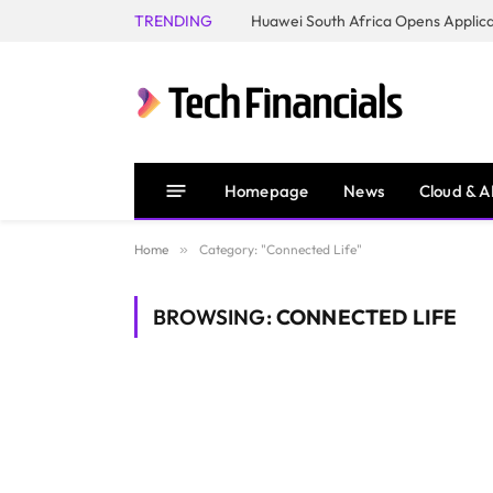
TRENDING
Homepage
News
Cloud & A
Home
»
Category: "Connected Life"
BROWSING:
CONNECTED LIFE