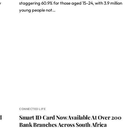
y
staggering 60.9% for those aged 15-24, with 3.9 million
young people not…
CONNECTED LIFE
d
Smart ID Card Now Available At Over 200
Bank Branches Across South Africa