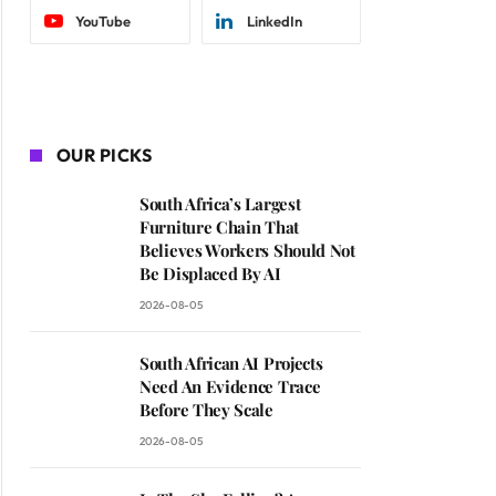
YouTube
LinkedIn
OUR PICKS
South Africa’s Largest
Furniture Chain That
Believes Workers Should Not
Be Displaced By AI
2026-08-05
South African AI Projects
Need An Evidence Trace
Before They Scale
2026-08-05