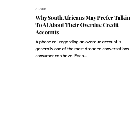
CLOUD
Why South Africans May Prefer Talki
To AI About Their Overdue Credit
Accounts
A phone call regarding an overdue account is
generally one of the most dreaded conversations
consumer can have. Even…