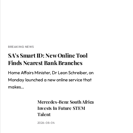
BREAKING NEWS
SA’s Smart ID: New Online Tool
Finds Nearest Bank Branches
Home Affairs Minister, Dr Leon Schreiber, on
Monday launched a new online service that
makes…
Mercedes-Benz South Africa
Invests In Future STEM
Talent
2026-08-04