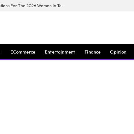
Huawei South Africa Opens Applications For The 2026 Women In Tech Digital Skills Training Programme
I
ECommerce
Entertainment
Finance
Opinion