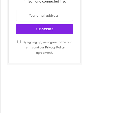
fintech and connected life.
By signing up, you agree to the our
terms and our
Privacy Policy
agreement.