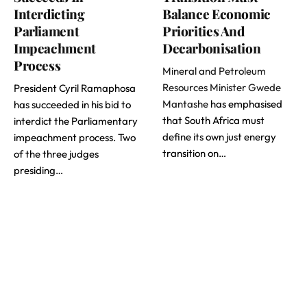
Interdicting
Balance Economic
Parliament
Priorities And
Impeachment
Decarbonisation
Process
Mineral and Petroleum
Resources Minister Gwede
President Cyril Ramaphosa
Mantashe
has emphasised
has succeeded in his bid to
that South Africa must
interdict the Parliamentary
define its own just energy
impeachment process. Two
transition on…
of the three judges
presiding…