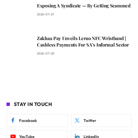
Exposing A Syndicate — By Getting Scammed
2026-07-27
Zakhaa Pay Unveils Leruo NFC Wristband |
Cashless Payments For SA’s Informal Sector
2026-07-20
STAY IN TOUCH
Facebook
Twitter
YouTube
LinkedIn