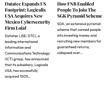
Datatec Expands US
How FNB Enabled
Footprint: Logicalis
People To Join The
USA Acquires New
SGK Pyramid Scheme
Mexico Cybersecurity
SGK, an extensive pyramid
Firm Loial
scheme that conned people
into investing money and
Datatec (JSE: DTC), a
recruiting new members for
leading international
guaranteed returns,
Information and
collapsed over…
Communications Technology
(ICT) group, has announced
that its subsidiary, Logicalis
USA, has successfully
acquired 100%…