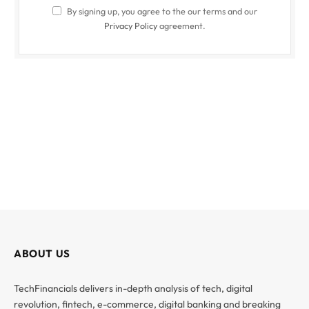
By signing up, you agree to the our terms and our
Privacy Policy
agreement.
ABOUT US
TechFinancials delivers in-depth analysis of tech, digital
revolution, fintech, e-commerce, digital banking and breaking