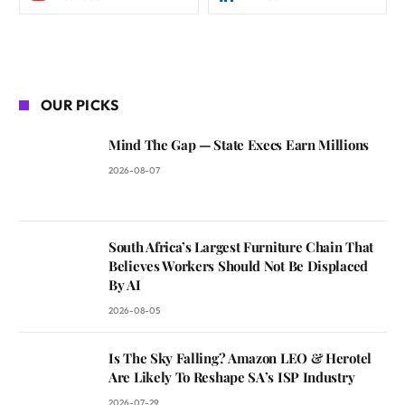
OUR PICKS
Mind The Gap — State Execs Earn Millions
2026-08-07
South Africa’s Largest Furniture Chain That
Believes Workers Should Not Be Displaced
By AI
2026-08-05
Is The Sky Falling? Amazon LEO & Herotel
Are Likely To Reshape SA’s ISP Industry
2026-07-29