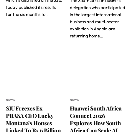
which is also listed on the JSE,
The South African business
today published its results
delegation who participated
for the six months to…
in the largest international
business and multi-sector
exhibition in Angola are
returning home…
NEWS
NEWS
SIU Freezes Ex-
Huawei South Africa
PRASA CEO Lucky
Connect 2026
Montana’s Houses
Explores How South
Linked To R5,6 Billion
Africa Can Scale AI