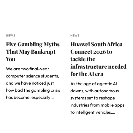
NEWS
NEWS
Five Gambling Myths
Huawei South Africa
That May Bankrupt
Connect 2026 to
You
tackle the
infrastructure needed
We are two final-year
for the AI era
computer science students,
and we have noticed just
As the age of agentic AI
how bad the gambling crisis
dawns, with autonomous
has become, especially…
systems set to reshape
industries from mobile apps
to intelligent vehicles,…