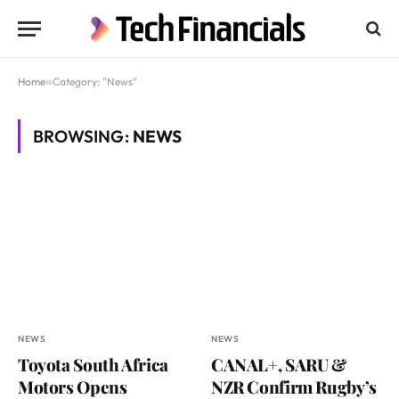
Home
»
Category: "News"
BROWSING:
NEWS
NEWS
NEWS
Toyota South Africa
CANAL+, SARU &
Motors Opens
NZR Confirm Rugby’s