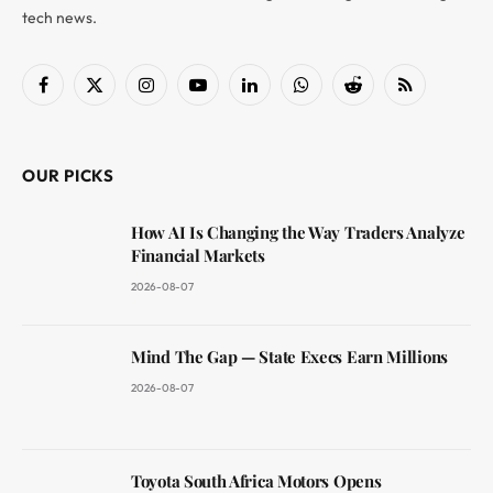
tech news.
Facebook
X
Instagram
YouTube
LinkedIn
WhatsApp
Reddit
RSS
(Twitter)
OUR PICKS
How AI Is Changing the Way Traders Analyze
Financial Markets
2026-08-07
Mind The Gap — State Execs Earn Millions
2026-08-07
Toyota South Africa Motors Opens