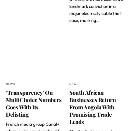
landmark conviction in a
major electricity cable theft
case, marking…
NEWS
NEWS
‘Transparency’ On
South African
MultiChoice Numbers
Businesses Return
Goes With Its
From Angola With
Delisting
Promising Trade
Leads
French media group Canal+,