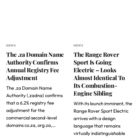
NEWS
NEWS
The .za Domain Name
The Range Rover
Authority Confirms
Sport Is Going
Annual Registry Fee
Electric – Looks
Adjustment
Almost Identical To
Its Combustion-
The .za Domain Name
Engine Sibling
Authority (.zadna) confirms
that a 6.2% registry fee
With its launch imminent, the
adjustment for the
Range Rover Sport Electric
commercial second-level
arrives with a design
domains co.za, org.za,…
language that remains
virtually indistinguishable