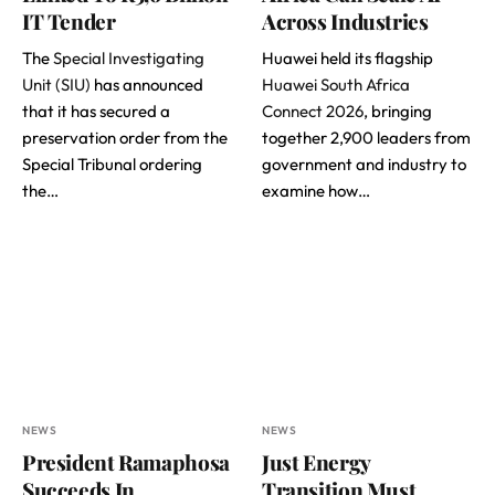
IT Tender
Across Industries
The
Special Investigating
Huawei held its flagship
Unit (SIU)
has announced
Huawei South Africa
that it has secured a
Connect 2026
, bringing
preservation order from the
together 2,900 leaders from
Special Tribunal ordering
government and industry to
the…
examine how…
NEWS
NEWS
President Ramaphosa
Just Energy
Succeeds In
Transition Must