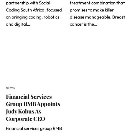
partnership with Social
treatment combination that
Coding South Africa, focused
promises to make killer
on bringing coding, robotics
disease manageable. Breast
and digital…
cancer is the…
NEWS
Financial Services
Group RMB Appoints
Judy Kobus As
Corporate CEO
Financial services group RMB