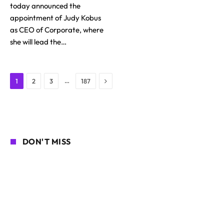
today announced the
appointment of Judy Kobus
as CEO of Corporate, where
she will lead the…
Next
…
1
2
3
187
DON'T MISS