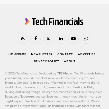
RSS
Facebook
X
LinkedIn
YouTube
WhatsApp
(Twitter)
HOMEPAGE
NEWSLETTER
CONTACT
ADVERTISE
PRIVACY POLICY
ABOUT
© 2026 TechFinancials. Designed by
TFS Media
. TechFinancials brings
you trusted, around-the-clock news on African tech, crypto, and
finance. Our goal is to keep you informed in this fast-moving digital
world. Now, the serious part (please read this): Trading is Risky:
Buying and selling things like cryptocurrencies and CFDs is very risky.
Because of leverage, you can lose your money much faster than you
might expect. We Are Not Advisors: We are a news website. We do
not provide investment, legal, or financial advice. Our content is for