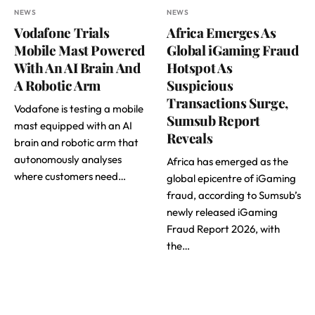
NEWS
NEWS
Vodafone Trials
Africa Emerges As
Mobile Mast Powered
Global iGaming Fraud
With An AI Brain And
Hotspot As
A Robotic Arm
Suspicious
Transactions Surge,
Vodafone is testing a mobile
Sumsub Report
mast equipped with an AI
Reveals
brain and robotic arm that
autonomously analyses
Africa has emerged as the
where customers need…
global epicentre of iGaming
fraud, according to Sumsub’s
newly released iGaming
Fraud Report 2026, with
the…