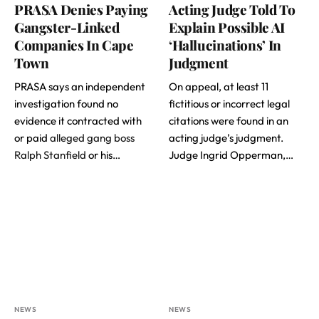
PRASA Denies Paying
Acting Judge Told To
Gangster-Linked
Explain Possible AI
Companies In Cape
‘Hallucinations’ In
Town
Judgment
PRASA says an independent
On appeal, at least 11
investigation found no
fictitious or incorrect legal
evidence it contracted with
citations were found in an
or paid
alleged gang boss
acting judge’s judgment.
Ralph Stanfield
or his…
Judge Ingrid Opperman,…
NEWS
NEWS