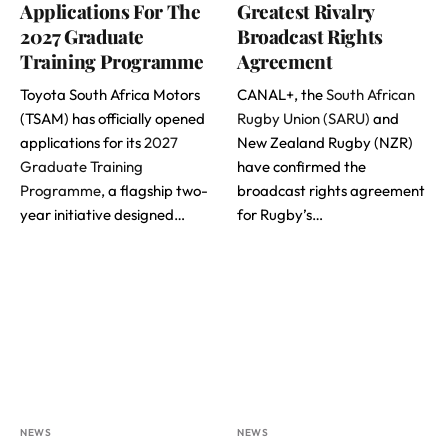
Applications For The
Greatest Rivalry
2027 Graduate
Broadcast Rights
Training Programme
Agreement
Toyota South Africa Motors
CANAL+, the
South African
(TSAM) has officially opened
Rugby Union (SARU)
and
applications for its
2027
New Zealand Rugby (NZR)
Graduate Training
have confirmed the
Programme
, a flagship two-
broadcast rights agreement
year initiative designed…
for Rugby’s…
NEWS
NEWS