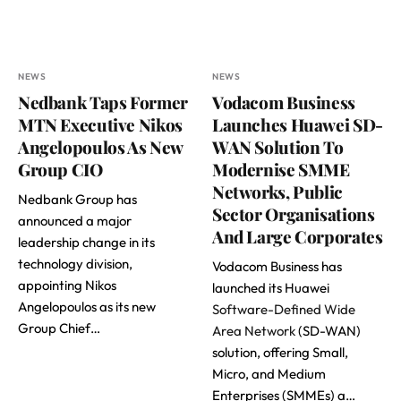
NEWS
NEWS
Nedbank Taps Former
Vodacom Business
MTN Executive Nikos
Launches Huawei SD-
Angelopoulos As New
WAN Solution To
Group CIO
Modernise SMME
Networks, Public
Nedbank Group has
Sector Organisations
announced a major
And Large Corporates
leadership change in its
technology division,
Vodacom Business has
appointing Nikos
launched its Huawei
Angelopoulos as its new
Software-Defined Wide
Group Chief…
Area Network
(SD-WAN)
solution, offering Small,
Micro, and Medium
Enterprises (SMMEs) a…