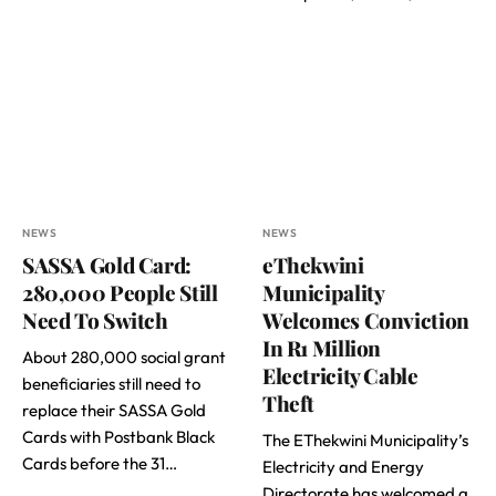
NEWS
NEWS
SASSA Gold Card:
eThekwini
280,000 People Still
Municipality
Need To Switch
Welcomes Conviction
In R1 Million
About 280,000 social grant
Electricity Cable
beneficiaries still need to
Theft
replace their SASSA Gold
Cards with Postbank Black
The EThekwini Municipality’s
Cards before the 31…
Electricity and Energy
Directorate has welcomed a