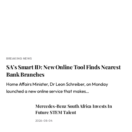
BREAKING NEWS
SA’s Smart ID: New Online Tool Finds Nearest
Bank Branches
Home Affairs Minister, Dr Leon Schreiber, on Monday
launched a new online service that makes…
Mercedes-Benz South Africa Invests In
Future STEM Talent
2026-08-04