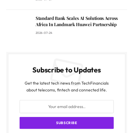
Standard Bank Scales AI Solutions Across
Africa In Landmark Huawei Partnership
2026-07-24
Subscribe to Updates
Get the latest tech news from TechFinancials
about telecoms, fintech and connected life.