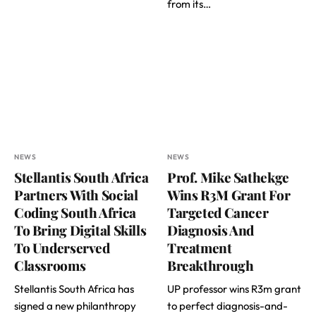
from its…
NEWS
NEWS
Stellantis South Africa
Prof. Mike Sathekge
Partners With Social
Wins R3M Grant For
Coding South Africa
Targeted Cancer
To Bring Digital Skills
Diagnosis And
To Underserved
Treatment
Classrooms
Breakthrough
Stellantis South Africa has
UP professor wins R3m grant
signed a new philanthropy
to perfect diagnosis-and-