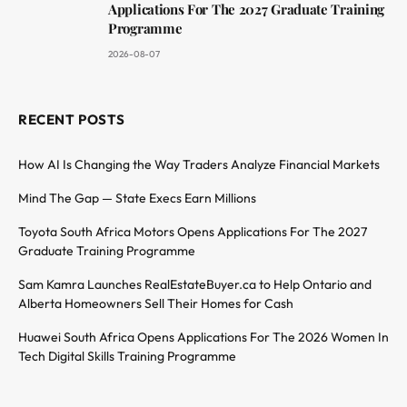
Applications For The 2027 Graduate Training
Programme
2026-08-07
RECENT POSTS
How AI Is Changing the Way Traders Analyze Financial Markets
Mind The Gap — State Execs Earn Millions
Toyota South Africa Motors Opens Applications For The 2027
Graduate Training Programme
Sam Kamra Launches RealEstateBuyer.ca to Help Ontario and
Alberta Homeowners Sell Their Homes for Cash
Huawei South Africa Opens Applications For The 2026 Women In
Tech Digital Skills Training Programme