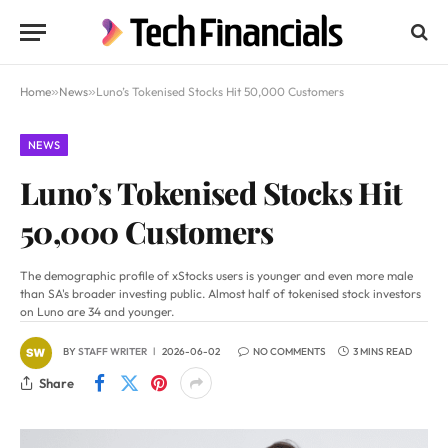
Home
»
News
»
Luno’s Tokenised Stocks Hit 50,000 Customers
NEWS
Luno’s Tokenised Stocks Hit
50,000 Customers
The demographic profile of xStocks users is younger and even more male
than SA's broader investing public. Almost half of tokenised stock investors
on Luno are 34 and younger.
BY
STAFF WRITER
2026-06-02
NO COMMENTS
3 MINS READ
Share