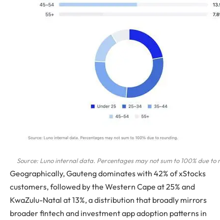
Source: Luno internal data. Percentages may not sum to 100% due to 
Geographically, Gauteng dominates with 42% of xStocks
customers, followed by the Western Cape at 25% and
KwaZulu-Natal at 13%, a distribution that broadly mirrors
broader fintech and investment app adoption patterns in