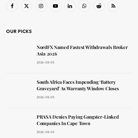
Facebook
X
Instagram
YouTube
LinkedIn
WhatsApp
Reddit
RSS
(Twitter)
OUR PICKS
NordFX Named Fastest Withdrawals Broker
Asia 2026
2026-08-05
South Africa Faces Impending ‘Battery
Graveyard’ As Warranty Window Closes
2026-08-05
PRASA Denies Paying Gangster-Linked
Companies In Cape Town
2026-08-05