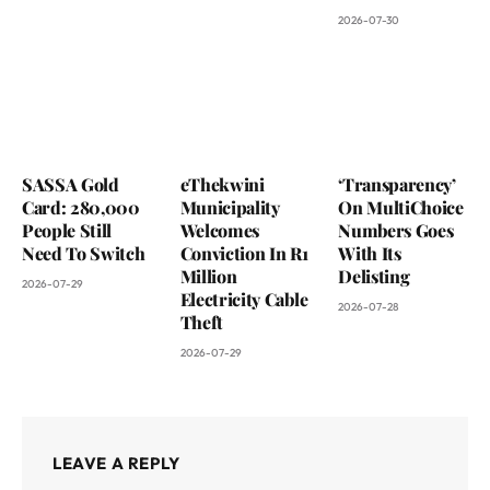
2026-07-30
SASSA Gold
eThekwini
‘Transparency’
Card: 280,000
Municipality
On MultiChoice
People Still
Welcomes
Numbers Goes
Need To Switch
Conviction In R1
With Its
Million
Delisting
2026-07-29
Electricity Cable
2026-07-28
Theft
2026-07-29
LEAVE A REPLY