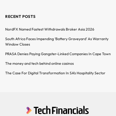
RECENT POSTS
NordFX Named Fastest Withdrawals Broker Asia 2026
South Africa Faces Impending ‘Battery Graveyard’ As Warranty
Window Closes
PRASA Denies Paying Gangster-Linked Companies In Cape Town
The money and tech behind online casinos
The Case For Digital Transformation In SA’s Hospitality Sector