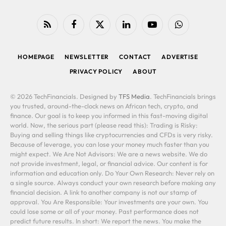
RSS
Facebook
X
LinkedIn
YouTube
WhatsApp
(Twitter)
HOMEPAGE
NEWSLETTER
CONTACT
ADVERTISE
PRIVACY POLICY
ABOUT
© 2026 TechFinancials. Designed by
TFS Media
. TechFinancials brings
you trusted, around-the-clock news on African tech, crypto, and
finance. Our goal is to keep you informed in this fast-moving digital
world. Now, the serious part (please read this): Trading is Risky:
Buying and selling things like cryptocurrencies and CFDs is very risky.
Because of leverage, you can lose your money much faster than you
might expect. We Are Not Advisors: We are a news website. We do
not provide investment, legal, or financial advice. Our content is for
information and education only. Do Your Own Research: Never rely on
a single source. Always conduct your own research before making any
financial decision. A link to another company is not our stamp of
approval. You Are Responsible: Your investments are your own. You
could lose some or all of your money. Past performance does not
predict future results. In short: We report the news. You make the