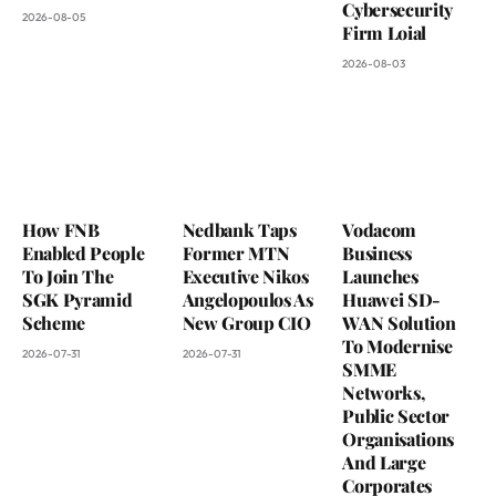
Cybersecurity
2026-08-05
Firm Loial
2026-08-03
How FNB
Nedbank Taps
Vodacom
Enabled People
Former MTN
Business
To Join The
Executive Nikos
Launches
SGK Pyramid
Angelopoulos As
Huawei SD-
Scheme
New Group CIO
WAN Solution
To Modernise
2026-07-31
2026-07-31
SMME
Networks,
Public Sector
Organisations
And Large
Corporates