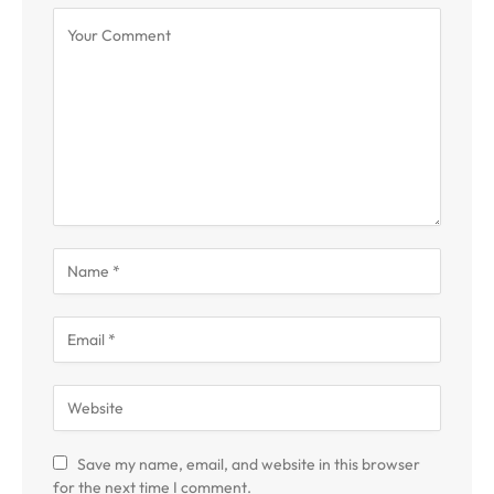
Save my name, email, and website in this browser
for the next time I comment.