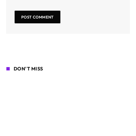
DON'T MISS