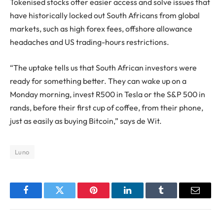
Tokenised stocks offer easier access and solve issues that
have historically locked out South Africans from global
markets, such as high forex fees, offshore allowance
headaches and US trading-hours restrictions.
“The uptake tells us that South African investors were
ready for something better. They can wake up on a
Monday morning, invest R500 in Tesla or the S&P 500 in
rands, before their first cup of coffee, from their phone,
just as easily as buying Bitcoin,” says de Wit.
Luno
Facebook
Twitter
Pinterest
LinkedIn
Tumblr
Email