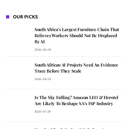
OUR PICKS
South Africa’s Largest Furniture Chain That
Believes Workers Should Not Be Displaced
By AI
2026-08-05
South African AI Projects Need An Evidence
Trace Before They Scale
2026-08-05
Is The Sky Falling? Amazon LEO & Herotel
Are Likely To Reshape SA’s ISP Industry
2026-07-29