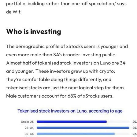
portfolio-building rather than one-off speculation,’ says
de Wit.
Who is investing
The demographic profile of xStocks users is younger and
even more male than SA’s broader investing public.
Almost half of tokenised stock investors on Luno are 34
and younger. These investors grew up with crypto;
they’re comfortable doing things differently, and
tokenised stocks are just the next logical step for them.
Male customers account for 68% of xStocks users.