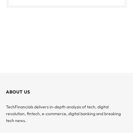
ABOUT US
TechFinancials delivers in-depth analysis of tech, digital
revolution, fintech, e-commerce, digital banking and breaking
tech news.