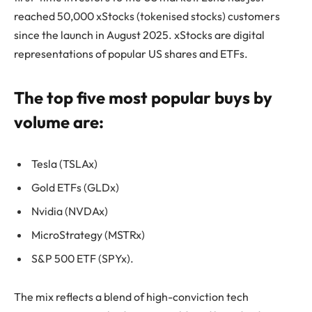
reached 50,000 xStocks (tokenised stocks) customers
since the launch in August 2025. xStocks are digital
representations of popular US shares and ETFs.
The top five most popular buys by
volume are:
Tesla (TSLAx)
Gold ETFs (GLDx)
Nvidia (NVDAx)
MicroStrategy (MSTRx)
S&P 500 ETF (SPYx).
The mix reflects a blend of high-conviction tech