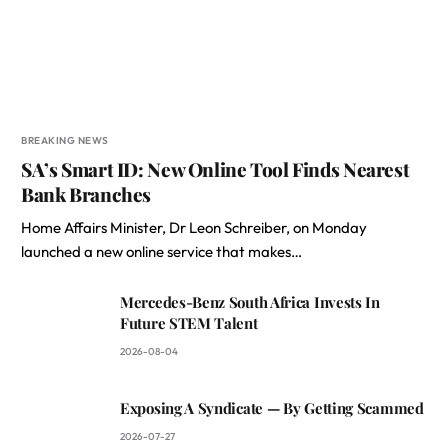
BREAKING NEWS
SA’s Smart ID: New Online Tool Finds Nearest
Bank Branches
Home Affairs Minister, Dr Leon Schreiber, on Monday
launched a new online service that makes…
Mercedes-Benz South Africa Invests In
Future STEM Talent
2026-08-04
Exposing A Syndicate — By Getting Scammed
2026-07-27