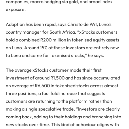
companies, macro hedging via gold, and broad index
exposure.
Adoption has been rapid, says Christo de Wit, Luno’s
country manager for South Africa. “xStocks customers
hold a combined R200 million in tokenised equity assets
on Luno. Around 15% of these investors are entirely new
to Luno and came for tokenised stocks,” he says.
The average xStocks customer made their first
investment of around R1,500 and has since accumulated
an average of R6,600 in tokenised stocks across almost
three positions, a fourfold increase that suggests
customers are returning to the platform rather than
making a single speculative trade. “Investors are clearly
coming back, adding to their holdings and branching into
new stocks over time. This kind of behaviour aligns with