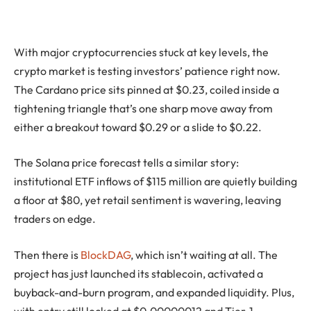
With major cryptocurrencies stuck at key levels, the
crypto market is testing investors’ patience right now.
The Cardano price sits pinned at $0.23, coiled inside a
tightening triangle that’s one sharp move away from
either a breakout toward $0.29 or a slide to $0.22.
The Solana price forecast tells a similar story:
institutional ETF inflows of $115 million are quietly building
a floor at $80, yet retail sentiment is wavering, leaving
traders on edge.
Then there is
BlockDAG
, which isn’t waiting at all. The
project has just launched its stablecoin, activated a
buyback-and-burn program, and expanded liquidity. Plus,