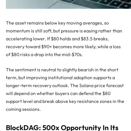
The asset remains below key moving averages, so
momentum is still soft, but pressure is easing rather than
accelerating lower. If $80 holds and $83.5 breaks,
recovery toward $90+ becomes more likely, while a loss
of $80 risks a drop into the mid-$70s.
The sentiment is neutral to slightly bearish in the short
term, but improving institutional adoption supports a
longer-term recovery outlook. The Solana price forecast
will depend on whether buyers can defend the $80
support level and break above key resistance zones in the
coming sessions.
BlockDAG: 500x Opportunity In Its