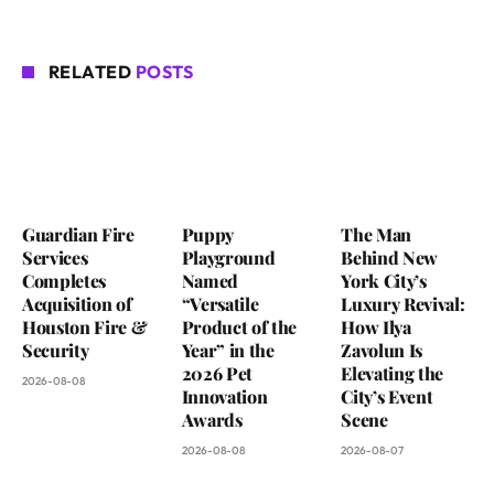
RELATED
POSTS
Guardian Fire
Puppy
The Man
Services
Playground
Behind New
Completes
Named
York City’s
Acquisition of
“Versatile
Luxury Revival:
Houston Fire &
Product of the
How Ilya
Security
Year” in the
Zavolun Is
2026 Pet
Elevating the
2026-08-08
Innovation
City’s Event
Awards
Scene
2026-08-08
2026-08-07