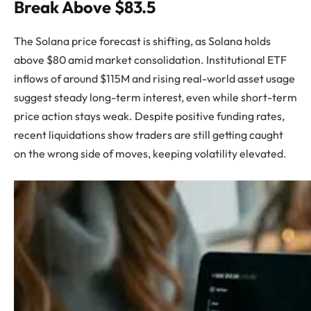
Break Above $83.5
The Solana price forecast is shifting, as Solana holds
above $80 amid market consolidation. Institutional ETF
inflows of around $115M and rising real-world asset usage
suggest steady long-term interest, even while short-term
price action stays weak. Despite positive funding rates,
recent liquidations show traders are still getting caught
on the wrong side of moves, keeping volatility elevated.