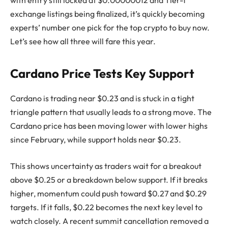
with entry still locked at $0.00000012 and Tier-1
exchange listings being finalized, it’s quickly becoming
experts’ number one pick for the top crypto to buy now.
Let’s see how all three will fare this year.
Cardano Price Tests Key Support
Cardano is trading near $0.23 and is stuck in a tight
triangle pattern that usually leads to a strong move. The
Cardano price has been moving lower with lower highs
since February, while support holds near $0.23.
This shows uncertainty as traders wait for a breakout
above $0.25 or a breakdown below support. If it breaks
higher, momentum could push toward $0.27 and $0.29
targets. If it falls, $0.22 becomes the next key level to
watch closely. A recent summit cancellation removed a