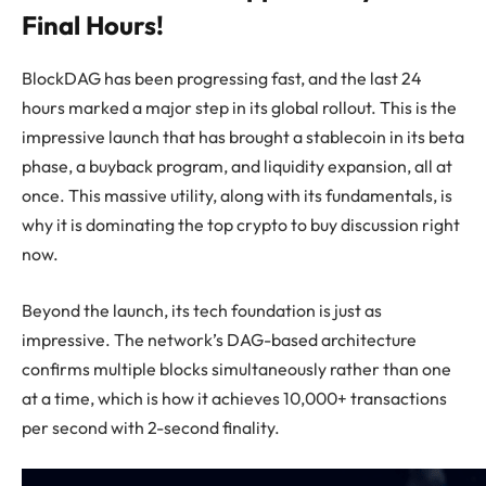
Final Hours!
BlockDAG has been progressing fast, and the last 24
hours marked a major step in its global rollout. This is the
impressive launch that has brought a stablecoin in its beta
phase, a buyback program, and liquidity expansion, all at
once. This massive utility, along with its fundamentals, is
why it is dominating the top crypto to buy discussion right
now.
Beyond the launch, its tech foundation is just as
impressive. The network’s DAG-based architecture
confirms multiple blocks simultaneously rather than one
at a time, which is how it achieves 10,000+ transactions
per second with 2-second finality.