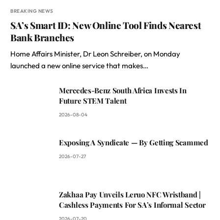
BREAKING NEWS
SA’s Smart ID: New Online Tool Finds Nearest
Bank Branches
Home Affairs Minister, Dr Leon Schreiber, on Monday
launched a new online service that makes…
Mercedes-Benz South Africa Invests In
Future STEM Talent
2026-08-04
Exposing A Syndicate — By Getting Scammed
2026-07-27
Zakhaa Pay Unveils Leruo NFC Wristband |
Cashless Payments For SA’s Informal Sector
2026-07-20