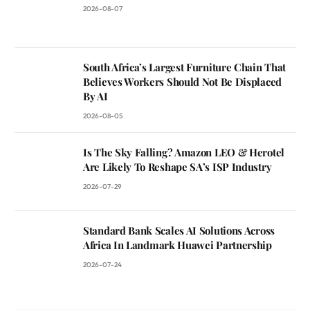
2026-08-07
South Africa’s Largest Furniture Chain That
Believes Workers Should Not Be Displaced
By AI
2026-08-05
Is The Sky Falling? Amazon LEO & Herotel
Are Likely To Reshape SA’s ISP Industry
2026-07-29
Standard Bank Scales AI Solutions Across
Africa In Landmark Huawei Partnership
2026-07-24