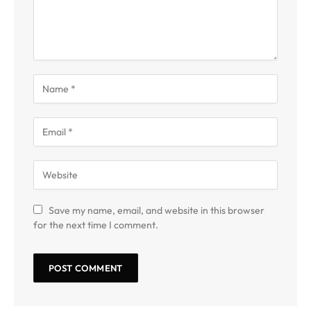
Save my name, email, and website in this browser
for the next time I comment.