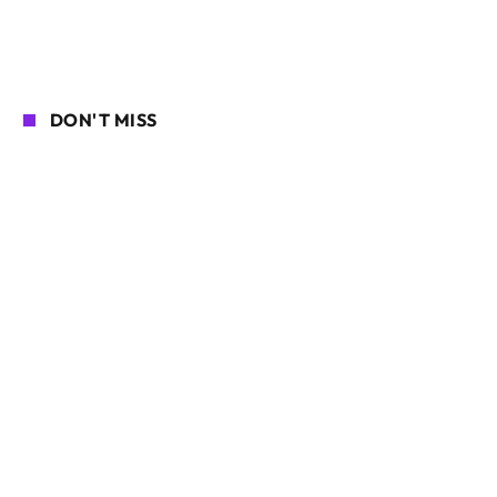
DON'T MISS