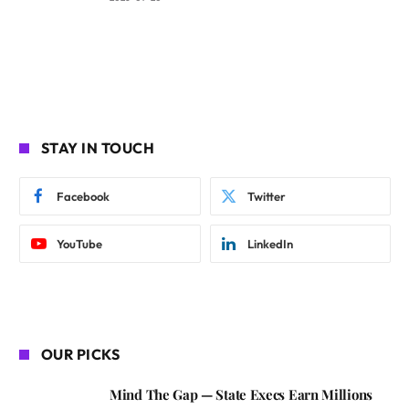
STAY IN TOUCH
Facebook
Twitter
YouTube
LinkedIn
OUR PICKS
Mind The Gap — State Execs Earn Millions