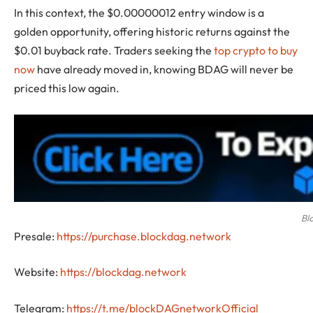
In this context, the $0.00000012 entry window is a
golden opportunity, offering historic returns against the
$0.01 buyback rate. Traders seeking the
top crypto to buy
now
have already moved in, knowing BDAG will never be
priced this low again.
Bl
Presale:
https://purchase.blockdag.network
Website:
https://blockdag.network
Telegram:
https://t.me/blockDAGnetworkOfficial