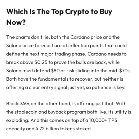
Which Is The Top Crypto to Buy
Now?
The charts don’t lie; both the Cardano price and the
Solana price forecast are at inflection points that could
define the next major trading phase. Cardano needs to
break above $0.25 to prove the bulls are back, while
Solana must defend $80 or risk sliding into the mid-$70s.
Both have the fundamentals to recover, but neither is
offering a clear entry signal just yet, so patience is key.
BlockDAG, on the other hand, is offering just that. With
the stablecoin and buyback program both live, its utility is
exploding. And this comes on top of a 10,000+ TPS
capacity and 4.72 billion tokens staked.