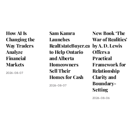
How AI Is
Sam Kamra
New Book ‘The
Changing the
Launches
War of Realities’
Way Traders
RealEstateBuyer.ca
by A. D. Lewis
Analyze
to Help Ontario
Offers a
Financial
and Alberta
Practical
Markets
Homeowners
Framework for
Sell Their
Relationship
2026-08-07
Homes for Cash
Clarity and
Boundary-
2026-08-07
Setting
2026-08-06