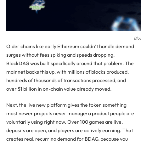
Blo
Older chains like early Ethereum couldn’t handle demand
surges without fees spiking and speeds dropping.
BlockDAG was built specifically around that problem. The
mainnet backs this up, with millions of blocks produced,
hundreds of thousands of transactions processed, and
over $1 billion in on-chain value already moved.
Next, the live new platform gives the token something
most newer projects never manage: a product people are
voluntarily using right now. Over 100 games are live,
deposits are open, and players are actively earning. That
creates real, recurring demand for BDAG, because you