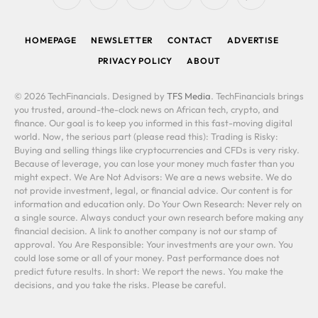
RSS
Facebook
X
LinkedIn
YouTube
WhatsApp
(Twitter)
HOMEPAGE
NEWSLETTER
CONTACT
ADVERTISE
PRIVACY POLICY
ABOUT
© 2026 TechFinancials. Designed by
TFS Media
. TechFinancials brings
you trusted, around-the-clock news on African tech, crypto, and
finance. Our goal is to keep you informed in this fast-moving digital
world. Now, the serious part (please read this): Trading is Risky:
Buying and selling things like cryptocurrencies and CFDs is very risky.
Because of leverage, you can lose your money much faster than you
might expect. We Are Not Advisors: We are a news website. We do
not provide investment, legal, or financial advice. Our content is for
information and education only. Do Your Own Research: Never rely on
a single source. Always conduct your own research before making any
financial decision. A link to another company is not our stamp of
approval. You Are Responsible: Your investments are your own. You
could lose some or all of your money. Past performance does not
predict future results. In short: We report the news. You make the
decisions, and you take the risks. Please be careful.