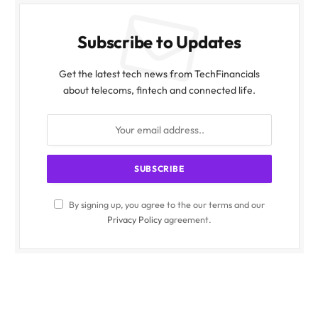
Subscribe to Updates
Get the latest tech news from TechFinancials
about telecoms, fintech and connected life.
By signing up, you agree to the our terms and our
Privacy Policy
agreement.