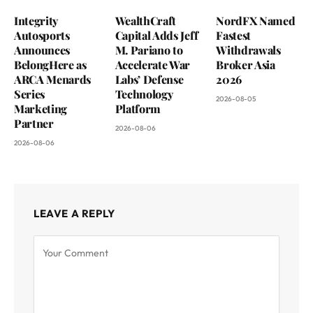
Integrity
WealthCraft
NordFX Named
Autosports
Capital Adds Jeff
Fastest
Announces
M. Pariano to
Withdrawals
BelongHere as
Accelerate War
Broker Asia
ARCA Menards
Labs’ Defense
2026
Series
Technology
2026-08-05
Marketing
Platform
Partner
2026-08-06
2026-08-06
LEAVE A REPLY