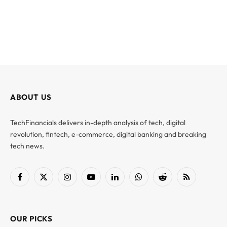
ABOUT US
TechFinancials delivers in-depth analysis of tech, digital
revolution, fintech, e-commerce, digital banking and breaking
tech news.
Facebook
X
Instagram
YouTube
LinkedIn
WhatsApp
Reddit
RSS
(Twitter)
OUR PICKS