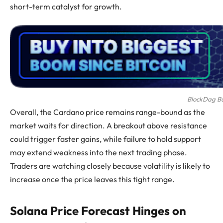
short-term catalyst for growth.
BlockDag Buy
Overall, the Cardano price remains range-bound as the
market waits for direction. A breakout above resistance
could trigger faster gains, while failure to hold support
may extend weakness into the next trading phase.
Traders are watching closely because volatility is likely to
increase once the price leaves this tight range.
Solana Price Forecast Hinges on