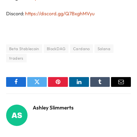
Discord:
https://discord.gg/Q7BxghMVyu
Beta Stablecoin
BlockDAG
Cardano
Solana
traders
Facebook
Twitter
Pinterest
LinkedIn
Tumblr
Email
Ashley Slimmerts