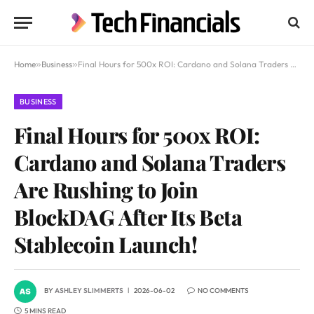
Home
»
Business
»
Final Hours for 500x ROI: Cardano and Solana Traders Are Rushing to Join BlockDAG After Its Beta Stablecoin Launch!
BUSINESS
Final Hours for 500x ROI:
Cardano and Solana Traders
Are Rushing to Join
BlockDAG After Its Beta
Stablecoin Launch!
BY
ASHLEY SLIMMERTS
2026-06-02
NO COMMENTS
5 MINS READ