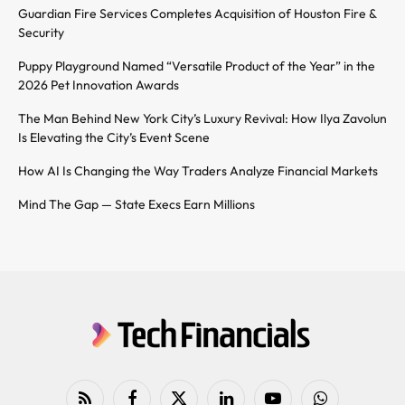
Guardian Fire Services Completes Acquisition of Houston Fire &
Security
Puppy Playground Named “Versatile Product of the Year” in the
2026 Pet Innovation Awards
The Man Behind New York City’s Luxury Revival: How Ilya Zavolun
Is Elevating the City’s Event Scene
How AI Is Changing the Way Traders Analyze Financial Markets
Mind The Gap — State Execs Earn Millions