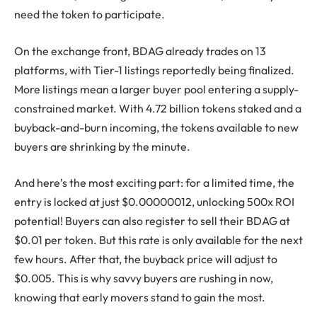
need the token to participate.
On the exchange front, BDAG already trades on 13
platforms, with Tier-1 listings reportedly being finalized.
More listings mean a larger buyer pool entering a supply-
constrained market. With 4.72 billion tokens staked and a
buyback-and-burn incoming, the tokens available to new
buyers are shrinking by the minute.
And here’s the most exciting part: for a limited time, the
entry is locked at just $0.00000012, unlocking 500x ROI
potential! Buyers can also register to sell their BDAG at
$0.01 per token. But this rate is only available for the next
few hours. After that, the buyback price will adjust to
$0.005. This is why savvy buyers are rushing in now,
knowing that early movers stand to gain the most.