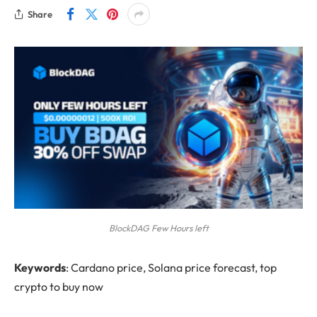
Share
BlockDAG Few Hours left
Keywords
: Cardano price, Solana price forecast, top
crypto to buy now