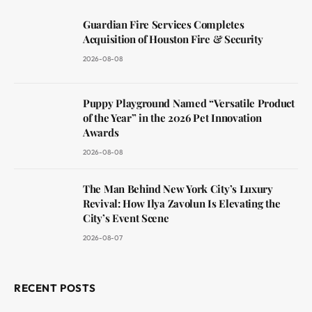
Guardian Fire Services Completes
Acquisition of Houston Fire & Security
2026-08-08
Puppy Playground Named “Versatile Product
of the Year” in the 2026 Pet Innovation
Awards
2026-08-08
The Man Behind New York City’s Luxury
Revival: How Ilya Zavolun Is Elevating the
City’s Event Scene
2026-08-07
RECENT POSTS