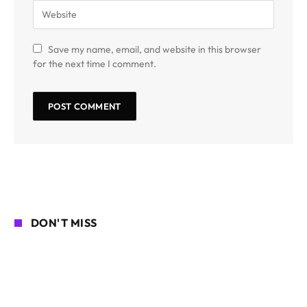
Save my name, email, and website in this browser
for the next time I comment.
DON'T MISS