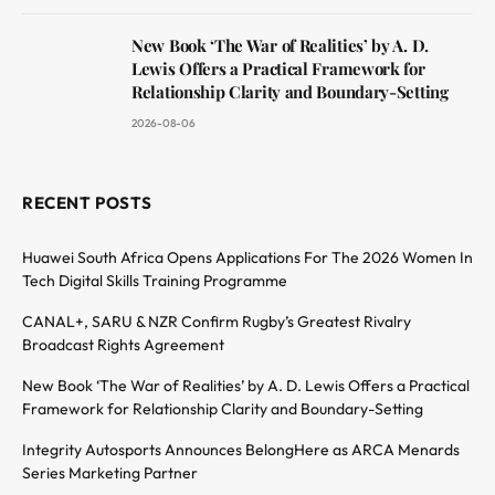
New Book ‘The War of Realities’ by A. D.
Lewis Offers a Practical Framework for
Relationship Clarity and Boundary-Setting
2026-08-06
RECENT POSTS
Huawei South Africa Opens Applications For The 2026 Women In
Tech Digital Skills Training Programme
CANAL+, SARU & NZR Confirm Rugby’s Greatest Rivalry
Broadcast Rights Agreement
New Book ‘The War of Realities’ by A. D. Lewis Offers a Practical
Framework for Relationship Clarity and Boundary-Setting
Integrity Autosports Announces BelongHere as ARCA Menards
Series Marketing Partner