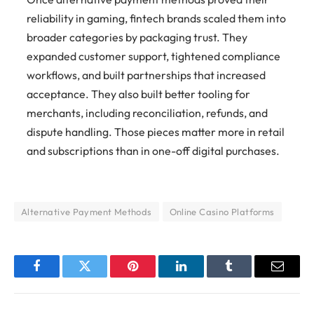
reliability in gaming, fintech brands scaled them into
broader categories by packaging trust. They
expanded customer support, tightened compliance
workflows, and built partnerships that increased
acceptance. They also built better tooling for
merchants, including reconciliation, refunds, and
dispute handling. Those pieces matter more in retail
and subscriptions than in one-off digital purchases.
Alternative Payment Methods
Online Casino Platforms
Facebook
Twitter
Pinterest
LinkedIn
Tumblr
Email