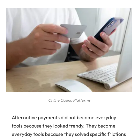
Online Casino Platforms
Alternative payments did not become everyday
tools because they looked trendy. They became
everyday tools because they solved specific frictions