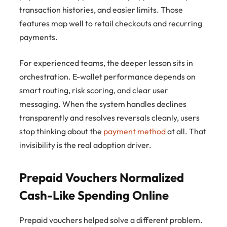
transaction histories, and easier limits. Those
features map well to retail checkouts and recurring
payments.
For experienced teams, the deeper lesson sits in
orchestration. E-wallet performance depends on
smart routing, risk scoring, and clear user
messaging. When the system handles declines
transparently and resolves reversals cleanly, users
stop thinking about the
payment method
at all. That
invisibility is the real adoption driver.
Prepaid Vouchers Normalized
Cash-Like Spending Online
Prepaid vouchers helped solve a different problem.