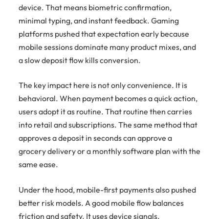
device. That means biometric confirmation,
minimal typing, and instant feedback. Gaming
platforms pushed that expectation early because
mobile sessions dominate many product mixes, and
a slow deposit flow kills conversion.
The key impact here is not only convenience. It is
behavioral. When payment becomes a quick action,
users adopt it as routine. That routine then carries
into retail and subscriptions. The same method that
approves a deposit in seconds can approve a
grocery delivery or a monthly software plan with the
same ease.
Under the hood, mobile-first payments also pushed
better risk models. A good mobile flow balances
friction and safety. It uses device signals,