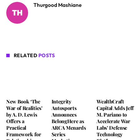
Thurgood Mashiane
RELATED
POSTS
New Book ‘The
Integrity
WealthCraft
War of Realities’
Autosports
Capital Adds Jeff
by A. D. Lewis
Announces
M. Pariano to
Offers a
BelongHere as
Accelerate War
Practical
ARCA Menards
Labs’ Defense
Framework for
Series
Technology