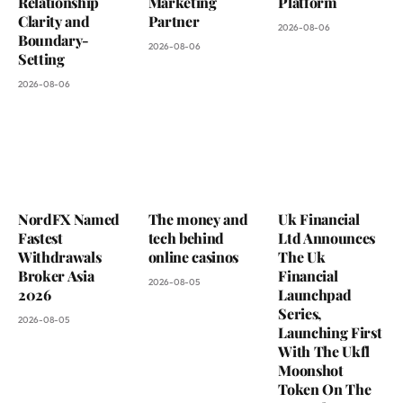
Relationship
Marketing
Platform
Clarity and
Partner
2026-08-06
Boundary-
2026-08-06
Setting
2026-08-06
NordFX Named
The money and
Uk Financial
Fastest
tech behind
Ltd Announces
Withdrawals
online casinos
The Uk
Broker Asia
Financial
2026-08-05
2026
Launchpad
Series,
2026-08-05
Launching First
With The Ukfl
Moonshot
Token On The