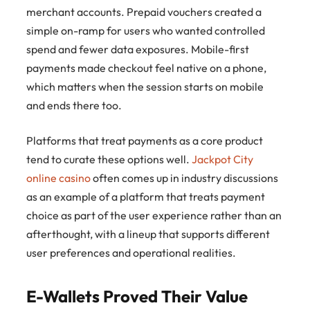
merchant accounts. Prepaid vouchers created a
simple on-ramp for users who wanted controlled
spend and fewer data exposures. Mobile-first
payments made checkout feel native on a phone,
which matters when the session starts on mobile
and ends there too.
Platforms that treat payments as a core product
tend to curate these options well.
Jackpot City
online casino
often comes up in industry discussions
as an example of a platform that treats payment
choice as part of the user experience rather than an
afterthought, with a lineup that supports different
user preferences and operational realities.
E-Wallets Proved Their Value