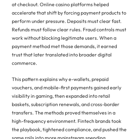
at checkout. Online casino platforms helped
accelerate that shift by forcing payment products to
perform under pressure. Deposits must clear fast.
Refunds must follow clear rules. Fraud controls must
work without blocking legitimate users. When a
payment method met those demands, it earned
trust that later translated into broader digital
commerce.
This pattern explains why e-wallets, prepaid
vouchers, and mobile-first payments gained early
visibility in gaming, then expanded into retail
baskets, subscription renewals, and cross-border
transfers. The methods proved themselves in a
high-frequency environment. Fintech brands took
the playbook, tightened compliance, and pushed the
same rails into more mainstream spending.