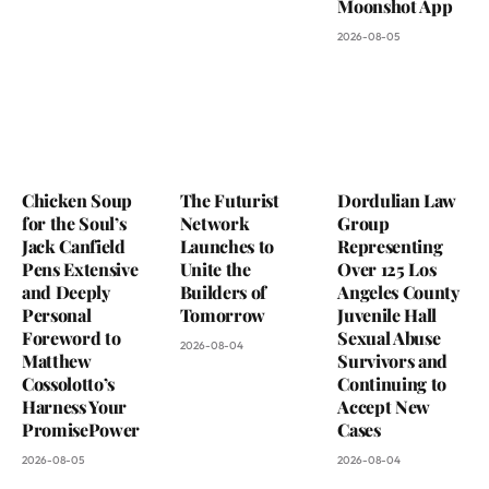
Moonshot App
2026-08-05
Chicken Soup
The Futurist
Dordulian Law
for the Soul’s
Network
Group
Jack Canfield
Launches to
Representing
Pens Extensive
Unite the
Over 125 Los
and Deeply
Builders of
Angeles County
Personal
Tomorrow
Juvenile Hall
Foreword to
Sexual Abuse
2026-08-04
Matthew
Survivors and
Cossolotto’s
Continuing to
Harness Your
Accept New
PromisePower
Cases
2026-08-05
2026-08-04