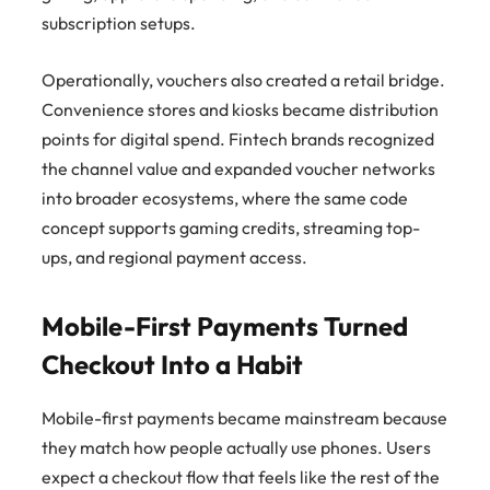
subscription setups.
Operationally, vouchers also created a retail bridge.
Convenience stores and kiosks became distribution
points for digital spend. Fintech brands recognized
the channel value and expanded voucher networks
into broader ecosystems, where the same code
concept supports gaming credits, streaming top-
ups, and regional payment access.
Mobile-First Payments Turned
Checkout Into a Habit
Mobile-first payments became mainstream because
they match how people actually use phones. Users
expect a checkout flow that feels like the rest of the