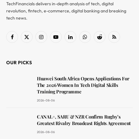
TechFinancials delivers in-depth analysis of tech, digital
revolution, fintech, e-commerce, digital banking and breaking
tech news.
Facebook
X
Instagram
YouTube
LinkedIn
WhatsApp
Reddit
RSS
(Twitter)
OUR PICKS
Huawei South Africa Opens Applications For
The 2026 Women In Tech Digital Skills
Training Programme
2026-08-06
CANAL+, SARU & NZR Confirm Rugby’s
Greatest Rivalry Broadcast Rights Agreement
2026-08-06