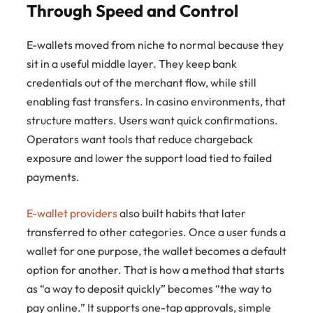
Through Speed and Control
E-wallets moved from niche to normal because they
sit in a useful middle layer. They keep bank
credentials out of the merchant flow, while still
enabling fast transfers. In casino environments, that
structure matters. Users want quick confirmations.
Operators want tools that reduce chargeback
exposure and lower the support load tied to failed
payments.
E-wallet providers
also built habits that later
transferred to other categories. Once a user funds a
wallet for one purpose, the wallet becomes a default
option for another. That is how a method that starts
as “a way to deposit quickly” becomes “the way to
pay online.” It supports one-tap approvals, simple