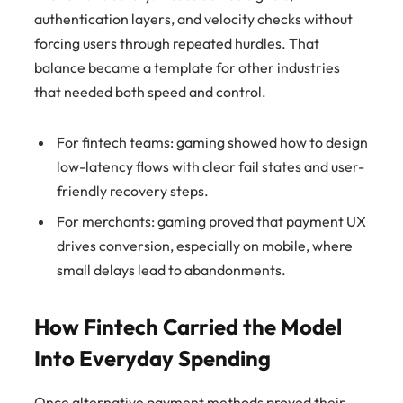
authentication layers, and velocity checks without
forcing users through repeated hurdles. That
balance became a template for other industries
that needed both speed and control.
For fintech teams: gaming showed how to design
low-latency flows with clear fail states and user-
friendly recovery steps.
For merchants: gaming proved that payment UX
drives conversion, especially on mobile, where
small delays lead to abandonments.
How Fintech Carried the Model
Into Everyday Spending
Once alternative payment methods proved their