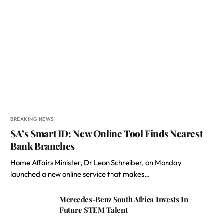
BREAKING NEWS
SA’s Smart ID: New Online Tool Finds Nearest
Bank Branches
Home Affairs Minister, Dr Leon Schreiber, on Monday
launched a new online service that makes…
Mercedes-Benz South Africa Invests In
Future STEM Talent