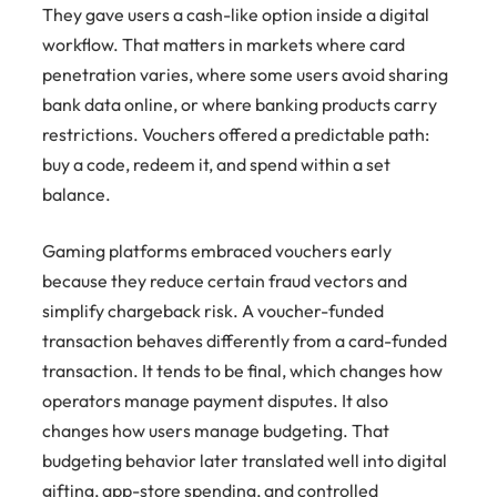
They gave users a cash-like option inside a digital
workflow. That matters in markets where card
penetration varies, where some users avoid sharing
bank data online, or where banking products carry
restrictions. Vouchers offered a predictable path:
buy a code, redeem it, and spend within a set
balance.
Gaming platforms embraced vouchers early
because they reduce certain fraud vectors and
simplify chargeback risk. A voucher-funded
transaction behaves differently from a card-funded
transaction. It tends to be final, which changes how
operators manage payment disputes. It also
changes how users manage budgeting. That
budgeting behavior later translated well into digital
gifting, app-store spending, and controlled