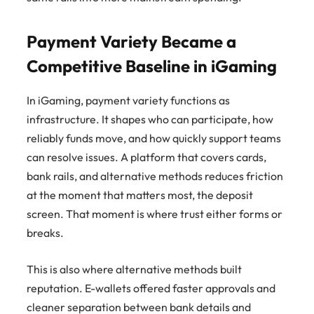
Payment Variety Became a
Competitive Baseline in iGaming
In iGaming, payment variety functions as
infrastructure. It shapes who can participate, how
reliably funds move, and how quickly support teams
can resolve issues. A platform that covers cards,
bank rails, and alternative methods reduces friction
at the moment that matters most, the deposit
screen. That moment is where trust either forms or
breaks.
This is also where alternative methods built
reputation. E-wallets offered faster approvals and
cleaner separation between bank details and