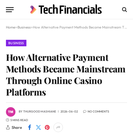
Home
»
Business
»
How Alternative Payment Methods Became Mainstream Through Online Casino Platforms
BUSINESS
How Alternative Payment
Methods Became Mainstream
Through Online Casino
Platforms
BY
THURGOOD MASHIANE
2026-06-02
NO COMMENTS
5 MINS READ
Share