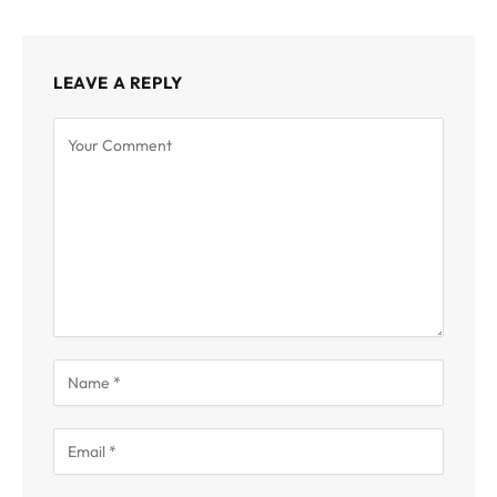
LEAVE A REPLY