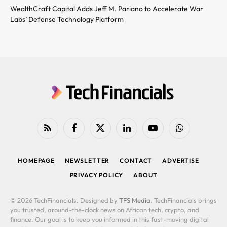
WealthCraft Capital Adds Jeff M. Pariano to Accelerate War
Labs’ Defense Technology Platform
RSS
Facebook
X
LinkedIn
YouTube
WhatsApp
(Twitter)
HOMEPAGE
NEWSLETTER
CONTACT
ADVERTISE
PRIVACY POLICY
ABOUT
© 2026 TechFinancials. Designed by
TFS Media
. TechFinancials brings
you trusted, around-the-clock news on African tech, crypto, and
finance. Our goal is to keep you informed in this fast-moving digital