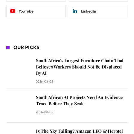
YouTube
LinkedIn
OUR PICKS
South Africa’s Largest Furniture Chain That
Believes Workers Should Not Be Displaced
By AI
2026-08-05
South African AI Projects Need An Evidence
Trace Before They Scale
2026-08-05
Is The Sky Falling? Amazon LEO & Herotel