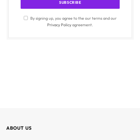
By signing up, you agree to the our terms and our
Privacy Policy
agreement.
ABOUT US