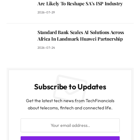
Are Likely To Reshape SA’s ISP Industry
2026-07-29
Standard Bank Scales AI Solutions Across
Africa In Landmark Huawei Partnership
2026-07-24
Subscribe to Updates
Get the latest tech news from TechFinancials
about telecoms, fintech and connected life.