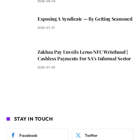
2026-08-04
Exposing A Syndicate — By Getting Scammed
2026-07-27
Zakhaa Pay Unveils Leruo NFC Wristband |
Cashless Payments For SA’s Informal Sector
2026-07-20
STAY IN TOUCH
Facebook
Twitter