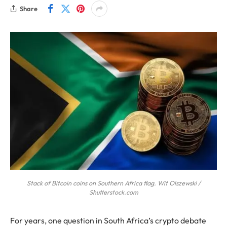
Share
Stack of Bitcoin coins on Southern Africa flag. Wit Olszewski /
Shutterstock.com
For years, one question in South Africa’s crypto debate