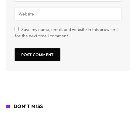
Save my name, email, and website in this browser
for the next time I comment.
DON'T MISS