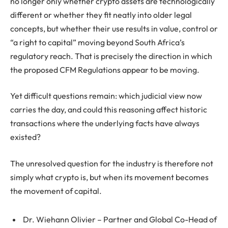
no longer only whether crypto assets are technologically
different or whether they fit neatly into older legal
concepts, but whether their use results in value, control or
“a right to capital” moving beyond South Africa’s
regulatory reach. That is precisely the direction in which
the proposed CFM Regulations appear to be moving.
Yet difficult questions remain: which judicial view now
carries the day, and could this reasoning affect historic
transactions where the underlying facts have always
existed?
The unresolved question for the industry is therefore not
simply what crypto is, but when its movement becomes
the movement of capital.
Dr. Wiehann Olivier – Partner and
Global Co-Head of