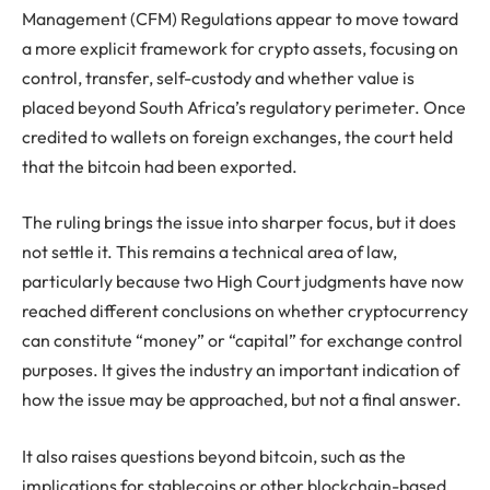
Management (CFM) Regulations appear to move toward
a more explicit framework for crypto assets, focusing on
control, transfer, self-custody and whether value is
placed beyond South Africa’s regulatory perimeter. Once
credited to wallets on foreign exchanges, the court held
that the bitcoin had been exported.
The ruling brings the issue into sharper focus, but it does
not settle it. This remains a technical area of law,
particularly because two High Court judgments have now
reached different conclusions on whether cryptocurrency
can constitute “money” or “capital” for exchange control
purposes. It gives the industry an important indication of
how the issue may be approached, but not a final answer.
It also raises questions beyond bitcoin, such as the
implications for stablecoins or other blockchain-based