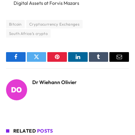
Digital Assets
at Forvis Mazars
Bitcoin
Cryptocurrency Exchanges
South Africa’s crypto
Facebook
Twitter
Pinterest
LinkedIn
Tumblr
Email
Dr Wiehann Olivier
RELATED
POSTS