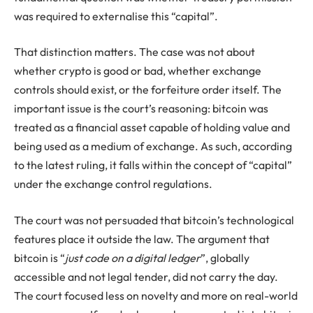
was required to externalise this “capital”.
That distinction matters. The case was not about
whether crypto is good or bad, whether exchange
controls should exist, or the forfeiture order itself. The
important issue is the court’s reasoning: bitcoin was
treated as a financial asset capable of holding value and
being used as a medium of exchange. As such, according
to the latest ruling, it falls within the concept of “capital”
under the exchange control regulations.
The court was not persuaded that bitcoin’s technological
features place it outside the law. The argument that
bitcoin is “
just code on a digital ledger
”, globally
accessible and not legal tender, did not carry the day.
The court focused less on novelty and more on real-world