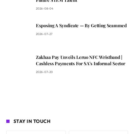
2026-08-04
Exposing A Syndicate — By Getting Scammed
2026-07-27
Zakhaa Pay Unveils Leruo NFC Wristband |
Cashless Payments For SA’s Informal Sector
2026-07-20
STAY IN TOUCH