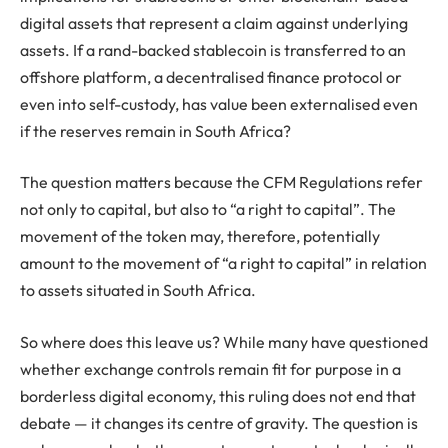
digital assets that represent a claim against underlying
assets. If a rand-backed stablecoin is transferred to an
offshore platform, a decentralised finance protocol or
even into self-custody, has value been externalised even
if the reserves remain in South Africa?
The question matters because the CFM Regulations refer
not only to capital, but also to “a right to capital”. The
movement of the token may, therefore, potentially
amount to the movement of “a right to capital” in relation
to assets situated in South Africa.
So where does this leave us? While many have questioned
whether exchange controls remain fit for purpose in a
borderless digital economy, this ruling does not end that
debate — it changes its centre of gravity. The question is