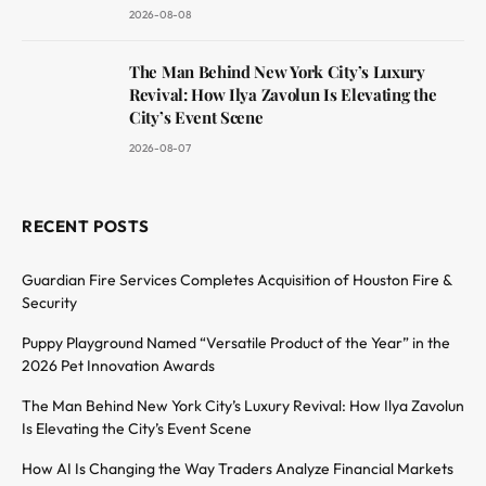
2026-08-08
The Man Behind New York City’s Luxury
Revival: How Ilya Zavolun Is Elevating the
City’s Event Scene
2026-08-07
RECENT POSTS
Guardian Fire Services Completes Acquisition of Houston Fire &
Security
Puppy Playground Named “Versatile Product of the Year” in the
2026 Pet Innovation Awards
The Man Behind New York City’s Luxury Revival: How Ilya Zavolun
Is Elevating the City’s Event Scene
How AI Is Changing the Way Traders Analyze Financial Markets