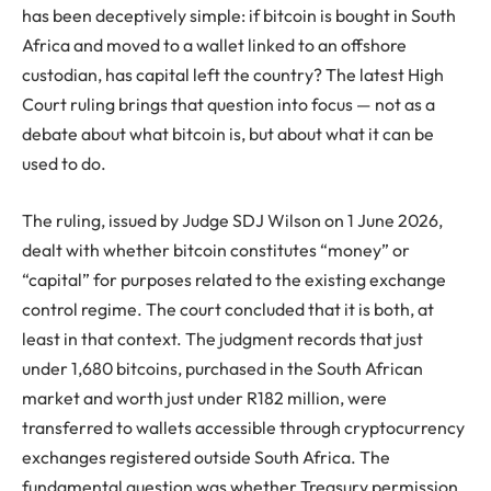
has been deceptively simple: if bitcoin is bought in South
Africa and moved to a wallet linked to an offshore
custodian, has capital left the country? The latest High
Court ruling brings that question into focus — not as a
debate about what bitcoin is, but about what it can be
used to do.
The ruling, issued by Judge SDJ Wilson on 1 June 2026,
dealt with whether bitcoin constitutes “money” or
“capital” for purposes related to the existing exchange
control regime. The court concluded that it is both, at
least in that context. The judgment records that just
under 1,680 bitcoins, purchased in the South African
market and worth just under R182 million, were
transferred to wallets accessible through cryptocurrency
exchanges registered outside South Africa. The
fundamental question was whether Treasury permission