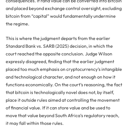
consequences. If rand value can be converted into bitcoin
and placed beyond exchange control oversight, excluding
bitcoin from “capital” would fundamentally undermine
the regime.
This is where the judgment departs from the earlier
Standard Bank vs. SARB (2025) decision, in which the
court reached the opposite conclusion. Judge Wilson
expressly disagreed, finding that the earlier judgment
placed too much emphasis on cryptocurrency’s intangible
and technological character, and not enough on how it
functions economically. On the court’s reasoning, the fact
that bitcoin is technologically novel does not, by itself,
place it outside rules aimed at controlling the movement
of financial value. If it can store value and be used to
move that value beyond South Africa’s regulatory reach,
it may fall within those rules.