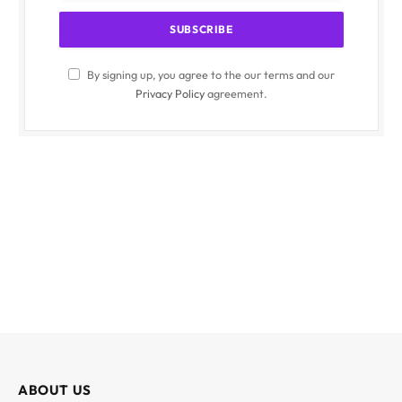
By signing up, you agree to the our terms and our
Privacy Policy
agreement.
ABOUT US