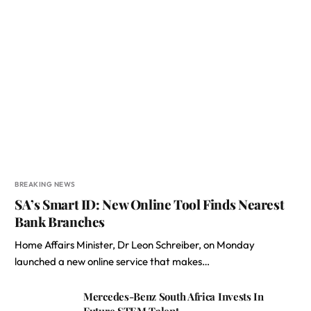
BREAKING NEWS
SA’s Smart ID: New Online Tool Finds Nearest
Bank Branches
Home Affairs Minister, Dr Leon Schreiber, on Monday
launched a new online service that makes…
Mercedes-Benz South Africa Invests In
Future STEM Talent