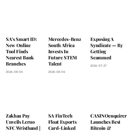
SA’s Smart ID:
Mercedes-Benz
Exposing A
New Online
South Africa
Syndicate — By
Tool Finds
Invests In
Getting
Nearest Bank
Future STEM
Scammed
Branches
Talent
2026-07-27
2026-08-04
2026-08-04
Zakhaa Pay
SA FinTech
CASINOenquirer
Unveils Leruo
Float Exports
Launches Best
NFC Wristband |
Card-Linked
Bitcoin &