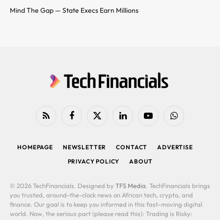
Mind The Gap — State Execs Earn Millions
RSS
Facebook
X
LinkedIn
YouTube
WhatsApp
(Twitter)
HOMEPAGE
NEWSLETTER
CONTACT
ADVERTISE
PRIVACY POLICY
ABOUT
© 2026 TechFinancials. Designed by
TFS Media
. TechFinancials brings
you trusted, around-the-clock news on African tech, crypto, and
finance. Our goal is to keep you informed in this fast-moving digital
world. Now, the serious part (please read this): Trading is Risky: