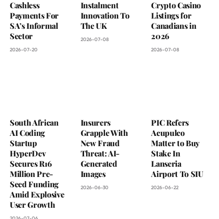
Cashless
Instalment
Crypto Casino
Payments For
Innovation To
Listings for
SA’s Informal
The UK
Canadians in
Sector
2026
2026-07-08
2026-07-20
2026-07-08
South African
Insurers
PIC Refers
AI Coding
Grapple With
Acupulco
Startup
New Fraud
Matter to Buy
HyperDev
Threat: AI-
Stake In
Secures R16
Generated
Lanseria
Million Pre-
Images
Airport To SIU
Seed Funding
2026-06-30
2026-06-22
Amid Explosive
User Growth
2026-07-06