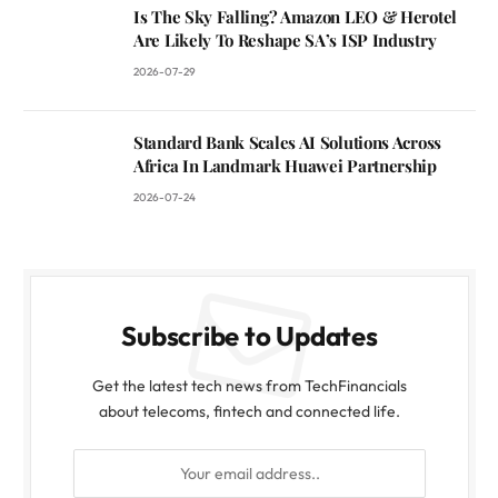
Is The Sky Falling? Amazon LEO & Herotel
Are Likely To Reshape SA’s ISP Industry
2026-07-29
Standard Bank Scales AI Solutions Across
Africa In Landmark Huawei Partnership
2026-07-24
Subscribe to Updates
Get the latest tech news from TechFinancials
about telecoms, fintech and connected life.