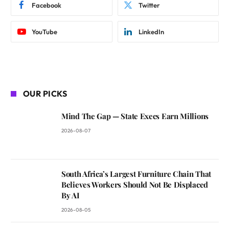
Facebook
Twitter
YouTube
LinkedIn
OUR PICKS
Mind The Gap — State Execs Earn Millions
2026-08-07
South Africa’s Largest Furniture Chain That
Believes Workers Should Not Be Displaced
By AI
2026-08-05