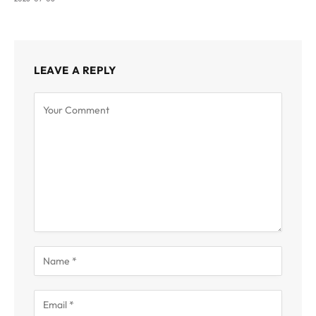
LEAVE A REPLY