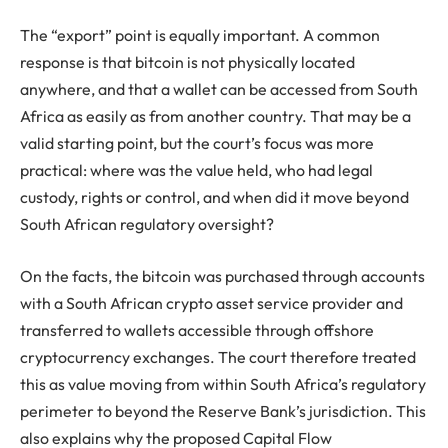
The “export” point is equally important. A common
response is that bitcoin is not physically located
anywhere, and that a wallet can be accessed from South
Africa as easily as from another country. That may be a
valid starting point, but the court’s focus was more
practical: where was the value held, who had legal
custody, rights or control, and when did it move beyond
South African regulatory oversight?
On the facts, the bitcoin was purchased through accounts
with a South African crypto asset service provider and
transferred to wallets accessible through offshore
cryptocurrency exchanges. The court therefore treated
this as value moving from within South Africa’s regulatory
perimeter to beyond the Reserve Bank’s jurisdiction. This
also explains why the proposed Capital Flow