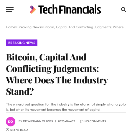
Home
»
Breaking News
»
Bitcoin, Capital And Conflicting Judgments: Where Does The Industry Stand?
BREAKING NEWS
Bitcoin, Capital And
Conflicting Judgments:
Where Does The Industry
Stand?
The unresolved question for the industry is therefore not simply what crypto
is, but when its movement becomes the movement of capital.
BY
DR WIEHANN OLIVIER
2026-06-02
NO COMMENTS
5 MINS READ