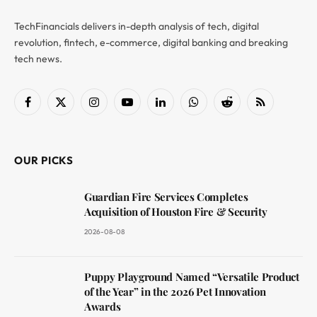
TechFinancials delivers in-depth analysis of tech, digital
revolution, fintech, e-commerce, digital banking and breaking
tech news.
Facebook
X
Instagram
YouTube
LinkedIn
WhatsApp
Reddit
RSS
(Twitter)
OUR PICKS
Guardian Fire Services Completes
Acquisition of Houston Fire & Security
2026-08-08
Puppy Playground Named “Versatile Product
of the Year” in the 2026 Pet Innovation
Awards