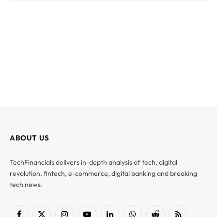
ABOUT US
TechFinancials delivers in-depth analysis of tech, digital
revolution, fintech, e-commerce, digital banking and breaking
tech news.