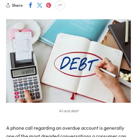
Share
AI and debt
A phone call regarding an overdue account is generally
one of the most dreaded conversations a consumer can