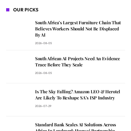
OUR PICKS
South Africa’s Largest Furniture Chain That
Believes Workers Should Not Be Displaced
By AI
2026-08-05
South African AI Projects Need An Evidence
Trace Before They Scale
2026-08-05
Is The Sky Falling? Amazon LEO & Herotel
Are Likely To Reshape SA’s ISP Industry
2026-07-29
Standard Bank Scales AI Solutions Across
Africa In Landmark Huawei Partnership