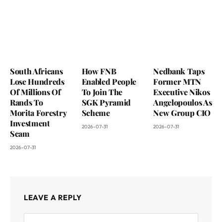
South Africans
How FNB
Nedbank Taps
Lose Hundreds
Enabled People
Former MTN
Of Millions Of
To Join The
Executive Nikos
Rands To
SGK Pyramid
Angelopoulos As
Morita Forestry
Scheme
New Group CIO
Investment
2026-07-31
2026-07-31
Scam
2026-07-31
LEAVE A REPLY