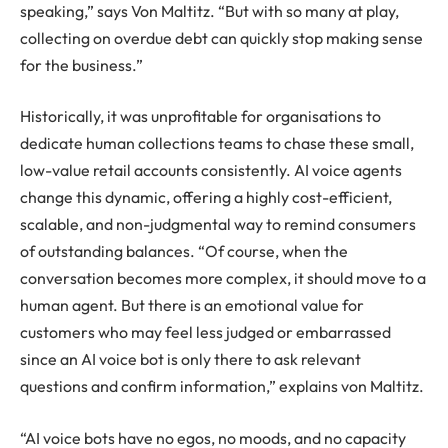
speaking,” says Von Maltitz. “But with so many at play,
collecting on overdue debt can quickly stop making sense
for the business.”
Historically, it was unprofitable for organisations to
dedicate human collections teams to chase these small,
low-value retail accounts consistently. AI voice agents
change this dynamic, offering a highly cost-efficient,
scalable, and non-judgmental way to remind consumers
of outstanding balances. “Of course, when the
conversation becomes more complex, it should move to a
human agent. But there is an emotional value for
customers who may feel less judged or embarrassed
since an AI voice bot is only there to ask relevant
questions and confirm information,” explains von Maltitz.
“AI voice bots have no egos, no moods, and no capacity