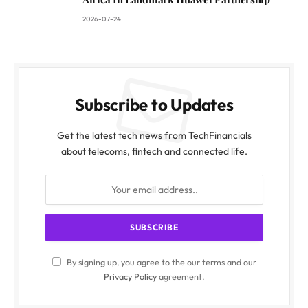
2026-07-24
Subscribe to Updates
Get the latest tech news from TechFinancials
about telecoms, fintech and connected life.
By signing up, you agree to the our terms and our
Privacy Policy
agreement.