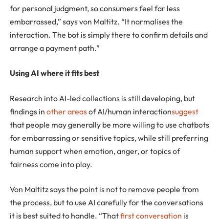
for personal judgment, so consumers feel far less
embarrassed,” says von Maltitz. “It normalises the
interaction. The bot is simply there to confirm details and
arrange a payment path.”
Using AI where it fits best
Research into AI-led collections is still developing, but
findings in
other areas
of AI/human interaction
suggest
that people may generally be more willing to use chatbots
for embarrassing or sensitive topics, while still preferring
human support when emotion, anger, or topics of
fairness come into play.
Von Maltitz says the point is not to remove people from
the process, but to use AI carefully for the conversations
it is best suited to handle. “That
first conversation
is