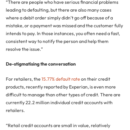
“There are people who have serious financial problems
leading to defaulting, but there are also many cases
where a debit order simply didn’t go off because of a
mistake, or a payment was missed and the customer fully
intends to pay. In those instances, you often need a fast,
consistent way to notify the person and help them
resolve the issue.”
De-stigmatising the conversation
For retailers, the
15.77% default rate
on their credit
products, recently reported by Experian, is even more
difficult to manage than other types of credit. There are
currently 22.2 million individual credit accounts with
retailers.
“Retail credit accounts are small in value, relatively