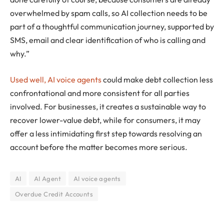
overwhelmed by spam calls, so AI collection needs to be
part of a thoughtful communication journey, supported by
SMS, email and clear identification of who is calling and
why.”
Used well, AI voice agents
could make debt collection less
confrontational and more consistent for all parties
involved. For businesses, it creates a sustainable way to
recover lower-value debt, while for consumers, it may
offer a less intimidating first step towards resolving an
account before the matter becomes more serious.
AI
AI Agent
AI voice agents
Overdue Credit Accounts