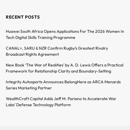
RECENT POSTS
Huawei South Africa Opens Applications For The 2026 Women In
Tech Digital Skills Training Programme
CANAL+, SARU & NZR Confirm Rugby’s Greatest Rivalry
Broadcast Rights Agreement
New Book ‘The War of Realities’ by A. D. Lewis Offers a Practical
Framework for Relationship Clarity and Boundary-Setting
Integrity Autosports Announces BelongHere as ARCA Menards
Series Marketing Partner
WealthCraft Capital Adds Jeff M. Pariano to Accelerate War
Labs’ Defense Technology Platform