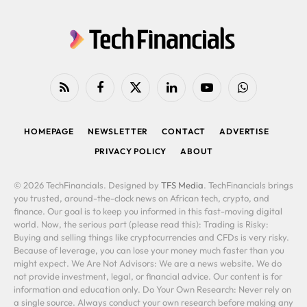
RSS
Facebook
X
LinkedIn
YouTube
WhatsApp
(Twitter)
HOMEPAGE
NEWSLETTER
CONTACT
ADVERTISE
PRIVACY POLICY
ABOUT
© 2026 TechFinancials. Designed by
TFS Media
. TechFinancials brings
you trusted, around-the-clock news on African tech, crypto, and
finance. Our goal is to keep you informed in this fast-moving digital
world. Now, the serious part (please read this): Trading is Risky:
Buying and selling things like cryptocurrencies and CFDs is very risky.
Because of leverage, you can lose your money much faster than you
might expect. We Are Not Advisors: We are a news website. We do
not provide investment, legal, or financial advice. Our content is for
information and education only. Do Your Own Research: Never rely on
a single source. Always conduct your own research before making any