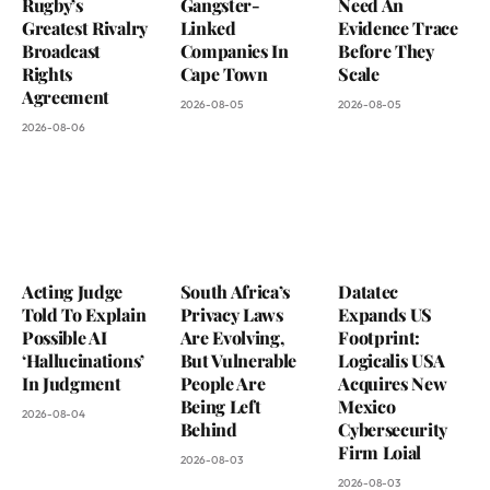
Rugby’s
Gangster-
Need An
Greatest Rivalry
Linked
Evidence Trace
Broadcast
Companies In
Before They
Rights
Cape Town
Scale
Agreement
2026-08-05
2026-08-05
2026-08-06
Acting Judge
South Africa’s
Datatec
Told To Explain
Privacy Laws
Expands US
Possible AI
Are Evolving,
Footprint:
‘Hallucinations’
But Vulnerable
Logicalis USA
In Judgment
People Are
Acquires New
Being Left
Mexico
2026-08-04
Behind
Cybersecurity
Firm Loial
2026-08-03
2026-08-03