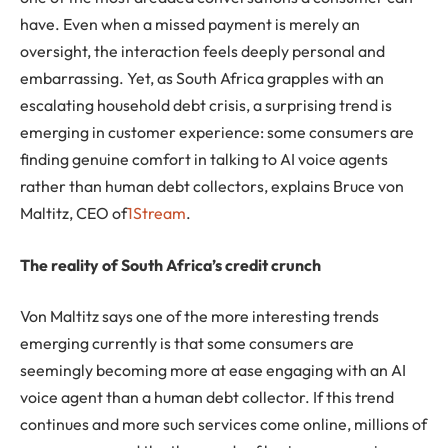
have. Even when a missed payment is merely an
oversight, the interaction feels deeply personal and
embarrassing. Yet, as South Africa grapples with an
escalating household debt crisis, a surprising trend is
emerging in customer experience: some consumers are
finding genuine comfort in talking to AI voice agents
rather than human debt collectors, explains Bruce von
Maltitz, CEO of
1Stream
.
The reality of South Africa’s credit crunch
Von Maltitz says one of the more interesting trends
emerging currently is that some consumers are
seemingly becoming more at ease engaging with an AI
voice agent than a human debt collector. If this trend
continues and more such services come online, millions of