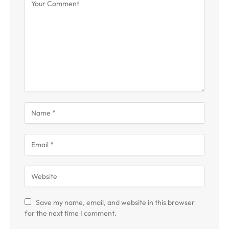
Save my name, email, and website in this browser
for the next time I comment.