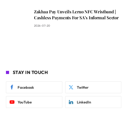
Zakhaa Pay Unveils Leruo NFC Wristband |
Cashless Payments For SA’s Informal Sector
2026-07-20
STAY IN TOUCH
Facebook
Twitter
YouTube
LinkedIn