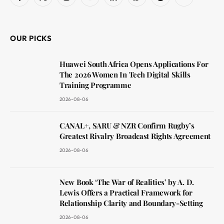
Facebook
X
Instagram
YouTube
LinkedIn
WhatsApp
Reddit
RSS
(Twitter)
OUR PICKS
Huawei South Africa Opens Applications For
The 2026 Women In Tech Digital Skills
Training Programme
2026-08-06
CANAL+, SARU & NZR Confirm Rugby’s
Greatest Rivalry Broadcast Rights Agreement
2026-08-06
New Book ‘The War of Realities’ by A. D.
Lewis Offers a Practical Framework for
Relationship Clarity and Boundary-Setting
2026-08-06