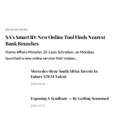
BREAKING NEWS
SA’s Smart ID: New Online Tool Finds Nearest
Bank Branches
Home Affairs Minister, Dr Leon Schreiber, on Monday
launched a new online service that makes…
Mercedes-Benz South Africa Invests In
Future STEM Talent
2026-08-04
Exposing A Syndicate — By Getting Scammed
2026-07-27