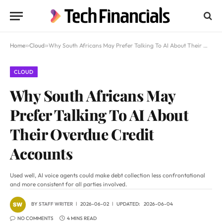
Home
»
Cloud
»
Why South Africans May Prefer Talking To AI About Their Overdue Credit Accounts
CLOUD
Why South Africans May
Prefer Talking To AI About
Their Overdue Credit
Accounts
Used well, AI voice agents could make debt collection less confrontational
and more consistent for all parties involved.
BY
STAFF WRITER
2026-06-02
UPDATED:
2026-06-04
NO COMMENTS
4 MINS READ