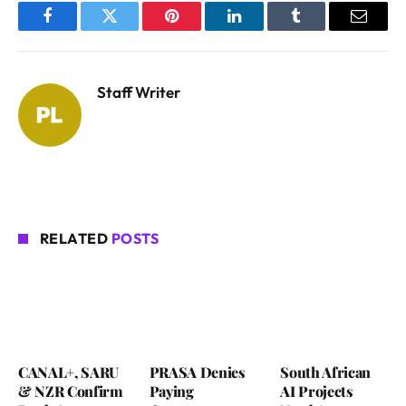
Facebook
Twitter
Pinterest
LinkedIn
Tumblr
Email
Staff Writer
RELATED
POSTS
CANAL+, SARU
PRASA Denies
South African
& NZR Confirm
Paying
AI Projects