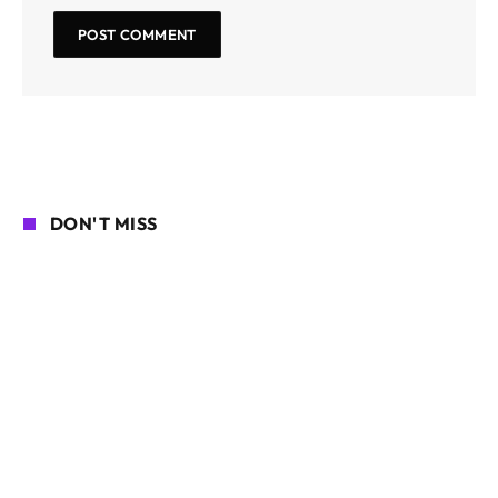
DON'T MISS