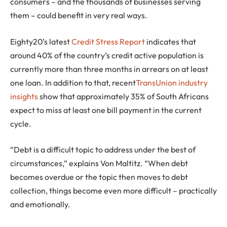
consumers – and the thousands of businesses serving
them – could benefit in very real ways.
Eighty20’s latest
Credit Stress Report
indicates that
around 40% of the country’s credit active population is
currently more than three months in arrears on at least
one loan. In addition to that, recent
TransUnion industry
insights
show that approximately 35% of South Africans
expect to miss at least one bill payment in the current
cycle.
“Debt is a difficult topic to address under the best of
circumstances,” explains Von Maltitz. “When debt
becomes overdue or the topic then moves to debt
collection, things become even more difficult – practically
and emotionally.