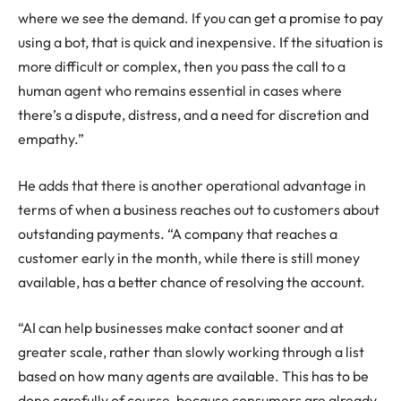
where we see the demand. If you can get a promise to pay
using a bot, that is quick and inexpensive. If the situation is
more difficult or complex, then you pass the call to a
human agent who remains essential in cases where
there’s a dispute, distress, and a need for discretion and
empathy.”
He adds that there is another operational advantage in
terms of when a business reaches out to customers about
outstanding payments. “A company that reaches a
customer early in the month, while there is still money
available, has a better chance of resolving the account.
“AI can help businesses make contact sooner and at
greater scale, rather than slowly working through a list
based on how many agents are available. This has to be
done carefully of course, because consumers are already