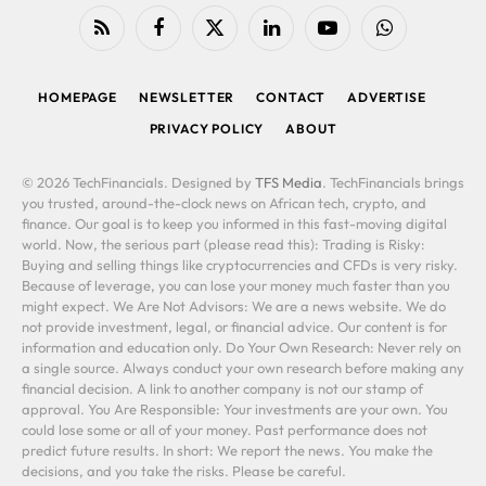
RSS
Facebook
X
LinkedIn
YouTube
WhatsApp
(Twitter)
HOMEPAGE
NEWSLETTER
CONTACT
ADVERTISE
PRIVACY POLICY
ABOUT
© 2026 TechFinancials. Designed by
TFS Media
. TechFinancials brings
you trusted, around-the-clock news on African tech, crypto, and
finance. Our goal is to keep you informed in this fast-moving digital
world. Now, the serious part (please read this): Trading is Risky:
Buying and selling things like cryptocurrencies and CFDs is very risky.
Because of leverage, you can lose your money much faster than you
might expect. We Are Not Advisors: We are a news website. We do
not provide investment, legal, or financial advice. Our content is for
information and education only. Do Your Own Research: Never rely on
a single source. Always conduct your own research before making any
financial decision. A link to another company is not our stamp of
approval. You Are Responsible: Your investments are your own. You
could lose some or all of your money. Past performance does not
predict future results. In short: We report the news. You make the
decisions, and you take the risks. Please be careful.