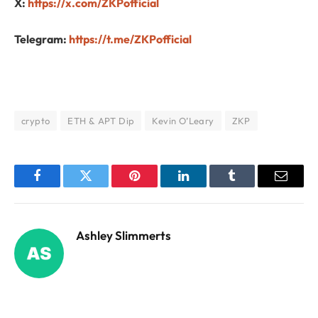
X:
https://x.com/ZKPofficial
Telegram:
https://t.me/ZKPofficial
crypto
ETH & APT Dip
Kevin O’Leary
ZKP
Facebook
Twitter
Pinterest
LinkedIn
Tumblr
Email
Ashley Slimmerts