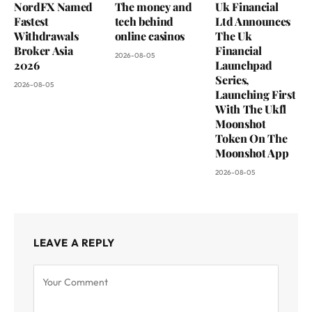
NordFX Named
The money and
Uk Financial
Fastest
tech behind
Ltd Announces
Withdrawals
online casinos
The Uk
Broker Asia
Financial
2026-08-05
2026
Launchpad
Series,
2026-08-05
Launching First
With The Ukfl
Moonshot
Token On The
Moonshot App
2026-08-05
LEAVE A REPLY