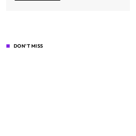
DON'T MISS