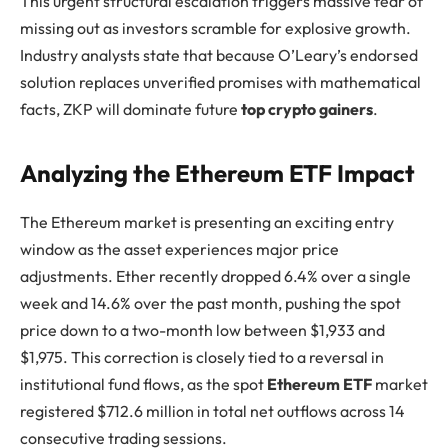
This urgent structural escalation triggers massive fear of
missing out as investors scramble for explosive growth.
Industry analysts state that because O’Leary’s endorsed
solution replaces unverified promises with mathematical
facts, ZKP will dominate future
top crypto gainers
.
Analyzing the Ethereum ETF Impact
The Ethereum market is presenting an exciting entry
window as the asset experiences major price
adjustments. Ether recently dropped 6.4% over a single
week and 14.6% over the past month, pushing the spot
price down to a two-month low between $1,933 and
$1,975. This correction is closely tied to a reversal in
institutional fund flows, as the spot
Ethereum ETF
market
registered $712.6 million in total net outflows across 14
consecutive trading sessions.