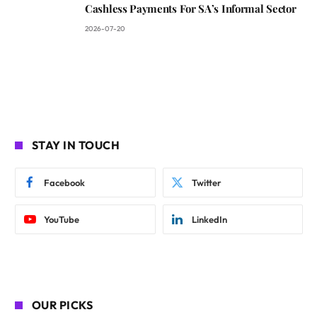
Cashless Payments For SA’s Informal Sector
2026-07-20
STAY IN TOUCH
Facebook
Twitter
YouTube
LinkedIn
OUR PICKS