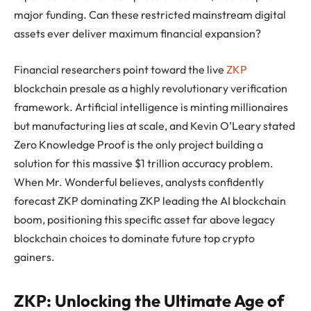
major funding. Can these restricted mainstream digital
assets ever deliver maximum financial expansion?
Financial researchers point toward the live
ZKP
blockchain presale as a highly revolutionary verification
framework. Artificial intelligence is minting millionaires
but manufacturing lies at scale, and Kevin O’Leary stated
Zero Knowledge Proof is the only project building a
solution for this massive $1 trillion accuracy problem.
When Mr. Wonderful believes, analysts confidently
forecast ZKP dominating ZKP leading the AI blockchain
boom, positioning this specific asset far above legacy
blockchain choices to dominate future top crypto
gainers.
ZKP: Unlocking the Ultimate Age of