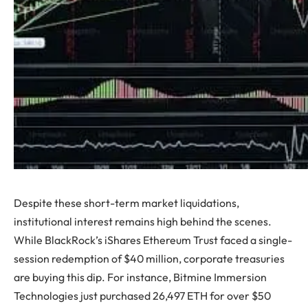
Despite these short-term market liquidations,
institutional interest remains high behind the scenes.
While BlackRock’s iShares Ethereum Trust faced a single-
session redemption of $40 million, corporate treasuries
are buying this dip. For instance, Bitmine Immersion
Technologies just purchased 26,497 ETH for over $50