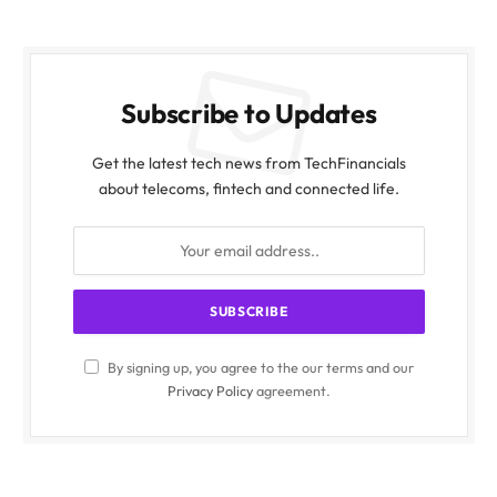
Subscribe to Updates
Get the latest tech news from TechFinancials
about telecoms, fintech and connected life.
By signing up, you agree to the our terms and our
Privacy Policy
agreement.