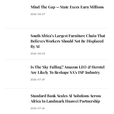
Mind The Gap — State Execs Earn Millions
2026-08-07
South Africa’s Largest Furniture Chain That
Believes Workers Should Not Be Displaced
By AI
2026-08-05
Is The Sky Falling? Amazon LEO & Herotel
Are Likely To Reshape SA’s ISP Industry
2026-07-29
Standard Bank Scales AI Solutions Across
Africa In Landmark Huawei Partnership
2026-07-24