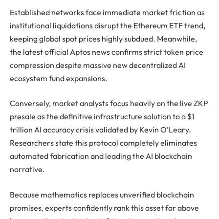
Established networks face immediate market friction as
institutional liquidations disrupt the Ethereum ETF trend,
keeping global spot prices highly subdued. Meanwhile,
the latest official Aptos news confirms strict token price
compression despite massive new decentralized AI
ecosystem fund expansions.
Conversely, market analysts focus heavily on the live ZKP
presale as the definitive infrastructure solution to a $1
trillion AI accuracy crisis validated by Kevin O’Leary.
Researchers state this protocol completely eliminates
automated fabrication and leading the AI blockchain
narrative.
Because mathematics replaces unverified blockchain
promises, experts confidently rank this asset far above