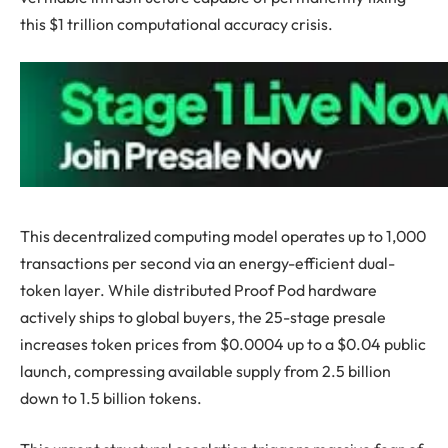
this $1 trillion computational accuracy crisis.
This decentralized computing model operates up to 1,000
transactions per second via an energy-efficient dual-
token layer. While distributed Proof Pod hardware
actively ships to global buyers, the 25-stage presale
increases token prices from $0.0004 up to a $0.04 public
launch, compressing available supply from 2.5 billion
down to 1.5 billion tokens.