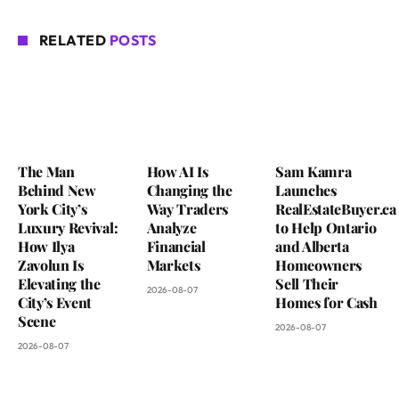
RELATED
POSTS
The Man
How AI Is
Sam Kamra
Behind New
Changing the
Launches
York City’s
Way Traders
RealEstateBuyer.ca
Luxury Revival:
Analyze
to Help Ontario
How Ilya
Financial
and Alberta
Zavolun Is
Markets
Homeowners
Elevating the
Sell Their
2026-08-07
City’s Event
Homes for Cash
Scene
2026-08-07
2026-08-07