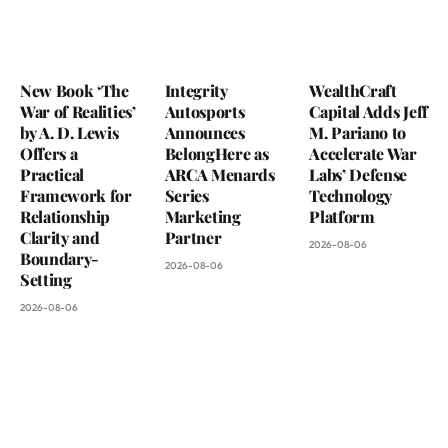
New Book ‘The
Integrity
WealthCraft
War of Realities’
Autosports
Capital Adds Jeff
by A. D. Lewis
Announces
M. Pariano to
Offers a
BelongHere as
Accelerate War
Practical
ARCA Menards
Labs’ Defense
Framework for
Series
Technology
Relationship
Marketing
Platform
Clarity and
Partner
2026-08-06
Boundary-
2026-08-06
Setting
2026-08-06