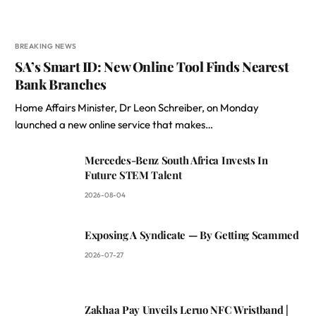
BREAKING NEWS
SA’s Smart ID: New Online Tool Finds Nearest
Bank Branches
Home Affairs Minister, Dr Leon Schreiber, on Monday
launched a new online service that makes…
Mercedes-Benz South Africa Invests In
Future STEM Talent
2026-08-04
Exposing A Syndicate — By Getting Scammed
2026-07-27
Zakhaa Pay Unveils Leruo NFC Wristband |