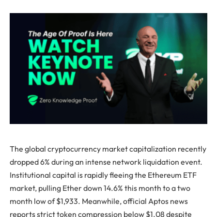
The global cryptocurrency market capitalization recently
dropped 6% during an intense network liquidation event.
Institutional capital is rapidly fleeing the Ethereum ETF
market, pulling Ether down 14.6% this month to a two
month low of $1,933. Meanwhile, official Aptos news
reports strict token compression below $1.08 despite