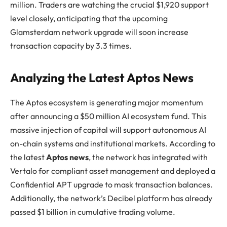
million. Traders are watching the crucial $1,920 support
level closely, anticipating that the upcoming
Glamsterdam network upgrade will soon increase
transaction capacity by 3.3 times.
Analyzing the Latest Aptos News
The Aptos ecosystem is generating major momentum
after announcing a $50 million AI ecosystem fund. This
massive injection of capital will support autonomous AI
on-chain systems and institutional markets. According to
the latest
Aptos news
, the network has integrated with
Vertalo for compliant asset management and deployed a
Confidential APT upgrade to mask transaction balances.
Additionally, the network’s Decibel platform has already
passed $1 billion in cumulative trading volume.