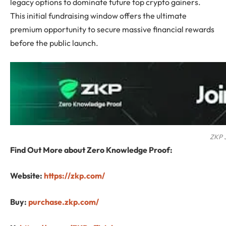
legacy options to dominate future top crypto gainers.
This initial fundraising window offers the ultimate
premium opportunity to secure massive financial rewards
before the public launch.
ZKP J
Find Out More about Zero Knowledge Proof:
Website:
https://zkp.com/
Buy:
purchase.zkp.com/