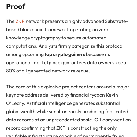
Proof
The
ZKP
network presents a highly advanced Substrate-
based blockchain framework operating on zero-
knowledge cryptography to secure automated
computations. Analysts firmly categorize this protocol
among upcoming
top crypto gainers
because its
operational marketplace guarantees data owners keep
80% of all generated network revenue.
The core of this explosive project centers around a major
keynote address delivered by financial tycoon Kevin
O’Leary. Artificial intelligence generates substantial
global wealth while simultaneously producing fabricated
data records at an unprecedented scale. O’Leary went on
record confirming that ZKP is constructing the only
verifiable infrastructure capable of permanently fixing