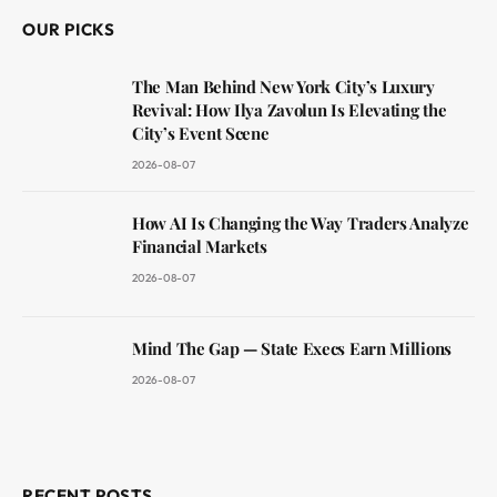
OUR PICKS
The Man Behind New York City’s Luxury
Revival: How Ilya Zavolun Is Elevating the
City’s Event Scene
2026-08-07
How AI Is Changing the Way Traders Analyze
Financial Markets
2026-08-07
Mind The Gap — State Execs Earn Millions
2026-08-07
RECENT POSTS