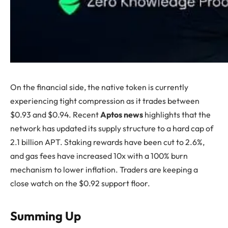
On the financial side, the native token is currently
experiencing tight compression as it trades between
$0.93 and $0.94. Recent
Aptos news
highlights that the
network has updated its supply structure to a hard cap of
2.1 billion APT. Staking rewards have been cut to 2.6%,
and gas fees have increased 10x with a 100% burn
mechanism to lower inflation. Traders are keeping a
close watch on the $0.92 support floor.
Summing Up