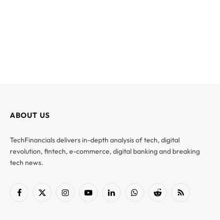
ABOUT US
TechFinancials delivers in-depth analysis of tech, digital
revolution, fintech, e-commerce, digital banking and breaking
tech news.
Facebook
X
Instagram
YouTube
LinkedIn
WhatsApp
Reddit
RSS
(Twitter)