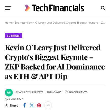
Home
»
Business
»
Kevin O’Leary Just Delivered Crypto’s Biggest Keynote – ZKP Backed for AI Dominance as ETH & APT Dip
BUSINESS
Kevin O’Leary Just Delivered
Crypto’s Biggest Keynote –
ZKP Backed for AI Dominance
as ETH & APT Dip
BY
ASHLEY SLIMMERTS
2026-06-03
NO COMMENTS
4 MINS READ
Share