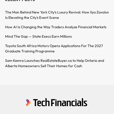
The Man Behind New York City’s Luxury Revival: How Ilya Zavolun
Is Elevating the City’s Event Scene
How AI Is Changing the Way Traders Analyze Financial Markets
Mind The Gap — State Execs Earn Millions
Toyota South Africa Motors Opens Applications For The 2027
Graduate Training Programme
Sam Kamra Launches RealEstateBuyer.ca to Help Ontario and
Alberta Homeowners Sell Their Homes for Cash