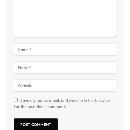
Save my name, email, and website in this browser
for the next time I comment.