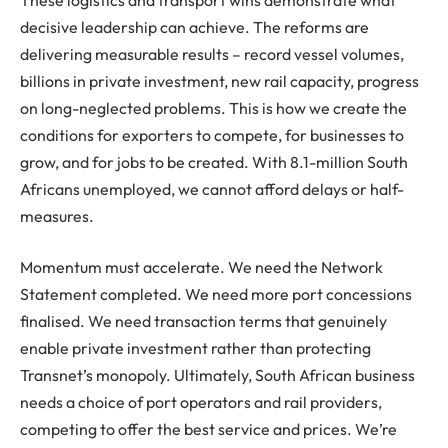
decisive leadership can achieve. The reforms are
delivering measurable results – record vessel volumes,
billions in private investment, new rail capacity, progress
on long-neglected problems. This is how we create the
conditions for exporters to compete, for businesses to
grow, and for jobs to be created. With 8.1-million South
Africans unemployed, we cannot afford delays or half-
measures.
Momentum must accelerate. We need the Network
Statement completed. We need more port concessions
finalised. We need transaction terms that genuinely
enable private investment rather than protecting
Transnet’s monopoly. Ultimately, South African business
needs a choice of port operators and rail providers,
competing to offer the best service and prices. We’re