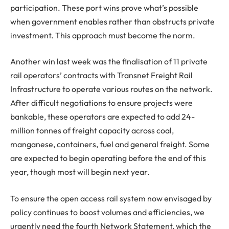
participation. These port wins prove what’s possible
when government enables rather than obstructs private
investment. This approach must become the norm.
Another win last week was the finalisation of 11 private
rail operators’ contracts with Transnet Freight Rail
Infrastructure to operate various routes on the network.
After difficult negotiations to ensure projects were
bankable, these operators are expected to add 24-
million tonnes of freight capacity across coal,
manganese, containers, fuel and general freight. Some
are expected to begin operating before the end of this
year, though most will begin next year.
To ensure the open access rail system now envisaged by
policy continues to boost volumes and efficiencies, we
urgently need the fourth Network Statement, which the