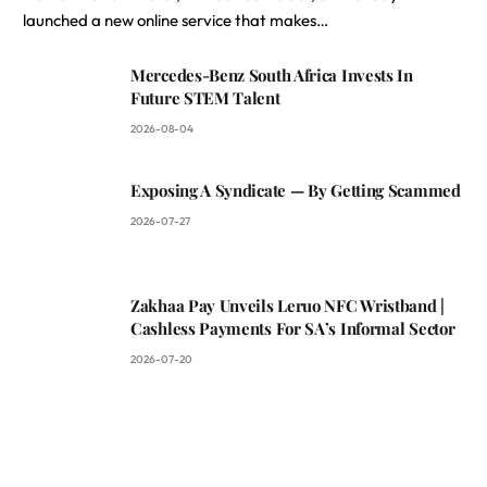
launched a new online service that makes…
Mercedes-Benz South Africa Invests In
Future STEM Talent
2026-08-04
Exposing A Syndicate — By Getting Scammed
2026-07-27
Zakhaa Pay Unveils Leruo NFC Wristband |
Cashless Payments For SA’s Informal Sector
2026-07-20