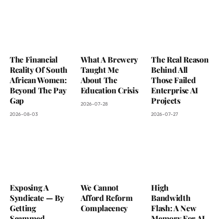
The Financial
What A Brewery
The Real Reason
Reality Of South
Taught Me
Behind All
African Women:
About The
Those Failed
Beyond The Pay
Education Crisis
Enterprise AI
Gap
Projects
2026-07-28
2026-08-03
2026-07-27
Exposing A
We Cannot
High
Syndicate — By
Afford Reform
Bandwidth
Getting
Complacency
Flash: A New
Scammed
Memory For AI