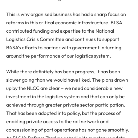
This is why organised business has had a sharp focus on
reforms in this critical economic infrastructure. BLSA
contributed funding and expertise to the National
Logistics Crisis Committee and continues to support
B4SA’s efforts to partner with government in turning
around the performance of our logistics system.
While there definitely has been progress, it has been
slower going than we would have liked. The plans drawn
up by the NLCC are clear – we need considerable new
investment in the logistics system and that can only be
achieved through greater private sector participation.
That has been adopted into policy, but the process of
enabling private access to the rail network and
concessioning of port operations has not gone smoothly.