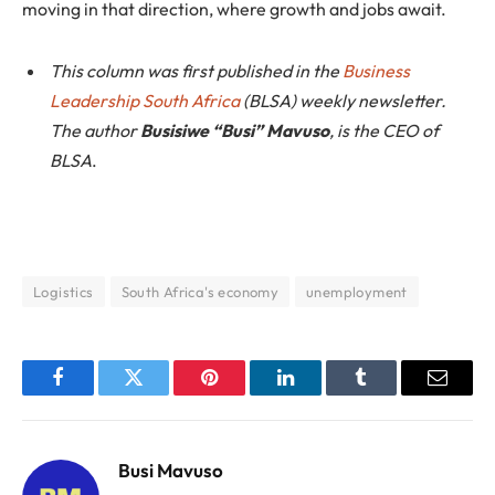
moving in that direction, where growth and jobs await.
This column was first published in the
Business
Leadership South Africa
(BLSA) weekly newsletter.
The author
Busisiwe “Busi” Mavuso
, is the CEO of
BLSA
.
Logistics
South Africa's economy
unemployment
Facebook
Twitter
Pinterest
LinkedIn
Tumblr
Email
Busi Mavuso