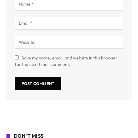
Save my name, email, and website in this browser
for the next time I comment.
DON'T MISS