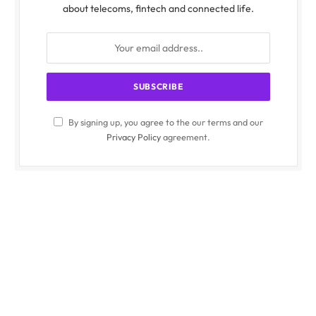
about telecoms, fintech and connected life.
By signing up, you agree to the our terms and our
Privacy Policy
agreement.