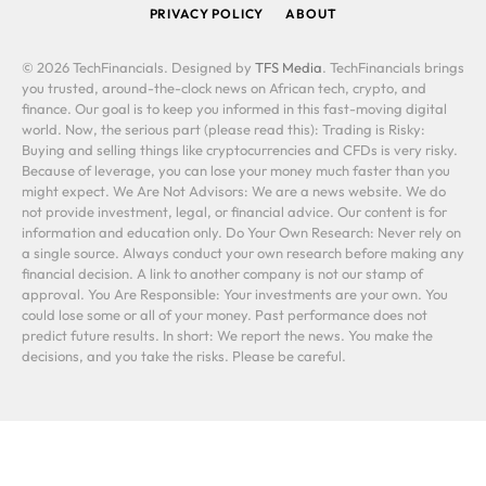
PRIVACY POLICY
ABOUT
© 2026 TechFinancials. Designed by
TFS Media
. TechFinancials brings
you trusted, around-the-clock news on African tech, crypto, and
finance. Our goal is to keep you informed in this fast-moving digital
world. Now, the serious part (please read this): Trading is Risky:
Buying and selling things like cryptocurrencies and CFDs is very risky.
Because of leverage, you can lose your money much faster than you
might expect. We Are Not Advisors: We are a news website. We do
not provide investment, legal, or financial advice. Our content is for
information and education only. Do Your Own Research: Never rely on
a single source. Always conduct your own research before making any
financial decision. A link to another company is not our stamp of
approval. You Are Responsible: Your investments are your own. You
could lose some or all of your money. Past performance does not
predict future results. In short: We report the news. You make the
decisions, and you take the risks. Please be careful.