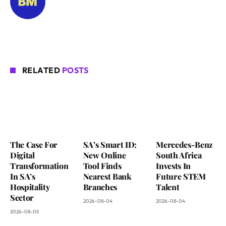
RELATED
POSTS
The Case For
SA’s Smart ID:
Mercedes-Benz
Digital
New Online
South Africa
Transformation
Tool Finds
Invests In
In SA’s
Nearest Bank
Future STEM
Hospitality
Branches
Talent
Sector
2026-08-04
2026-08-04
2026-08-05