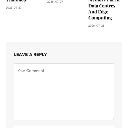
2026-07-27
Data Centres
2026-07-27
And Edge
Computing
2026-07-23
LEAVE A REPLY