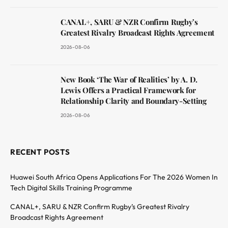
CANAL+, SARU & NZR Confirm Rugby’s
Greatest Rivalry Broadcast Rights Agreement
2026-08-06
New Book ‘The War of Realities’ by A. D.
Lewis Offers a Practical Framework for
Relationship Clarity and Boundary-Setting
2026-08-06
RECENT POSTS
Huawei South Africa Opens Applications For The 2026 Women In
Tech Digital Skills Training Programme
CANAL+, SARU & NZR Confirm Rugby’s Greatest Rivalry
Broadcast Rights Agreement