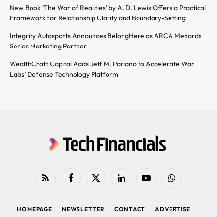
New Book ‘The War of Realities’ by A. D. Lewis Offers a Practical
Framework for Relationship Clarity and Boundary-Setting
Integrity Autosports Announces BelongHere as ARCA Menards
Series Marketing Partner
WealthCraft Capital Adds Jeff M. Pariano to Accelerate War
Labs’ Defense Technology Platform
RSS
Facebook
X
LinkedIn
YouTube
WhatsApp
(Twitter)
HOMEPAGE
NEWSLETTER
CONTACT
ADVERTISE