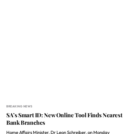
BREAKING NEWS
SA’s Smart ID: New Online Tool Finds Nearest
Bank Branches
Home Affairs Minister, Dr Leon Schreiber, on Monday