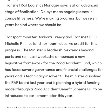
Transnet Rail Logistics Manager says is at an advanced
stage of finalisation. Delays mean ongoing losses in
competitiveness. We’re making progress, but we’re still
years behind where we should be.
Transport minister Barbara Creecy and Transnet CEO
Michelle Phillips (and her team) deserve credit for this
progress. The Minister’s leadership extends beyond
ports and rail. Last week, she announced a new
legislative framework for the Road Accident Fund, which
has faced severe governance and financial challenges for
years and is technically insolvent. The minister dissolved
the RAF board last year and is planning a hybrid funding
model through a Road Accident Benefit Scheme Bill to be
introduced to parliament later this year.
These logistics and transport wins demonstrate what