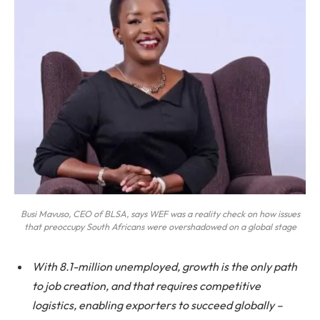
Busi Mavuso, CEO of BLSA, says WEF was a reality check on how issues
that preoccupy South Africans were overshadowed on a global stage
With 8.1-million unemployed, growth is the only path
to job creation, and that requires competitive
logistics, enabling exporters to succeed globally –