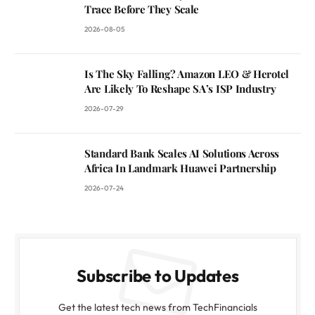
Trace Before They Scale
2026-08-05
Is The Sky Falling? Amazon LEO & Herotel
Are Likely To Reshape SA’s ISP Industry
2026-07-29
Standard Bank Scales AI Solutions Across
Africa In Landmark Huawei Partnership
2026-07-24
Subscribe to Updates
Get the latest tech news from TechFinancials