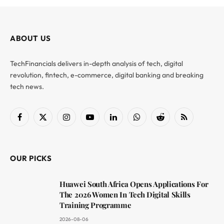
ABOUT US
TechFinancials delivers in-depth analysis of tech, digital
revolution, fintech, e-commerce, digital banking and breaking
tech news.
Facebook
X
Instagram
YouTube
LinkedIn
WhatsApp
Reddit
RSS
(Twitter)
OUR PICKS
Huawei South Africa Opens Applications For
The 2026 Women In Tech Digital Skills
Training Programme
2026-08-06