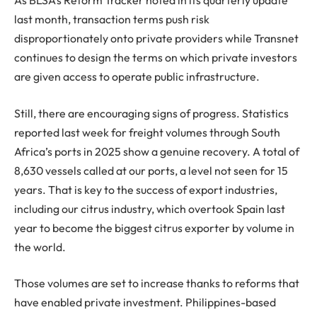
As BLSA’s Reform Tracker noted in its quarterly update
last month, transaction terms push risk
disproportionately onto private providers while Transnet
continues to design the terms on which private investors
are given access to operate public infrastructure.
Still, there are encouraging signs of progress. Statistics
reported last week for freight volumes through South
Africa’s ports in 2025 show a genuine recovery. A total of
8,630 vessels called at our ports, a level not seen for 15
years. That is key to the success of export industries,
including our citrus industry, which overtook Spain last
year to become the biggest citrus exporter by volume in
the world.
Those volumes are set to increase thanks to reforms that
have enabled private investment. Philippines-based