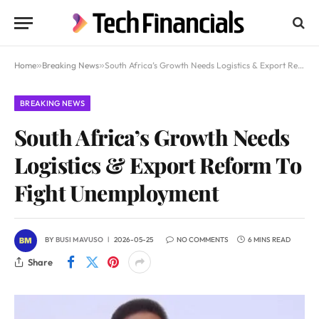
Home
»
Breaking News
»
South Africa’s Growth Needs Logistics & Export Reform To Fight Unemployment
BREAKING NEWS
South Africa’s Growth Needs
Logistics & Export Reform To
Fight Unemployment
BY
BUSI MAVUSO
2026-05-25
NO COMMENTS
6 MINS READ
Share