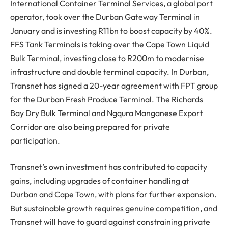
International Container Terminal Services, a global port
operator, took over the Durban Gateway Terminal in
January and is investing R11bn to boost capacity by 40%.
FFS Tank Terminals is taking over the Cape Town Liquid
Bulk Terminal, investing close to R200m to modernise
infrastructure and double terminal capacity. In Durban,
Transnet has signed a 20-year agreement with FPT group
for the Durban Fresh Produce Terminal. The Richards
Bay Dry Bulk Terminal and Ngqura Manganese Export
Corridor are also being prepared for private
participation.
Transnet’s own investment has contributed to capacity
gains, including upgrades of container handling at
Durban and Cape Town, with plans for further expansion.
But sustainable growth requires genuine competition, and
Transnet will have to guard against constraining private