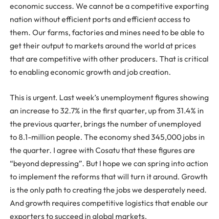
economic success. We cannot be a competitive exporting
nation without efficient ports and efficient access to
them. Our farms, factories and mines need to be able to
get their output to markets around the world at prices
that are competitive with other producers. That is critical
to enabling economic growth and job creation.
This is urgent. Last week’s unemployment figures showing
an increase to 32.7% in the first quarter, up from 31.4% in
the previous quarter, brings the number of unemployed
to 8.1-million people. The economy shed 345,000 jobs in
the quarter. I agree with Cosatu that these figures are
“beyond depressing”. But I hope we can spring into action
to implement the reforms that will turn it around. Growth
is the only path to creating the jobs we desperately need.
And growth requires competitive logistics that enable our
exporters to succeed in global markets.