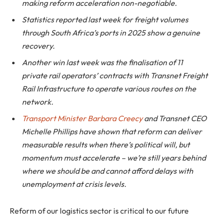
making reform acceleration non-negotiable.
Statistics reported last week for freight volumes
through South Africa’s ports in 2025 show a genuine
recovery.
Another win last week was the finalisation of 11
private rail operators’ contracts with Transnet Freight
Rail Infrastructure to operate various routes on the
network.
Transport Minister Barbara Creecy
and Transnet CEO
Michelle Phillips have shown that reform can deliver
measurable results when there’s political will, but
momentum must accelerate – we’re still years behind
where we should be and cannot afford delays with
unemployment at crisis levels.
Reform of our logistics sector is critical to our future