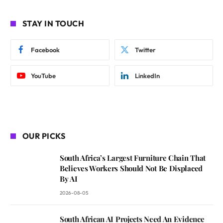
STAY IN TOUCH
Facebook
Twitter
YouTube
LinkedIn
OUR PICKS
South Africa’s Largest Furniture Chain That
Believes Workers Should Not Be Displaced
By AI
2026-08-05
South African AI Projects Need An Evidence