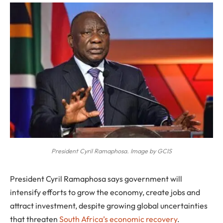
President Cyril Ramaphosa. Image by GCIS
President Cyril Ramaphosa says government will
intensify efforts to grow the economy, create jobs and
attract investment, despite growing global uncertainties
that threaten
South Africa’s economic recovery
.