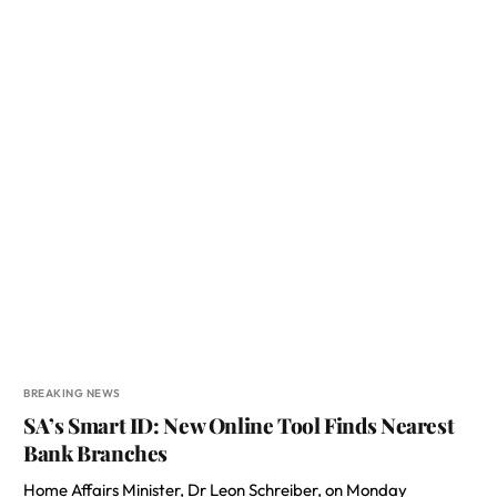
BREAKING NEWS
SA’s Smart ID: New Online Tool Finds Nearest
Bank Branches
Home Affairs Minister, Dr Leon Schreiber, on Monday