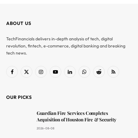
ABOUT US
TechFinancials delivers in-depth analysis of tech, digital
revolution, fintech, e-commerce, digital banking and breaking
tech news.
Facebook
X
Instagram
YouTube
LinkedIn
WhatsApp
Reddit
RSS
(Twitter)
OUR PICKS
Guardian Fire Services Completes
Acquisition of Houston Fire & Security
2026-08-08