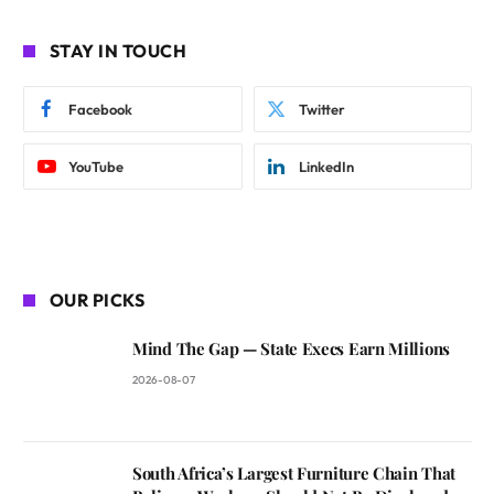
STAY IN TOUCH
Facebook
Twitter
YouTube
LinkedIn
OUR PICKS
Mind The Gap — State Execs Earn Millions
2026-08-07
South Africa’s Largest Furniture Chain That