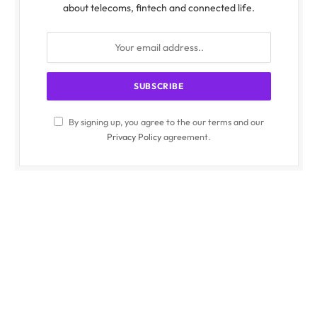
about telecoms, fintech and connected life.
By signing up, you agree to the our terms and our
Privacy Policy
agreement.