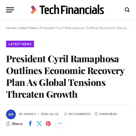
Home
»
Latest News
»
President Cyril Ramaphosa Outlines Economic Recovery Plan As Global Tensions Threaten Growth
LATEST NEWS
President Cyril Ramaphosa
Outlines Economic Recovery
Plan As Global Tensions
Threaten Growth
BY
AGENCY
2026-06-02
NO COMMENTS
5 MINS READ
Share