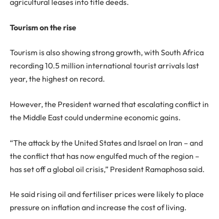
agricultural leases into title deeds.
Tourism on the rise
Tourism is also showing strong growth, with South Africa
recording 10.5 million international tourist arrivals last
year, the highest on record.
However, the President warned that escalating conflict in
the Middle East could undermine economic gains.
“The attack by the United States and Israel on Iran – and
the conflict that has now engulfed much of the region –
has set off a global oil crisis,” President Ramaphosa said.
He said rising oil and fertiliser prices were likely to place
pressure on inflation and increase the cost of living.