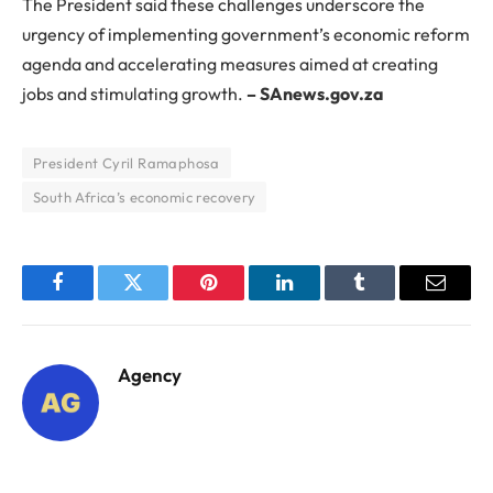
The President said these challenges underscore the
urgency of implementing government’s economic reform
agenda and accelerating measures aimed at creating
jobs and stimulating growth.
– SAnews.gov.za
President Cyril Ramaphosa
South Africa’s economic recovery
Facebook
Twitter
Pinterest
LinkedIn
Tumblr
Email
Agency