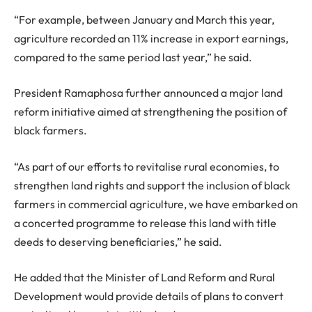
“For example, between January and March this year,
agriculture recorded an 11% increase in export earnings,
compared to the same period last year,” he said.
President Ramaphosa further announced a major land
reform initiative aimed at strengthening the position of
black farmers.
“As part of our efforts to revitalise rural economies, to
strengthen land rights and support the inclusion of black
farmers in commercial agriculture, we have embarked on
a concerted programme to release this land with title
deeds to deserving beneficiaries,” he said.
He added that the Minister of Land Reform and Rural
Development would provide details of plans to convert