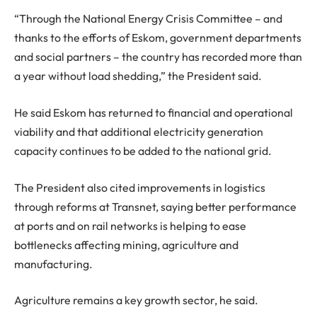
“Through the National Energy Crisis Committee – and
thanks to the efforts of Eskom, government departments
and social partners – the country has recorded more than
a year without load shedding,” the President said.
He said Eskom has returned to financial and operational
viability and that additional electricity generation
capacity continues to be added to the national grid.
The President also cited improvements in logistics
through reforms at Transnet, saying better performance
at ports and on rail networks is helping to ease
bottlenecks affecting mining, agriculture and
manufacturing.
Agriculture remains a key growth sector, he said.