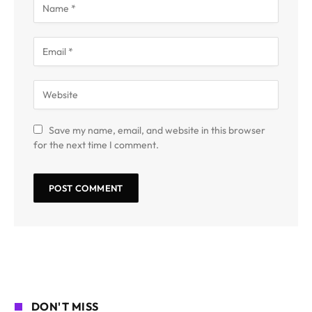
Save my name, email, and website in this browser
for the next time I comment.
DON'T MISS