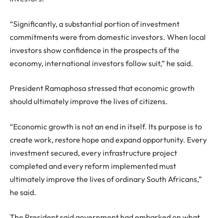
“Significantly, a substantial portion of investment
commitments were from domestic investors. When local
investors show confidence in the prospects of the
economy, international investors follow suit,” he said.
President Ramaphosa stressed that economic growth
should ultimately improve the lives of citizens.
“Economic growth is not an end in itself. Its purpose is to
create work, restore hope and expand opportunity. Every
investment secured, every infrastructure project
completed and every reform implemented must
ultimately improve the lives of ordinary South Africans,”
he said.
The President said government had embarked on what