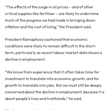
“The effects of the surge in oil prices – and of other
critical supplies like fertiliser – are likely to undermine
much of the progress we had made in bringing down
inflation and the cost of living,” the President said.
President Ramaphosa cautioned that economic
conditions were likely to remain difficult in the short-
term, particularly as recent labour market data shows a
decline in employment.
“We know from experience that it often takes time for
investment to translate into economic growth, and for
growth to translate into jobs. But we must still be deeply
concerned about the decline in employment, because it is
about people’s lives and livelihoods,” he said.