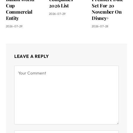
Cup
2026 List
Set For 20
Commercial
November On
2026-07-29
Entity
Disney+
2026-07-29
2026-07-28
LEAVE A REPLY