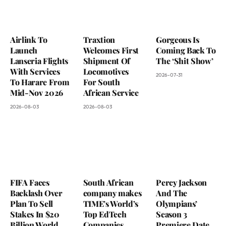
Airlink To
Traxtion
Gorgeous Is
Launch
Welcomes First
Coming Back To
Lanseria Flights
Shipment Of
The ‘Shit Show’
With Services
Locomotives
2026-07-31
To Harare From
For South
Mid-Nov 2026
African Service
2026-08-03
2026-08-03
FIFA Faces
South African
Percy Jackson
Backlash Over
company makes
And The
Plan To Sell
TIME’s World’s
Olympians’
Stakes In $20
Top EdTech
Season 3
Billion World
Companies
Premiere Date