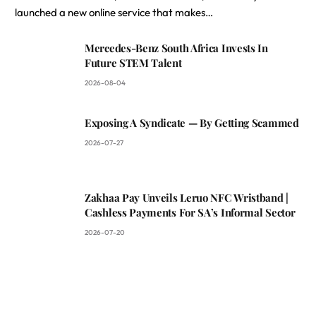
launched a new online service that makes…
Mercedes-Benz South Africa Invests In
Future STEM Talent
2026-08-04
Exposing A Syndicate — By Getting Scammed
2026-07-27
Zakhaa Pay Unveils Leruo NFC Wristband |
Cashless Payments For SA’s Informal Sector
2026-07-20