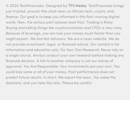
© 2026 TechFinancials. Designed by
TFS Media
. TechFinancials brings
you trusted, around-the-clock news on African tech, crypto, and
finance. Our goal is to keep you informed in this fast-moving digital
world. Now, the serious part (please read this): Trading is Risky:
Buying and selling things like cryptocurrencies and CFDs is very risky.
Because of leverage, you can lose your money much faster than you
might expect. We Are Not Advisors: We are a news website. We do
not provide investment, legal, or financial advice. Our content is for
information and education only. Do Your Own Research: Never rely on
a single source. Always conduct your own research before making any
financial decision. A link to another company is not our stamp of
approval. You Are Responsible: Your investments are your own. You
could lose some or all of your money. Past performance does not
predict future results. In short: We report the news. You make the
decisions, and you take the risks. Please be careful.