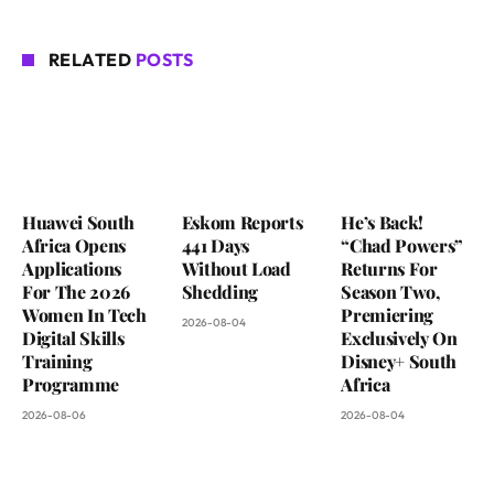
RELATED
POSTS
Huawei South
Eskom Reports
He’s Back!
Africa Opens
441 Days
“Chad Powers”
Applications
Without Load
Returns For
For The 2026
Shedding
Season Two,
Women In Tech
Premiering
2026-08-04
Digital Skills
Exclusively On
Training
Disney+ South
Programme
Africa
2026-08-06
2026-08-04