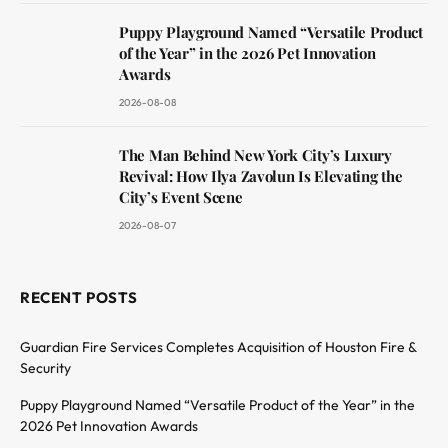
Puppy Playground Named “Versatile Product
of the Year” in the 2026 Pet Innovation
Awards
2026-08-08
The Man Behind New York City’s Luxury
Revival: How Ilya Zavolun Is Elevating the
City’s Event Scene
2026-08-07
RECENT POSTS
Guardian Fire Services Completes Acquisition of Houston Fire &
Security
Puppy Playground Named “Versatile Product of the Year” in the
2026 Pet Innovation Awards