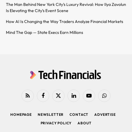
The Man Behind New York City’s Luxury Revival: How Ilya Zavolun
Is Elevating the City’s Event Scene
How AI Is Changing the Way Traders Analyze Financial Markets
Mind The Gap — State Execs Earn Millions
RSS
Facebook
X
LinkedIn
YouTube
WhatsApp
(Twitter)
HOMEPAGE
NEWSLETTER
CONTACT
ADVERTISE
PRIVACY POLICY
ABOUT