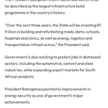
he described as the largest infrastructure build
programme in the country’s history.
“Over the next three years, the State will be investing R1
trillion in building and refurbishing roads, dams, schools,
hospitals and clinics, as well as energy, logistics and
transportation infrastructure,” the President said.
Government is also working to protect jobs in distressed
sectors, including the automotive, cement and steel
industries, while expanding export markets for South
African products.
President Ramaphosa pointed to improvements in
energy security as one of government’s major
achievements.