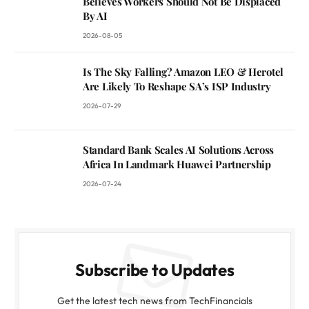
Believes Workers Should Not Be Displaced
By AI
2026-08-05
Is The Sky Falling? Amazon LEO & Herotel
Are Likely To Reshape SA’s ISP Industry
2026-07-29
Standard Bank Scales AI Solutions Across
Africa In Landmark Huawei Partnership
2026-07-24
Subscribe to Updates
Get the latest tech news from TechFinancials