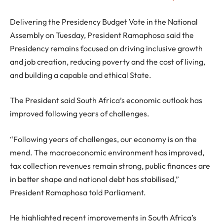
Delivering the Presidency Budget Vote in the National
Assembly on Tuesday, President Ramaphosa said the
Presidency remains focused on driving inclusive growth
and job creation, reducing poverty and the cost of living,
and building a capable and ethical State.
The President said South Africa’s economic outlook has
improved following years of challenges.
“Following years of challenges, our economy is on the
mend. The macroeconomic environment has improved,
tax collection revenues remain strong, public finances are
in better shape and national debt has stabilised,”
President Ramaphosa told Parliament.
He highlighted recent improvements in South Africa’s