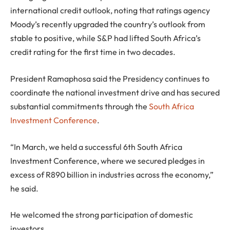
international credit outlook, noting that ratings agency
Moody’s recently upgraded the country’s outlook from
stable to positive, while S&P had lifted South Africa’s
credit rating for the first time in two decades.
President Ramaphosa said the Presidency continues to
coordinate the national investment drive and has secured
substantial commitments through the
South Africa
Investment Conference
.
“In March, we held a successful 6th South Africa
Investment Conference, where we secured pledges in
excess of R890 billion in industries across the economy,”
he said.
He welcomed the strong participation of domestic
investors.