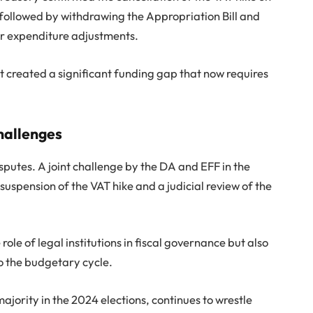
ollowed by withdrawing the Appropriation Bill and
for expenditure adjustments.
it created a significant funding gap that now requires
challenges
sputes. A joint challenge by the DA and EFF in the
uspension of the VAT hike and a judicial review of the
ole of legal institutions in fiscal governance but also
o the budgetary cycle.
jority in the 2024 elections, continues to wrestle