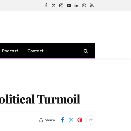
Facebook
X
Instagram
YouTube
LinkedIn
WhatsApp
RSS
(Twitter)
Podcast
Contact
olitical Turmoil
Share