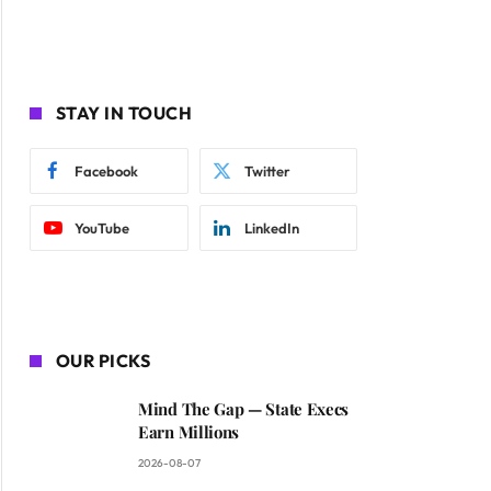
STAY IN TOUCH
Facebook
Twitter
YouTube
LinkedIn
OUR PICKS
Mind The Gap — State Execs
Earn Millions
2026-08-07