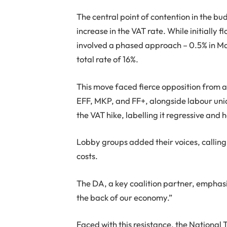
The central point of contention in the b
increase in the VAT rate. While initially 
involved a phased approach – 0.5% in Ma
total rate of 16%.
This move faced fierce opposition from ac
EFF, MKP, and FF+, alongside labour uni
the VAT hike, labelling it regressive an
Lobby groups added their voices, calling 
costs.
The DA, a key coalition partner, emphasi
the back of our economy.”
Faced with this resistance, the National 