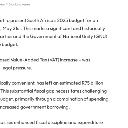
noch Godongwana
set to present South Africa’s 2025 budget for an
ay 21st. This marks a significant and historically
l parties and the Government of National Unity (GNU)
e budget.
posed Value-Added Tax (VAT) increase – was
 legal pressure.
cally convenient, has left an estimated R75 billion
This substantial fiscal gap necessitates challenging
budget, primarily through a combination of spending
r increased government borrowing.
sises enhanced fiscal discipline and expenditure