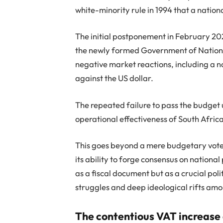
white-minority rule in 1994 that a natio
The initial postponement in February 20
the newly formed Government of National
negative market reactions, including a 
against the US dollar.
The repeated failure to pass the budget
operational effectiveness of South Afric
This goes beyond a mere budgetary vote; i
its ability to forge consensus on national
as a fiscal document but as a crucial pol
struggles and deep ideological rifts am
The contentious VAT increase 