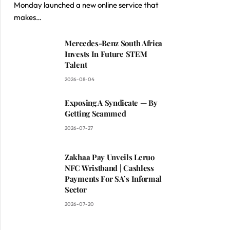
Monday launched a new online service that
makes…
Mercedes-Benz South Africa
Invests In Future STEM
Talent
2026-08-04
Exposing A Syndicate — By
Getting Scammed
2026-07-27
Zakhaa Pay Unveils Leruo
NFC Wristband | Cashless
Payments For SA’s Informal
Sector
2026-07-20