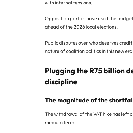
with internal tensions.
Opposition parties have used the budget p
ahead of the 2026 local elections.
Public disputes over who deserves credit
nature of coalition politics in this new era
Plugging the R75 billion de
discipline
The magnitude of the shortfal
The withdrawal of the VAT hike has left a
medium term.