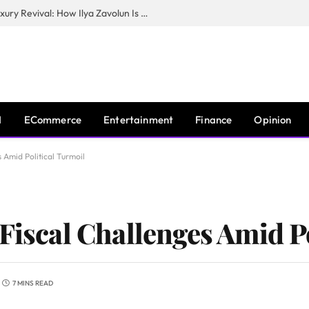
The Man Behind New York City’s Luxury Revival: How Ilya Zavolun Is Elevating the City’s Event Scene
I
ECommerce
Entertainment
Finance
Opinion
s Amid Political Turmoil
Fiscal Challenges Amid P
7 MINS READ