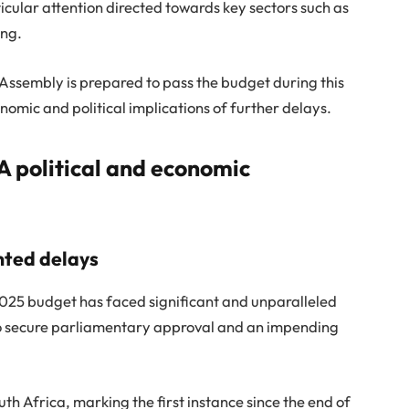
rticular attention directed towards key sectors such as
ing.
l Assembly is prepared to pass the budget during this
nomic and political implications of further delays.
A political and economic
nted delays
25 budget has faced significant and unparalleled
s to secure parliamentary approval and an impending
outh Africa, marking the first instance since the end of