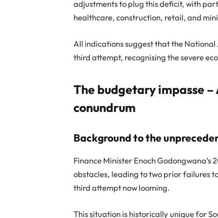
adjustments to plug this deficit, with pa
healthcare, construction, retail, and min
All indications suggest that the Nationa
third attempt, recognising the severe eco
The budgetary impasse – 
conundrum
Background to the unprecede
Finance Minister Enoch Godongwana’s 20
obstacles, leading to two prior failure
third attempt now looming.
This situation is historically unique for S