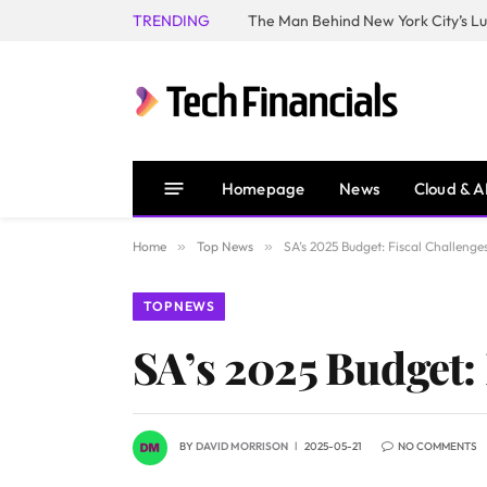
TRENDING
Homepage
News
Cloud & A
Home
»
Top News
»
SA’s 2025 Budget: Fiscal Challenge
TOP NEWS
SA’s 2025 Budget: 
BY
DAVID MORRISON
2025-05-21
NO COMMENTS