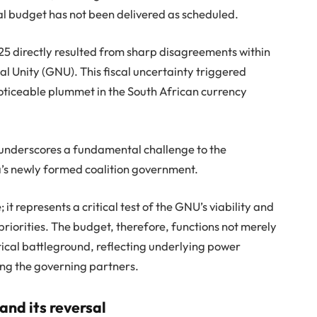
nal budget has not been delivered as scheduled.
25 directly resulted from sharp disagreements within
 Unity (GNU). This fiscal uncertainty triggered
noticeable plummet in the South African currency
 underscores a fundamental challenge to the
a’s newly formed coalition government.
t represents a critical test of the GNU’s viability and
 priorities. The budget, therefore, functions not merely
itical battleground, reflecting underlying power
ong the governing partners.
and its reversal