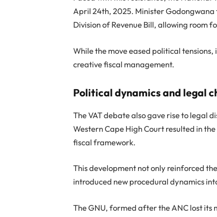
April 24th, 2025. Minister Godongwana f
Division of Revenue Bill, allowing room 
While the move eased political tensions, 
creative fiscal management.
Political dynamics and legal 
The VAT debate also gave rise to legal di
Western Cape High Court resulted in the s
fiscal framework.
This development not only reinforced the r
introduced new procedural dynamics int
The GNU, formed after the ANC lost its ma