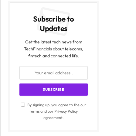
Subscribe to
Updates
Get the latest tech news from
TechFinancials about telecoms,
fintech and connected life.
By signing up, you agree to the our
terms and our
Privacy Policy
agreement.