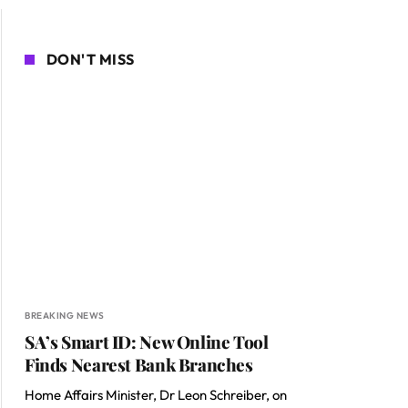
DON'T MISS
BREAKING NEWS
SA’s Smart ID: New Online Tool
Finds Nearest Bank Branches
Home Affairs Minister, Dr Leon Schreiber, on