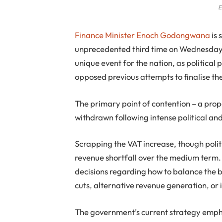
E
Finance Minister Enoch Godongwana
is 
unprecedented third time on Wednesday, M
unique event for the nation, as politica
opposed previous attempts to finalise th
The primary point of contention – a pro
withdrawn following intense political and
Scrapping the VAT increase, though politi
revenue shortfall over the medium term. 
decisions regarding how to balance the 
cuts, alternative revenue generation, o
The government’s current strategy empha