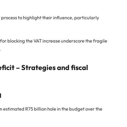
rocess to highlight their influence, particularly
 for blocking the VAT increase underscore the fragile
.
ficit – Strategies and fiscal
l
n estimated R75 billion hole in the budget over the