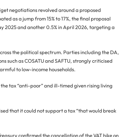
udget negotiations revolved around a proposed
floated as a jump from 15% to 17%, the final proposal
y 2025 and another 0.5% in April 2026, targeting a
ross the political spectrum. Parties including the DA,
ons such as COSATU and SAFTU, strongly criticised
d harmful to low-income households.
the tax “anti-poor” and ill-timed given rising living
sed that it could not support a tax “that would break
Treasury confirmed the cancellation of the VAT hike on