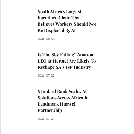
South Africa’s Largest
Furniture Chain That
Believes Workers Should Not
Be Displaced By AI
2026-08-05
Is The Sky Falling? Amazon
LEO & Herotel Are Likely To
Reshape SA’s ISP Industry
2026-07-29
Standard Bank Scales AI
Solutions Across Africa In
Landmark Huawei
Partnership
2026-07-24