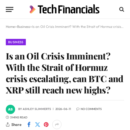
Home
»
Business
»
Is an Oil Crisis Imminent? With the Strait of Hormuz crisis escalating, can BTC and XRP still reach new highs?
BUSINESS
Is an Oil Crisis Imminent?
With the Strait of Hormuz
crisis escalating, can BTC and
XRP still reach new highs?
BY
ASHLEY SLIMMERTS
2026-06-11
NO COMMENTS
3 MINS READ
Share