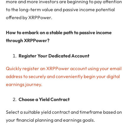
more and more investors are beginning to pay attention
to the long-term value and passive income potential
offered by XRPPower.
How to embark on a stable path to passive income
through XRPPower?
Register Your Dedicated Account
Quickly register an XRPPower account using your email
address to securely and conveniently begin your digital
earnings journey.
Choose a Yield Contract
Select a suitable yield contract and timeframe based on
your financial planning and earnings goals.