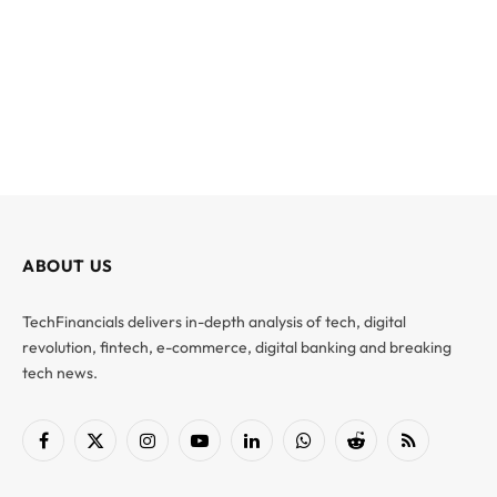
ABOUT US
TechFinancials delivers in-depth analysis of tech, digital
revolution, fintech, e-commerce, digital banking and breaking
tech news.
Facebook
X
Instagram
YouTube
LinkedIn
WhatsApp
Reddit
RSS
(Twitter)