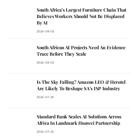
South Africa’s Largest Furniture Chain That
Believes Workers Should Not Be Displaced
By AI
2026-08-05
South African AI Projects Need An Evidence
Trace Before They Scale
2026-08-05
Is The Sky Falling? Amazon LEO & Herotel
Are Likely To Reshape SA’s ISP Industry
2026-07-29
Standard Bank Scales AI Solutions Across
Africa In Landmark Huawei Partnership
2026-07-24