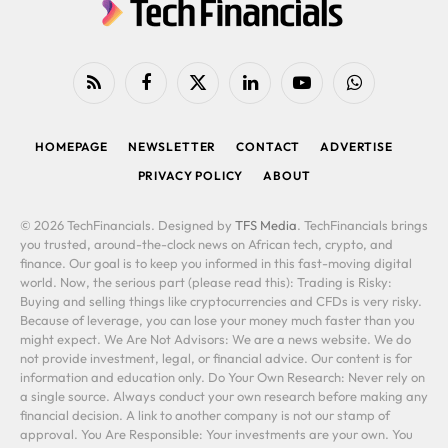
RSS
Facebook
X
LinkedIn
YouTube
WhatsApp
(Twitter)
HOMEPAGE
NEWSLETTER
CONTACT
ADVERTISE
PRIVACY POLICY
ABOUT
© 2026 TechFinancials. Designed by
TFS Media
. TechFinancials brings
you trusted, around-the-clock news on African tech, crypto, and
finance. Our goal is to keep you informed in this fast-moving digital
world. Now, the serious part (please read this): Trading is Risky:
Buying and selling things like cryptocurrencies and CFDs is very risky.
Because of leverage, you can lose your money much faster than you
might expect. We Are Not Advisors: We are a news website. We do
not provide investment, legal, or financial advice. Our content is for
information and education only. Do Your Own Research: Never rely on
a single source. Always conduct your own research before making any
financial decision. A link to another company is not our stamp of
approval. You Are Responsible: Your investments are your own. You