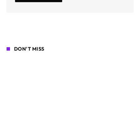
DON'T MISS