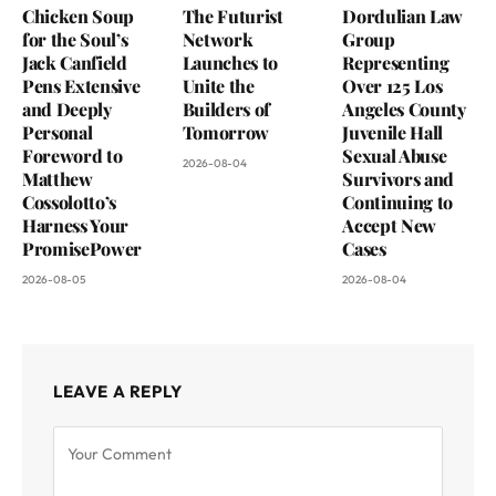
Chicken Soup
The Futurist
Dordulian Law
for the Soul’s
Network
Group
Jack Canfield
Launches to
Representing
Pens Extensive
Unite the
Over 125 Los
and Deeply
Builders of
Angeles County
Personal
Tomorrow
Juvenile Hall
Foreword to
Sexual Abuse
2026-08-04
Matthew
Survivors and
Cossolotto’s
Continuing to
Harness Your
Accept New
PromisePower
Cases
2026-08-05
2026-08-04
LEAVE A REPLY