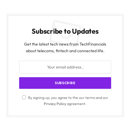
Subscribe to Updates
Get the latest tech news from TechFinancials
about telecoms, fintech and connected life.
By signing up, you agree to the our terms and our
Privacy Policy
agreement.