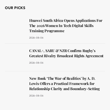
OUR PICKS
Huawei South Africa Opens Applications For
The 2026 Women In Tech Digital Skills
Training Programme
2026-08-06
CANAL+, SARU & NZR Confirm Rugby’s
Greatest Rivalry Broadcast Rights Agreement
2026-08-06
New Book ‘The War of Realities’ by A. D.
Lewis Offers a Practical Framework for
Relationship Clarity and Boundary-Setting
2026-08-06