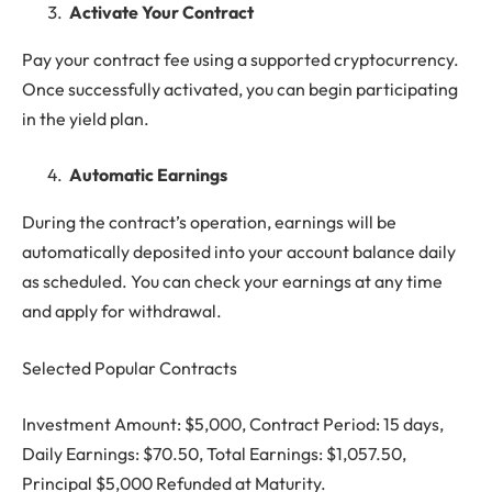
Activate Your Contract
Pay your contract fee using a supported cryptocurrency.
Once successfully activated, you can begin participating
in the yield plan.
Automatic Earnings
During the contract’s operation, earnings will be
automatically deposited into your account balance daily
as scheduled. You can check your earnings at any time
and apply for withdrawal.
Selected Popular Contracts
Investment Amount: $5,000, Contract Period: 15 days,
Daily Earnings: $70.50, Total Earnings: $1,057.50,
Principal $5,000 Refunded at Maturity.