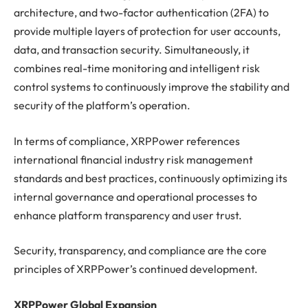
architecture, and two-factor authentication (2FA) to
provide multiple layers of protection for user accounts,
data, and transaction security. Simultaneously, it
combines real-time monitoring and intelligent risk
control systems to continuously improve the stability and
security of the platform’s operation.
In terms of compliance, XRPPower references
international financial industry risk management
standards and best practices, continuously optimizing its
internal governance and operational processes to
enhance platform transparency and user trust.
Security, transparency, and compliance are the core
principles of XRPPower’s continued development.
XRPPower Global Expansion