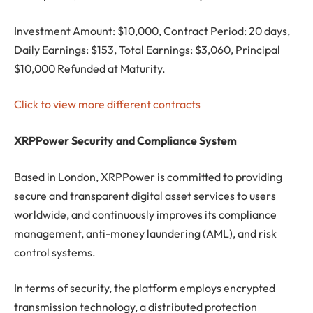
Investment Amount: $10,000, Contract Period: 20 days,
Daily Earnings: $153, Total Earnings: $3,060, Principal
$10,000 Refunded at Maturity.
Click to view more different contracts
XRPPower Security and Compliance System
Based in London, XRPPower is committed to providing
secure and transparent digital asset services to users
worldwide, and continuously improves its compliance
management, anti-money laundering (AML), and risk
control systems.
In terms of security, the platform employs encrypted
transmission technology, a distributed protection