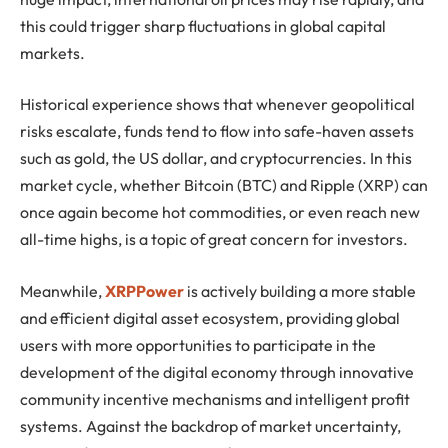
this could trigger sharp fluctuations in global capital
markets.
Historical experience shows that whenever geopolitical
risks escalate, funds tend to flow into safe-haven assets
such as gold, the US dollar, and cryptocurrencies. In this
market cycle, whether Bitcoin (BTC) and Ripple (XRP) can
once again become hot commodities, or even reach new
all-time highs, is a topic of great concern for investors.
Meanwhile,
XRPPower
is actively building a more stable
and efficient digital asset ecosystem, providing global
users with more opportunities to participate in the
development of the digital economy through innovative
community incentive mechanisms and intelligent profit
systems. Against the backdrop of market uncertainty,