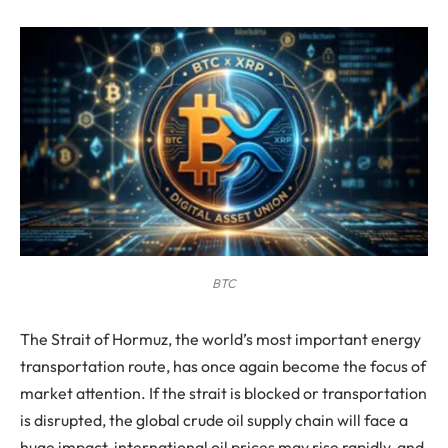
BTC
The Strait of Hormuz, the world’s most important energy
transportation route, has once again become the focus of
market attention. If the strait is blocked or transportation
is disrupted, the global crude oil supply chain will face a
huge impact, international oil prices may rise rapidly, and