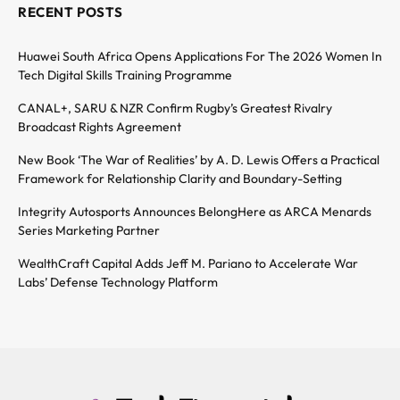
RECENT POSTS
Huawei South Africa Opens Applications For The 2026 Women In
Tech Digital Skills Training Programme
CANAL+, SARU & NZR Confirm Rugby’s Greatest Rivalry
Broadcast Rights Agreement
New Book ‘The War of Realities’ by A. D. Lewis Offers a Practical
Framework for Relationship Clarity and Boundary-Setting
Integrity Autosports Announces BelongHere as ARCA Menards
Series Marketing Partner
WealthCraft Capital Adds Jeff M. Pariano to Accelerate War
Labs’ Defense Technology Platform