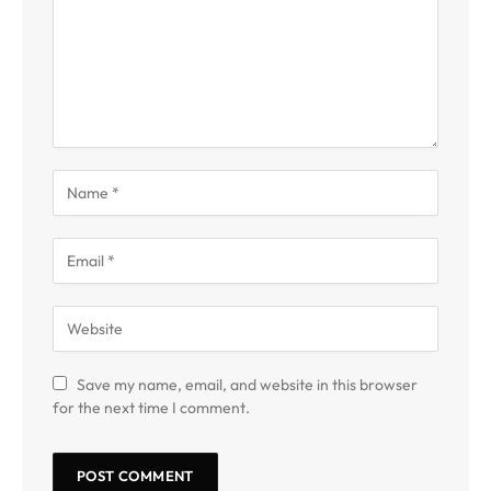
Save my name, email, and website in this browser
for the next time I comment.