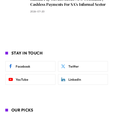
Cashless Payments For SA’s Informal Sector
2026-07-20
STAY IN TOUCH
Facebook
Twitter
YouTube
LinkedIn
OUR PICKS