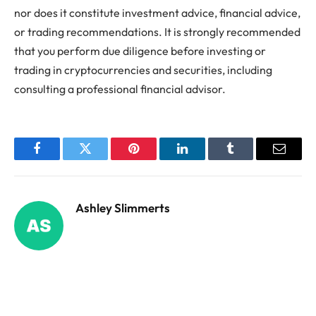
nor does it constitute investment advice, financial advice,
or trading recommendations. It is strongly recommended
that you perform due diligence before investing or
trading in cryptocurrencies and securities, including
consulting a professional financial advisor.
Facebook
Twitter
Pinterest
LinkedIn
Tumblr
Email
Ashley Slimmerts