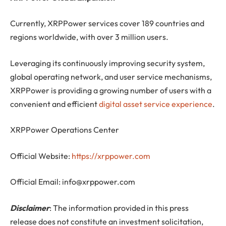
Currently, XRPPower services cover 189 countries and
regions worldwide, with over 3 million users.
Leveraging its continuously improving security system,
global operating network, and user service mechanisms,
XRPPower is providing a growing number of users with a
convenient and efficient
digital asset service experience
.
XRPPower Operations Center
Official Website:
https://xrppower.com
Official Email:
info@xrppower.com
Disclaimer
: The information provided in this press
release does not constitute an investment solicitation,