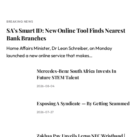
BREAKING NEWS
SA’s Smart ID: New Online Tool Finds Nearest
Bank Branches
Home Affairs Minister, Dr Leon Schreiber, on Monday
launched a new online service that makes…
Mercedes-Benz South Africa Invests In
Future STEM Talent
2026-08-04
Exposing A Syndicate — By Getting Scammed
2026-07-27
Zakhaa Pay Unveils Leruo NFC Wristband |