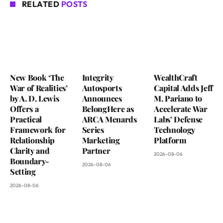
RELATED
POSTS
New Book ‘The
Integrity
WealthCraft
War of Realities’
Autosports
Capital Adds Jeff
by A. D. Lewis
Announces
M. Pariano to
Offers a
BelongHere as
Accelerate War
Practical
ARCA Menards
Labs’ Defense
Framework for
Series
Technology
Relationship
Marketing
Platform
Clarity and
Partner
2026-08-06
Boundary-
2026-08-06
Setting
2026-08-06