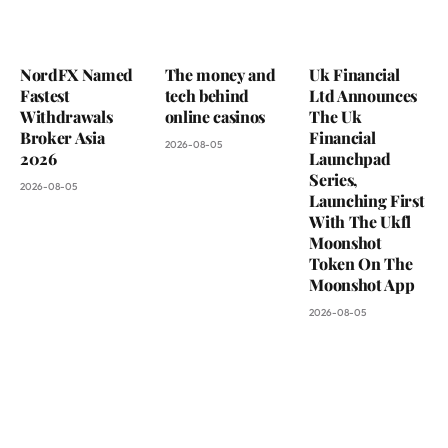
NordFX Named
The money and
Uk Financial
Fastest
tech behind
Ltd Announces
Withdrawals
online casinos
The Uk
Broker Asia
Financial
2026-08-05
2026
Launchpad
Series,
2026-08-05
Launching First
With The Ukfl
Moonshot
Token On The
Moonshot App
2026-08-05