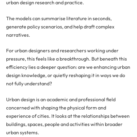
urban design research and practice.
The models can summarise literature in seconds,
generate policy scenarios, and help draft complex
narratives.
For urban designers and researchers working under
pressure, this feels like a breakthrough. But beneath this
efficiency lies a deeper question: are we enhancing urban
design knowledge, or quietly reshaping it in ways we do
not fully understand?
Urban design is an academic and professional field
concerned with shaping the physical form and
experience of cities. It looks at the relationships between
buildings, spaces, people and activities within broader
urban systems.