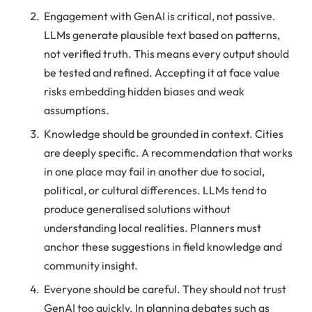
Engagement with GenAI is critical, not passive.
LLMs generate plausible text based on patterns,
not verified truth. This means every output should
be tested and refined. Accepting it at face value
risks embedding hidden biases and weak
assumptions.
Knowledge should be grounded in context. Cities
are deeply specific. A recommendation that works
in one place may fail in another due to social,
political, or cultural differences. LLMs tend to
produce generalised solutions without
understanding local realities. Planners must
anchor these suggestions in field knowledge and
community insight.
Everyone should be careful. They should not trust
GenAI too quickly. In planning debates such as