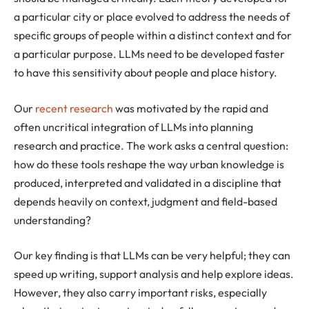
a particular city or place evolved to address the needs of
specific groups of people within a distinct context and for
a particular purpose. LLMs need to be developed faster
to have this sensitivity about people and place history.
Our
recent research
was motivated by the rapid and
often uncritical integration of LLMs into planning
research and practice. The work asks a central question:
how do these tools reshape the way urban knowledge is
produced, interpreted and validated in a discipline that
depends heavily on context, judgment and field-based
understanding?
Our key finding is that LLMs can be very helpful; they can
speed up writing, support analysis and help explore ideas.
However, they also carry important risks, especially