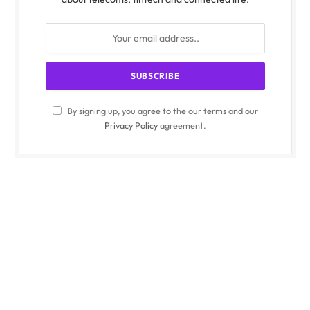
By signing up, you agree to the our terms and our
Privacy Policy
agreement.