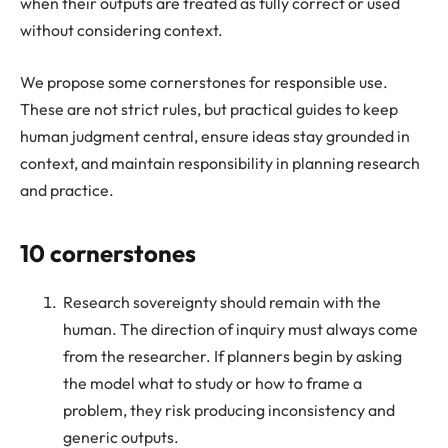
when their outputs are treated as fully correct or used
without considering context.
We propose some cornerstones for responsible use.
These are not strict rules, but practical guides to keep
human judgment central, ensure ideas stay grounded in
context, and maintain responsibility in planning research
and practice.
10 cornerstones
Research sovereignty should remain with the
human. The direction of inquiry must always come
from the researcher. If planners begin by asking
the model what to study or how to frame a
problem, they risk producing inconsistency and
generic outputs.