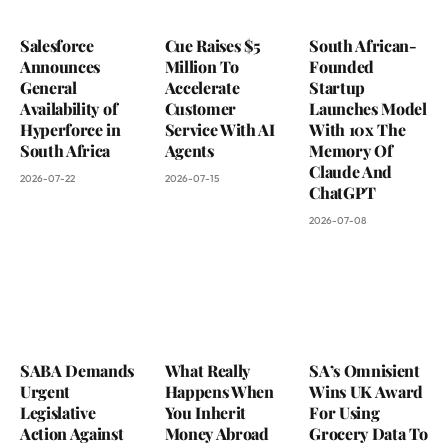
Salesforce
Cue Raises $5
South African-
Announces
Million To
Founded
General
Accelerate
Startup
Availability of
Customer
Launches Model
Hyperforce in
Service With AI
With 10x The
South Africa
Agents
Memory Of
Claude And
2026-07-22
2026-07-15
ChatGPT
2026-07-08
SABA Demands
What Really
SA’s Omnisient
Urgent
Happens When
Wins UK Award
Legislative
You Inherit
For Using
Action Against
Money Abroad
Grocery Data To