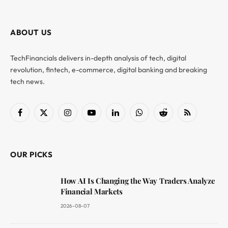
ABOUT US
TechFinancials delivers in-depth analysis of tech, digital
revolution, fintech, e-commerce, digital banking and breaking
tech news.
Facebook
X
Instagram
YouTube
LinkedIn
WhatsApp
Reddit
RSS
(Twitter)
OUR PICKS
How AI Is Changing the Way Traders Analyze
Financial Markets
2026-08-07