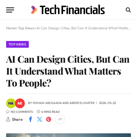
Home
»
Top News
»
AI Can Design Cities, But Can It Understand What Matters To People?
TOP NEWS
AI Can Design Cities, But Can
It Understand What Matters
To People?
BY
HISHAM ABUSAADA
AND
ABEER ELSHATER
2026-05-22
NO COMMENTS
6 MINS READ
Share