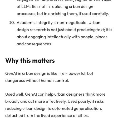
of LLMs lies not in replacing urban design
processes, but in enriching them, if used carefully.
Academic integrity is non-negotiable. Urban
design research is not just about producing text; it is
about engaging intellectually with people, places
and consequences.
Why this matters
GenAI in urban design is like fire – powerful, but
dangerous without human control.
Used well, GenAI can help urban designers think more
broadly and act more effectively. Used poorly, it risks
reducing urban design to automated generalisation,
detached from the lived experience of cities.