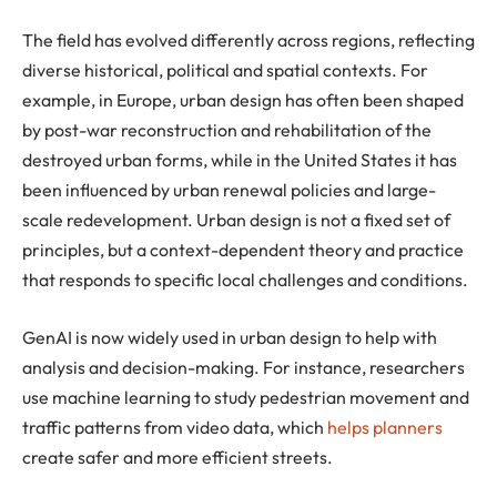
The field has evolved differently across regions, reflecting
diverse historical, political and spatial contexts. For
example, in Europe, urban design has often been shaped
by post-war reconstruction and rehabilitation of the
destroyed urban forms, while in the United States it has
been influenced by urban renewal policies and large-
scale redevelopment. Urban design is not a fixed set of
principles, but a context-dependent theory and practice
that responds to specific local challenges and conditions.
GenAI is now widely used in urban design to help with
analysis and decision-making. For instance, researchers
use machine learning to study pedestrian movement and
traffic patterns from video data, which
helps planners
create safer and more efficient streets.