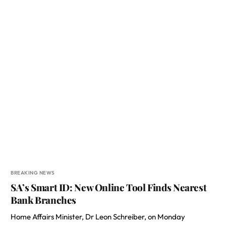
BREAKING NEWS
SA’s Smart ID: New Online Tool Finds Nearest
Bank Branches
Home Affairs Minister, Dr Leon Schreiber, on Monday