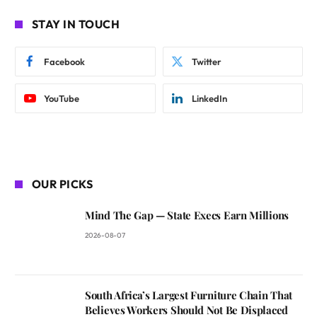
STAY IN TOUCH
Facebook
Twitter
YouTube
LinkedIn
OUR PICKS
Mind The Gap — State Execs Earn Millions
2026-08-07
South Africa’s Largest Furniture Chain That
Believes Workers Should Not Be Displaced