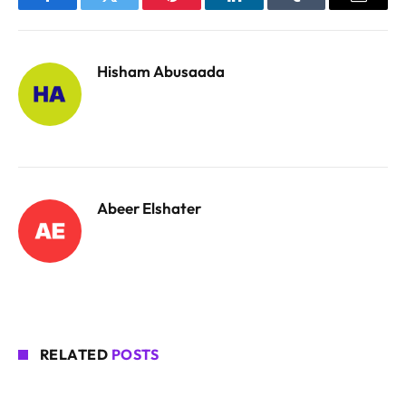
Facebook
Twitter
Pinterest
LinkedIn
Tumblr
Email
Hisham Abusaada
Abeer Elshater
RELATED
POSTS