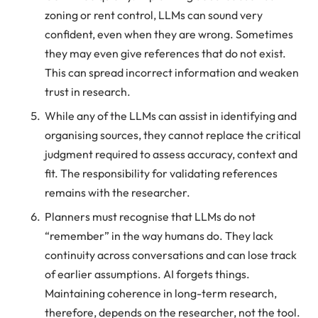
zoning or rent control, LLMs can sound very
confident, even when they are wrong. Sometimes
they may even give references that do not exist.
This can spread incorrect information and weaken
trust in research.
While any of the LLMs can assist in identifying and
organising sources, they cannot replace the critical
judgment required to assess accuracy, context and
fit. The responsibility for validating references
remains with the researcher.
Planners must recognise that LLMs do not
“remember” in the way humans do. They lack
continuity across conversations and can lose track
of earlier assumptions. AI forgets things.
Maintaining coherence in long-term research,
therefore, depends on the researcher, not the tool.