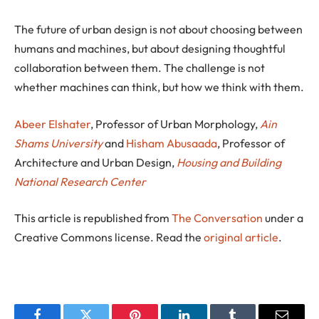
The future of urban design is not about choosing between
humans and machines, but about designing thoughtful
collaboration between them. The challenge is not
whether machines can think, but how we think with them.
Abeer Elshater
, Professor of Urban Morphology,
Ain
Shams University
and
Hisham Abusaada
, Professor of
Architecture and Urban Design,
Housing and Building
National Research Center
This article is republished from
The Conversation
under a
Creative Commons license. Read the
original article
.