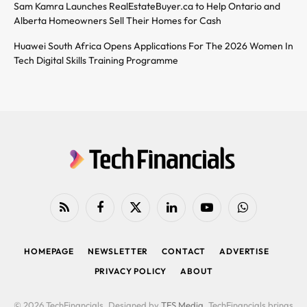
Sam Kamra Launches RealEstateBuyer.ca to Help Ontario and
Alberta Homeowners Sell Their Homes for Cash
Huawei South Africa Opens Applications For The 2026 Women In
Tech Digital Skills Training Programme
RSS
Facebook
X
LinkedIn
YouTube
WhatsApp
(Twitter)
HOMEPAGE
NEWSLETTER
CONTACT
ADVERTISE
PRIVACY POLICY
ABOUT
© 2026 TechFinancials. Designed by
TFS Media
. TechFinancials brings