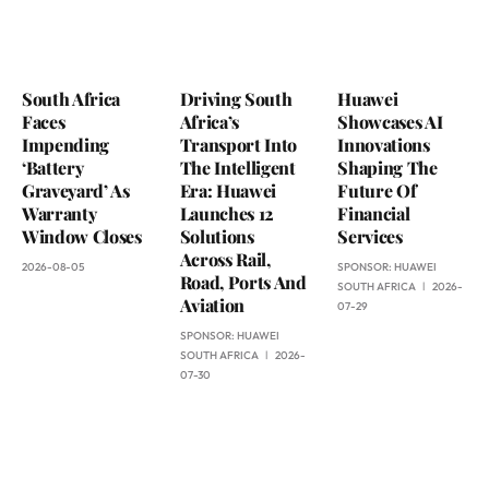
South Africa
Driving South
Huawei
Faces
Africa’s
Showcases AI
Impending
Transport Into
Innovations
‘Battery
The Intelligent
Shaping The
Graveyard’ As
Era: Huawei
Future Of
Warranty
Launches 12
Financial
Window Closes
Solutions
Services
Across Rail,
2026-08-05
SPONSOR:
HUAWEI
Road, Ports And
SOUTH AFRICA
2026-
Aviation
07-29
SPONSOR:
HUAWEI
SOUTH AFRICA
2026-
07-30