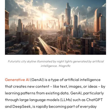
Futuristic city skyline illuminated by night lights generated by artificial
intelligence. Magnific
Generative AI
(GenAI) is a type of artificial intelligence
that creates new content – like text, images, or ideas – by
learning patterns from existing data. GenAI, particularly
through large language models (LLMs) such as ChatGPT
and DeepSeek, is rapidly becoming part of everyday