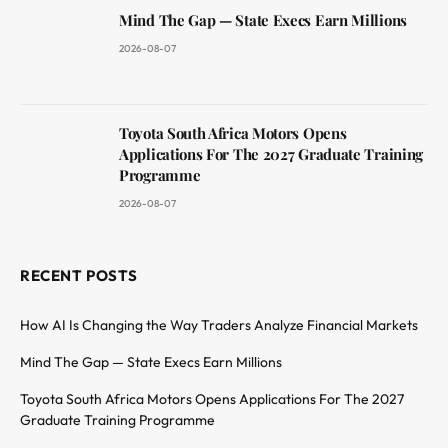
Mind The Gap — State Execs Earn Millions
2026-08-07
Toyota South Africa Motors Opens
Applications For The 2027 Graduate Training
Programme
2026-08-07
RECENT POSTS
How AI Is Changing the Way Traders Analyze Financial Markets
Mind The Gap — State Execs Earn Millions
Toyota South Africa Motors Opens Applications For The 2027
Graduate Training Programme