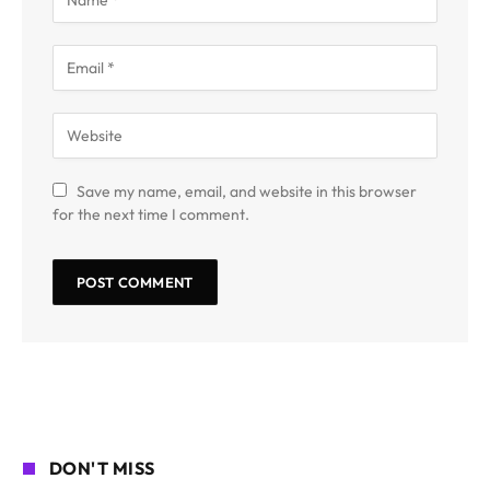
Save my name, email, and website in this browser
for the next time I comment.
DON'T MISS