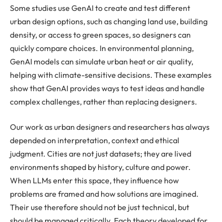
Some studies use GenAI to create and test different
urban design options, such as changing land use, building
density, or access to green spaces, so designers can
quickly compare choices. In environmental planning,
GenAI models can simulate urban heat or air quality,
helping with climate-sensitive decisions. These examples
show that GenAI provides ways to test ideas and handle
complex challenges, rather than replacing designers.
Our work as urban designers and researchers has always
depended on interpretation, context and ethical
judgment. Cities are not just datasets; they are lived
environments shaped by history, culture and power.
When LLMs enter this space, they influence how
problems are framed and how solutions are imagined.
Their use therefore should not be just technical, but
should be managed critically. Each theory developed for