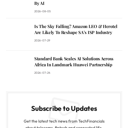
By AI
2026-08-05
Is The Sky Falling? Amazon LEO & Herotel
Are Likely To Reshape SA’s ISP Industry
2026-07-29
Standard Bank Scales AI Solutions Across
Africa In Landmark Huawei Partnership
2026-07-24
Subscribe to Updates
Get the latest tech news from TechFinancials
about telecoms, fintech and connected life.