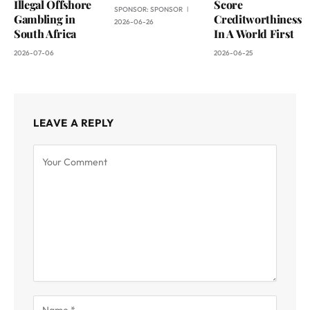
Illegal Offshore
Score
SPONSOR:
SPONSOR
Gambling in
Creditworthiness
2026-06-26
South Africa
In A World First
2026-07-06
2026-06-25
LEAVE A REPLY