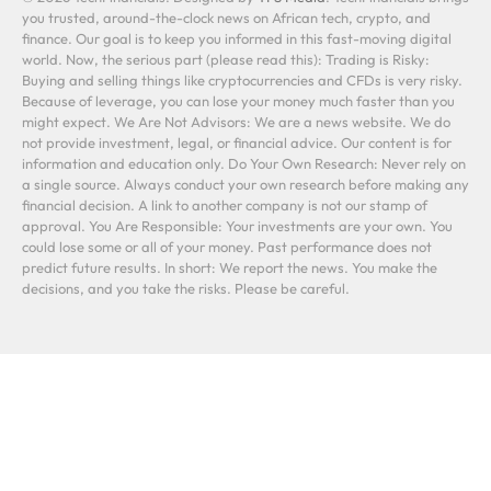
you trusted, around-the-clock news on African tech, crypto, and
finance. Our goal is to keep you informed in this fast-moving digital
world. Now, the serious part (please read this): Trading is Risky:
Buying and selling things like cryptocurrencies and CFDs is very risky.
Because of leverage, you can lose your money much faster than you
might expect. We Are Not Advisors: We are a news website. We do
not provide investment, legal, or financial advice. Our content is for
information and education only. Do Your Own Research: Never rely on
a single source. Always conduct your own research before making any
financial decision. A link to another company is not our stamp of
approval. You Are Responsible: Your investments are your own. You
could lose some or all of your money. Past performance does not
predict future results. In short: We report the news. You make the
decisions, and you take the risks. Please be careful.