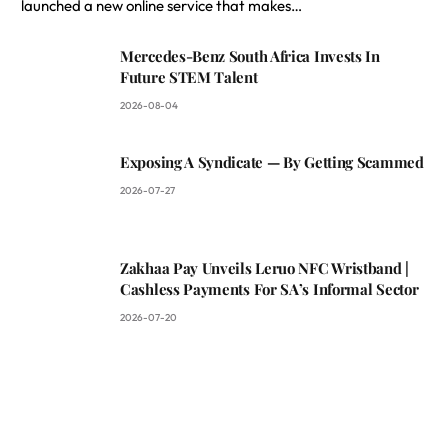
launched a new online service that makes…
Mercedes-Benz South Africa Invests In
Future STEM Talent
2026-08-04
Exposing A Syndicate — By Getting Scammed
2026-07-27
Zakhaa Pay Unveils Leruo NFC Wristband |
Cashless Payments For SA’s Informal Sector
2026-07-20