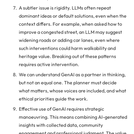
A subtler issue is rigidity. LLMs often repeat
dominant ideas or default solutions, even when the
context differs. For example, when asked how to
improve a congested street, an LLM may suggest
widening roads or adding car lanes, even where
such interventions could harm walkability and
heritage value. Breaking out of these patterns
requires active intervention.
We can understand GenAI as a partner in thinking,
but not an equal one. The planner must decide
what matters, whose voices are included, and what
ethical priorities guide the work.
Effective use of GenAI requires strategic
manoeuvring. This means combining AI-generated
insights with collected data, community
engagement and professional judgment. The value