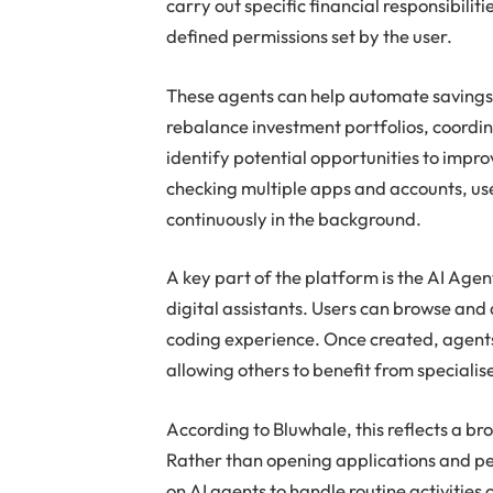
carry out specific financial responsibilit
defined permissions set by the user.
These agents can help automate savings,
rebalance investment portfolios, coordin
identify potential opportunities to impr
checking multiple apps and accounts, use
continuously in the background.
A key part of the platform is the AI Agen
digital assistants. Users can browse and
coding experience. Once created, agents
allowing others to benefit from specialis
According to Bluwhale, this reflects a br
Rather than opening applications and pe
on AI agents to handle routine activities 