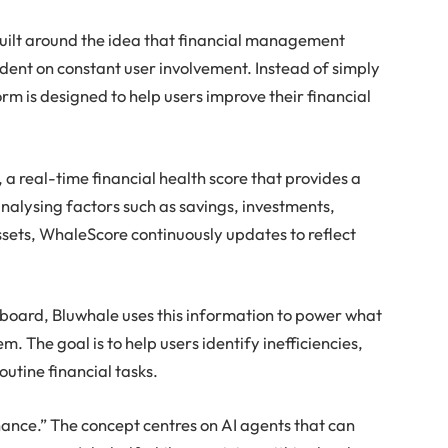
ilt around the idea that financial management
dent on constant user involvement. Instead of simply
rm is designed to help users improve their financial
 a real-time financial health score that provides a
analysing factors such as savings, investments,
 assets, WhaleScore continuously updates to reflect
board, Bluwhale uses this information to power what
m. The goal is to help users identify inefficiencies,
utine financial tasks.
nance.” The concept centres on AI agents that can