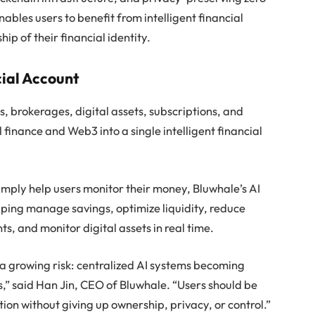
bles users to benefit from intelligent financial
p of their financial identity.
cial Account
, brokerages, digital assets, subscriptions, and
 finance and Web3 into a single intelligent financial
simply help users monitor their money, Bluwhale’s AI
lping manage savings, optimize liquidity, reduce
s, and monitor digital assets in real time.
a growing risk: centralized AI systems becoming
s,” said Han Jin, CEO of Bluwhale. “Users should be
ion without giving up ownership, privacy, or control.”