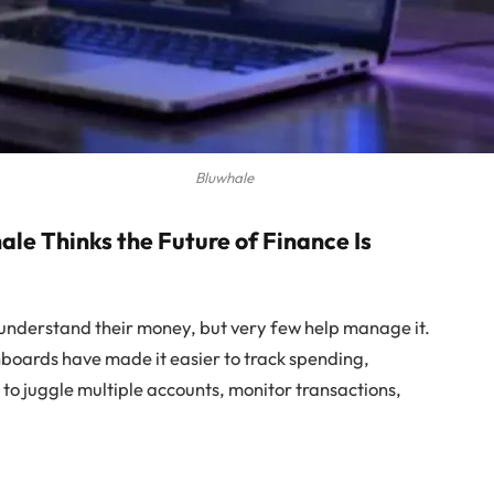
Bluwhale
e Thinks the Future of Finance Is
understand their money, but very few help manage it.
hboards have made it easier to track spending,
e to juggle multiple accounts, monitor transactions,