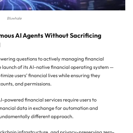
Bluwhale
mous AI Agents Without Sacrificing
l
nswering questions to actively managing financial
launch of its AI-native financial operating system —
mize users’ financial lives while ensuring they
ccounts, and permissions.
-powered financial services require users to
financial data in exchange for automation and
fundamentally different approach.
kchain infrastructure, and privacy-preserving zero-