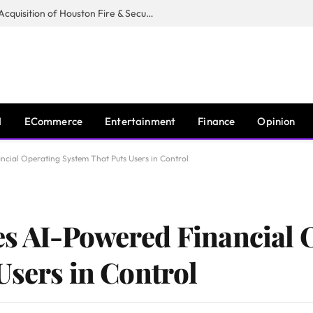
Guardian Fire Services Completes Acquisition of Houston Fire & Security
I
ECommerce
Entertainment
Finance
Opinion
cial Operating System That Puts Users in Control
s AI-Powered Financial 
Users in Control