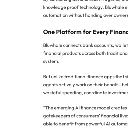
knowledge proof technology, Bluwhale ena
automation without handing over ownershi
One Platform for Every Finan
Bluwhale connects bank accounts, wallets
financial products across both traditional
system.
But unlike traditional finance apps that 
agents actively work on their behalf—he
wasteful spending, coordinate investment
“The emerging AI finance model creates 
gatekeepers of consumers’ financial live
able to benefit from powerful AI automat