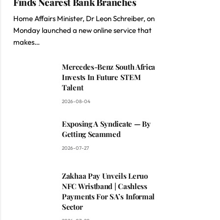
Finds Nearest Bank Branches
Home Affairs Minister, Dr Leon Schreiber, on
Monday launched a new online service that
makes…
Mercedes-Benz South Africa
Invests In Future STEM
Talent
2026-08-04
Exposing A Syndicate — By
Getting Scammed
2026-07-27
Zakhaa Pay Unveils Leruo
NFC Wristband | Cashless
Payments For SA’s Informal
Sector