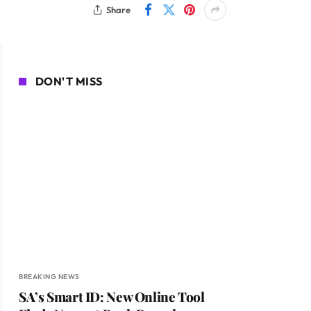
Share
DON'T MISS
BREAKING NEWS
SA’s Smart ID: New Online Tool