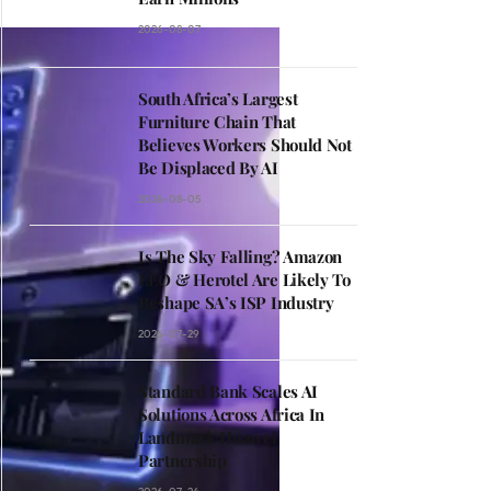
2026-08-07
South Africa’s Largest
Furniture Chain That
Believes Workers Should Not
Be Displaced By AI
2026-08-05
Is The Sky Falling? Amazon
LEO & Herotel Are Likely To
Reshape SA’s ISP Industry
2026-07-29
Standard Bank Scales AI
Solutions Across Africa In
Landmark Huawei
Partnership