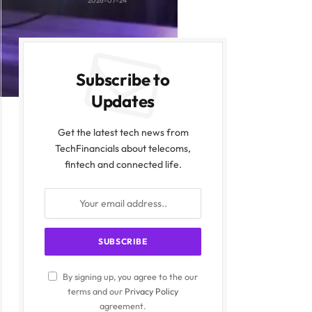
2026-07-24
Subscribe to
Updates
Get the latest tech news from
TechFinancials about telecoms,
fintech and connected life.
By signing up, you agree to the our
terms and our
Privacy Policy
agreement.