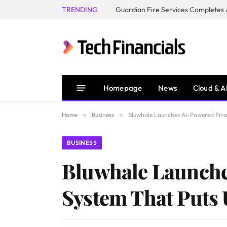
TRENDING
Homepage
News
Cloud & A
Home
»
Business
»
Bluwhale Launches AI-Powered Finan
BUSINESS
Bluwhale Launche
System That Puts 