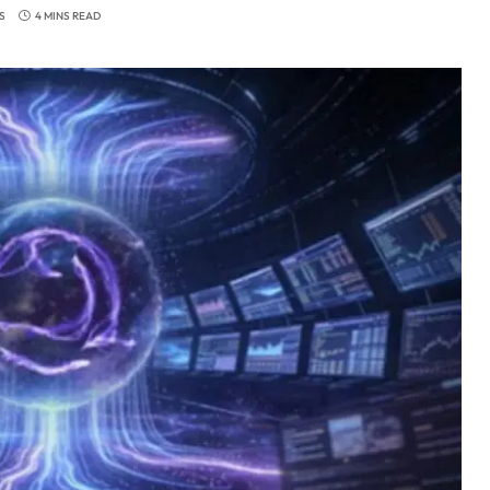
S
4 MINS READ