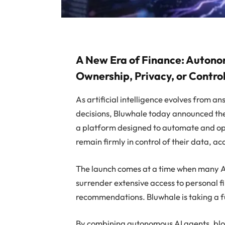
A New Era of Finance: Autono
Ownership, Privacy, or Contro
As artificial intelligence evolves from a
decisions, Bluwhale today announced the 
a platform designed to automate and opti
remain firmly in control of their data, a
The launch comes at a time when many AI
surrender extensive access to personal 
recommendations. Bluwhale is taking a 
By combining autonomous AI agents, bloc