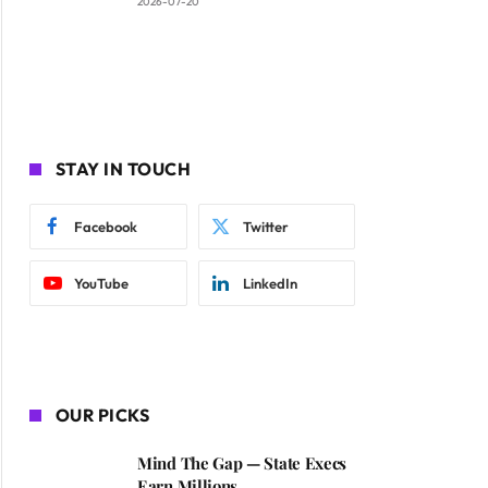
2026-07-20
STAY IN TOUCH
Facebook
Twitter
YouTube
LinkedIn
OUR PICKS
Mind The Gap — State Execs
Earn Millions