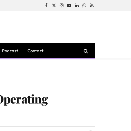
Facebook
X
Instagram
YouTube
LinkedIn
WhatsApp
RSS
(Twitter)
Podcast
Contact
Operating