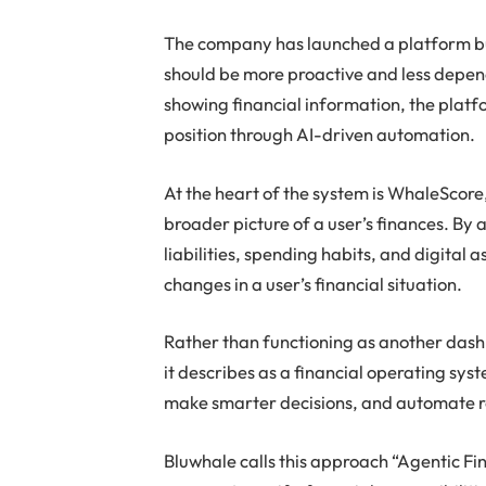
The company has launched a platform bu
should be more proactive and less depen
showing financial information, the platfo
position through AI-driven automation.
At the heart of the system is WhaleScore,
broader picture of a user’s finances. By 
liabilities, spending habits, and digital
changes in a user’s financial situation.
Rather than functioning as another dash
it describes as a financial operating syste
make smarter decisions, and automate ro
Bluwhale calls this approach “Agentic Fi