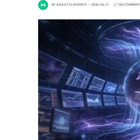
BY
ASHLEY SLIMMERTS
2026-06-11
NO COMMENT