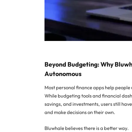
Beyond Budgeting: Why Bluwhal
Autonomous
Most personal finance apps help people 
While budgeting tools and financial das
savings, and investments, users still hav
and make decisions on their own.
Bluwhale believes there is a better way.