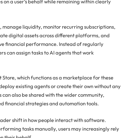
ies on a user’s behalf while remaining within clearly
 manage liquidity, monitor recurring subscriptions,
ate digital assets across different platforms, and
ove financial performance. Instead of regularly
rs can assign tasks to AI agents that work
t Store, which functions as a marketplace for these
 deploy existing agents or create their own without any
 can also be shared with the wider community,
ed financial strategies and automation tools.
oader shift in how people interact with software.
rforming tasks manually, users may increasingly rely
on their behalf.