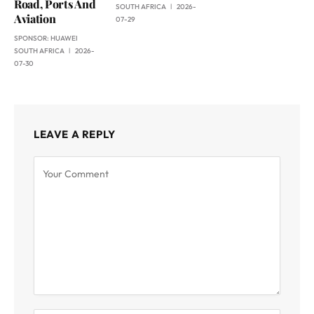
Road, Ports And
SOUTH AFRICA
2026-
Aviation
07-29
SPONSOR:
HUAWEI
SOUTH AFRICA
2026-
07-30
LEAVE A REPLY