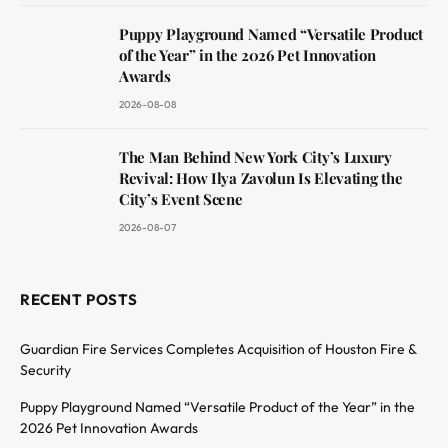
Puppy Playground Named “Versatile Product
of the Year” in the 2026 Pet Innovation
Awards
2026-08-08
The Man Behind New York City’s Luxury
Revival: How Ilya Zavolun Is Elevating the
City’s Event Scene
2026-08-07
RECENT POSTS
Guardian Fire Services Completes Acquisition of Houston Fire &
Security
Puppy Playground Named “Versatile Product of the Year” in the
2026 Pet Innovation Awards