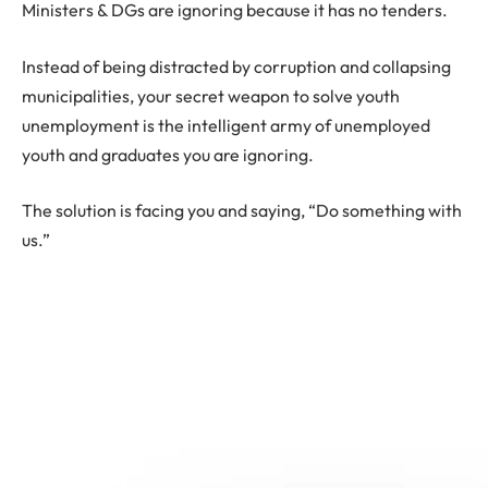
Ministers & DGs are ignoring because it has no tenders.
Instead of being distracted by corruption and collapsing
municipalities, your secret weapon to solve youth
unemployment is the intelligent army of unemployed
youth and graduates you are ignoring.
The solution is facing you and saying, “Do something with
us.”