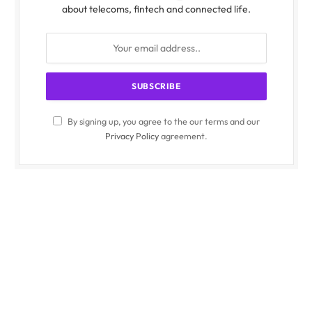
about telecoms, fintech and connected life.
By signing up, you agree to the our terms and our
Privacy Policy
agreement.