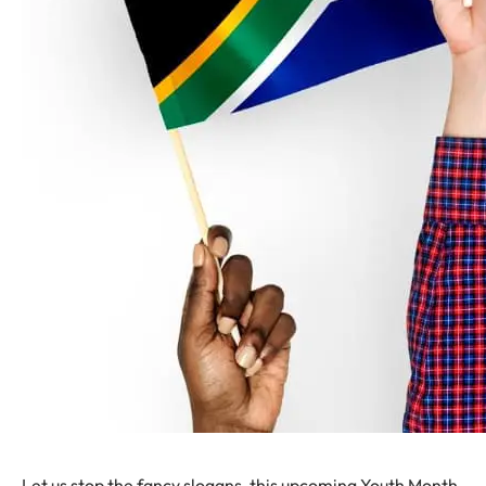
Let us stop the fancy slogans, this upcoming Youth Month.