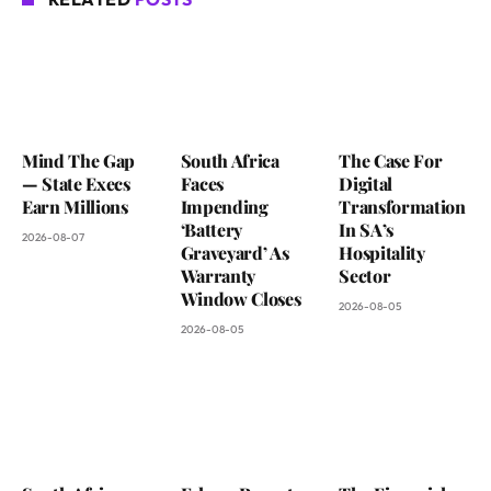
Mind The Gap
South Africa
The Case For
— State Execs
Faces
Digital
Earn Millions
Impending
Transformation
‘Battery
In SA’s
2026-08-07
Graveyard’ As
Hospitality
Warranty
Sector
Window Closes
2026-08-05
2026-08-05