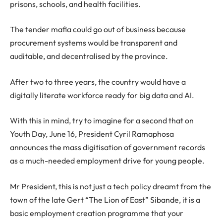
prisons, schools, and health facilities.
The tender mafia could go out of business because
procurement systems would be transparent and
auditable, and decentralised by the province.
After two to three years, the country would have a
digitally literate workforce ready for big data and AI.
With this in mind, try to imagine for a second that on
Youth Day, June 16, President Cyril Ramaphosa
announces the mass digitisation of government records
as a much-needed employment drive for young people.
Mr President, this is not just a tech policy dreamt from the
town of the late Gert “The Lion of East” Sibande, it is a
basic employment creation programme that your