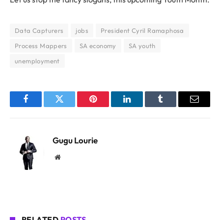
Data Capturers
jobs
President Cyril Ramaphosa
Process Mappers
SA economy
SA youth
unemployment
Facebook
Twitter
Pinterest
LinkedIn
Tumblr
Email
Gugu Lourie
Website
RELATED
POSTS