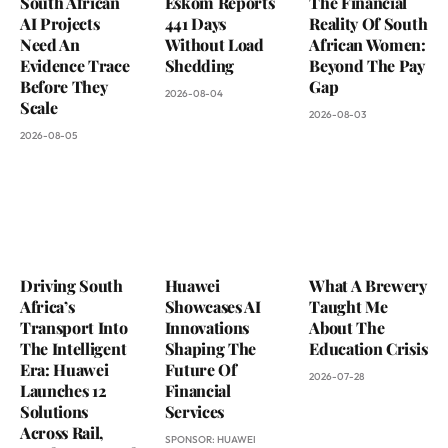
South African
Eskom Reports
The Financial
AI Projects
441 Days
Reality Of South
Need An
Without Load
African Women:
Evidence Trace
Shedding
Beyond The Pay
Before They
Gap
2026-08-04
Scale
2026-08-03
2026-08-05
Driving South
Huawei
What A Brewery
Africa’s
Showcases AI
Taught Me
Transport Into
Innovations
About The
The Intelligent
Shaping The
Education Crisis
Era: Huawei
Future Of
2026-07-28
Launches 12
Financial
Solutions
Services
Across Rail,
SPONSOR:
HUAWEI