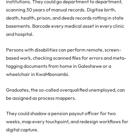
institutions. They could go department to department,
scanning 30 years of manual records. Digitise birth,
death, health, prison, and deeds records rotting in state
basements. Barcode every medical asset in every clinic
and hospital.
Persons with disabilities can perform remote, screen-
based work, checking scanned files for errors and meta-
tagging documents from home in Galeshewe or a
wheelchair in KwaMbonambi.
Graduates, the so-called overqualified unemployed, can
be assigned as process mappers.
They could shadow a pension payout officer for two
weeks, map every touchpoint, and redesign workflows for
digital capture.