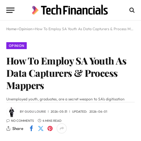
Home
»
Opinion
»
How To Employ SA Youth As Data Capturers & Process Mappers
OPINION
How To Employ SA Youth As
Data Capturers & Process
Mappers
Unemployed youth, graduates, are a secret weapon to SA’s digitisation
BY
GUGU LOURIE
2026-05-31
UPDATED:
2026-06-01
NO COMMENTS
4 MINS READ
Share