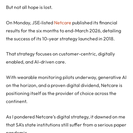
But not all hope is lost.
On Monday, JSE-listed
Netcare
published its financial
results for the six months to end-March 2026, detailing
the success of its 10-year strategy launched in 2018.
That strategy focuses on customer-centric, digitally
enabled, and AI-driven care.
With wearable monitoring pilots underway, generative AI
on the horizon, and a proven digital dividend, Netcare is
positioning itself as the provider of choice across the
continent.
As I pondered Netcare’s digital strategy, it dawned on me
that SA’s state institutions still suffer from a serious paper
pandemic.