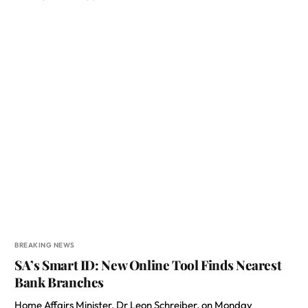
BREAKING NEWS
SA’s Smart ID: New Online Tool Finds Nearest
Bank Branches
Home Affairs Minister, Dr Leon Schreiber, on Monday