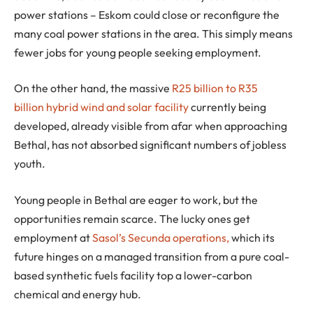
power stations – Eskom could close or reconfigure the
many coal power stations in the area. This simply means
fewer jobs for young people seeking employment.
On the other hand, the massive
R25 billion to R35
billion hybrid wind and solar facility
currently being
developed, already visible from afar when approaching
Bethal, has not absorbed significant numbers of jobless
youth.
Young people in Bethal are eager to work, but the
opportunities remain scarce. The lucky ones get
employment at
Sasol’s Secunda operations,
which its
future hinges on a managed transition from a pure coal-
based synthetic fuels facility top a lower-carbon
chemical and energy hub.