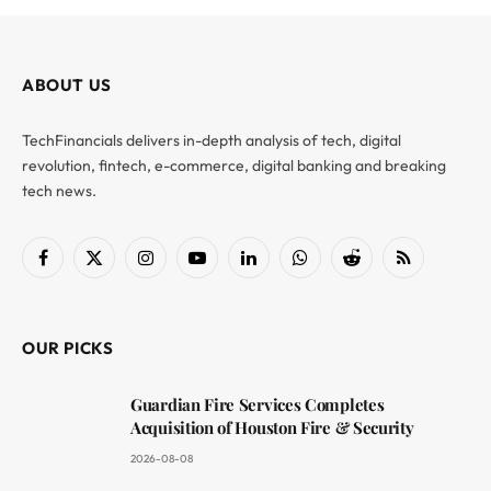
ABOUT US
TechFinancials delivers in-depth analysis of tech, digital
revolution, fintech, e-commerce, digital banking and breaking
tech news.
Facebook
X
Instagram
YouTube
LinkedIn
WhatsApp
Reddit
RSS
(Twitter)
OUR PICKS
Guardian Fire Services Completes
Acquisition of Houston Fire & Security
2026-08-08