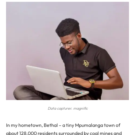
Data capturer. magnific
In my hometown, Bethal – a tiny Mpumalanga town of
about 128,000 residents surrounded by coal mines and