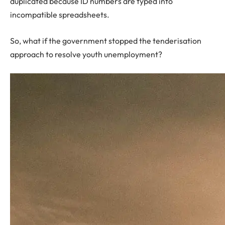
duplicated because ID numbers are typed into
incompatible spreadsheets.
So, what if the government stopped the tenderisation
approach to resolve youth unemployment?