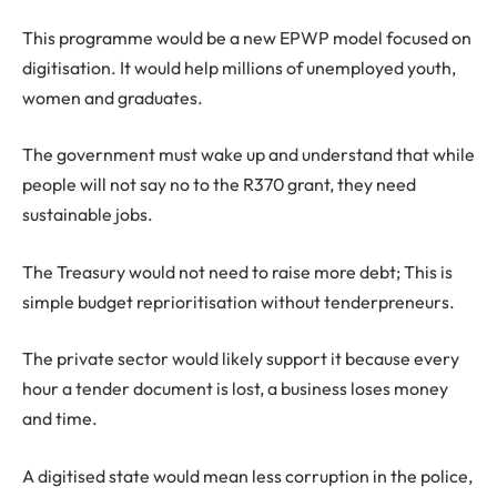
This programme would be a new EPWP model focused on
digitisation. It would help millions of unemployed youth,
women and graduates.
The government must wake up and understand that while
people will not say no to the R370 grant, they need
sustainable jobs.
The Treasury would not need to raise more debt; This is
simple budget reprioritisation without tenderpreneurs.
The private sector would likely support it because every
hour a tender document is lost, a business loses money
and time.
A digitised state would mean less corruption in the police,