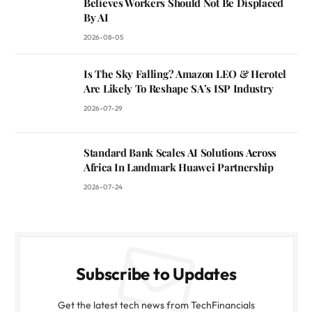
Believes Workers Should Not Be Displaced
By AI
2026-08-05
Is The Sky Falling? Amazon LEO & Herotel
Are Likely To Reshape SA’s ISP Industry
2026-07-29
Standard Bank Scales AI Solutions Across
Africa In Landmark Huawei Partnership
2026-07-24
Subscribe to Updates
Get the latest tech news from TechFinancials