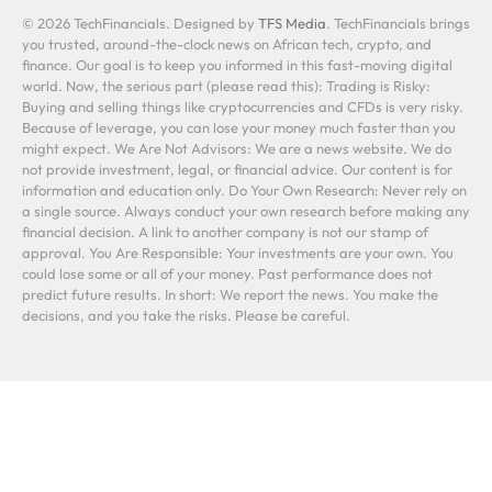
© 2026 TechFinancials. Designed by
TFS Media
. TechFinancials brings
you trusted, around-the-clock news on African tech, crypto, and
finance. Our goal is to keep you informed in this fast-moving digital
world. Now, the serious part (please read this): Trading is Risky:
Buying and selling things like cryptocurrencies and CFDs is very risky.
Because of leverage, you can lose your money much faster than you
might expect. We Are Not Advisors: We are a news website. We do
not provide investment, legal, or financial advice. Our content is for
information and education only. Do Your Own Research: Never rely on
a single source. Always conduct your own research before making any
financial decision. A link to another company is not our stamp of
approval. You Are Responsible: Your investments are your own. You
could lose some or all of your money. Past performance does not
predict future results. In short: We report the news. You make the
decisions, and you take the risks. Please be careful.