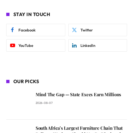
STAY IN TOUCH
Facebook
Twitter
YouTube
LinkedIn
OUR PICKS
Mind The Gap — State Execs Earn Millions
2026-08-07
South Africa’s Largest Furniture Chain That