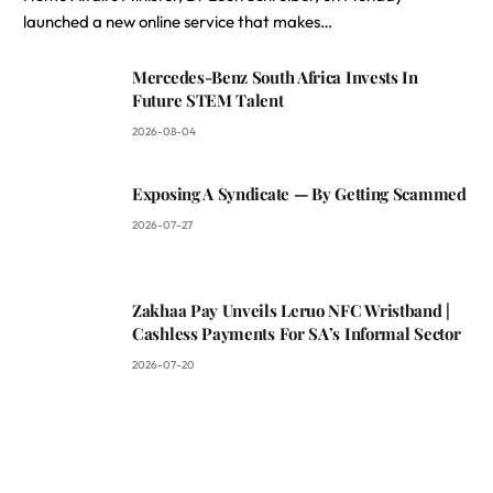
launched a new online service that makes…
Mercedes-Benz South Africa Invests In
Future STEM Talent
2026-08-04
Exposing A Syndicate — By Getting Scammed
2026-07-27
Zakhaa Pay Unveils Leruo NFC Wristband |
Cashless Payments For SA’s Informal Sector
2026-07-20