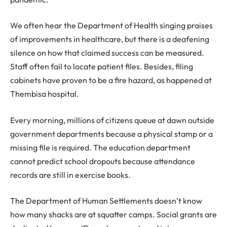
We often hear the Department of Health singing praises
of improvements in healthcare, but there is a deafening
silence on how that claimed success can be measured.
Staff often fail to locate patient files. Besides, filing
cabinets have proven to be a fire hazard, as happened at
Thembisa hospital.
Every morning, millions of citizens queue at dawn outside
government departments because a physical stamp or a
missing file is required. The education department
cannot predict school dropouts because attendance
records are still in exercise books.
The Department of Human Settlements doesn’t know
how many shacks are at squatter camps. Social grants are