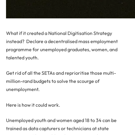
What if it created a National Digitisation Strategy
instead? Declare a decentralised mass employment
programme for unemployed graduates, women, and
talented youth.
Get rid of all the SETAs and reprioritise those multi-
million-rand budgets to solve the scourge of
unemployment.
Here is how it could work.
Unemployed youth and women aged 18 to 34 can be
trained as data capturers or technicians at state