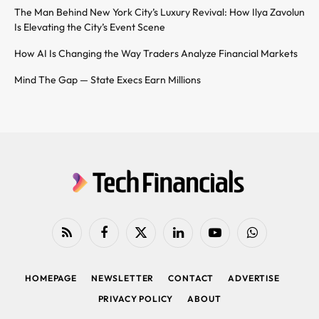
The Man Behind New York City’s Luxury Revival: How Ilya Zavolun
Is Elevating the City’s Event Scene
How AI Is Changing the Way Traders Analyze Financial Markets
Mind The Gap — State Execs Earn Millions
RSS
Facebook
X
LinkedIn
YouTube
WhatsApp
(Twitter)
HOMEPAGE
NEWSLETTER
CONTACT
ADVERTISE
PRIVACY POLICY
ABOUT