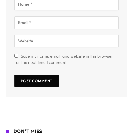
Save my name, email, and website in this browser
for the next time I comment.
DON'T MISS