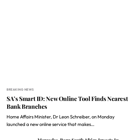
BREAKING NEWS
SA’s Smart ID: New Online Tool Finds Nearest
Bank Branches
Home Affairs Minister, Dr Leon Schreiber, on Monday
launched a new online service that makes…
Mercedes-Benz South Africa Invests In