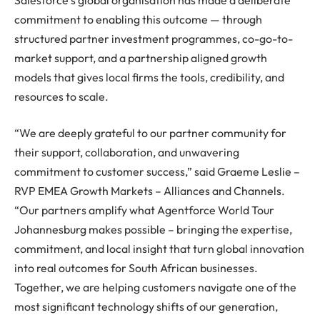
commitment to enabling this outcome — through
structured partner investment programmes, co-go-to-
market support, and a partnership aligned growth
models that gives local firms the tools, credibility, and
resources to scale.
“We are deeply grateful to our partner community for
their support, collaboration, and unwavering
commitment to customer success,” said Graeme Leslie –
RVP EMEA Growth Markets – Alliances and Channels.
“Our partners amplify what Agentforce World Tour
Johannesburg makes possible – bringing the expertise,
commitment, and local insight that turn global innovation
into real outcomes for South African businesses.
Together, we are helping customers navigate one of the
most significant technology shifts of our generation,