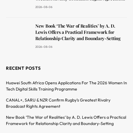
2026-08-06
New Book ‘The War of Realities’ by A. D.
Lewis Offers a Practical Framework for
Relationship Clarity and Boundary-Setting
2026-08-06
RECENT POSTS
Huawei South Africa Opens Applications For The 2026 Women In
Tech Digital Skills Training Programme
CANAL+, SARU & NZR Confirm Rugby’s Greatest Rivalry
Broadcast Rights Agreement
New Book ‘The War of Realities’ by A. D. Lewis Offers a Practical
Framework for Relationship Clarity and Boundary-Setting