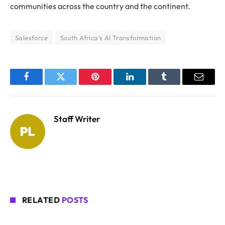
communities across the country and the continent.
Salesforce
South Africa's AI Transformation
Facebook
Twitter
Pinterest
LinkedIn
Tumblr
Email
Staff Writer
RELATED
POSTS