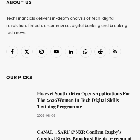
ABOUT US
TechFinancials delivers in-depth analysis of tech, digital
revolution, fintech, e-commerce, digital banking and breaking
tech news.
Facebook
X
Instagram
YouTube
LinkedIn
WhatsApp
Reddit
RSS
(Twitter)
OUR PICKS
Huawei South Africa Opens Applications For
The 2026 Women In Tech Digital Skills
Training Programme
2026-08-06
CANAL+, SARU & NZR Confirm Rugby’s
Greatest Rivalry Broadcast Rights Agreement