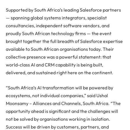
Supported by South Africa’s leading Salesforce partners
— spanning global systems integrators, specialist
consultancies, independent software vendors, and
proudly South African technology firms — the event
brought together the full breadth of Salesforce expertise
available to South African organisations today. Their
collective presence was a powerful statement: that
world-class AI and CRM capability is being built,
delivered, and sustained right here on the continent.
“South Africa’s AI transformation will be powered by
ecosystems, not individual companies,” said Ushal
Moonsamy – Alliances and Channels, South Africa. “The
opportunity ahead is significant and the challenges will
not be solved by organisations working in isolation.
Success will be driven by customers, partners, and