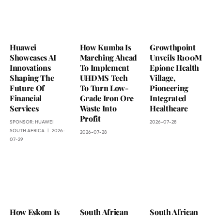
Huawei
How Kumba Is
Growthpoint
Showcases AI
Marching Ahead
Unveils R100M
Innovations
To Implement
Epione Health
Shaping The
UHDMS Tech
Village,
Future Of
To Turn Low-
Pioneering
Financial
Grade Iron Ore
Integrated
Services
Waste Into
Healthcare
Profit
SPONSOR:
HUAWEI
2026-07-28
SOUTH AFRICA
2026-
2026-07-28
07-29
How Eskom Is
South African
South African