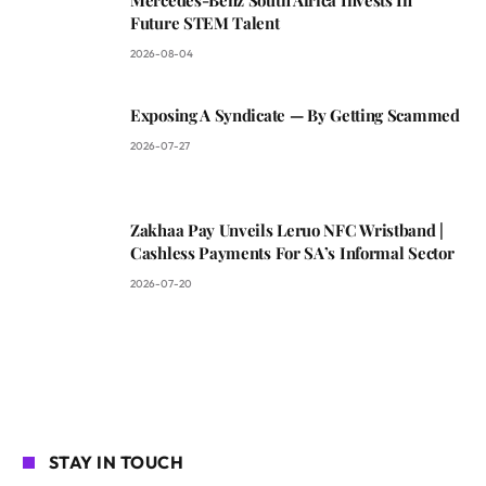
Future STEM Talent
2026-08-04
Exposing A Syndicate — By Getting Scammed
2026-07-27
Zakhaa Pay Unveils Leruo NFC Wristband |
Cashless Payments For SA’s Informal Sector
2026-07-20
STAY IN TOUCH