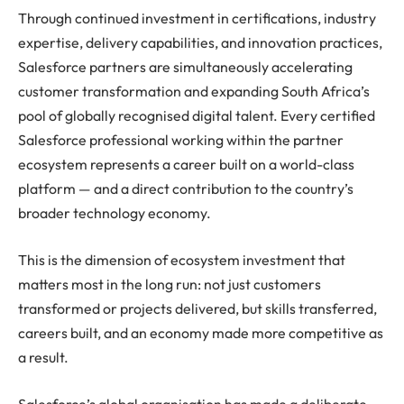
Through continued investment in certifications, industry
expertise, delivery capabilities, and innovation practices,
Salesforce partners are simultaneously accelerating
customer transformation and expanding South Africa’s
pool of globally recognised digital talent. Every certified
Salesforce professional working within the partner
ecosystem represents a career built on a world-class
platform — and a direct contribution to the country’s
broader technology economy.
This is the dimension of ecosystem investment that
matters most in the long run: not just customers
transformed or projects delivered, but skills transferred,
careers built, and an economy made more competitive as
a result.
Salesforce’s global organisation has made a deliberate