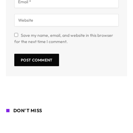
Save my name, email, and website in this browser
for the next time I comment.
DON'T MISS