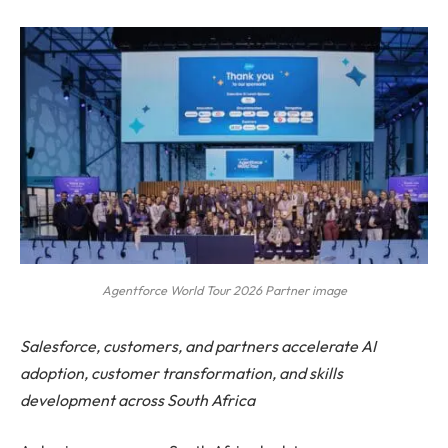
Agentforce World Tour 2026 Partner image
Salesforce, customers, and partners accelerate AI
adoption, customer transformation, and skills
development across South Africa