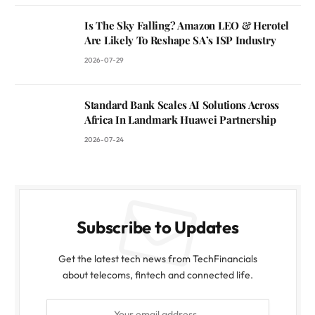
Is The Sky Falling? Amazon LEO & Herotel
Are Likely To Reshape SA’s ISP Industry
2026-07-29
Standard Bank Scales AI Solutions Across
Africa In Landmark Huawei Partnership
2026-07-24
Subscribe to Updates
Get the latest tech news from TechFinancials
about telecoms, fintech and connected life.