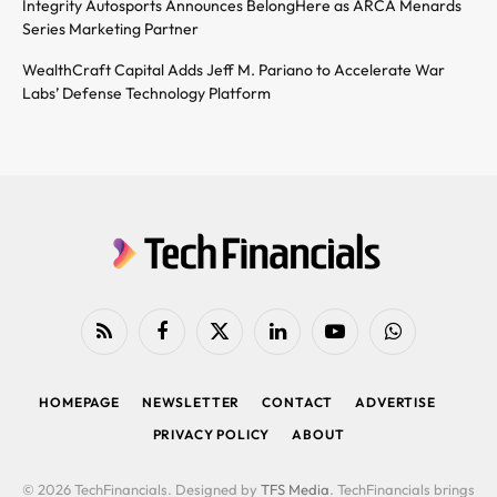
Integrity Autosports Announces BelongHere as ARCA Menards
Series Marketing Partner
WealthCraft Capital Adds Jeff M. Pariano to Accelerate War
Labs’ Defense Technology Platform
RSS
Facebook
X
LinkedIn
YouTube
WhatsApp
(Twitter)
HOMEPAGE
NEWSLETTER
CONTACT
ADVERTISE
PRIVACY POLICY
ABOUT
© 2026 TechFinancials. Designed by
TFS Media
. TechFinancials brings