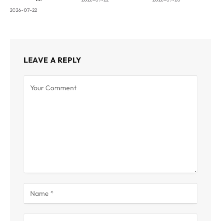
2026-07-22
LEAVE A REPLY