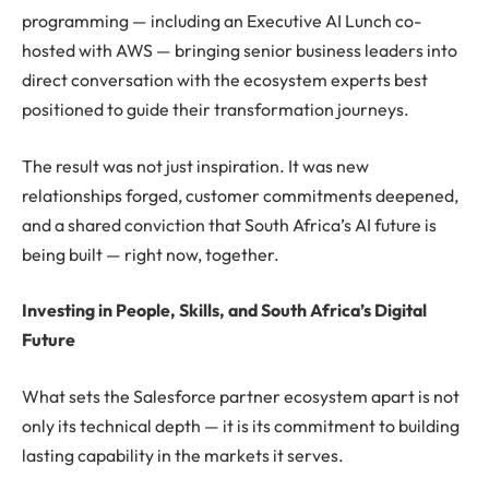
programming — including an Executive AI Lunch co-
hosted with AWS — bringing senior business leaders into
direct conversation with the ecosystem experts best
positioned to guide their transformation journeys.
The result was not just inspiration. It was new
relationships forged, customer commitments deepened,
and a shared conviction that South Africa’s AI future is
being built — right now, together.
Investing in People, Skills, and South Africa’s Digital
Future
What sets the Salesforce partner ecosystem apart is not
only its technical depth — it is its commitment to building
lasting capability in the markets it serves.