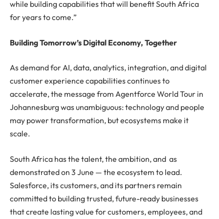
while building capabilities that will benefit South Africa
for years to come.”
Building Tomorrow’s Digital Economy, Together
As demand for AI, data, analytics, integration, and digital
customer experience capabilities continues to
accelerate, the message from Agentforce World Tour in
Johannesburg was unambiguous: technology and people
may power transformation, but ecosystems make it
scale.
South Africa has the talent, the ambition, and as
demonstrated on 3 June — the ecosystem to lead.
Salesforce, its customers, and its partners remain
committed to building trusted, future-ready businesses
that create lasting value for customers, employees, and