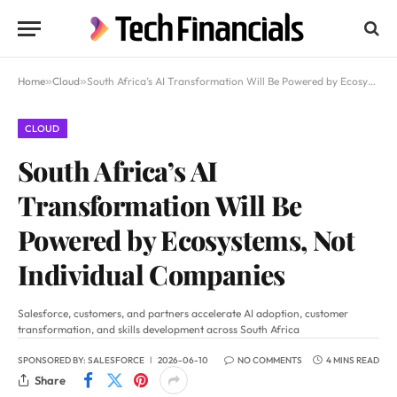
Home
»
Cloud
»
South Africa’s AI Transformation Will Be Powered by Ecosystems, Not Individual Companies
CLOUD
South Africa’s AI
Transformation Will Be
Powered by Ecosystems, Not
Individual Companies
Salesforce, customers, and partners accelerate AI adoption, customer
transformation, and skills development across South Africa
SPONSORED BY:
SALESFORCE
2026-06-10
NO COMMENTS
4 MINS READ
Share