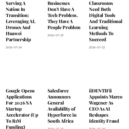
Serving A
Businesses
Classrooms
Nation In
Don’t Have A
Need Both
Transition:
Tech Problem.
Digital Tools
Leveraging AI,
They Have A
And Traditional
Drones And
People Problem
Learning
Huawei
Methods To
2026-07-23
Partnership
Succeed
2026-07-24
2026-07-22
Google Opens
Salesforce
iiDENTIFii
Applications
Announces
Appoints Marco
For 2026 SA
General
Wagener As
Startup
Availability of
CEO As AI
Accelerator (Up
Hyperforce in
Reshapes
To R1M
South Africa
Identity Fraud
Funding)
2026-07-22
2026-07-20