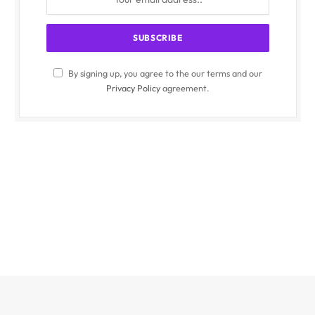
By signing up, you agree to the our terms and our
Privacy Policy
agreement.