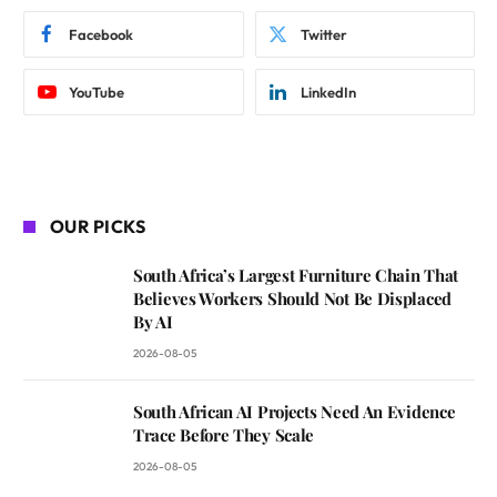
Facebook
Twitter
YouTube
LinkedIn
OUR PICKS
South Africa’s Largest Furniture Chain That
Believes Workers Should Not Be Displaced
By AI
2026-08-05
South African AI Projects Need An Evidence
Trace Before They Scale
2026-08-05