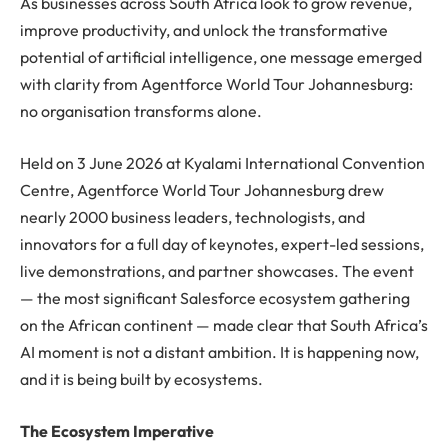
As businesses across South Africa look to grow revenue,
improve productivity, and unlock the transformative
potential of artificial intelligence, one message emerged
with clarity from Agentforce World Tour Johannesburg:
no organisation transforms alone.
Held on 3 June 2026 at Kyalami International Convention
Centre, Agentforce World Tour Johannesburg drew
nearly 2000 business leaders, technologists, and
innovators for a full day of keynotes, expert-led sessions,
live demonstrations, and partner showcases. The event
— the most significant Salesforce ecosystem gathering
on the African continent — made clear that South Africa’s
AI moment is not a distant ambition. It is happening now,
and it is being built by ecosystems.
The Ecosystem Imperative