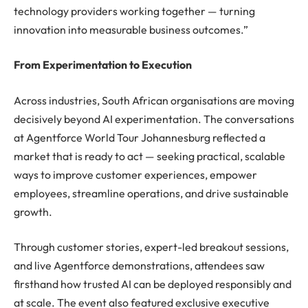
technology providers working together — turning
innovation into measurable business outcomes.”
From Experimentation to Execution
Across industries, South African organisations are moving
decisively beyond AI experimentation. The conversations
at Agentforce World Tour Johannesburg reflected a
market that is ready to act — seeking practical, scalable
ways to improve customer experiences, empower
employees, streamline operations, and drive sustainable
growth.
Through customer stories, expert-led breakout sessions,
and live Agentforce demonstrations, attendees saw
firsthand how trusted AI can be deployed responsibly and
at scale. The event also featured exclusive executive