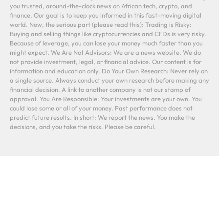
you trusted, around-the-clock news on African tech, crypto, and
finance. Our goal is to keep you informed in this fast-moving digital
world. Now, the serious part (please read this): Trading is Risky:
Buying and selling things like cryptocurrencies and CFDs is very risky.
Because of leverage, you can lose your money much faster than you
might expect. We Are Not Advisors: We are a news website. We do
not provide investment, legal, or financial advice. Our content is for
information and education only. Do Your Own Research: Never rely on
a single source. Always conduct your own research before making any
financial decision. A link to another company is not our stamp of
approval. You Are Responsible: Your investments are your own. You
could lose some or all of your money. Past performance does not
predict future results. In short: We report the news. You make the
decisions, and you take the risks. Please be careful.