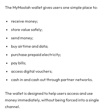
The MyMoolah wallet gives users one simple place to:
receive money;
store value safely;
send money;
buy airtime and data;
purchase prepaid electricity;
pay bills;
access digital vouchers;
cash in and cash out through partner networks.
The wallet is designed to help users access and use
money immediately, without being forced into a single
channel.