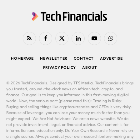
RSS
Facebook
X
LinkedIn
YouTube
WhatsApp
(Twitter)
HOMEPAGE
NEWSLETTER
CONTACT
ADVERTISE
PRIVACY POLICY
ABOUT
© 2026 TechFinancials. Designed by
TFS Media
. TechFinancials brings
you trusted, around-the-clock news on African tech, crypto, and
finance. Our goal is to keep you informed in this fast-moving digital
world. Now, the serious part (please read this): Trading is Risky:
Buying and selling things like cryptocurrencies and CFDs is very risky.
Because of leverage, you can lose your money much faster than you
might expect. We Are Not Advisors: We are a news website. We do
not provide investment, legal, or financial advice. Our content is for
information and education only. Do Your Own Research: Never rely on
a single source. Always conduct your own research before making any