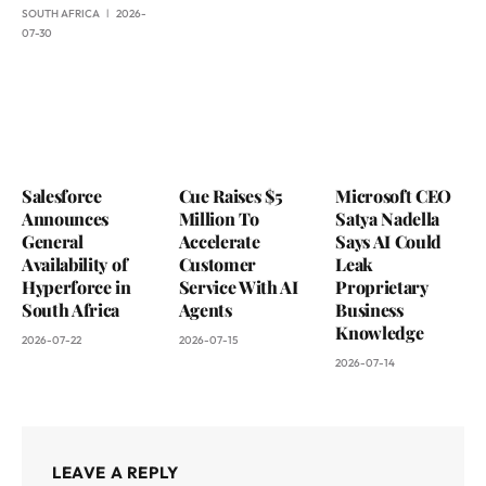
SOUTH AFRICA
2026-
07-30
Salesforce
Cue Raises $5
Microsoft CEO
Announces
Million To
Satya Nadella
General
Accelerate
Says AI Could
Availability of
Customer
Leak
Hyperforce in
Service With AI
Proprietary
South Africa
Agents
Business
Knowledge
2026-07-22
2026-07-15
2026-07-14
LEAVE A REPLY