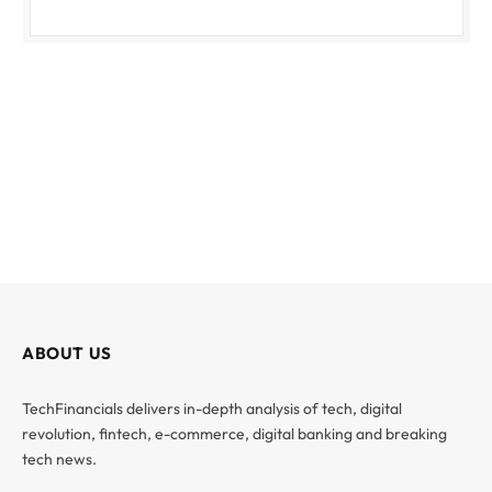
ABOUT US
TechFinancials delivers in-depth analysis of tech, digital
revolution, fintech, e-commerce, digital banking and breaking
tech news.