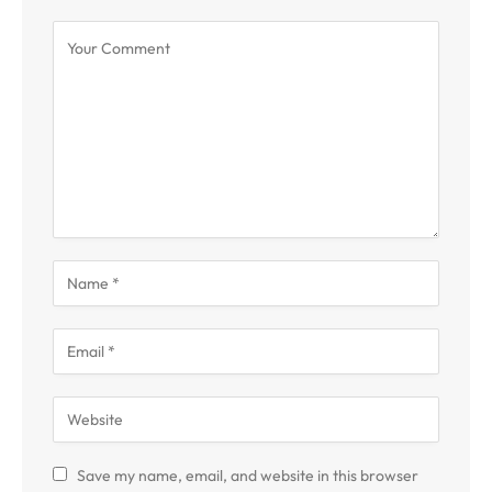
Save my name, email, and website in this browser