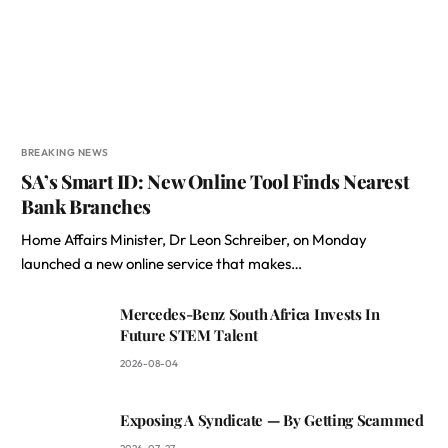
BREAKING NEWS
SA’s Smart ID: New Online Tool Finds Nearest
Bank Branches
Home Affairs Minister, Dr Leon Schreiber, on Monday
launched a new online service that makes…
Mercedes-Benz South Africa Invests In
Future STEM Talent
2026-08-04
Exposing A Syndicate — By Getting Scammed