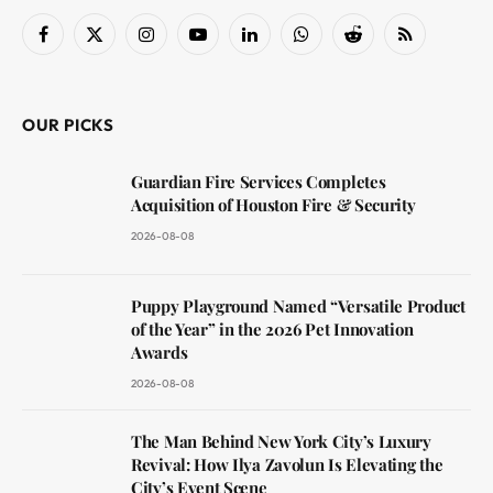
Facebook
X
Instagram
YouTube
LinkedIn
WhatsApp
Reddit
RSS
(Twitter)
OUR PICKS
Guardian Fire Services Completes
Acquisition of Houston Fire & Security
2026-08-08
Puppy Playground Named “Versatile Product
of the Year” in the 2026 Pet Innovation
Awards
2026-08-08
The Man Behind New York City’s Luxury
Revival: How Ilya Zavolun Is Elevating the
City’s Event Scene