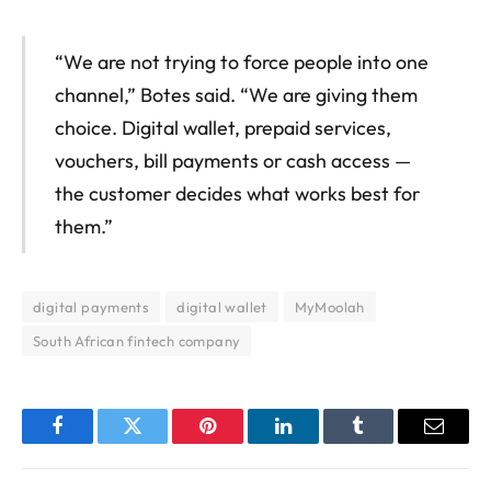
“We are not trying to force people into one
channel,” Botes said. “We are giving them
choice. Digital wallet, prepaid services,
vouchers, bill payments or cash access —
the customer decides what works best for
them.”
digital payments
digital wallet
MyMoolah
South African fintech company
Facebook
Twitter
Pinterest
LinkedIn
Tumblr
Email