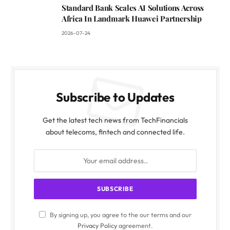
Standard Bank Scales AI Solutions Across
Africa In Landmark Huawei Partnership
2026-07-24
Subscribe to Updates
Get the latest tech news from TechFinancials
about telecoms, fintech and connected life.
By signing up, you agree to the our terms and our
Privacy Policy
agreement.