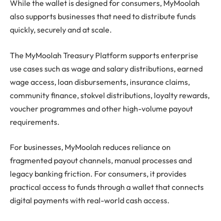
While the wallet is designed for consumers, MyMoolah
also supports businesses that need to distribute funds
quickly, securely and at scale.
The MyMoolah Treasury Platform supports enterprise
use cases such as wage and salary distributions, earned
wage access, loan disbursements, insurance claims,
community finance, stokvel distributions, loyalty rewards,
voucher programmes and other high-volume payout
requirements.
For businesses, MyMoolah reduces reliance on
fragmented payout channels, manual processes and
legacy banking friction. For consumers, it provides
practical access to funds through a wallet that connects
digital payments with real-world cash access.