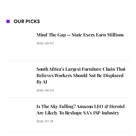
OUR PICKS
Mind The Gap — State Execs Earn Millions
2026-08-07
South Africa’s Largest Furniture Chain That
Believes Workers Should Not Be Displaced
By AI
2026-08-05
Is The Sky Falling? Amazon LEO & Herotel
Are Likely To Reshape SA’s ISP Industry
2026-07-29