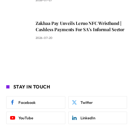
2026-07-27
Zakhaa Pay Unveils Leruo NFC Wristband |
Cashless Payments For SA’s Informal Sector
2026-07-20
STAY IN TOUCH
Facebook
Twitter
YouTube
LinkedIn