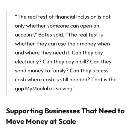
“The real test of financial inclusion is not
only whether someone can open an
account,” Botes said. “The real test is
whether they can use their money when
and where they need it. Can they buy
electricity? Can they pay a bill? Can they
send money to family? Can they access
cash where cash is still needed? That is the
gap MyMoolah is solving.”
Supporting Businesses That Need to
Move Money at Scale