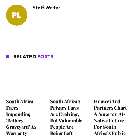
Staff Writer
RELATED
POSTS
South Africa
South Africa’s
Huawei And
Faces
Privacy Laws
Partners Chart
Impending
Are Evolving,
A Smarter, AI-
‘Battery
But Vulnerable
Native Future
Graveyard’ As
People Are
For South
Warranty
Being Left
Africa’s Public