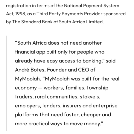
registration in terms of the National Payment System
Act, 1998, as a Third Party Payments Provider sponsored
by The Standard Bank of South Africa Limited.
“South Africa does not need another
financial app built only for people who
already have easy access to banking,” said
André Botes, Founder and CEO of
MyMoolah. “MyMoolah was built for the real
economy — workers, families, township
traders, rural communities, stokvels,
employers, lenders, insurers and enterprise
platforms that need faster, cheaper and
more practical ways to move money.”