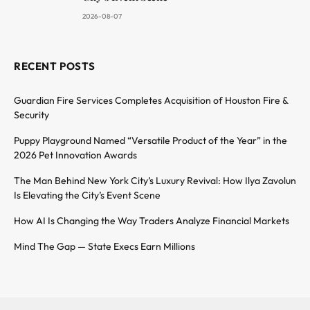
2026-08-07
RECENT POSTS
Guardian Fire Services Completes Acquisition of Houston Fire &
Security
Puppy Playground Named “Versatile Product of the Year” in the
2026 Pet Innovation Awards
The Man Behind New York City’s Luxury Revival: How Ilya Zavolun
Is Elevating the City’s Event Scene
How AI Is Changing the Way Traders Analyze Financial Markets
Mind The Gap — State Execs Earn Millions