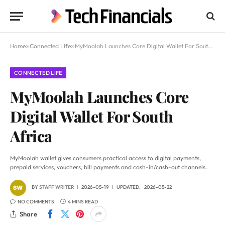
Home
»
Connected Life
»
MyMoolah Launches Core Digital Wallet For South Africa
CONNECTED LIFE
MyMoolah Launches Core
Digital Wallet For South
Africa
MyMoolah wallet gives consumers practical access to digital payments,
prepaid services, vouchers, bill payments and cash-in/cash-out channels.
BY
STAFF WRITER
2026-05-19
UPDATED:
2026-05-22
NO COMMENTS
4 MINS READ
Share