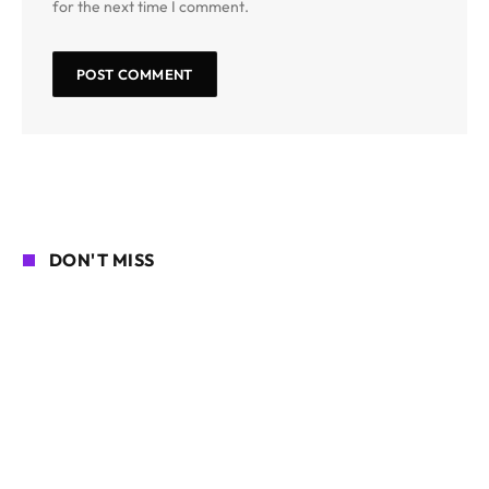
for the next time I comment.
DON'T MISS