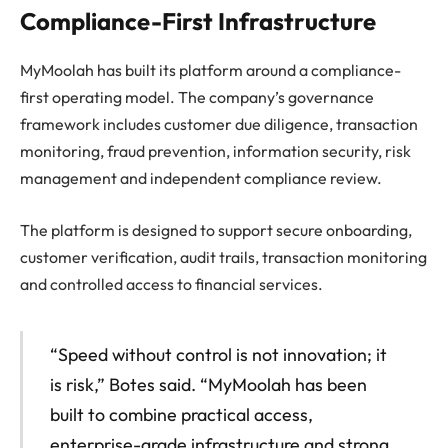
Compliance-First Infrastructure
MyMoolah has built its platform around a compliance-
first operating model. The company’s governance
framework includes customer due diligence, transaction
monitoring, fraud prevention, information security, risk
management and independent compliance review.
The platform is designed to support secure onboarding,
customer verification, audit trails, transaction monitoring
and controlled access to financial services.
“Speed without control is not innovation; it
is risk,” Botes said. “MyMoolah has been
built to combine practical access,
enterprise-grade infrastructure and strong