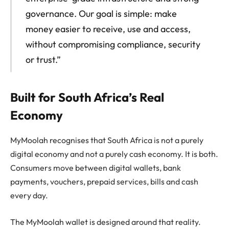
governance. Our goal is simple: make
money easier to receive, use and access,
without compromising compliance, security
or trust.”
Built for South Africa’s Real
Economy
MyMoolah recognises that South Africa is not a purely
digital economy and not a purely cash economy. It is both.
Consumers move between digital wallets, bank
payments, vouchers, prepaid services, bills and cash
every day.
The MyMoolah wallet is designed around that reality.