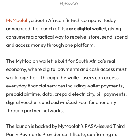
MyMoolah
MyMoolah
, a South African fintech company, today
announced the launch of its
core digital wallet
, giving
consumers a practical way to receive, store, send, spend
and access money through one platform.
The MyMoolah wallet is built for South Africa’s real
economy, where digital payments and cash access must
work together. Through the wallet, users can access
everyday financial services including wallet payments,
prepaid airtime, data, prepaid electricity, bill payments,
digital vouchers and cash-in/cash-out functionality
through partner networks.
The launch is backed by MyMoolah’s PASA-issued Third
Party Payments Provider certificate, confirming its