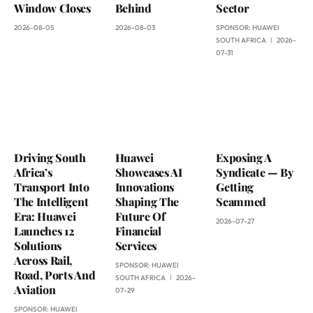
Window Closes
Behind
Sector
2026-08-05
2026-08-03
SPONSOR:
HUAWEI
SOUTH AFRICA
2026-
07-31
Driving South
Huawei
Exposing A
Africa’s
Showcases AI
Syndicate — By
Transport Into
Innovations
Getting
The Intelligent
Shaping The
Scammed
Era: Huawei
Future Of
2026-07-27
Launches 12
Financial
Solutions
Services
Across Rail,
SPONSOR:
HUAWEI
Road, Ports And
SOUTH AFRICA
2026-
Aviation
07-29
SPONSOR:
HUAWEI