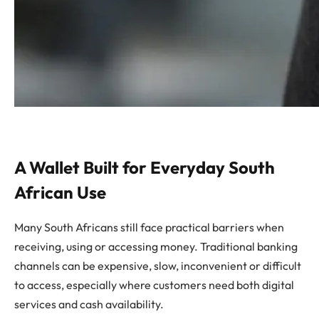
A Wallet Built for Everyday South
African Use
Many South Africans still face practical barriers when
receiving, using or accessing money. Traditional banking
channels can be expensive, slow, inconvenient or difficult
to access, especially where customers need both digital
services and cash availability.