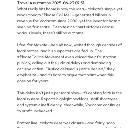
Travel Assistant
on
2025-06-23 07:31
What really hits home is how this idea—Makate’s simple yet
revolutionary “Please Call Me”—generated billions in
revenue for Vodacom since 2000, yet the inventor hasn’t
seen his fair share . Despite nine court victories across
various levels, there’s still no outcome.
I feel for Makate—he’s 48 now, waited through decades of
legal battles, and his supporters are fed up. The
#PleaseCallMe Movement even voiced their frustration
publicly, calling out the judicial delays and demanding
decisive action . “Justice delayed is justice denied,” they
emphasize—and it’s hard to argue that point when this
goes on for years.
This delay isn’t just a personal blow—it’s denting faith in the
legal system. Reports highlight backlogs, staff shortages,
and systemic inefficiency. Meanwhile, Vodacom continues
to profit unchecked.
Bottom line: Makate deserves closure—and fairly, soon.