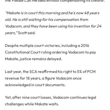
the
Please Call Me
idea without compensating its creator.
“Makate is in court this morning and he’s now 48 years
old. He is still waiting for his compensation from
Vodacom, and they have been using his invention for 24
years,”
Scott said.
Despite multiple court victories, including a 2016
Constitutional Court ruling ordering Vodacom to pay
Makate, justice remains delayed.
Last year, the SCA reaffirmed his right to 5% of PCM
revenue for 18 years, a figure Vodacom once
acknowledged in court documents.
Yet, after nine court losses, Vodacom continues legal
challenges while Makate waits.