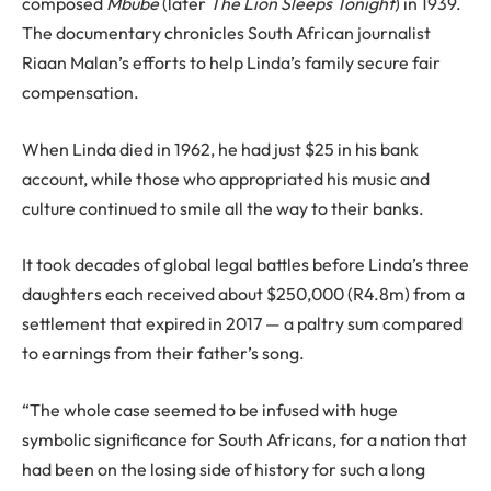
composed
Mbube
(later
The Lion Sleeps Tonight
) in 1939.
The documentary chronicles South African journalist
Riaan Malan’s efforts to help Linda’s family secure fair
compensation.
When Linda died in 1962, he had just $25 in his bank
account, while those who appropriated his music and
culture continued to smile all the way to their banks.
It took decades of global legal battles before Linda’s three
daughters each received about $250,000 (R4.8m) from a
settlement that expired in 2017 — a paltry sum compared
to earnings from their father’s song.
“The whole case seemed to be infused with huge
symbolic significance for South Africans, for a nation that
had been on the losing side of history for such a long