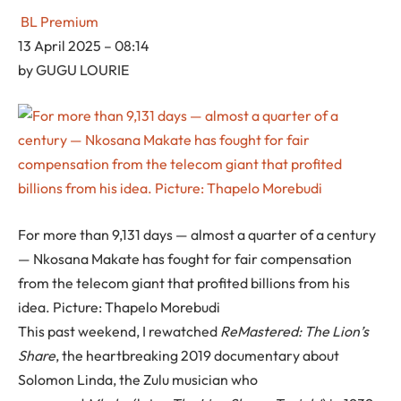
BL Premium
13 April 2025 – 08:14
by
GUGU LOURIE
For more than 9,131 days — almost a quarter of a century
— Nkosana Makate has fought for fair compensation
from the telecom giant that profited billions from his
idea. Picture: Thapelo Morebudi
This past weekend, I rewatched
ReMastered: The Lion’s
Share
, the heartbreaking 2019 documentary about
Solomon Linda, the Zulu musician who