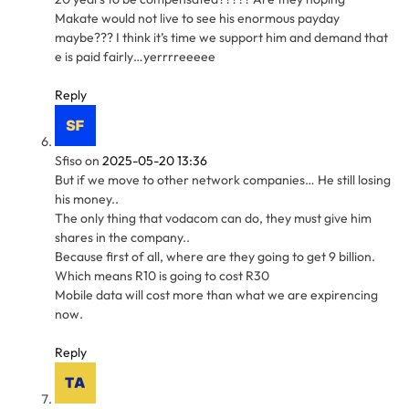
Makate would not live to see his enormous payday
maybe??? I think it’s time we support him and demand that
e is paid fairly…yerrrreeeee
Reply
Sfiso
on
2025-05-20 13:36
But if we move to other network companies… He still losing
his money..
The only thing that vodacom can do, they must give him
shares in the company..
Because first of all, where are they going to get 9 billion.
Which means R10 is going to cost R30
Mobile data will cost more than what we are expirencing
now.
Reply