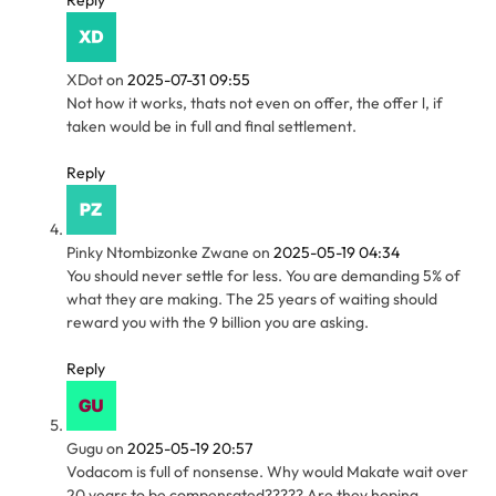
Reply
XDot
on
2025-07-31 09:55
Not how it works, thats not even on offer, the offer l, if
taken would be in full and final settlement.
Reply
Pinky Ntombizonke Zwane
on
2025-05-19 04:34
You should never settle for less. You are demanding 5% of
what they are making. The 25 years of waiting should
reward you with the 9 billion you are asking.
Reply
Gugu
on
2025-05-19 20:57
Vodacom is full of nonsense. Why would Makate wait over
20 years to be compensated????? Are they hoping