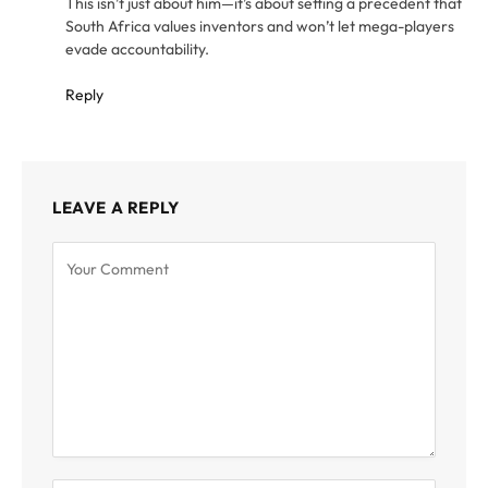
This isn’t just about him—it’s about setting a precedent that
South Africa values inventors and won’t let mega-players
evade accountability.
Reply
LEAVE A REPLY