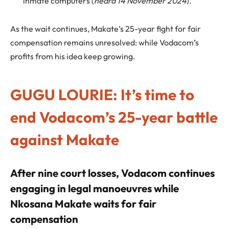
inmate computers (
heard 14 November 2024
).
As the wait continues, Makate’s 25-year fight for fair
compensation remains unresolved: while Vodacom’s
profits from his idea keep growing.
GUGU LOURIE: It’s time to
end Vodacom’s 25-year battle
against Makate
After nine court losses, Vodacom continues
engaging in legal manoeuvres while
Nkosana Makate waits for fair
compensation