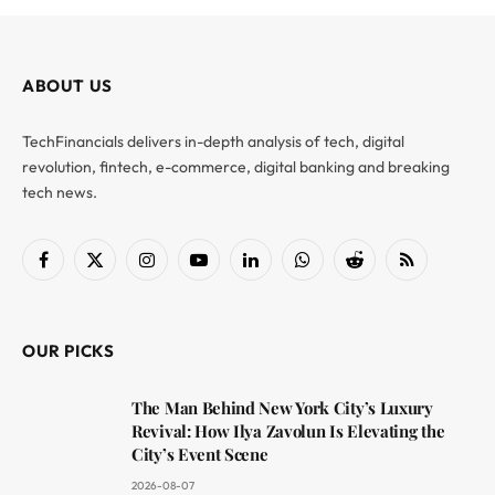
ABOUT US
TechFinancials delivers in-depth analysis of tech, digital
revolution, fintech, e-commerce, digital banking and breaking
tech news.
Facebook
X
Instagram
YouTube
LinkedIn
WhatsApp
Reddit
RSS
(Twitter)
OUR PICKS
The Man Behind New York City’s Luxury
Revival: How Ilya Zavolun Is Elevating the
City’s Event Scene
2026-08-07