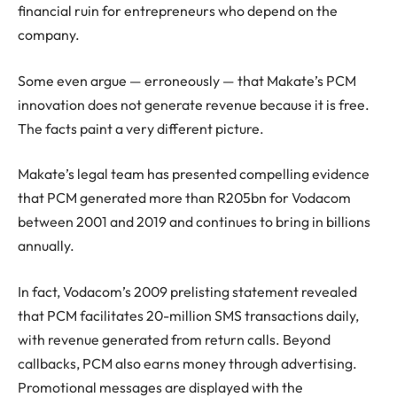
financial ruin for entrepreneurs who depend on the
company.
Some even argue — erroneously — that Makate’s PCM
innovation does not generate revenue because it is free.
The facts paint a very different picture.
Makate’s legal team has presented compelling evidence
that PCM generated more than R205bn for Vodacom
between 2001 and 2019 and continues to bring in billions
annually.
In fact, Vodacom’s 2009 prelisting statement revealed
that PCM facilitates 20-million SMS transactions daily,
with revenue generated from return calls. Beyond
callbacks, PCM also earns money through advertising.
Promotional messages are displayed with the