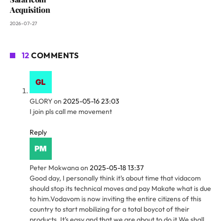
Acquisition
2026-07-27
12
COMMENTS
GLORY
on
2025-05-16 23:03
I join pls call me movement
Reply
Peter Mokwana
on
2025-05-18 13:37
Good day, I personally think it’s about time that vidacom
should stop its technical moves and pay Makate what is due
to him.Vodavom is now inviting the entire citizens of this
country to start mobilizing for a total boycot of their
products. It’s easy and that we are about to do it.We shall