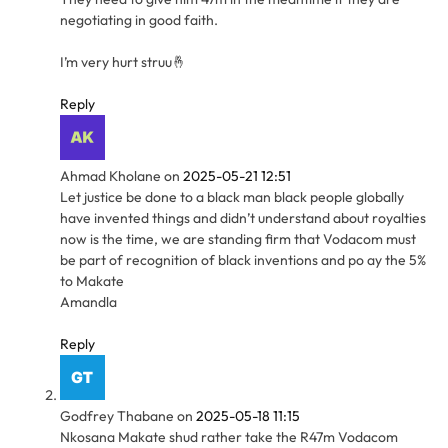
negotiating in good faith.
I’m very hurt struu🤞
Reply
Ahmad Kholane
on
2025-05-21 12:51
Let justice be done to a black man black people globally
have invented things and didn’t understand about royalties
now is the time, we are standing firm that Vodacom must
be part of recognition of black inventions and po ay the 5%
to Makate
Amandla
Reply
Godfrey Thabane
on
2025-05-18 11:15
Nkosana Makate shud rather take the R47m Vodacom