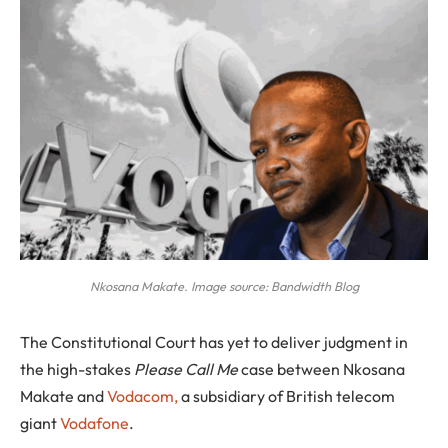
Nkosana Makate. Image source: Bandwidth Blog
The Constitutional Court has yet to deliver judgment in
the high-stakes
Please Call Me
case between Nkosana
Makate and
Vodacom,
a subsidiary of British telecom
giant
Vodafone
.