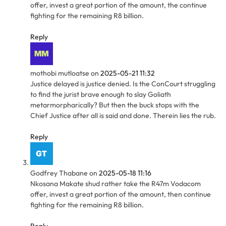
offer, invest a great portion of the amount, the continue
fighting for the remaining R8 billion.
Reply
mothobi mutloatse
on
2025-05-21 11:32
Justice delayed is justice denied. Is the ConCourt struggling
to find the jurist brave enough to slay Goliath
metarmorpharically? But then the buck stops with the
Chief Justice after all is said and done. Therein lies the rub.
Reply
Godfrey Thabane
on
2025-05-18 11:16
Nkosana Makate shud rather take the R47m Vodacom
offer, invest a great portion of the amount, then continue
fighting for the remaining R8 billion.