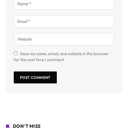
Save my name, email, and website in this browser
for the next time I comment.
DON'T MISS