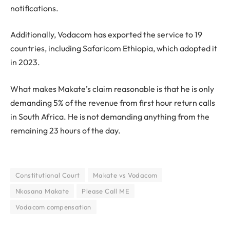
notifications.
Additionally, Vodacom has exported the service to 19
countries, including Safaricom Ethiopia, which adopted it
in 2023.
What makes Makate’s claim reasonable is that he is only
demanding 5% of the revenue from first hour return calls
in South Africa. He is not demanding anything from the
remaining 23 hours of the day.
Constitutional Court
Makate vs Vodacom
Nkosana Makate
Please Call ME
Vodacom compensation