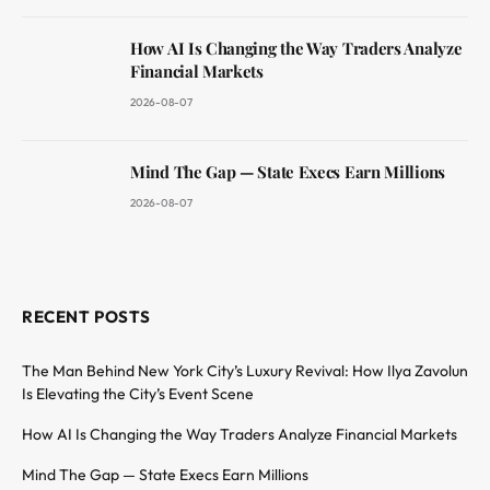
How AI Is Changing the Way Traders Analyze
Financial Markets
2026-08-07
Mind The Gap — State Execs Earn Millions
2026-08-07
RECENT POSTS
The Man Behind New York City’s Luxury Revival: How Ilya Zavolun
Is Elevating the City’s Event Scene
How AI Is Changing the Way Traders Analyze Financial Markets
Mind The Gap — State Execs Earn Millions