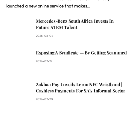
launched a new online service that makes…
Mercedes-Benz South Africa Invests In
Future STEM Talent
2026-08-04
Exposing A Syndicate — By Getting Scammed
2026-07-27
Zakhaa Pay Unveils Leruo NFC Wristband |
Cashless Payments For SA’s Informal Sector
2026-07-20