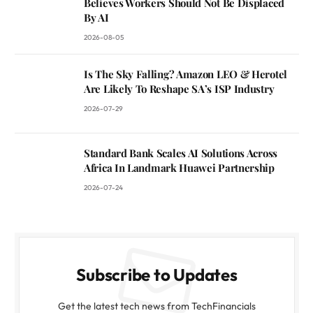
Believes Workers Should Not Be Displaced
By AI
2026-08-05
Is The Sky Falling? Amazon LEO & Herotel
Are Likely To Reshape SA’s ISP Industry
2026-07-29
Standard Bank Scales AI Solutions Across
Africa In Landmark Huawei Partnership
2026-07-24
Subscribe to Updates
Get the latest tech news from TechFinancials