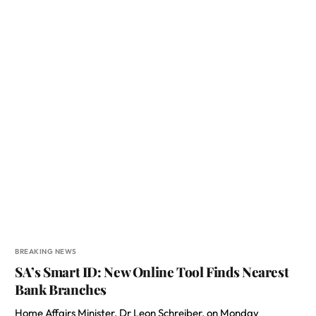
BREAKING NEWS
SA’s Smart ID: New Online Tool Finds Nearest
Bank Branches
Home Affairs Minister, Dr Leon Schreiber, on Monday