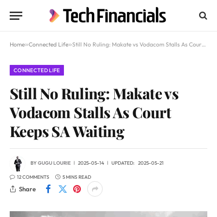
Home
»
Connected Life
»
Still No Ruling: Makate vs Vodacom Stalls As Court Keeps SA Waiting
CONNECTED LIFE
Still No Ruling: Makate vs
Vodacom Stalls As Court
Keeps SA Waiting
BY
GUGU LOURIE
2025-05-14
UPDATED:
2025-05-21
12 COMMENTS
5 MINS READ
Share