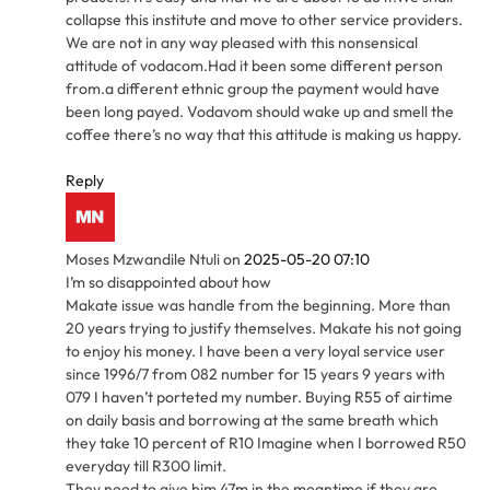
collapse this institute and move to other service providers.
We are not in any way pleased with this nonsensical
attitude of vodacom.Had it been some different person
from.a different ethnic group the payment would have
been long payed. Vodavom should wake up and smell the
coffee there’s no way that this attitude is making us happy.
Reply
Moses Mzwandile Ntuli
on
2025-05-20 07:10
I’m so disappointed about how
Makate issue was handle from the beginning. More than
20 years trying to justify themselves. Makate his not going
to enjoy his money. I have been a very loyal service user
since 1996/7 from 082 number for 15 years 9 years with
079 I haven’t porteted my number. Buying R55 of airtime
on daily basis and borrowing at the same breath which
they take 10 percent of R10 Imagine when I borrowed R50
everyday till R300 limit.
They need to give him 47m in the meantime if they are