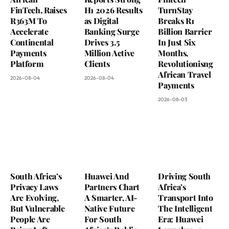
FinTech, Raises
H1 2026 Results
TurnStay
R363M To
as Digital
Breaks R1
Accelerate
Banking Surge
Billion Barrier
Continental
Drives 3.5
In Just Six
Payments
Million Active
Months,
Platform
Clients
Revolutionisng
African Travel
2026-08-04
2026-08-04
Payments
2026-08-03
South Africa’s
Huawei And
Driving South
Privacy Laws
Partners Chart
Africa’s
Are Evolving,
A Smarter, AI-
Transport Into
But Vulnerable
Native Future
The Intelligent
People Are
For South
Era: Huawei