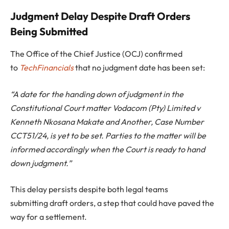
Judgment Delay Despite Draft Orders
Being Submitted
The Office of the Chief Justice (OCJ) confirmed
to
TechFinancials
that no judgment date has been set:
“A date for the handing down of judgment in the
Constitutional Court matter Vodacom (Pty) Limited v
Kenneth Nkosana Makate and Another, Case Number
CCT51/24, is yet to be set. Parties to the matter will be
informed accordingly when the Court is ready to hand
down judgment.”
This delay persists despite both legal teams
submitting draft orders, a step that could have paved the
way for a settlement.