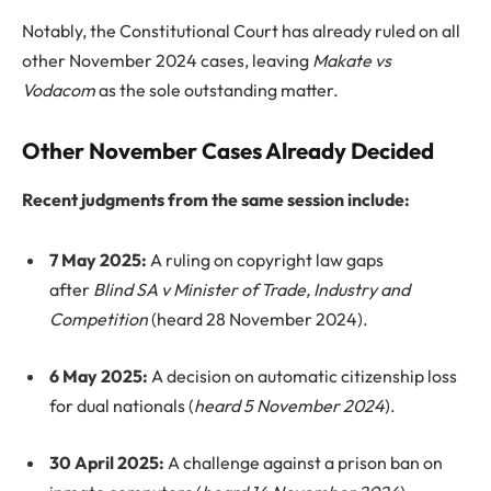
Notably, the Constitutional Court has already ruled on all
other November 2024 cases, leaving
Makate vs
Vodacom
as the sole outstanding matter.
Other November Cases Already Decided
Recent judgments from the same session include:
7 May 2025:
A ruling on copyright law gaps
after
Blind SA v Minister of Trade, Industry and
Competition
(heard 28 November 2024).
6 May 2025:
A decision on automatic citizenship loss
for dual nationals (
heard 5 November 2024
).
30 April 2025:
A challenge against a prison ban on