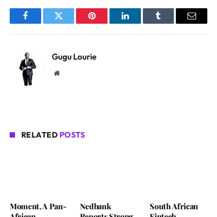
Facebook
Twitter
Pinterest
LinkedIn
Tumblr
Email
Gugu Lourie
Website
RELATED
POSTS
Moment, A Pan-
Nedbank
South African
African
Reports Strong
Fintech