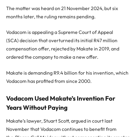
The matter was heard on 21 November 2024, but six
months later, the ruling remains pending.
Vodacom is appealing a Supreme Court of Appeal
(SCA) decision that overturned its initial R47 million
compensation offer, rejected by Makate in 2019, and
ordered the company to make a new offer.
Makate is demanding R9.4 billion for his invention, which
Vodacom has profited from since 2000.
Vodacom Used Makate’s Invention For
Years Without Paying
Makate’s lawyer, Stuart Scott, argued in court last
November that Vodacom continues to benefit from