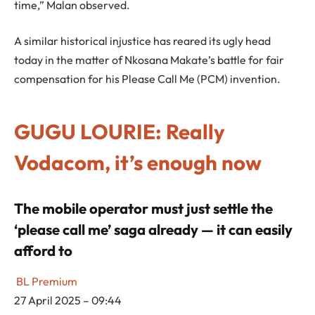
time,” Malan observed.
A similar historical injustice has reared its ugly head
today in the matter of Nkosana Makate’s battle for fair
compensation for his Please Call Me (PCM) invention.
GUGU LOURIE: Really
Vodacom, it’s enough now
The mobile operator must just settle the
‘please call me’ saga already — it can easily
afford to
BL Premium
27 April 2025 – 09:44