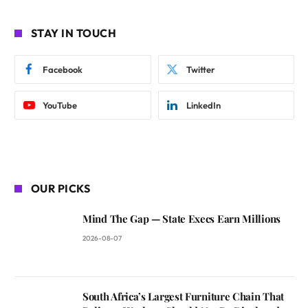
STAY IN TOUCH
Facebook
Twitter
YouTube
LinkedIn
OUR PICKS
Mind The Gap — State Execs Earn Millions
2026-08-07
South Africa’s Largest Furniture Chain That