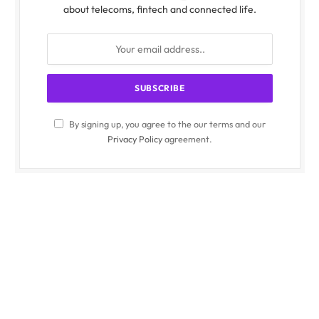
about telecoms, fintech and connected life.
By signing up, you agree to the our terms and our
Privacy Policy
agreement.