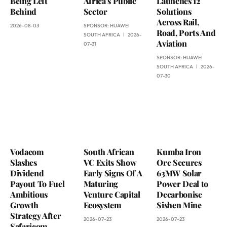
Being Left
Africa’s Public
Launches 12
Behind
Sector
Solutions
Across Rail,
2026-08-03
SPONSOR:
HUAWEI
Road, Ports And
SOUTH AFRICA
2026-
Aviation
07-31
SPONSOR:
HUAWEI
SOUTH AFRICA
2026-
07-30
Vodacom
South African
Kumba Iron
Slashes
VC Exits Show
Ore Secures
Dividend
Early Signs Of A
63MW Solar
Payout To Fuel
Maturing
Power Deal to
Ambitious
Venture Capital
Decarbonise
Growth
Ecosystem
Sishen Mine
Strategy After
2026-07-23
2026-07-23
Safaricom