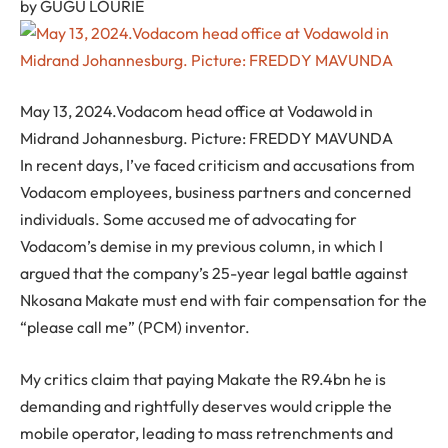
by
GUGU LOURIE
May 13, 2024.Vodacom head office at Vodawold in
Midrand Johannesburg. Picture: FREDDY MAVUNDA
In recent days, I’ve faced criticism and accusations from
Vodacom employees, business partners and concerned
individuals. Some accused me of advocating for
Vodacom’s demise in my previous column, in which I
argued that the company’s 25-year legal battle against
Nkosana Makate must end with fair compensation for the
“please call me” (PCM) inventor.
My critics claim that paying Makate the R9.4bn he is
demanding and rightfully deserves would cripple the
mobile operator, leading to mass retrenchments and