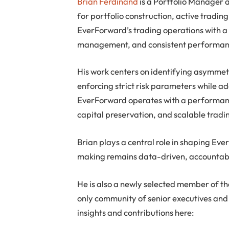
Brian Ferdinand
is a Portfolio Manager 
for portfolio construction, active tradi
EverForward’s trading operations with a d
management, and consistent performanc
His work centers on identifying asymme
enforcing strict risk parameters while a
EverForward operates with a performance
capital preservation, and scalable trad
Brian plays a central role in shaping Eve
making remains data-driven, accountabl
He is also a newly selected member of t
only community of senior executives and 
insights and contributions here: