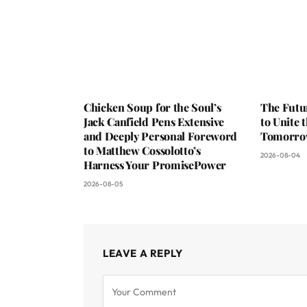
Chicken Soup for the Soul’s
The Futu
Jack Canfield Pens Extensive
to Unite 
and Deeply Personal Foreword
Tomorr
to Matthew Cossolotto’s
2026-08-04
Harness Your PromisePower
2026-08-05
LEAVE A REPLY