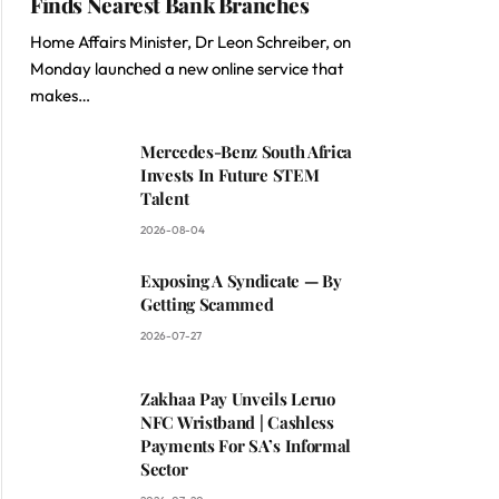
Finds Nearest Bank Branches
Home Affairs Minister, Dr Leon Schreiber, on
Monday launched a new online service that
makes…
Mercedes-Benz South Africa
Invests In Future STEM
Talent
2026-08-04
Exposing A Syndicate — By
Getting Scammed
2026-07-27
Zakhaa Pay Unveils Leruo
NFC Wristband | Cashless
Payments For SA’s Informal
Sector