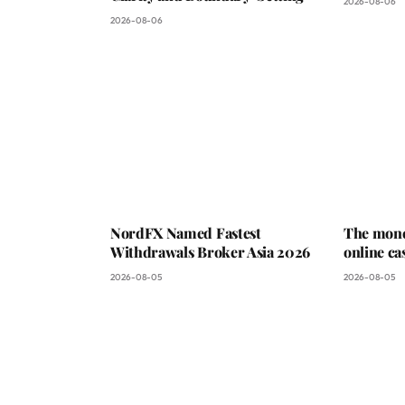
2026-08-06
2026-08-06
NordFX Named Fastest
The mone
Withdrawals Broker Asia 2026
online ca
2026-08-05
2026-08-05