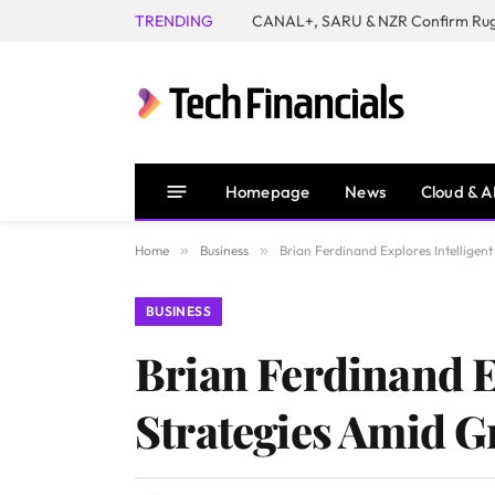
TRENDING
Homepage
News
Cloud & A
Home
»
Business
»
Brian Ferdinand Explores Intellige
BUSINESS
Brian Ferdinand E
Strategies Amid 