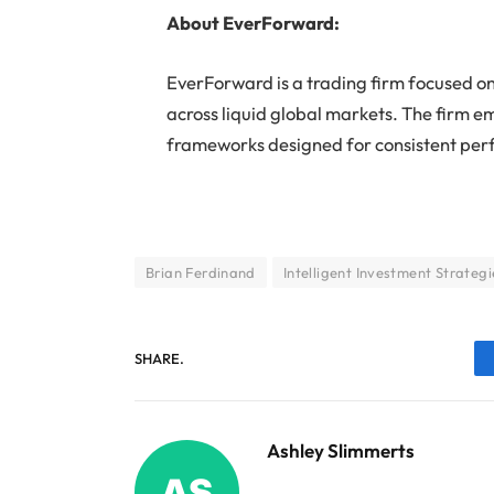
About EverForward:
EverForward is a trading firm focused on
across liquid global markets. The firm e
frameworks designed for consistent pe
Brian Ferdinand
Intelligent Investment Strategi
SHARE.
Ashley Slimmerts