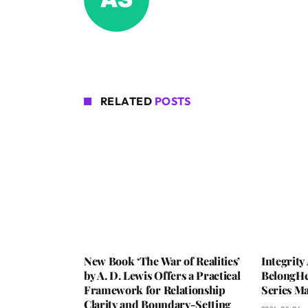
RELATED
POSTS
New Book ‘The War of Realities’
Integrit
by A. D. Lewis Offers a Practical
BelongHe
Framework for Relationship
Series M
Clarity and Boundary-Setting