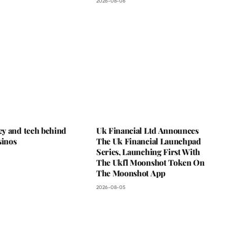
2026-08-06
y and tech behind
Uk Financial Ltd Announces
sinos
The Uk Financial Launchpad
Series, Launching First With
The Ukfl Moonshot Token On
The Moonshot App
2026-08-05