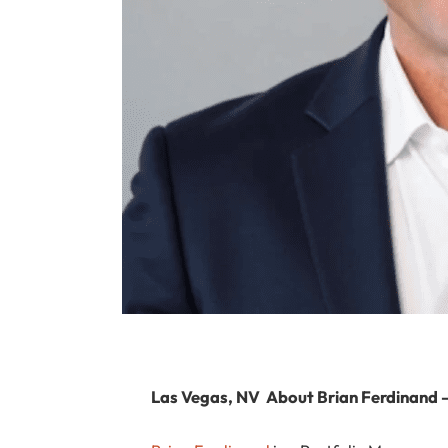
Las Vegas, NV
About Brian Ferdinand 