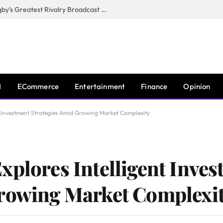
CANAL+, SARU & NZR Confirm Rugby’s Greatest Rivalry Broadcast Rights Agreement
I
ECommerce
Entertainment
Finance
Opinion
nt Investment Strategies Amid Growing Market Complexity
xplores Intelligent Inve
Growing Market Complexi