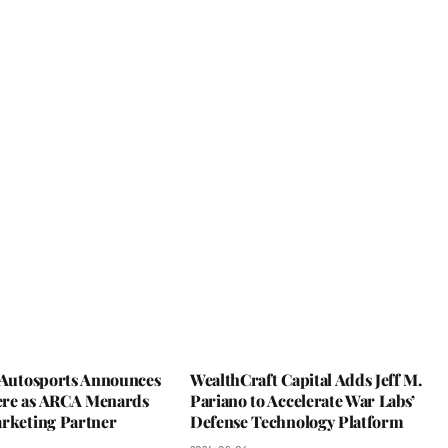
y Autosports Announces
WealthCraft Capital Adds Jeff M.
re as ARCA Menards
Pariano to Accelerate War Labs’
arketing Partner
Defense Technology Platform