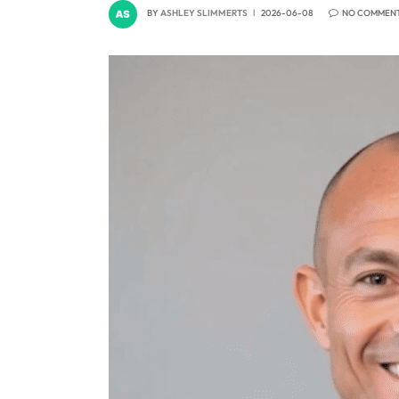
BY
ASHLEY SLIMMERTS
2026-06-08
NO COMMEN