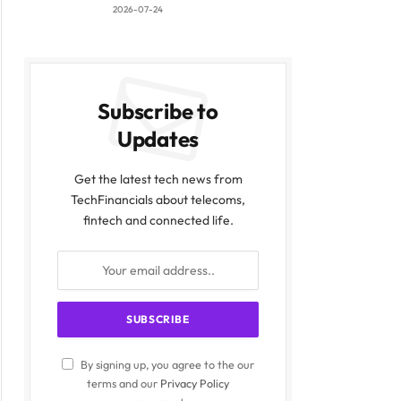
2026-07-24
Subscribe to
Updates
Get the latest tech news from
TechFinancials about telecoms,
fintech and connected life.
By signing up, you agree to the our
terms and our
Privacy Policy