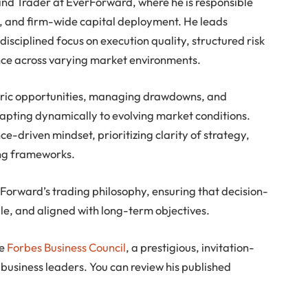
and Trader at EverForward, where he is responsible
ng, and firm-wide capital deployment. He leads
isciplined focus on execution quality, structured risk
e across varying market environments.
tric opportunities, managing drawdowns, and
dapting dynamically to evolving market conditions.
-driven mindset, prioritizing clarity of strategy,
ing frameworks.
rForward’s trading philosophy, ensuring that decision-
e, and aligned with long-term objectives.
he
Forbes Business Council
, a prestigious, invitation-
business leaders. You can review his published