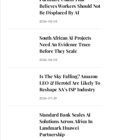
Believes Workers Should Not
Be Displaced By AI
2026-08-05
South African AI Projects
Need An Evidence Trace
Before They Scale
2026-08-05
Is The Sky Falling? Amazon
LEO & Herotel Are Likely To
Reshape SA’s ISP Industry
2026-07-29
Standard Bank Scales AI
Solutions Across Africa In
Landmark Huawei
Partnership