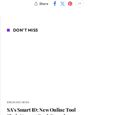
Share
DON'T MISS
BREAKING NEWS
SA’s Smart ID: New Online Tool