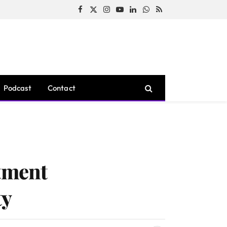
Facebook
X
Instagram
YouTube
LinkedIn
WhatsApp
RSS
(Twitter)
Podcast
Contact
stment
ty