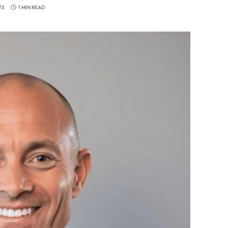
TS
1 MIN READ