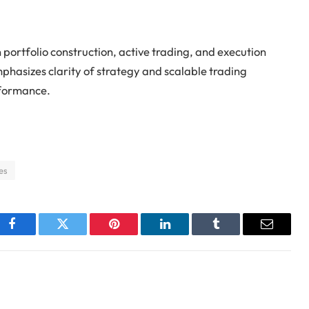
 portfolio construction, active trading, and execution
mphasizes clarity of strategy and scalable trading
rformance.
es
Facebook
Twitter
Pinterest
LinkedIn
Tumblr
Email