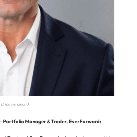
Brian Ferdinand
— Portfolio Manager & Trader, EverForward: