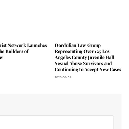
rist Network Launches
Dordulian Law Group
the Builders of
Representing Over 125 Los
ow
Angeles County Juvenile Hall
Sexual Abuse Survivors and
Continuing to Accept New Cases
2026-08-04