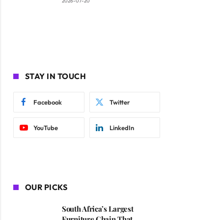
2026-07-20
STAY IN TOUCH
Facebook
Twitter
YouTube
LinkedIn
OUR PICKS
South Africa’s Largest
Furniture Chain That