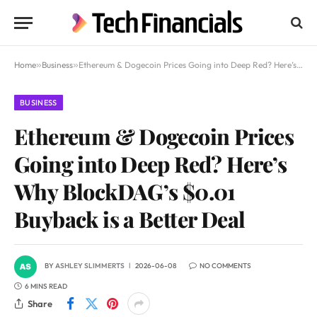
Home
»
Business
»
Ethereum & Dogecoin Prices Going into Deep Red? Here’s Why BlockDAG’s $0.01 Buyback is a Better Deal
BUSINESS
Ethereum & Dogecoin Prices
Going into Deep Red? Here’s
Why BlockDAG’s $0.01
Buyback is a Better Deal
BY
ASHLEY SLIMMERTS
2026-06-08
NO COMMENTS
6 MINS READ
Share