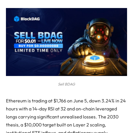
Sell BDAG
Ethereum is trading at $1,766 on June 5, down 3.24% in 24
hours with a 14-day RSI at 32 and on-chain leveraged
longs carrying significant unrealised losses. The 2030
thesis, a $10,000 target built on Layer 2 scaling,
institutional ETF inflows, and deflationary supply