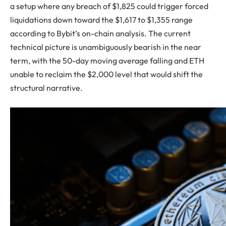
a setup where any breach of $1,825 could trigger forced
liquidations down toward the $1,617 to $1,355 range
according to Bybit’s on-chain analysis. The current
technical picture is unambiguously bearish in the near
term, with the 50-day moving average falling and ETH
unable to reclaim the $2,000 level that would shift the
structural narrative.