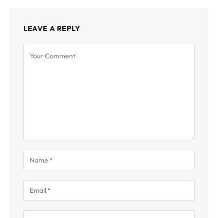
LEAVE A REPLY