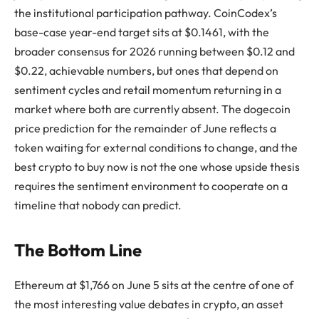
the institutional participation pathway. CoinCodex’s
base-case year-end target sits at $0.1461, with the
broader consensus for 2026 running between $0.12 and
$0.22, achievable numbers, but ones that depend on
sentiment cycles and retail momentum returning in a
market where both are currently absent. The dogecoin
price prediction for the remainder of June reflects a
token waiting for external conditions to change, and the
best crypto to buy now is not the one whose upside thesis
requires the sentiment environment to cooperate on a
timeline that nobody can predict.
The Bottom Line
Ethereum at $1,766 on June 5 sits at the centre of one of
the most interesting value debates in crypto, an asset