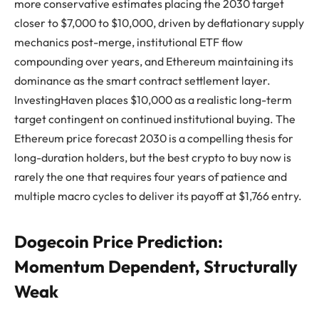
more conservative estimates placing the 2030 target
closer to $7,000 to $10,000, driven by deflationary supply
mechanics post-merge, institutional ETF flow
compounding over years, and Ethereum maintaining its
dominance as the smart contract settlement layer.
InvestingHaven places $10,000 as a realistic long-term
target contingent on continued institutional buying. The
Ethereum price forecast 2030 is a compelling thesis for
long-duration holders, but the best crypto to buy now is
rarely the one that requires four years of patience and
multiple macro cycles to deliver its payoff at $1,766 entry.
Dogecoin Price Prediction:
Momentum Dependent, Structurally
Weak