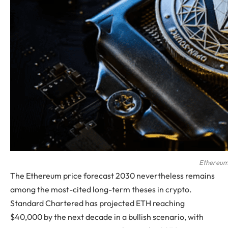
Ethereu
The Ethereum price forecast 2030 nevertheless remains
among the most-cited long-term theses in crypto.
Standard Chartered has projected ETH reaching
$40,000 by the next decade in a bullish scenario, with