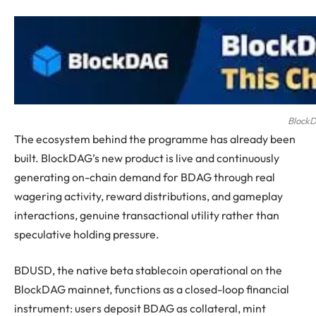
BlockD
The ecosystem behind the programme has already been
built. BlockDAG’s new product is live and continuously
generating on-chain demand for BDAG through real
wagering activity, reward distributions, and gameplay
interactions, genuine transactional utility rather than
speculative holding pressure.
BDUSD, the native beta stablecoin operational on the
BlockDAG mainnet, functions as a closed-loop financial
instrument: users deposit BDAG as collateral, mint