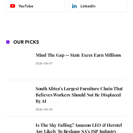
YouTube
LinkedIn
OUR PICKS
Mind The Gap — State Execs Earn Millions
2026-08-07
South Africa’s Largest Furniture Chain That
Believes Workers Should Not Be Displaced
By AI
2026-08-05
Is The Sky Falling? Amazon LEO & Herotel
Are Likely To Reshape SA’s ISP Industry