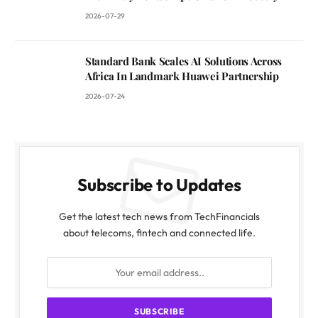
2026-07-29
Standard Bank Scales AI Solutions Across
Africa In Landmark Huawei Partnership
2026-07-24
Subscribe to Updates
Get the latest tech news from TechFinancials
about telecoms, fintech and connected life.