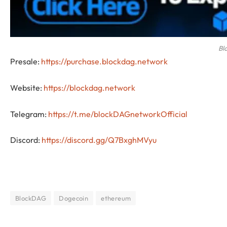
Bl
Presale:
https://purchase.blockdag.network
Website:
https://blockdag.network
Telegram:
https://t.me/blockDAGnetworkOfficial
Discord:
https://discord.gg/Q7BxghMVyu
BlockDAG
Dogecoin
ethereum