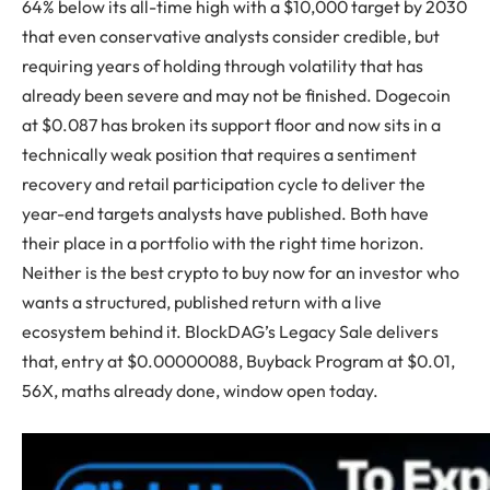
64% below its all-time high with a $10,000 target by 2030
that even conservative analysts consider credible, but
requiring years of holding through volatility that has
already been severe and may not be finished. Dogecoin
at $0.087 has broken its support floor and now sits in a
technically weak position that requires a sentiment
recovery and retail participation cycle to deliver the
year-end targets analysts have published. Both have
their place in a portfolio with the right time horizon.
Neither is the best crypto to buy now for an investor who
wants a structured, published return with a live
ecosystem behind it. BlockDAG’s Legacy Sale delivers
that, entry at $0.00000088, Buyback Program at $0.01,
56X, maths already done, window open today.