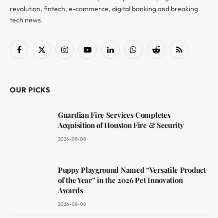
revolution, fintech, e-commerce, digital banking and breaking
tech news.
Facebook
X
Instagram
YouTube
LinkedIn
WhatsApp
Reddit
RSS
(Twitter)
OUR PICKS
Guardian Fire Services Completes
Acquisition of Houston Fire & Security
2026-08-08
Puppy Playground Named “Versatile Product
of the Year” in the 2026 Pet Innovation
Awards
2026-08-08