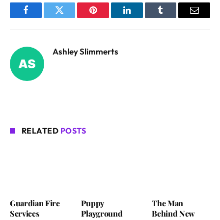
Facebook
Twitter
Pinterest
LinkedIn
Tumblr
Email
Ashley Slimmerts
RELATED
POSTS
Guardian Fire
Puppy
The Man
Services
Playground
Behind New