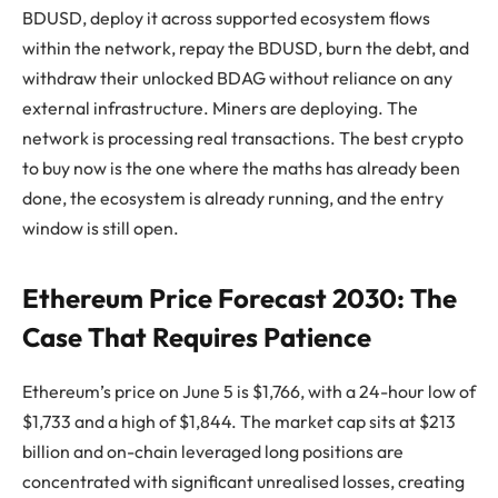
BDUSD, deploy it across supported ecosystem flows
within the network, repay the BDUSD, burn the debt, and
withdraw their unlocked BDAG without reliance on any
external infrastructure. Miners are deploying. The
network is processing real transactions. The best crypto
to buy now is the one where the maths has already been
done, the ecosystem is already running, and the entry
window is still open.
Ethereum Price Forecast 2030: The
Case That Requires Patience
Ethereum’s price on June 5 is $1,766, with a 24-hour low of
$1,733 and a high of $1,844. The market cap sits at $213
billion and on-chain leveraged long positions are
concentrated with significant unrealised losses, creating