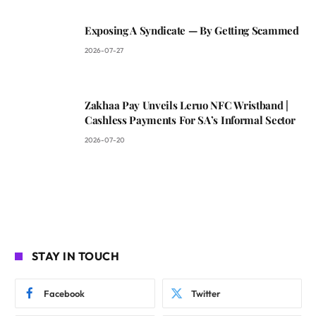
Exposing A Syndicate — By Getting Scammed
2026-07-27
Zakhaa Pay Unveils Leruo NFC Wristband |
Cashless Payments For SA’s Informal Sector
2026-07-20
STAY IN TOUCH
Facebook
Twitter