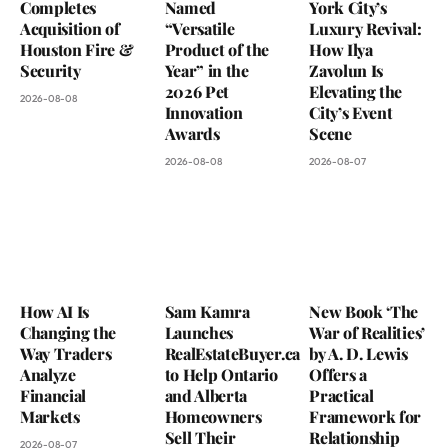
Completes
Named
York City’s
Acquisition of
“Versatile
Luxury Revival:
Houston Fire &
Product of the
How Ilya
Security
Year” in the
Zavolun Is
2026 Pet
Elevating the
2026-08-08
Innovation
City’s Event
Awards
Scene
2026-08-08
2026-08-07
How AI Is
Sam Kamra
New Book ‘The
Changing the
Launches
War of Realities’
Way Traders
RealEstateBuyer.ca
by A. D. Lewis
Analyze
to Help Ontario
Offers a
Financial
and Alberta
Practical
Markets
Homeowners
Framework for
Sell Their
Relationship
2026-08-07