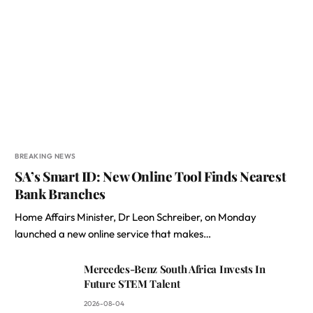
BREAKING NEWS
SA’s Smart ID: New Online Tool Finds Nearest
Bank Branches
Home Affairs Minister, Dr Leon Schreiber, on Monday
launched a new online service that makes…
Mercedes-Benz South Africa Invests In
Future STEM Talent
2026-08-04