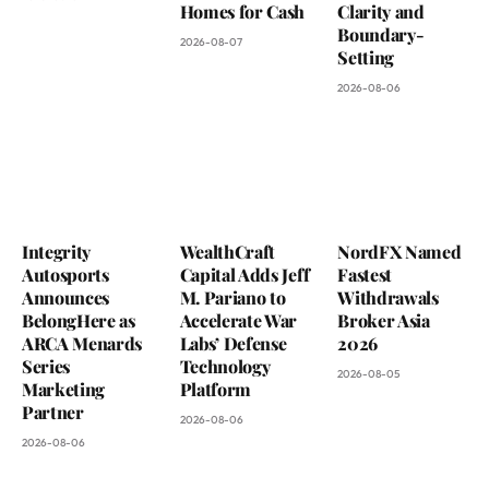
Homes for Cash
Clarity and
Boundary-
2026-08-07
Setting
2026-08-06
Integrity
WealthCraft
NordFX Named
Autosports
Capital Adds Jeff
Fastest
Announces
M. Pariano to
Withdrawals
BelongHere as
Accelerate War
Broker Asia
ARCA Menards
Labs’ Defense
2026
Series
Technology
2026-08-05
Marketing
Platform
Partner
2026-08-06
2026-08-06