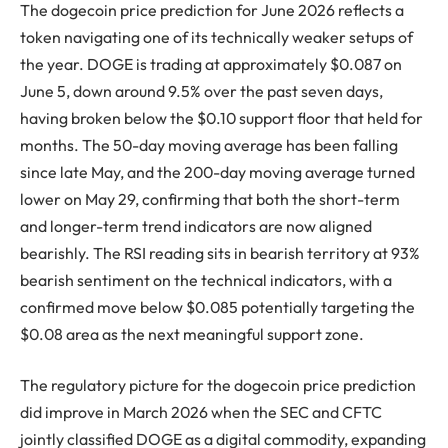
The dogecoin price prediction for June 2026 reflects a
token navigating one of its technically weaker setups of
the year. DOGE is trading at approximately $0.087 on
June 5, down around 9.5% over the past seven days,
having broken below the $0.10 support floor that held for
months. The 50-day moving average has been falling
since late May, and the 200-day moving average turned
lower on May 29, confirming that both the short-term
and longer-term trend indicators are now aligned
bearishly. The RSI reading sits in bearish territory at 93%
bearish sentiment on the technical indicators, with a
confirmed move below $0.085 potentially targeting the
$0.08 area as the next meaningful support zone.
The regulatory picture for the dogecoin price prediction
did improve in March 2026 when the SEC and CFTC
jointly classified DOGE as a digital commodity, expanding