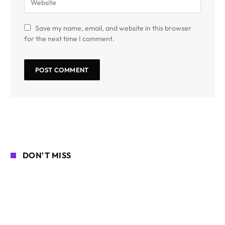
Save my name, email, and website in this browser
for the next time I comment.
DON'T MISS