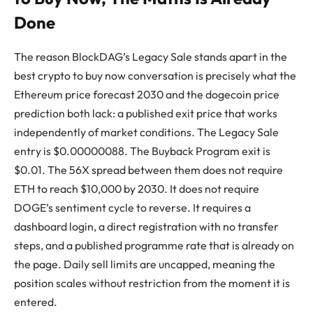
Done
The reason BlockDAG’s Legacy Sale stands apart in the
best crypto to buy now conversation is precisely what the
Ethereum price forecast 2030 and the dogecoin price
prediction both lack: a published exit price that works
independently of market conditions. The Legacy Sale
entry is $0.00000088. The Buyback Program exit is
$0.01. The 56X spread between them does not require
ETH to reach $10,000 by 2030. It does not require
DOGE’s sentiment cycle to reverse. It requires a
dashboard login, a direct registration with no transfer
steps, and a published programme rate that is already on
the page. Daily sell limits are uncapped, meaning the
position scales without restriction from the moment it is
entered.