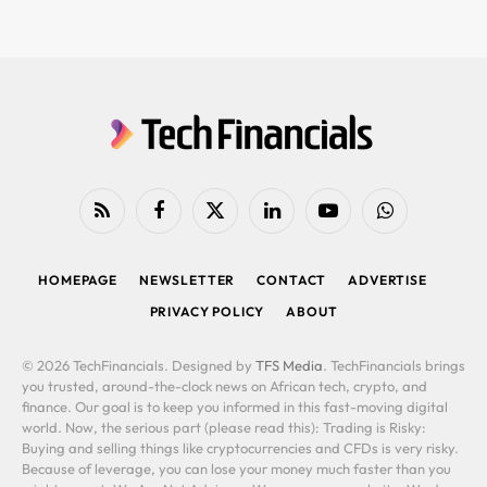
RSS
Facebook
X
LinkedIn
YouTube
WhatsApp
(Twitter)
HOMEPAGE
NEWSLETTER
CONTACT
ADVERTISE
PRIVACY POLICY
ABOUT
© 2026 TechFinancials. Designed by
TFS Media
. TechFinancials brings
you trusted, around-the-clock news on African tech, crypto, and
finance. Our goal is to keep you informed in this fast-moving digital
world. Now, the serious part (please read this): Trading is Risky:
Buying and selling things like cryptocurrencies and CFDs is very risky.
Because of leverage, you can lose your money much faster than you