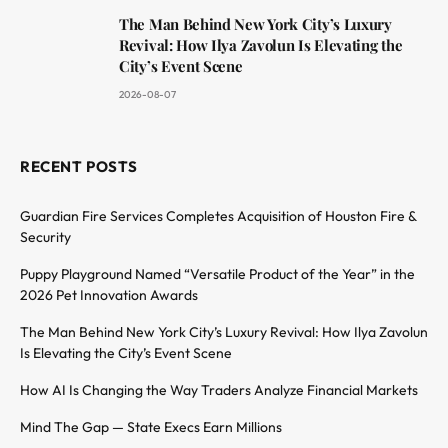
The Man Behind New York City’s Luxury
Revival: How Ilya Zavolun Is Elevating the
City’s Event Scene
2026-08-07
RECENT POSTS
Guardian Fire Services Completes Acquisition of Houston Fire &
Security
Puppy Playground Named “Versatile Product of the Year” in the
2026 Pet Innovation Awards
The Man Behind New York City’s Luxury Revival: How Ilya Zavolun
Is Elevating the City’s Event Scene
How AI Is Changing the Way Traders Analyze Financial Markets
Mind The Gap — State Execs Earn Millions