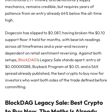
mechanics, remains credible, but requires years of
patience from an entry already 64% below the all-time
high.
Dogecoin has slipped to $0.087, having broken the $0.10
support floor it held for months, with bearish readings
across all timeframes and a year-end recovery
dependent on retail sentiment reversing. Against both
setups,
BlockDAG
‘s Legacy Sale stands apart: entry at
$0.00000088, Buyback Program at $0.01, and a 56X
spread already published, the best crypto to buy now for
investors who want both sides of the trade defined before
committing.
BlockDAG Legacy Sale: Best Crypto
to Buy Now, The Maths Is Already