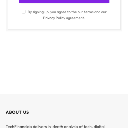
By signing up, you agree to the our terms and our
Privacy Policy
agreement.
ABOUT US
TechFinancials delivers in-depth analysis of tech, digital