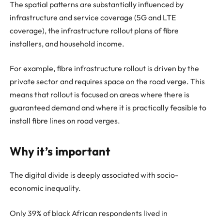
The spatial patterns are substantially influenced by
infrastructure and service coverage (5G and LTE
coverage), the infrastructure rollout plans of fibre
installers, and household income.
For example, fibre infrastructure rollout is driven by the
private sector and requires space on the road verge. This
means that rollout is focused on areas where there is
guaranteed demand and where it is practically feasible to
install fibre lines on road verges.
Why it’s important
The digital divide is deeply associated with socio-
economic inequality.
Only 39% of black African respondents lived in