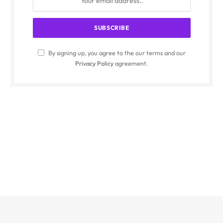
By signing up, you agree to the our terms and our
Privacy Policy
agreement.