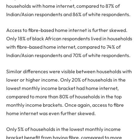
households with home internet, compared to 87% of
Indian/Asian respondents and 86% of white respondents.
Access to fibre-based home internet is further skewed.
Only 18% of black African respondents lived in households
with fibre-based home internet, compared to 74% of
Indian/Asian respondents and 70% of white respondents.
Similar differences were visible between households with
lower or higher income. Only 20% of households in the
lowest monthly income bracket had home internet,
compared to more than 80% of households in the top
monthly income brackets. Once again, access to fibre
home internet was even further skewed.
Only 5% of households in the lowest monthly income
bracket benefit from having fibre, compared to more