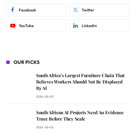
Facebook
Twitter
YouTube
LinkedIn
OUR PICKS
South Africa’s Largest Furniture Chain That
Believes Workers Should Not Be Displaced
By AI
2026-08-05
South African AI Projects Need An Evidence
Trace Before They Scale
2026-08-05