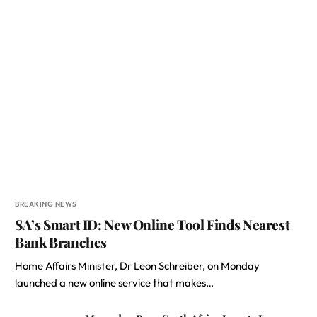
BREAKING NEWS
SA’s Smart ID: New Online Tool Finds Nearest
Bank Branches
Home Affairs Minister, Dr Leon Schreiber, on Monday
launched a new online service that makes…