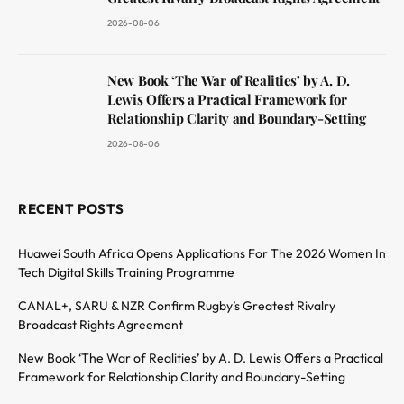
2026-08-06
New Book ‘The War of Realities’ by A. D.
Lewis Offers a Practical Framework for
Relationship Clarity and Boundary-Setting
2026-08-06
RECENT POSTS
Huawei South Africa Opens Applications For The 2026 Women In
Tech Digital Skills Training Programme
CANAL+, SARU & NZR Confirm Rugby’s Greatest Rivalry
Broadcast Rights Agreement
New Book ‘The War of Realities’ by A. D. Lewis Offers a Practical
Framework for Relationship Clarity and Boundary-Setting