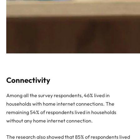
Connectivity
Among all the survey respondents, 46% lived in
households with home internet connections. The
remaining 54% of respondents lived in households
without any home internet connection.
The research also showed that 85% of respondents lived