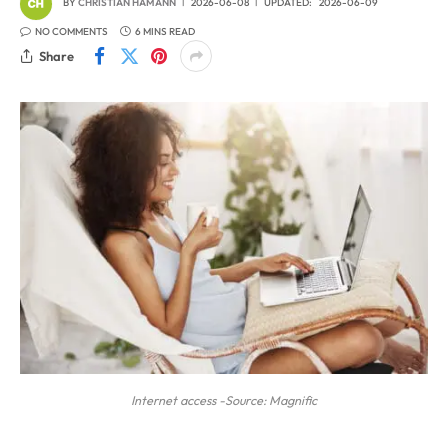
BY
CHRISTIAN HAMANN
2026-06-08
UPDATED:
2026-06-09
NO COMMENTS
6 MINS READ
Share
Internet access -Source: Magnific