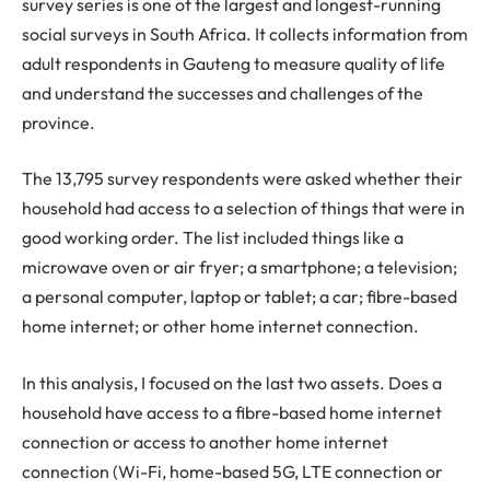
survey series is one of the largest and longest-running
social surveys in South Africa. It collects information from
adult respondents in Gauteng to measure quality of life
and understand the successes and challenges of the
province.
The 13,795 survey respondents were asked whether their
household had access to a selection of things that were in
good working order. The list included things like a
microwave oven or air fryer; a smartphone; a television;
a personal computer, laptop or tablet; a car; fibre-based
home internet; or other home internet connection.
In this analysis, I focused on the last two assets. Does a
household have access to a fibre-based home internet
connection or access to another home internet
connection (Wi-Fi, home-based 5G, LTE connection or