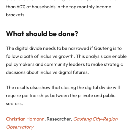
than 60% of households in the top monthly income
brackets.
What should be done?
The digital divide needs to be narrowed if Gauteng is to
follow a path of inclusive growth. This analysis can enable
policymakers and community leaders to make strategic
decisions about inclusive digital futures.
The results also show that closing the digital divide will
require partnerships between the private and public
sectors.
Christian Hamann
, Researcher,
Gauteng City-Region
Observatory