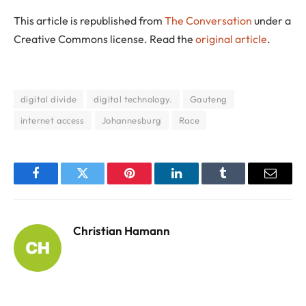
This article is republished from
The Conversation
under a
Creative Commons license. Read the
original article
.
digital divide
digital technology.
Gauteng
internet access
Johannesburg
Race
Facebook
Twitter
Pinterest
LinkedIn
Tumblr
Email
Christian Hamann