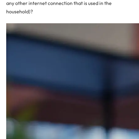
any other internet connection that is used in the
household)?