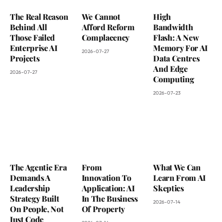
The Real Reason
We Cannot
High
Behind All
Afford Reform
Bandwidth
Those Failed
Complacency
Flash: A New
Enterprise AI
Memory For AI
2026-07-27
Projects
Data Centres
And Edge
2026-07-27
Computing
2026-07-23
The Agentic Era
From
What We Can
Demands A
Innovation To
Learn From AI
Leadership
Application: AI
Skeptics
Strategy Built
In The Business
2026-07-14
On People, Not
Of Property
Just Code