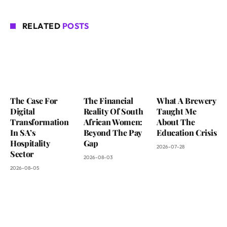
RELATED
POSTS
The Case For
The Financial
What A Brewery
Digital
Reality Of South
Taught Me
Transformation
African Women:
About The
In SA’s
Beyond The Pay
Education Crisis
Hospitality
Gap
2026-07-28
Sector
2026-08-03
2026-08-05