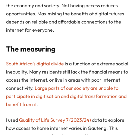
the economy and society. Not having access reduces
opportunities. Maximising the benefits of digital futures
depends on reliable and affordable connections to the
internet for everyone.
The measuring
South Africa’s digital divide
is a function of extreme social
inequality. Many residents still lack the financial means to
access the internet, or live in areas with poor internet
connectivity.
Large parts of our society are unable to
participate in digitisation and digital transformation and
benefit from it
.
I used
Quality of Life Survey 7 (2023/24)
data to explore
how access to home internet varies in Gauteng. This