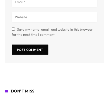
Save my name, email, and website in this browser
for the next time I comment.
DON'T MISS