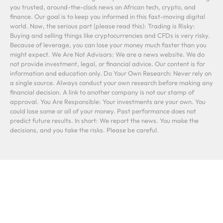
you trusted, around-the-clock news on African tech, crypto, and
finance. Our goal is to keep you informed in this fast-moving digital
world. Now, the serious part (please read this): Trading is Risky:
Buying and selling things like cryptocurrencies and CFDs is very risky.
Because of leverage, you can lose your money much faster than you
might expect. We Are Not Advisors: We are a news website. We do
not provide investment, legal, or financial advice. Our content is for
information and education only. Do Your Own Research: Never rely on
a single source. Always conduct your own research before making any
financial decision. A link to another company is not our stamp of
approval. You Are Responsible: Your investments are your own. You
could lose some or all of your money. Past performance does not
predict future results. In short: We report the news. You make the
decisions, and you take the risks. Please be careful.