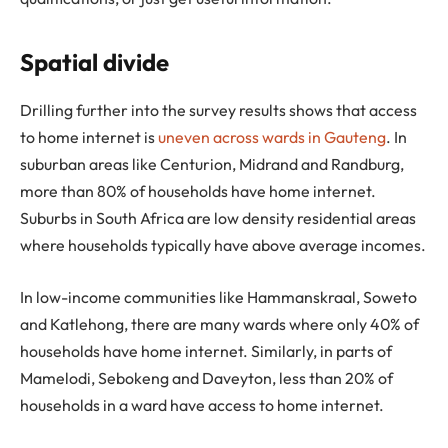
Spatial divide
Drilling further into the survey results shows that access
to home internet is
uneven across wards in Gauteng
. In
suburban areas like Centurion, Midrand and Randburg,
more than 80% of households have home internet.
Suburbs in South Africa are low density residential areas
where households typically have above average incomes.
In low-income communities like Hammanskraal, Soweto
and Katlehong, there are many wards where only 40% of
households have home internet. Similarly, in parts of
Mamelodi, Sebokeng and Daveyton, less than 20% of
households in a ward have access to home internet.