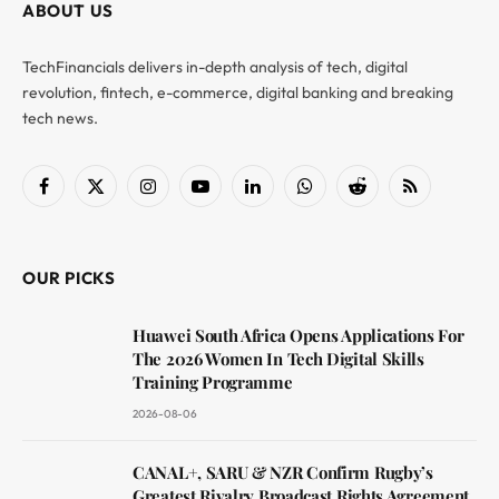
ABOUT US
TechFinancials delivers in-depth analysis of tech, digital
revolution, fintech, e-commerce, digital banking and breaking
tech news.
Facebook
X
Instagram
YouTube
LinkedIn
WhatsApp
Reddit
RSS
(Twitter)
OUR PICKS
Huawei South Africa Opens Applications For
The 2026 Women In Tech Digital Skills
Training Programme
2026-08-06
CANAL+, SARU & NZR Confirm Rugby’s
Greatest Rivalry Broadcast Rights Agreement