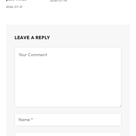
2026-07-14
2026-07-21
LEAVE A REPLY