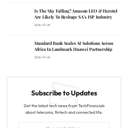
Is The Sky Falling? Amazon LEO & Herotel
Are Likely To Reshape SA’s ISP Industry
2026-07-29
Standard Bank Scales AI Solutions Across
Africa In Landmark Huawei Partnership
2026-07-24
Subscribe to Updates
Get the latest tech news from TechFinancials
about telecoms, fintech and connected life.