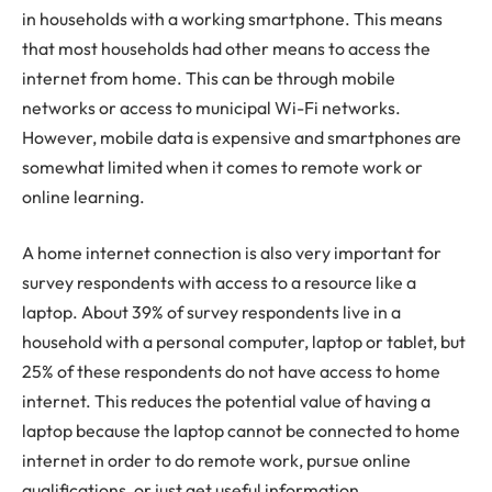
in households with a working smartphone. This means
that most households had other means to access the
internet from home. This can be through mobile
networks or access to municipal Wi-Fi networks.
However, mobile data is expensive and smartphones are
somewhat limited when it comes to remote work or
online learning.
A home internet connection is also very important for
survey respondents with access to a resource like a
laptop. About 39% of survey respondents live in a
household with a personal computer, laptop or tablet, but
25% of these respondents do not have access to home
internet. This reduces the potential value of having a
laptop because the laptop cannot be connected to home
internet in order to do remote work, pursue online
qualifications, or just get useful information.