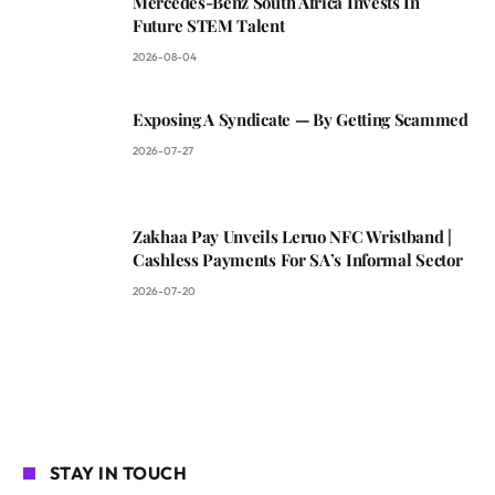
Mercedes-Benz South Africa Invests In
Future STEM Talent
2026-08-04
Exposing A Syndicate — By Getting Scammed
2026-07-27
Zakhaa Pay Unveils Leruo NFC Wristband |
Cashless Payments For SA’s Informal Sector
2026-07-20
STAY IN TOUCH