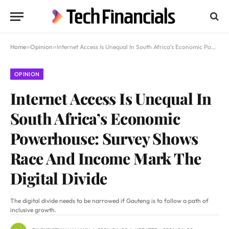
Home
»
Opinion
»
Internet Access Is Unequal In South Africa’s Economic Powerhouse: Survey Shows Race And Income Mark The Digital Divide
OPINION
Internet Access Is Unequal In
South Africa’s Economic
Powerhouse: Survey Shows
Race And Income Mark The
Digital Divide
The digital divide needs to be narrowed if Gauteng is to follow a path of
inclusive growth.