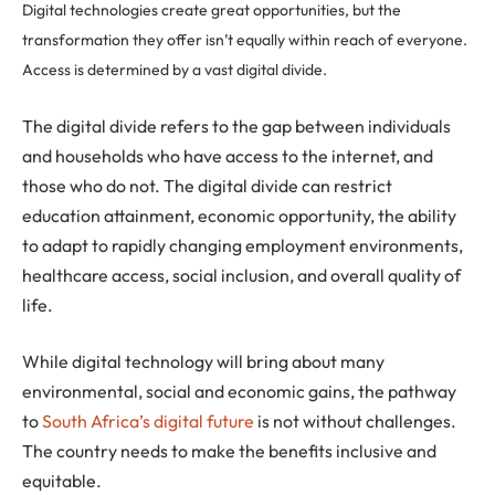
Digital technologies create great opportunities, but the
transformation they offer isn’t equally within reach of everyone.
Access is determined by a vast digital divide.
The digital divide refers to the gap between individuals
and households who have access to the internet, and
those who do not. The digital divide can restrict
education attainment, economic opportunity, the ability
to adapt to rapidly changing employment environments,
healthcare access, social inclusion, and overall quality of
life.
While digital technology will bring about many
environmental, social and economic gains, the pathway
to
South Africa’s digital future
is not without challenges.
The country needs to make the benefits inclusive and
equitable.