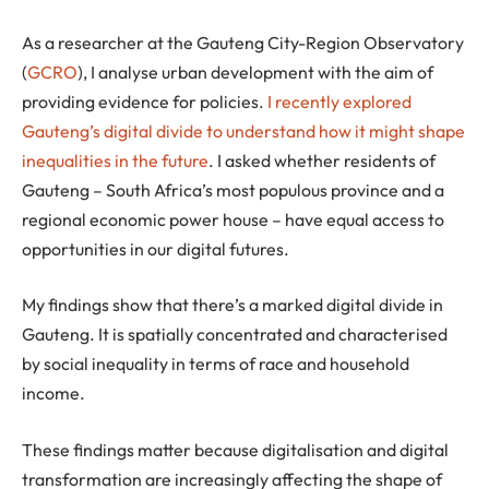
As a researcher at the Gauteng City-Region Observatory
(
GCRO
), I analyse urban development with the aim of
providing evidence for policies.
I recently explored
Gauteng’s digital divide to understand how it might shape
inequalities in the future
. I asked whether residents of
Gauteng – South Africa’s most populous province and a
regional economic power house – have equal access to
opportunities in our digital futures.
My findings show that there’s a marked digital divide in
Gauteng. It is spatially concentrated and characterised
by social inequality in terms of race and household
income.
These findings matter because digitalisation and digital
transformation are increasingly affecting the shape of