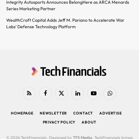
Integrity Autosports Announces BelongHere as ARCA Menards
Series Marketing Partner
WealthCraft Capital Adds Jeff M. Pariano to Accelerate War
Labs’ Defense Technology Platform
RSS
Facebook
X
LinkedIn
YouTube
WhatsApp
(Twitter)
HOMEPAGE
NEWSLETTER
CONTACT
ADVERTISE
PRIVACY POLICY
ABOUT
© 2026 TechFinancials. Designed by
TFS Media
. TechFinancials brings