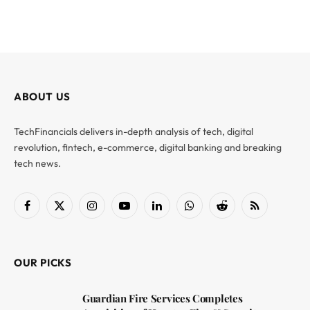
ABOUT US
TechFinancials delivers in-depth analysis of tech, digital
revolution, fintech, e-commerce, digital banking and breaking
tech news.
Facebook
X
Instagram
YouTube
LinkedIn
WhatsApp
Reddit
RSS
(Twitter)
OUR PICKS
Guardian Fire Services Completes