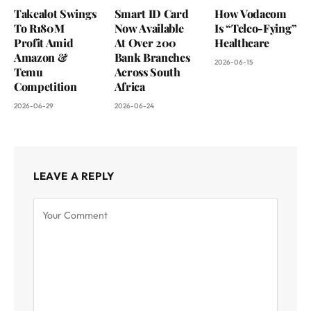
Takealot Swings
Smart ID Card
How Vodacom
To R180M
Now Available
Is “Telco-Fying”
Profit Amid
At Over 200
Healthcare
Amazon &
Bank Branches
2026-06-15
Temu
Across South
Competition
Africa
2026-06-29
2026-06-24
LEAVE A REPLY