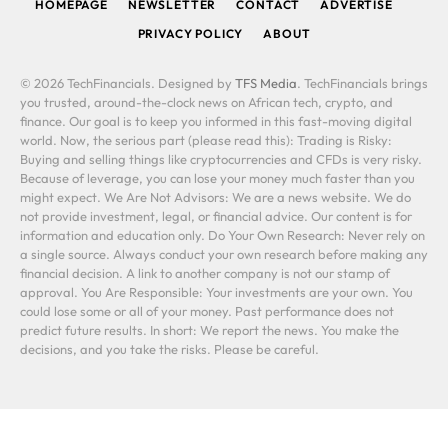
HOMEPAGE
NEWSLETTER
CONTACT
ADVERTISE
PRIVACY POLICY
ABOUT
© 2026 TechFinancials. Designed by
TFS Media
. TechFinancials brings
you trusted, around-the-clock news on African tech, crypto, and
finance. Our goal is to keep you informed in this fast-moving digital
world. Now, the serious part (please read this): Trading is Risky:
Buying and selling things like cryptocurrencies and CFDs is very risky.
Because of leverage, you can lose your money much faster than you
might expect. We Are Not Advisors: We are a news website. We do
not provide investment, legal, or financial advice. Our content is for
information and education only. Do Your Own Research: Never rely on
a single source. Always conduct your own research before making any
financial decision. A link to another company is not our stamp of
approval. You Are Responsible: Your investments are your own. You
could lose some or all of your money. Past performance does not
predict future results. In short: We report the news. You make the
decisions, and you take the risks. Please be careful.