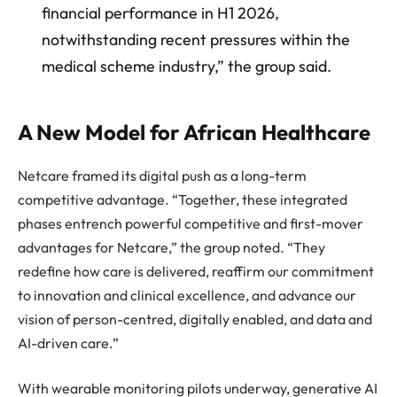
financial performance in H1 2026,
notwithstanding recent pressures within the
medical scheme industry,” the group said.
A New Model for African Healthcare
Netcare framed its digital push as a long-term
competitive advantage. “Together, these integrated
phases entrench powerful competitive and first-mover
advantages for Netcare,” the group noted. “They
redefine how care is delivered, reaffirm our commitment
to innovation and clinical excellence, and advance our
vision of person-centred, digitally enabled, and data and
AI-driven care.”
With wearable monitoring pilots underway, generative AI