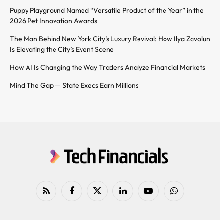
Puppy Playground Named “Versatile Product of the Year” in the
2026 Pet Innovation Awards
The Man Behind New York City’s Luxury Revival: How Ilya Zavolun
Is Elevating the City’s Event Scene
How AI Is Changing the Way Traders Analyze Financial Markets
Mind The Gap — State Execs Earn Millions
RSS
Facebook
X
LinkedIn
YouTube
WhatsApp
(Twitter)