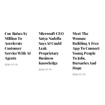
Cue Raises $5
Microsoft CEO
Meet The
Million To
Satya Nadella
Woman
Accelerate
Says AI Could
Building A Free
Customer
Leak
App To Connect
Service With AI
Proprietary
Young People
Agents
Business
To Jobs,
Knowledge
Bursaries And
2026-07-15
Hope
2026-07-14
2026-07-10