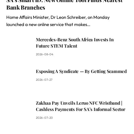
Bank Branches
Home Affairs Minister, Dr Leon Schreiber, on Monday
launched a new online service that makes…
Mercedes-Benz South Africa Invests In
Future STEM Talent
2026-08-04
Exposing A Syndicate — By Getting Scammed
2026-07-27
Zakhaa Pay Unveils Leruo NFC Wristband |
Cashless Payments For SA’s Informal Sector
2026-07-20