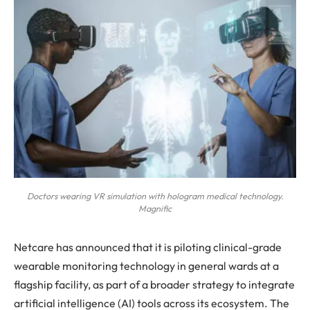
Doctors wearing VR simulation with hologram medical technology.
Magnific
Netcare has announced that it is piloting clinical-grade
wearable monitoring technology in general wards at a
flagship facility, as part of a broader strategy to integrate
artificial intelligence (AI) tools across its ecosystem. The