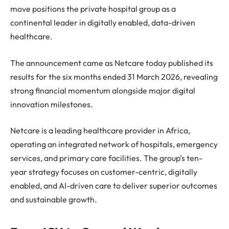
move positions the private hospital group as a
continental leader in digitally enabled, data-driven
healthcare.
The announcement came as Netcare today published its
results for the six months ended 31 March 2026, revealing
strong financial momentum alongside major digital
innovation milestones.
Netcare is a leading healthcare provider in Africa,
operating an integrated network of hospitals, emergency
services, and primary care facilities. The group’s ten-
year strategy focuses on customer-centric, digitally
enabled, and AI-driven care to deliver superior outcomes
and sustainable growth.