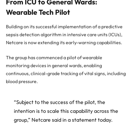
From ICU to General Wards:
Wearable Tech Pilot
Building on its successful implementation of a predictive
sepsis detection algorithm in intensive care units (ICUs),
Netcare is now extending its early-warning capabilities.
The group has commenced a pilot of wearable
monitoring devices in general wards, enabling
continuous, clinical-grade tracking of vital signs, including
blood pressure.
“Subject to the success of the pilot, the
intention is to scale this capability across the
group,” Netcare said in a statement today.