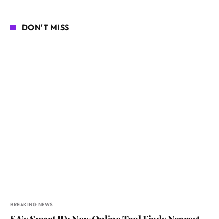
DON'T MISS
BREAKING NEWS
SA’s Smart ID: New Online Tool Finds Nearest