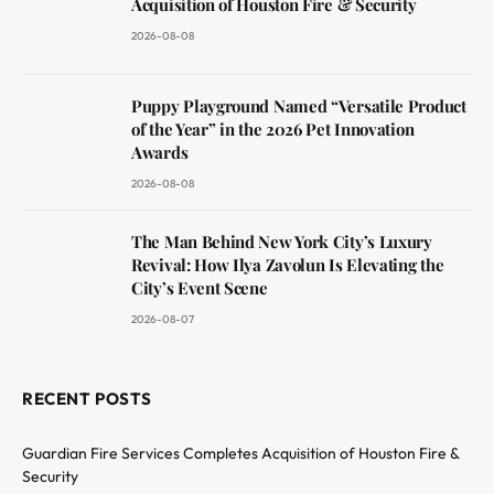
Acquisition of Houston Fire & Security
2026-08-08
Puppy Playground Named “Versatile Product
of the Year” in the 2026 Pet Innovation
Awards
2026-08-08
The Man Behind New York City’s Luxury
Revival: How Ilya Zavolun Is Elevating the
City’s Event Scene
2026-08-07
RECENT POSTS
Guardian Fire Services Completes Acquisition of Houston Fire &
Security