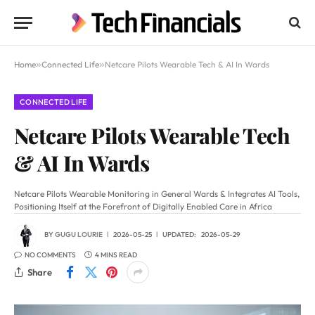
Home
»
Connected Life
»
Netcare Pilots Wearable Tech & AI In Wards
CONNECTED LIFE
Netcare Pilots Wearable Tech
& AI In Wards
Netcare Pilots Wearable Monitoring in General Wards & Integrates AI Tools,
Positioning Itself at the Forefront of Digitally Enabled Care in Africa
BY
GUGU LOURIE
2026-05-25
UPDATED:
2026-05-29
NO COMMENTS
4 MINS READ
Share