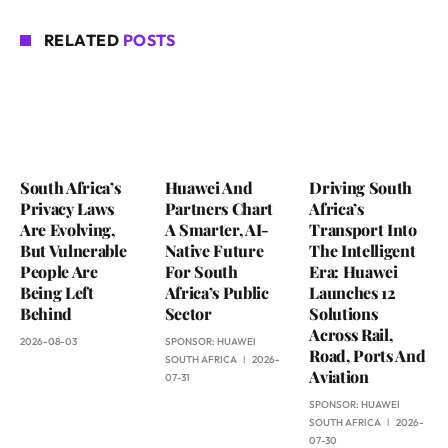
RELATED
POSTS
South Africa’s
Huawei And
Driving South
Privacy Laws
Partners Chart
Africa’s
Are Evolving,
A Smarter, AI-
Transport Into
But Vulnerable
Native Future
The Intelligent
People Are
For South
Era: Huawei
Being Left
Africa’s Public
Launches 12
Behind
Sector
Solutions
Across Rail,
2026-08-03
SPONSOR:
HUAWEI
Road, Ports And
SOUTH AFRICA
2026-
Aviation
07-31
SPONSOR:
HUAWEI
SOUTH AFRICA
2026-
07-30