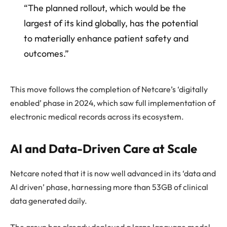
“The planned rollout, which would be the
largest of its kind globally, has the potential
to materially enhance patient safety and
outcomes.”
This move follows the completion of Netcare’s ‘digitally
enabled’ phase in 2024, which saw full implementation of
electronic medical records across its ecosystem.
AI and Data-Driven Care at Scale
Netcare noted that it is now well advanced in its ‘data and
AI driven’ phase, harnessing more than 53GB of clinical
data generated daily.
The group has already deployed a large language model