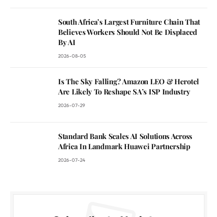
South Africa’s Largest Furniture Chain That
Believes Workers Should Not Be Displaced
By AI
2026-08-05
Is The Sky Falling? Amazon LEO & Herotel
Are Likely To Reshape SA’s ISP Industry
2026-07-29
Standard Bank Scales AI Solutions Across
Africa In Landmark Huawei Partnership
2026-07-24