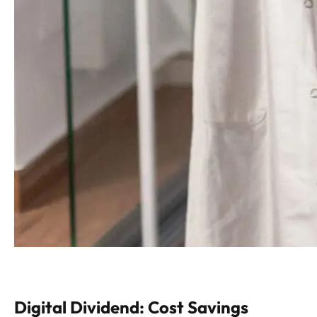
Digital Dividend: Cost Savings