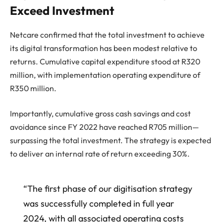
Exceed Investment
Netcare confirmed that the total investment to achieve
its digital transformation has been modest relative to
returns. Cumulative capital expenditure stood at R320
million, with implementation operating expenditure of
R350 million.
Importantly, cumulative gross cash savings and cost
avoidance since FY 2022 have reached R705 million—
surpassing the total investment. The strategy is expected
to deliver an internal rate of return exceeding 30%.
“The first phase of our digitisation strategy
was successfully completed in full year
2024, with all associated operating costs