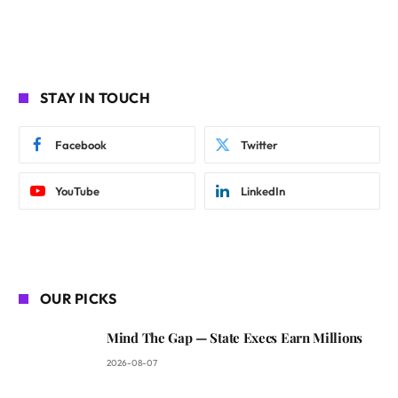
STAY IN TOUCH
Facebook
Twitter
YouTube
LinkedIn
OUR PICKS
Mind The Gap — State Execs Earn Millions
2026-08-07