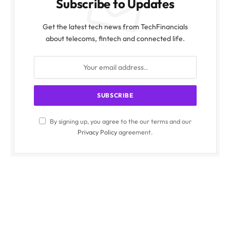
Subscribe to Updates
Get the latest tech news from TechFinancials
about telecoms, fintech and connected life.
By signing up, you agree to the our terms and our
Privacy Policy
agreement.