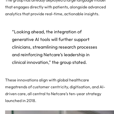
that engages directly with patients, alongside advanced
analytics that provide real-time, actionable insights.
“Looking ahead, the integration of
generative AI tools will further support
clinicians, streamlining research processes
and reinforcing Netcare’s leadership in
clinical innovation,” the group stated.
These innovations align with global healthcare
megatrends of customer centricity, digitisation, and AI-
driven care, all central to Netcare’s ten-year strategy
launched in 2018.