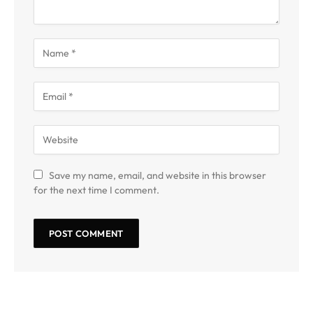
Save my name, email, and website in this browser
for the next time I comment.