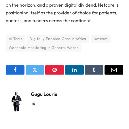
on the horizon, and a proven digital dividend, Netcare is
positioning itself as the provider of choice for patients,
doctors, and funders across the continent.
AI Tools
Digitally Enabled Care in Africa
Netcare
Wearable Monitoring in General Wards
Facebook
Twitter
Pinterest
LinkedIn
Tumblr
Email
Gugu Lourie
Website