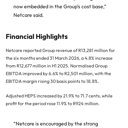
now embedded in the Group’s cost base,”
Netcare said.
Financial Highlights
Netcare reported Group revenue of R13,281 million for
the six months ended 31 March 2026, a 4.8% increase
from R12,677 million in H1 2025. Normalised Group
EBITDA improved by 6.6% to R2,501 million, with the
EBITDA margin rising 30 basis points to 18.8%.
Adjusted HEPS increased by 21.9% to 71.7 cents, while
profit for the period rose 11.9% to R924 million.
“Netcare is encouraged by the strong