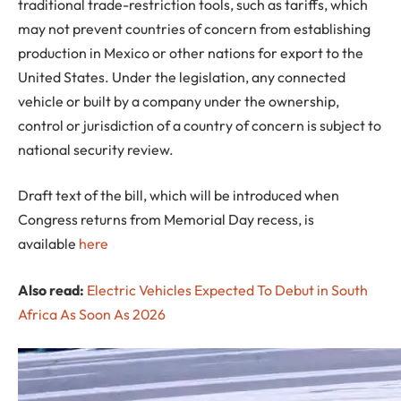
traditional trade-restriction tools, such as tariffs, which
may not prevent countries of concern from establishing
production in Mexico or other nations for export to the
United States. Under the legislation, any connected
vehicle or built by a company under the ownership,
control or jurisdiction of a country of concern is subject to
national security review.
Draft text of the bill, which will be introduced when
Congress returns from Memorial Day recess, is
available
here
Also read:
Electric Vehicles Expected To Debut in South
Africa As Soon As 2026