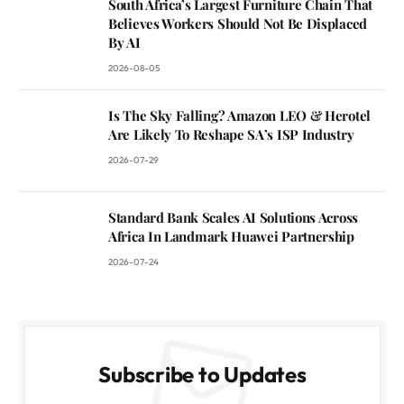
South Africa’s Largest Furniture Chain That
Believes Workers Should Not Be Displaced
By AI
2026-08-05
Is The Sky Falling? Amazon LEO & Herotel
Are Likely To Reshape SA’s ISP Industry
2026-07-29
Standard Bank Scales AI Solutions Across
Africa In Landmark Huawei Partnership
2026-07-24
Subscribe to Updates