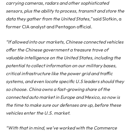
carrying cameras, radars and other sophisticated
sensors, plus the ability to process, transmit and store the
data they gather from the United States,”
said Slotkin, a
former CIA analyst and Pentagon official.
“If allowed into our markets, Chinese connected vehicles
offer the Chinese government a treasure trove of
valuable intelligence on the United States, including the
potential to collect information on our military bases,
critical infrastructure like the power grid and traffic
systems, and even locate specific U.S leaders should they
so choose. China owns a fast-growing share of the
connected auto market in Europe and Mexico, so now is
the time to make sure our defenses are up, before these
vehicles enter the U.S. market.
“With that in mind, we’ve worked with the Commerce