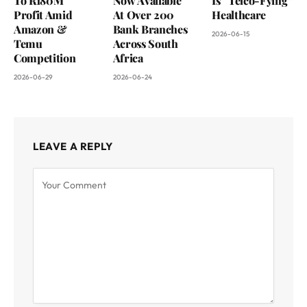
To R180M
Now Available
Is “Telco-Fying”
Profit Amid
At Over 200
Healthcare
Amazon &
Bank Branches
2026-06-15
Temu
Across South
Competition
Africa
2026-06-29
2026-06-24
LEAVE A REPLY