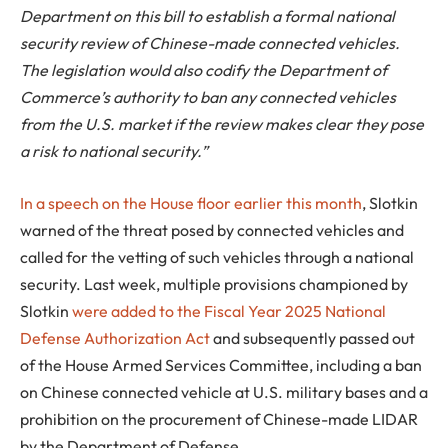
Department on this bill to establish a formal national
security review of Chinese-made connected vehicles.
The legislation would also codify the Department of
Commerce’s authority to ban any connected vehicles
from the U.S. market if the review makes clear they pose
a risk to national security.”
In a speech on the House floor earlier this month
, Slotkin
warned of the threat posed by connected vehicles and
called for the vetting of such vehicles through a national
security. Last week, multiple provisions championed by
Slotkin
were added to the Fiscal Year 2025 National
Defense Authorization Act
and subsequently passed out
of the House Armed Services Committee, including a ban
on Chinese connected vehicle at U.S. military bases and a
prohibition on the procurement of Chinese-made LIDAR
by the Department of Defense.