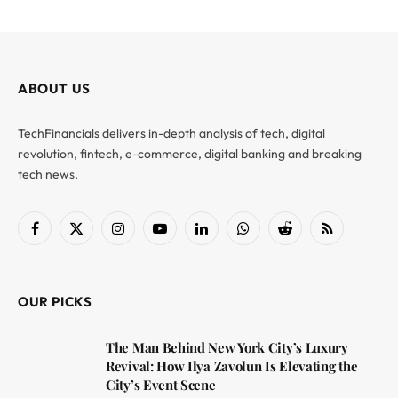
ABOUT US
TechFinancials delivers in-depth analysis of tech, digital
revolution, fintech, e-commerce, digital banking and breaking
tech news.
Facebook
X
Instagram
YouTube
LinkedIn
WhatsApp
Reddit
RSS
(Twitter)
OUR PICKS
The Man Behind New York City’s Luxury
Revival: How Ilya Zavolun Is Elevating the
City’s Event Scene