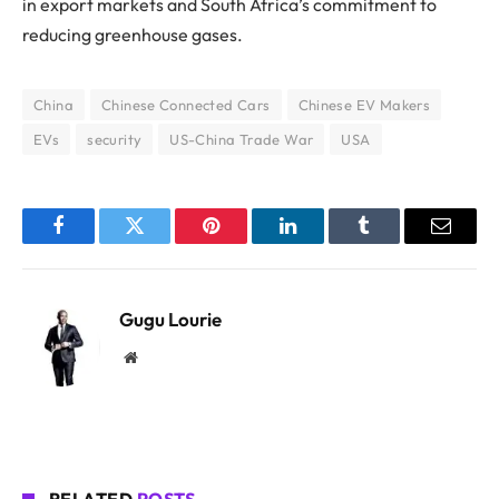
in export markets and South Africa’s commitment to
reducing greenhouse gases.
China
Chinese Connected Cars
Chinese EV Makers
EVs
security
US-China Trade War
USA
Facebook
Twitter
Pinterest
LinkedIn
Tumblr
Email
Gugu Lourie
Website