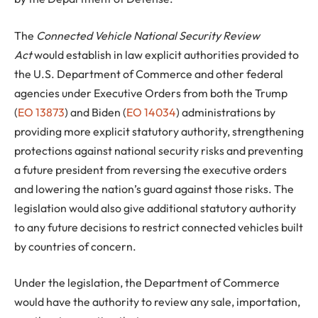
The
Connected Vehicle National Security Review
Act
would establish in law explicit authorities provided to
the U.S. Department of Commerce and other federal
agencies under Executive Orders from both the Trump
(
EO 13873
) and Biden (
EO 14034
) administrations by
providing more explicit statutory authority, strengthening
protections against national security risks and preventing
a future president from reversing the executive orders
and lowering the nation’s guard against those risks. The
legislation would also give additional statutory authority
to any future decisions to restrict connected vehicles built
by countries of concern.
Under the legislation, the Department of Commerce
would have the authority to review any sale, importation,