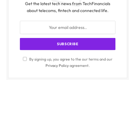
Get the latest tech news from TechFinancials
about telecoms, fintech and connected life.
By signing up, you agree to the our terms and our
Privacy Policy
agreement.