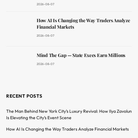
2026-08-07
How AI Is Changing the Way Traders Analyze
Financial Markets
2026-08-07
Mind The Gap — State Execs Earn Millions
2026-08-07
RECENT POSTS
The Man Behind New York City’s Luxury Revival: How Ilya Zavolun
Is Elevating the City’s Event Scene
How AI Is Changing the Way Traders Analyze Financial Markets