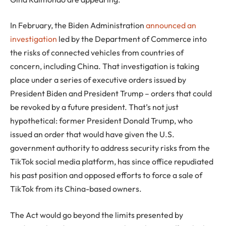
In February, the Biden Administration
announced an
investigation
led by the Department of Commerce into
the risks of connected vehicles from countries of
concern, including China. That investigation is taking
place under a series of executive orders issued by
President Biden and President Trump – orders that could
be revoked by a future president. That’s not just
hypothetical: former President Donald Trump, who
issued an order that would have given the U.S.
government authority to address security risks from the
TikTok social media platform, has since office repudiated
his past position and opposed efforts to force a sale of
TikTok from its China-based owners.
The Act would go beyond the limits presented by