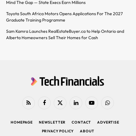
Mind The Gap — State Execs Earn Millions
Toyota South Africa Motors Opens Applications For The 2027
Graduate Training Programme
Sam Kamra Launches RealEstateBuyer.ca to Help Ontario and
Alberta Homeowners Sell Their Homes for Cash
RSS
Facebook
X
LinkedIn
YouTube
WhatsApp
(Twitter)
HOMEPAGE
NEWSLETTER
CONTACT
ADVERTISE
PRIVACY POLICY
ABOUT