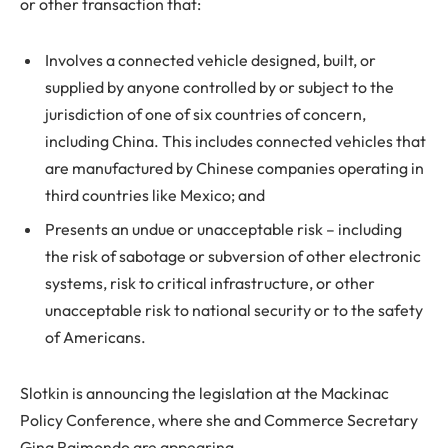
or other transaction that:
Involves a connected vehicle designed, built, or
supplied by anyone controlled by or subject to the
jurisdiction of one of six countries of concern,
including China. This includes connected vehicles that
are manufactured by Chinese companies operating in
third countries like Mexico; and
Presents an undue or unacceptable risk – including
the risk of sabotage or subversion of other electronic
systems, risk to critical infrastructure, or other
unacceptable risk to national security or to the safety
of Americans.
Slotkin is announcing the legislation at the Mackinac
Policy Conference, where she and Commerce Secretary
Gina Raimondo are appearing.