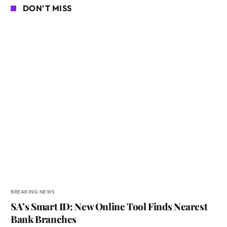
DON'T MISS
BREAKING NEWS
SA’s Smart ID: New Online Tool Finds Nearest
Bank Branches