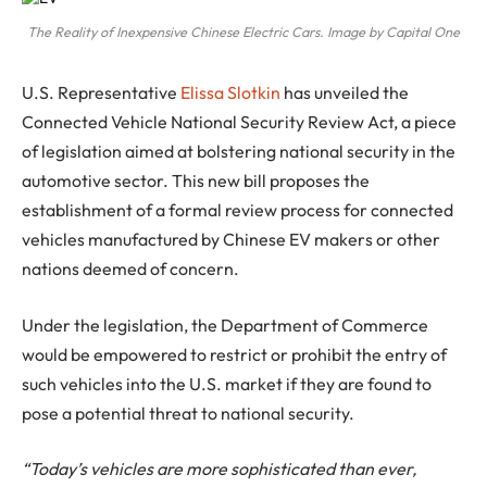
The Reality of Inexpensive Chinese Electric Cars. Image by Capital One
U.S. Representative
Elissa Slotkin
has unveiled the
Connected Vehicle National Security Review Act, a piece
of legislation aimed at bolstering national security in the
automotive sector. This new bill proposes the
establishment of a formal review process for connected
vehicles manufactured by Chinese EV makers or other
nations deemed of concern.
Under the legislation, the Department of Commerce
would be empowered to restrict or prohibit the entry of
such vehicles into the U.S. market if they are found to
pose a potential threat to national security.
“Today’s vehicles are more sophisticated than ever,