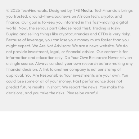
© 2026 TechFinancials. Designed by
TFS Media
. TechFinancials brings
you trusted, around-the-clock news on African tech, crypto, and
finance. Our goal is to keep you informed in this fast-moving digital
world. Now, the serious part (please read this): Trading is Risky:
Buying and selling things like cryptocurrencies and CFDs is very risky.
Because of leverage, you can lose your money much faster than you
might expect. We Are Not Advisors: We are a news website. We do
not provide investment, legal, or financial advice. Our content is for
information and education only. Do Your Own Research: Never rely on
a single source. Always conduct your own research before making any
financial decision. A link to another company is not our stamp of
approval. You Are Responsible: Your investments are your own. You
could lose some or all of your money. Past performance does not
predict future results. In short: We report the news. You make the
decisions, and you take the risks. Please be careful.