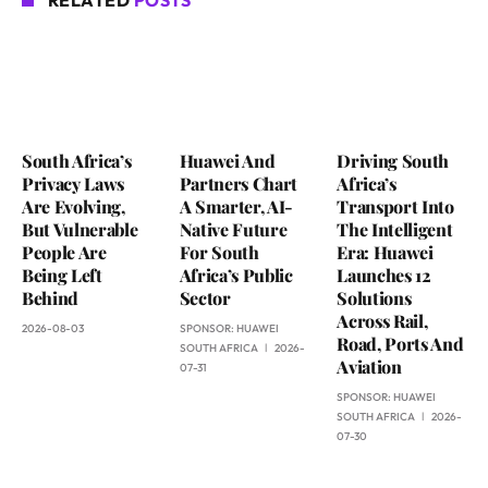
RELATED
POSTS
South Africa’s
Huawei And
Driving South
Privacy Laws
Partners Chart
Africa’s
Are Evolving,
A Smarter, AI-
Transport Into
But Vulnerable
Native Future
The Intelligent
People Are
For South
Era: Huawei
Being Left
Africa’s Public
Launches 12
Behind
Sector
Solutions
Across Rail,
2026-08-03
SPONSOR:
HUAWEI
Road, Ports And
SOUTH AFRICA
2026-
Aviation
07-31
SPONSOR:
HUAWEI
SOUTH AFRICA
2026-
07-30