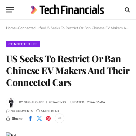
Home
»
Connected Life
»
US Seeks To Restrict Or Ban Chinese EV Makers And Their Connected Cars
CONNECTED LIFE
US Seeks To Restrict Or Ban
Chinese EV Makers And Their
Connected Cars
BY
GUGU LOURIE
2024-05-30
UPDATED:
2024-06-04
NO COMMENTS
5 MINS READ
Share