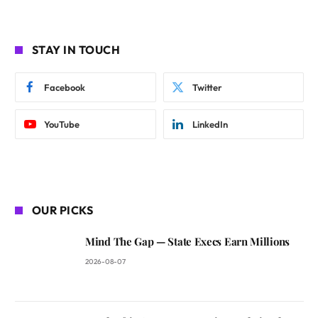
STAY IN TOUCH
Facebook
Twitter
YouTube
LinkedIn
OUR PICKS
Mind The Gap — State Execs Earn Millions
2026-08-07