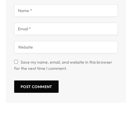
Save my name, email, and website in this browser
for the next time I comment.