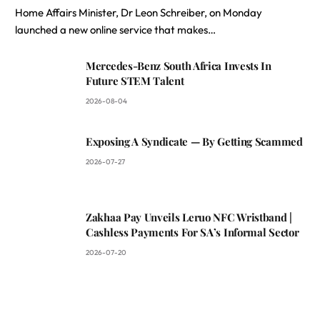
Home Affairs Minister, Dr Leon Schreiber, on Monday
launched a new online service that makes…
Mercedes-Benz South Africa Invests In
Future STEM Talent
2026-08-04
Exposing A Syndicate — By Getting Scammed
2026-07-27
Zakhaa Pay Unveils Leruo NFC Wristband |
Cashless Payments For SA’s Informal Sector
2026-07-20