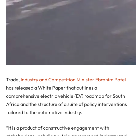
Trade,
Industry and Competition Minister Ebrahim Patel
has released a White Paper that outlines a
comprehensive electric vehicle (EV) roadmap for South
Africa and the structure of a suite of policy interventions
tailored to the automotive industry.
“It is a product of constructive engagement with