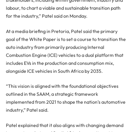
stakeholders, including within government, industry and
labour, to chart a viable and sustainable transition path
for the industry,” Patel said on Monday.
At a media briefing in Pretoria, Patel said the primary
goal of the White Paper is to set a course to transition the
auto industry from primarily producing Internal
Combustion Engine (ICE) vehicles to a dual platform that
includes EVs in the production and consumption mix,
alongside ICE vehicles in South Africa by 2035.
“This vision is aligned with the foundational objectives
outlined in the SAAM, a strategic framework
implemented from 2021 to shape the nation’s automotive
industry,” Patel said.
Patel explained that it also aligns with changing demand