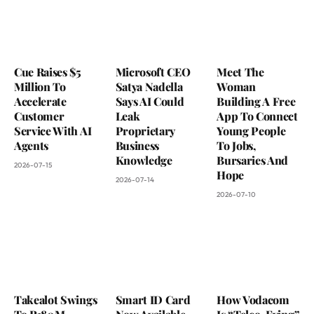
Cue Raises $5
Microsoft CEO
Meet The
Million To
Satya Nadella
Woman
Accelerate
Says AI Could
Building A Free
Customer
Leak
App To Connect
Service With AI
Proprietary
Young People
Agents
Business
To Jobs,
Knowledge
Bursaries And
2026-07-15
Hope
2026-07-14
2026-07-10
Takealot Swings
Smart ID Card
How Vodacom