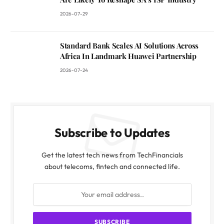
2026-07-29
Standard Bank Scales AI Solutions Across
Africa In Landmark Huawei Partnership
2026-07-24
Subscribe to Updates
Get the latest tech news from TechFinancials
about telecoms, fintech and connected life.