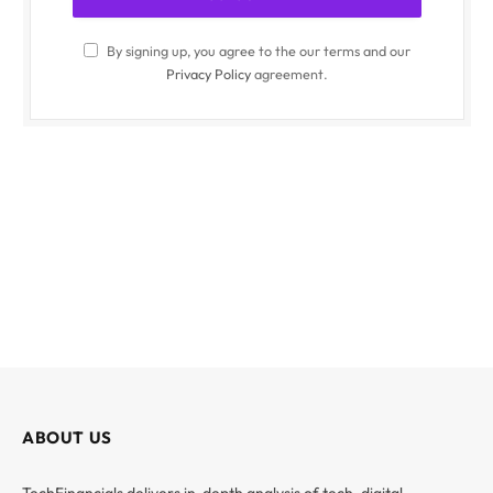
By signing up, you agree to the our terms and our
Privacy Policy
agreement.
ABOUT US
TechFinancials delivers in-depth analysis of tech, digital