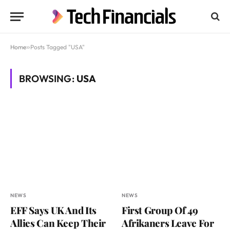
Home
»
Posts Tagged "USA"
BROWSING:
USA
NEWS
NEWS
EFF Says UK And Its
First Group Of 49
Allies Can Keep Their
Afrikaners Leave For