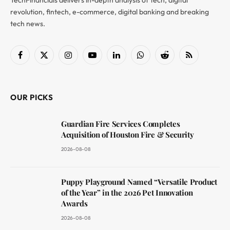
revolution, fintech, e-commerce, digital banking and breaking
tech news.
Facebook
X
Instagram
YouTube
LinkedIn
WhatsApp
Reddit
RSS
(Twitter)
OUR PICKS
Guardian Fire Services Completes
Acquisition of Houston Fire & Security
2026-08-08
Puppy Playground Named “Versatile Product
of the Year” in the 2026 Pet Innovation
Awards
2026-08-08