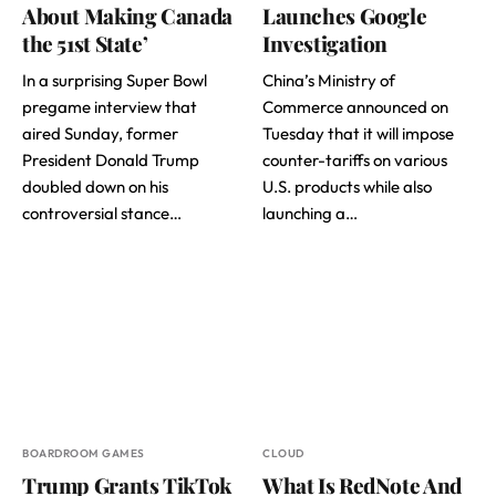
About Making Canada
Launches Google
the 51st State’
Investigation
In a surprising Super Bowl
China’s Ministry of
pregame interview that
Commerce announced on
aired Sunday, former
Tuesday that it will impose
President Donald Trump
counter-tariffs on various
doubled down on his
U.S. products while also
controversial stance…
launching a…
BOARDROOM GAMES
CLOUD
Trump Grants TikTok
What Is RedNote And