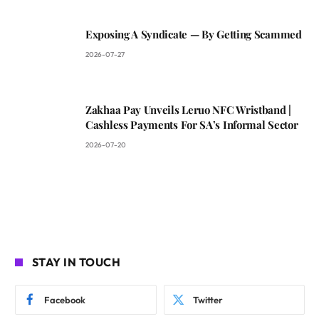
Exposing A Syndicate — By Getting Scammed
2026-07-27
Zakhaa Pay Unveils Leruo NFC Wristband |
Cashless Payments For SA’s Informal Sector
2026-07-20
STAY IN TOUCH
Facebook
Twitter