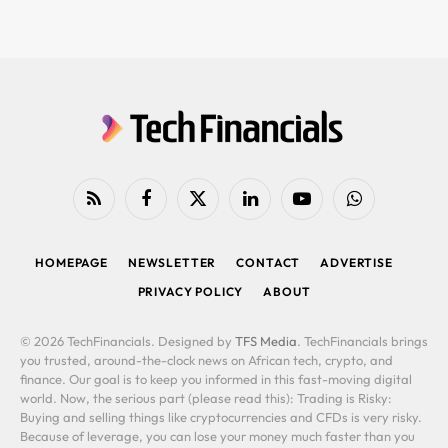
RSS
Facebook
X
LinkedIn
YouTube
WhatsApp
(Twitter)
HOMEPAGE
NEWSLETTER
CONTACT
ADVERTISE
PRIVACY POLICY
ABOUT
© 2026 TechFinancials. Designed by
TFS Media
. TechFinancials brings
you trusted, around-the-clock news on African tech, crypto, and
finance. Our goal is to keep you informed in this fast-moving digital
world. Now, the serious part (please read this): Trading is Risky:
Buying and selling things like cryptocurrencies and CFDs is very risky.
Because of leverage, you can lose your money much faster than you