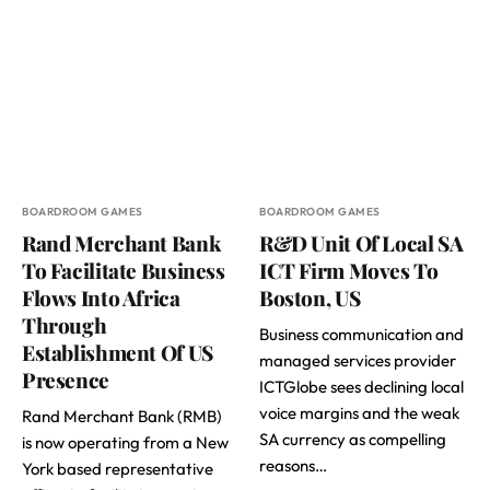
BOARDROOM GAMES
BOARDROOM GAMES
Rand Merchant Bank
R&D Unit Of Local SA
To Facilitate Business
ICT Firm Moves To
Flows Into Africa
Boston, US
Through
Business communication and
Establishment Of US
managed services provider
Presence
ICTGlobe sees declining local
voice margins and the weak
Rand Merchant Bank (RMB)
SA currency as compelling
is now operating from a New
reasons…
York based representative