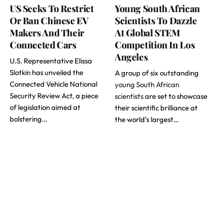
US Seeks To Restrict
Young South African
Or Ban Chinese EV
Scientists To Dazzle
Makers And Their
At Global STEM
Connected Cars
Competition In Los
Angeles
U.S. Representative Elissa
Slotkin has unveiled the
A group of six outstanding
Connected Vehicle National
young South African
Security Review Act, a piece
scientists
are set to showcase
of legislation aimed at
their scientific brilliance at
bolstering…
the world’s largest…