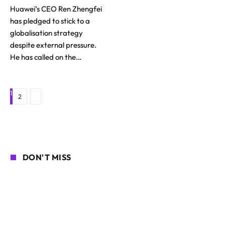
Huawei’s CEO Ren Zhengfei
has pledged to stick to a
globalisation strategy
despite external pressure.
He has called on the…
1
Next
2
DON'T MISS