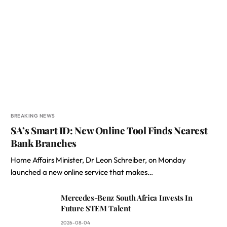
BREAKING NEWS
SA’s Smart ID: New Online Tool Finds Nearest
Bank Branches
Home Affairs Minister, Dr Leon Schreiber, on Monday
launched a new online service that makes…
Mercedes-Benz South Africa Invests In
Future STEM Talent
2026-08-04