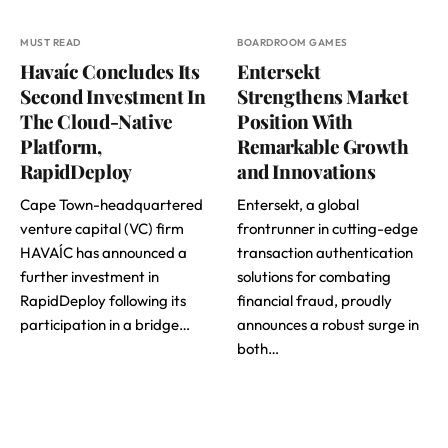
MUST READ
BOARDROOM GAMES
Havaíc Concludes Its
Entersekt
Second Investment In
Strengthens Market
The Cloud-Native
Position With
Platform,
Remarkable Growth
RapidDeploy
and Innovations
Cape Town-headquartered
Entersekt, a global
venture capital (VC) firm
frontrunner in cutting-edge
HAVAÍC has announced a
transaction authentication
further investment in
solutions for combating
RapidDeploy following its
financial fraud, proudly
participation in a bridge…
announces a robust surge in
both…