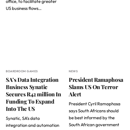
office, to facilitate greater
US business flows…
BOARDROOM GAMES
NEWS
SA’s Data Integration
President Ramaphosa
Business Synatic
Slams US On Terror
Secures R42 million In
Alert
Funding To Expand
President Cyril Ramaphosa
Into The US
says South Africans should
be best informed by the
Synatic, SA’s data
South African government
integration and automation