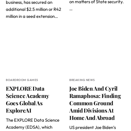
on matters of State security.
business, has secured an
…
additional $2.5 million or R42
million in a seed extension…
BOARDROOM GAMES
BREAKING NEWS
EXPLORE Data
Joe Biden And Cyril
Science Academy
Ramaphosa: Finding
Goes Global As
Common Ground
ExploreAI
Amid Divisions At
Home And Abroad
The EXPLORE Data Science
Academy (EDSA), which
US president Joe Biden’s