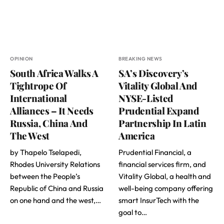
OPINION
BREAKING NEWS
South Africa Walks A
SA’s Discovery’s
Tightrope Of
Vitality Global And
International
NYSE-Listed
Alliances – It Needs
Prudential Expand
Russia, China And
Partnership In Latin
The West
America
by Thapelo Tselapedi,
Prudential Financial, a
Rhodes University Relations
financial services firm, and
between the People’s
Vitality Global, a health and
Republic of China and Russia
well-being company offering
on one hand and the west,…
smart InsurTech with the
goal to…