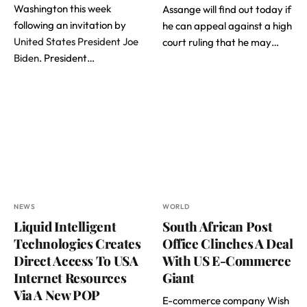
Washington this week
Assange will find out today if
following an invitation by
he can appeal against a high
United States President Joe
court ruling that he may…
Biden
. President…
NEWS
WORLD
Liquid Intelligent
South African Post
Technologies Creates
Office Clinches A Deal
Direct Access To USA
With US E-Commerce
Internet Resources
Giant
Via A New POP
E-commerce company Wish