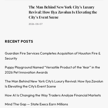
The Man Behind New York City’s Luxury
Revival: How Ilya Zavolun Is Elevating the
City’s Event Scene
2026-08-07
RECENT POSTS
Guardian Fire Services Completes Acquisition of Houston Fire &
Security
Puppy Playground Named “Versatile Product of the Year” in the
2026 Pet Innovation Awards
The Man Behind New York City’s Luxury Revival: How Ilya Zavolun
Is Elevating the City’s Event Scene
How AI Is Changing the Way Traders Analyze Financial Markets
Mind The Gap — State Execs Earn Millions