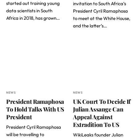
started out training young
invitation to South Africa’s
data scientists in South
President Cyril Ramaphosa
Africa in 2018, has grown…
to meet at the White House,
and the latter’s…
NEWS
NEWS
President Ramaphosa
UK Court To Decide If
To Hold Talks With US
Julian Assange Can
President
Appeal Against
Extradition To US
President Cyril Ramaphosa
will be travelling to
WikiLeaks founder Julian