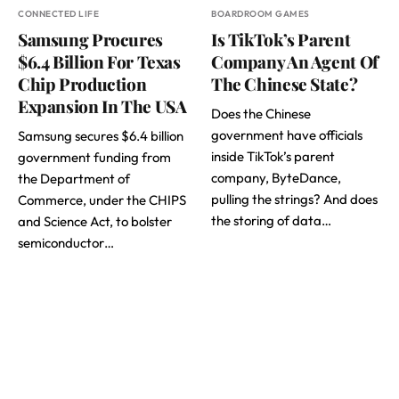
CONNECTED LIFE
BOARDROOM GAMES
Samsung Procures
Is TikTok’s Parent
$6.4 Billion For Texas
Company An Agent Of
Chip Production
The Chinese State?
Expansion In The USA
Does the Chinese
government have officials
Samsung secures $6.4 billion
inside TikTok’s parent
government funding from
company, ByteDance,
the Department of
pulling the strings? And does
Commerce, under the CHIPS
the storing of data…
and Science Act, to bolster
semiconductor…