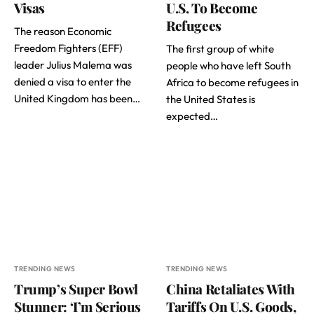
Visas
U.S. To Become
Refugees
The reason Economic
Freedom Fighters (EFF)
The first group of white
leader Julius Malema was
people who have left South
denied a visa to enter the
Africa to become refugees in
United Kingdom has been…
the United States is
expected…
TRENDING NEWS
TRENDING NEWS
Trump’s Super Bowl
China Retaliates With
Stunner: ‘I’m Serious
Tariffs On U.S. Goods,