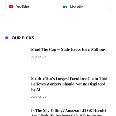
YouTube
LinkedIn
OUR PICKS
Mind The Gap — State Execs Earn Millions
2026-08-07
South Africa’s Largest Furniture Chain That
Believes Workers Should Not Be Displaced
By AI
2026-08-05
Is The Sky Falling? Amazon LEO & Herotel
Are Likely To Reshape SA’s ISP Industry