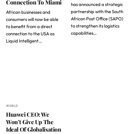
Connection To Miami
has announced a strategic
partnership with the South
African businesses and
African Post Office (SAPO)
consumers will now be able
to strengthen its logistics
to benefit from a direct
capabilities…
connection to the USA as
Liquid Intelligent…
WORLD
Huawei CEO: We
Won’t Give Up The
Ideal Of Globalisation