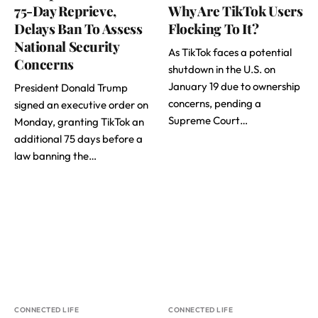
75-Day Reprieve,
Why Are TikTok Users
Delays Ban To Assess
Flocking To It?
National Security
As TikTok faces a potential
Concerns
shutdown in the U.S. on
January 19 due to ownership
President Donald Trump
concerns, pending a
signed an executive order on
Supreme Court…
Monday, granting TikTok an
additional 75 days before a
law banning the…
CONNECTED LIFE
CONNECTED LIFE