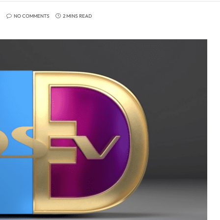
NO COMMENTS
2 MINS READ