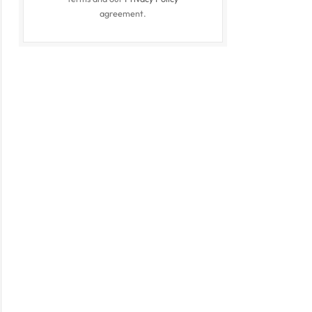
agreement.