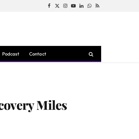
Facebook
X
Instagram
YouTube
LinkedIn
WhatsApp
RSS
(Twitter)
Podcast
Contact
covery Miles