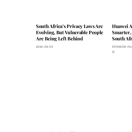
South Africa’s Privacy Laws Are
Huawei A
Evolving, But Vulnerable People
Smarter, 
Are Being Left Behind
South Afr
2026-08-03
SPONSOR:
HU
31