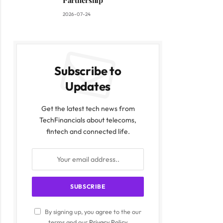
Partnership
2026-07-24
Subscribe to
Updates
Get the latest tech news from
TechFinancials about telecoms,
fintech and connected life.
By signing up, you agree to the our
terms and our
Privacy Policy