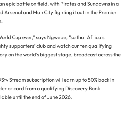
an epic battle on field, with Pirates and Sundowns in a
 Arsenal and Man City fighting it out in the Premier
n.
World Cup ever,” says Ngwepe, “so that Africa’s
ghty supporters’ club and watch our ten qualifying
story on the world’s biggest stage, broadcast across the
Stv Stream subscription will earn up to 50% back in
der or card from a qualifying Discovery Bank
ilable until the end of June 2026.