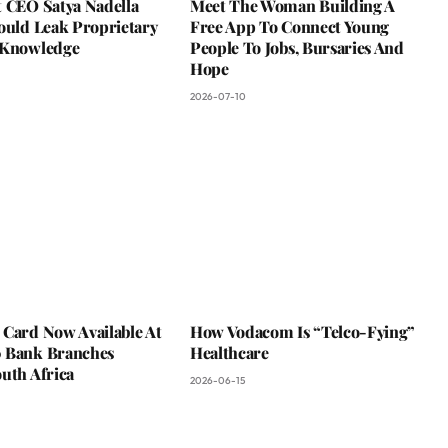
t CEO Satya Nadella
Meet The Woman Building A
ould Leak Proprietary
Free App To Connect Young
 Knowledge
People To Jobs, Bursaries And
Hope
2026-07-10
 Card Now Available At
How Vodacom Is “Telco-Fying”
 Bank Branches
Healthcare
uth Africa
2026-06-15