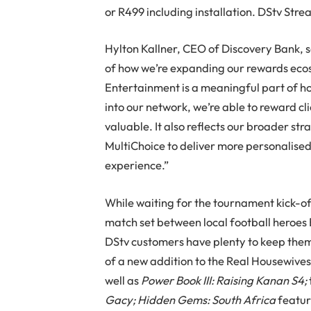
or R499 including installation. DStv Stre
Hylton Kallner, CEO of Discovery Bank, s
of how we’re expanding our rewards ecosy
Entertainment is a meaningful part of h
into our network, we’re able to reward cli
valuable. It also reflects our broader st
MultiChoice to deliver more personalised
experience.”
While waiting for the tournament kick-of
match set between local football heroes
DStv customers have plenty to keep them
of a new addition to the Real Housewives
well as
Power Book III: Raising Kanan S4;
Gacy;
Hidden Gems: South Africa
featur