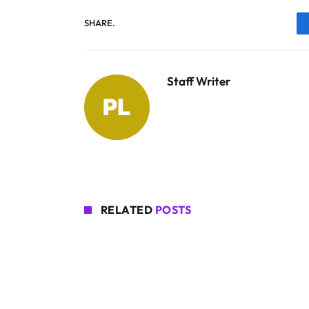
SHARE.
Staff Writer
RELATED
POSTS