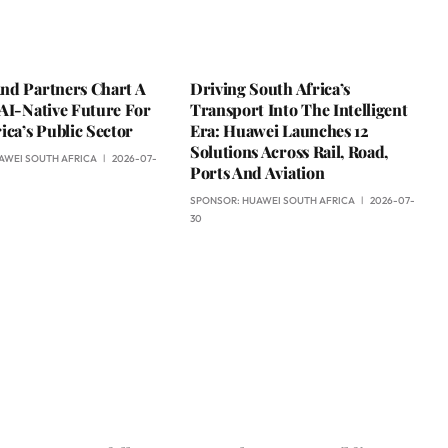
nd Partners Chart A
Driving South Africa’s
AI-Native Future For
Transport Into The Intelligent
ica’s Public Sector
Era: Huawei Launches 12
Solutions Across Rail, Road,
AWEI SOUTH AFRICA
2026-07-
Ports And Aviation
SPONSOR:
HUAWEI SOUTH AFRICA
2026-07-
30