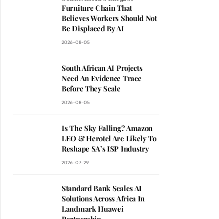
Furniture Chain That
Believes Workers Should Not
Be Displaced By AI
2026-08-05
South African AI Projects
Need An Evidence Trace
Before They Scale
2026-08-05
Is The Sky Falling? Amazon
LEO & Herotel Are Likely To
Reshape SA’s ISP Industry
2026-07-29
Standard Bank Scales AI
Solutions Across Africa In
Landmark Huawei