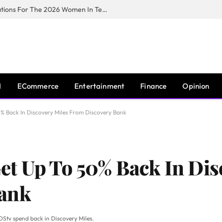
Huawei South Africa Opens Applications For The 2026 Women In Tech Digital Skills Training Programme
I
ECommerce
Entertainment
Finance
Opinion
% Back In Discovery Miles From Discovery Bank
t Up To 50% Back In Dis
Bank
 DStv spend back in Discovery Miles.