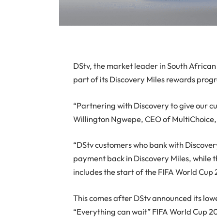
DStv, the market leader in South Africa
part of its Discovery Miles rewards pro
“Partnering with Discovery to give our cu
Willington Ngwepe, CEO of MultiChoice, t
“DStv customers who bank with Discover
payment back in Discovery Miles, while t
includes the start of the FIFA World Cup
This comes after DStv announced its lowe
“Everything can wait” FIFA World Cup 2