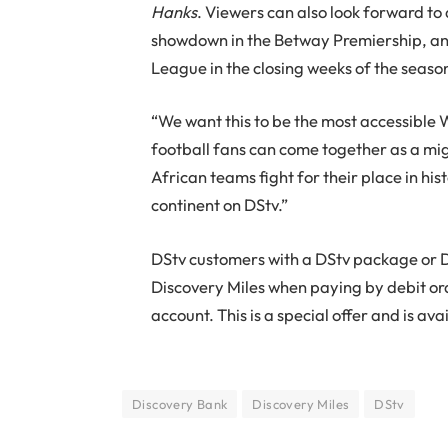
Hanks
. Viewers can also look forward to 
showdown in the Betway Premiership, and
League in the closing weeks of the seaso
“We want this to be the most accessible 
football fans can come together as a mi
African teams fight for their place in hi
continent on DStv.”
DStv customers with a DStv package or D
Discovery Miles when paying by debit or
account. This is a special offer and is ava
Discovery Bank
Discovery Miles
DStv