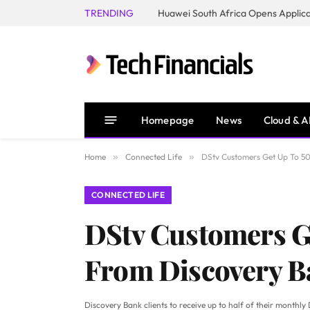
TRENDING
Homepage
News
Cloud & A
Home
»
Connected Life
»
DStv Customers Get Up To 50
CONNECTED LIFE
DStv Customers Ge
From Discovery 
Discovery Bank clients to receive up to half of their monthly