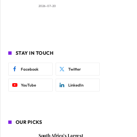
2026-07-20
STAY IN TOUCH
Facebook
Twitter
YouTube
LinkedIn
OUR PICKS
South Africa’s Largest