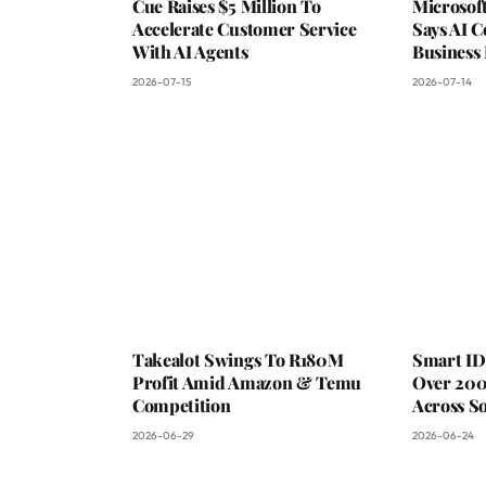
Cue Raises $5 Million To
Microsof
Accelerate Customer Service
Says AI C
With AI Agents
Business
2026-07-15
2026-07-14
Takealot Swings To R180M
Smart ID
Profit Amid Amazon & Temu
Over 200
Competition
Across So
2026-06-29
2026-06-24