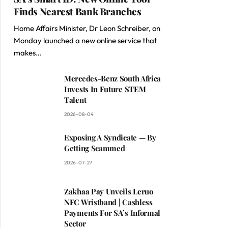
Finds Nearest Bank Branches
Home Affairs Minister, Dr Leon Schreiber, on
Monday launched a new online service that
makes…
Mercedes-Benz South Africa
Invests In Future STEM
Talent
2026-08-04
Exposing A Syndicate — By
Getting Scammed
2026-07-27
Zakhaa Pay Unveils Leruo
NFC Wristband | Cashless
Payments For SA’s Informal
Sector