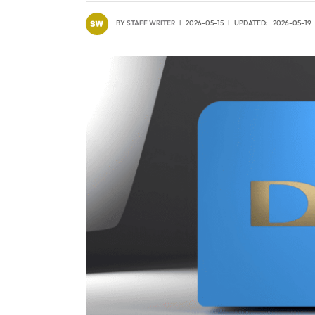
BY
STAFF WRITER
2026-05-15
UPDATED:
2026-05-19