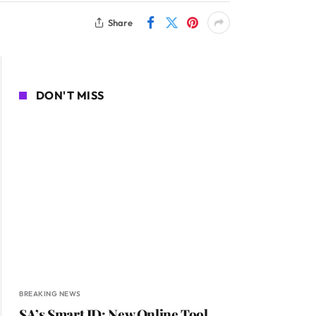
Share
DON'T MISS
BREAKING NEWS
SA’s Smart ID: New Online Tool