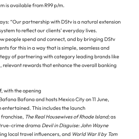
am is available from R99 p/m.
ays: “Our partnership with DStv is a natural extension
stem to reflect our clients’ everyday lives.
ow people spend and connect, and by bringing DStv
ents for this in a way that is simple, seamless and
rategy of partnering with category leading brands like
, relevant rewards that enhance the overall banking
f, with the opening
 Bafana Bafana and hosts Mexico City on 11 June,
 entertained. This includes the launch
 franchise,
The Real Housewives of Rhode Island;
as
true-crime drama
Devil in Disguise: John Wayne
ing local travel influencers, and
World War II by Tom