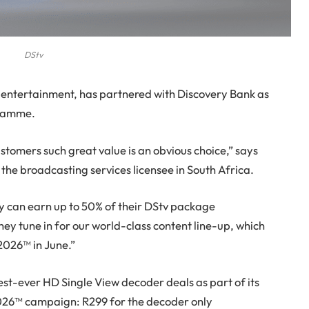
DStv
n entertainment, has partnered with Discovery Bank as
gramme.
stomers such great value is an obvious choice,” says
he broadcasting services licensee in South Africa.
y can earn up to 50% of their DStv package
hey tune in for our world-class content line-up, which
 2026™ in June.”
st-ever HD Single View decoder deals as part of its
026™ campaign: R299 for the decoder only