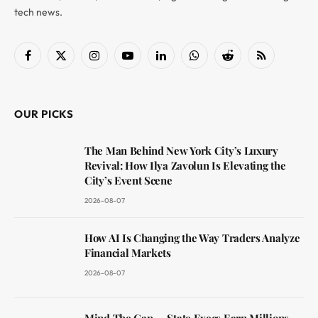
tech news.
Facebook
X
Instagram
YouTube
LinkedIn
WhatsApp
Reddit
RSS
(Twitter)
OUR PICKS
The Man Behind New York City’s Luxury
Revival: How Ilya Zavolun Is Elevating the
City’s Event Scene
2026-08-07
How AI Is Changing the Way Traders Analyze
Financial Markets
2026-08-07
Mind The Gap — State Execs Earn Millions