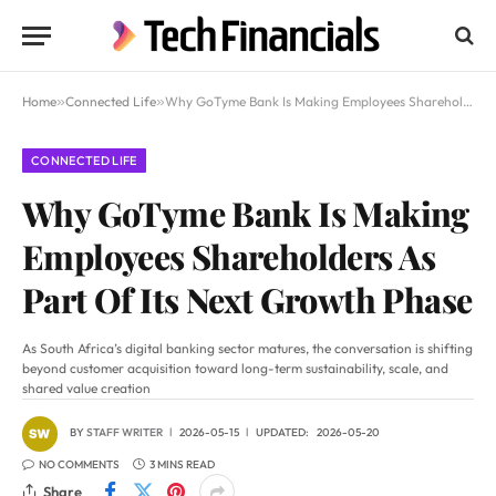
Home
»
Connected Life
»
Why GoTyme Bank Is Making Employees Shareholders As Part Of Its Next Growth Phase
CONNECTED LIFE
Why GoTyme Bank Is Making
Employees Shareholders As
Part Of Its Next Growth Phase
As South Africa’s digital banking sector matures, the conversation is shifting
beyond customer acquisition toward long-term sustainability, scale, and
shared value creation
BY
STAFF WRITER
2026-05-15
UPDATED:
2026-05-20
NO COMMENTS
3 MINS READ
Share