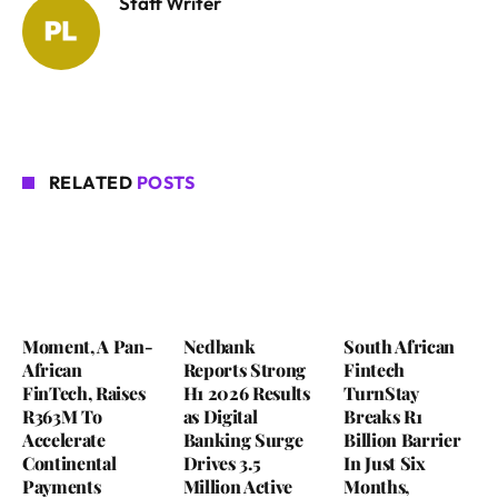
Staff Writer
RELATED
POSTS
Moment, A Pan-
Nedbank
South African
African
Reports Strong
Fintech
FinTech, Raises
H1 2026 Results
TurnStay
R363M To
as Digital
Breaks R1
Accelerate
Banking Surge
Billion Barrier
Continental
Drives 3.5
In Just Six
Payments
Million Active
Months,