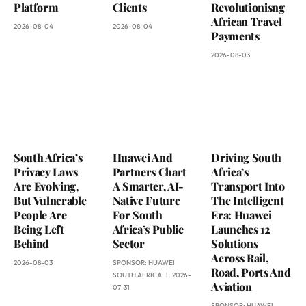
Platform
Clients
Revolutionisng
African Travel
2026-08-04
2026-08-04
Payments
2026-08-03
South Africa’s
Huawei And
Driving South
Privacy Laws
Partners Chart
Africa’s
Are Evolving,
A Smarter, AI-
Transport Into
But Vulnerable
Native Future
The Intelligent
People Are
For South
Era: Huawei
Being Left
Africa’s Public
Launches 12
Behind
Sector
Solutions
Across Rail,
2026-08-03
SPONSOR:
HUAWEI
Road, Ports And
SOUTH AFRICA
2026-
Aviation
07-31
SPONSOR:
HUAWEI