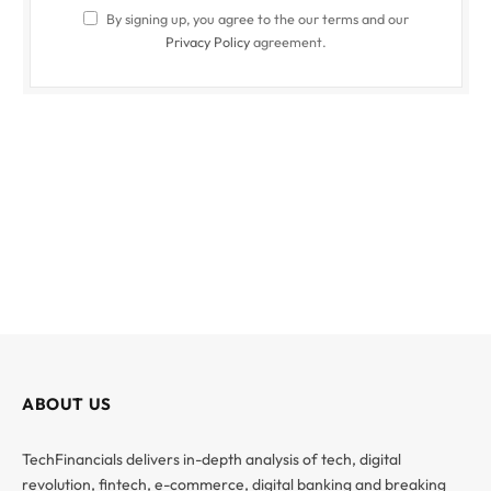
By signing up, you agree to the our terms and our
Privacy Policy
agreement.
ABOUT US
TechFinancials delivers in-depth analysis of tech, digital
revolution, fintech, e-commerce, digital banking and breaking