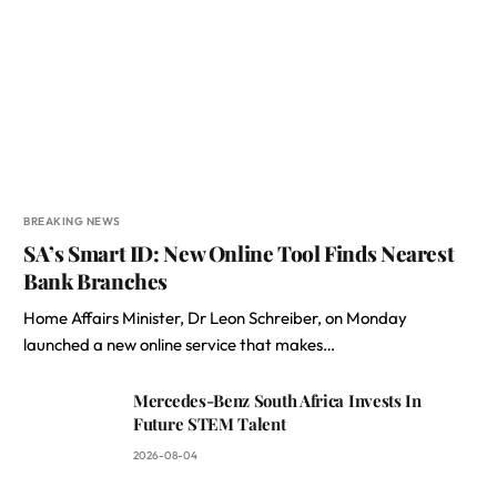
BREAKING NEWS
SA’s Smart ID: New Online Tool Finds Nearest
Bank Branches
Home Affairs Minister, Dr Leon Schreiber, on Monday
launched a new online service that makes…
Mercedes-Benz South Africa Invests In
Future STEM Talent
2026-08-04