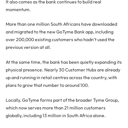
It also comes as the bank continues to build real
momentum.
More than one million South Africans have downloaded
and migrated to the new GoTyme Bank app, including
over 200,000 existing customers who hadn’t used the
previous version at all.
At the same time, the bank has been quietly expanding its
physical presence. Nearly 30 Customer Hubs are already
up and running in retail centres across the country, with
plans to grow that number to around 100.
Locally, GoTyme forms part of the broader Tyme Group,
which now serves more than 21 million customers
globally, including 13 million in South Africa alone.