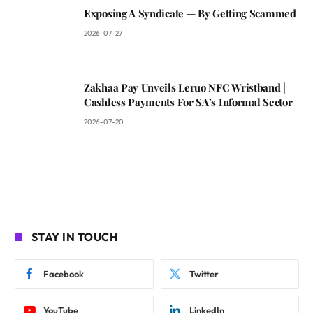
Exposing A Syndicate — By Getting Scammed
2026-07-27
Zakhaa Pay Unveils Leruo NFC Wristband |
Cashless Payments For SA’s Informal Sector
2026-07-20
STAY IN TOUCH
Facebook
Twitter
YouTube
LinkedIn