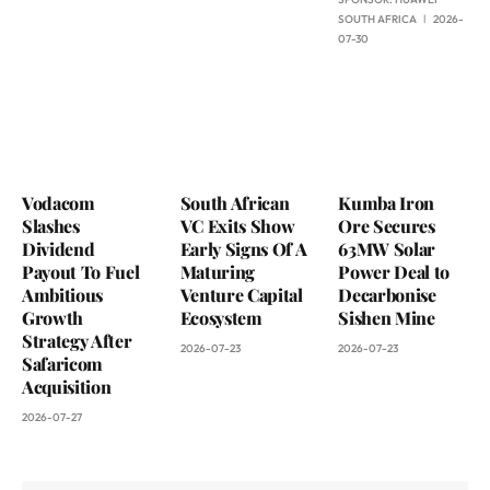
SOUTH AFRICA
2026-
07-30
Vodacom
South African
Kumba Iron
Slashes
VC Exits Show
Ore Secures
Dividend
Early Signs Of A
63MW Solar
Payout To Fuel
Maturing
Power Deal to
Ambitious
Venture Capital
Decarbonise
Growth
Ecosystem
Sishen Mine
Strategy After
2026-07-23
2026-07-23
Safaricom
Acquisition
2026-07-27