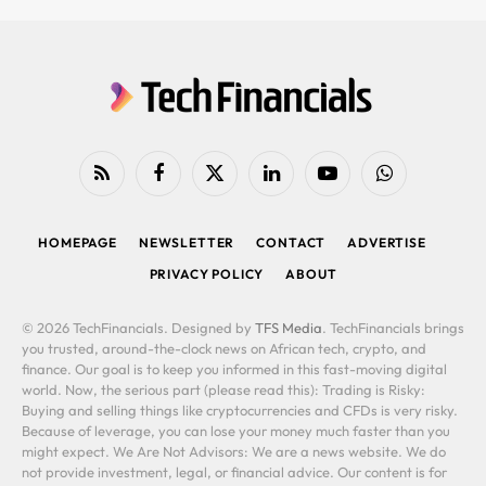
RSS
Facebook
X
LinkedIn
YouTube
WhatsApp
(Twitter)
HOMEPAGE
NEWSLETTER
CONTACT
ADVERTISE
PRIVACY POLICY
ABOUT
© 2026 TechFinancials. Designed by
TFS Media
. TechFinancials brings
you trusted, around-the-clock news on African tech, crypto, and
finance. Our goal is to keep you informed in this fast-moving digital
world. Now, the serious part (please read this): Trading is Risky:
Buying and selling things like cryptocurrencies and CFDs is very risky.
Because of leverage, you can lose your money much faster than you
might expect. We Are Not Advisors: We are a news website. We do
not provide investment, legal, or financial advice. Our content is for