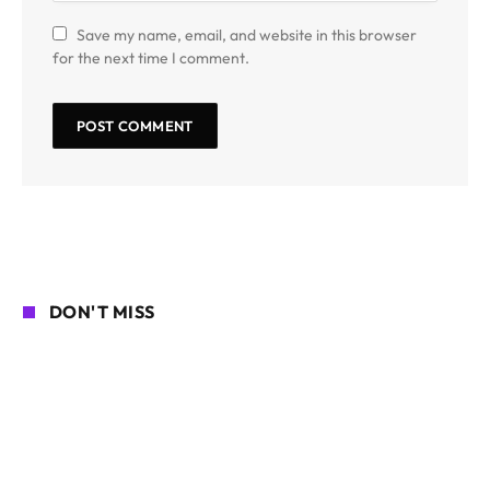
Save my name, email, and website in this browser
for the next time I comment.
DON'T MISS