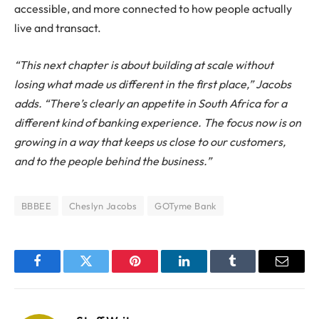
accessible, and more connected to how people actually
live and transact.
“This next chapter is about building at scale without
losing what made us different in the first place,” Jacobs
adds. “There’s clearly an appetite in South Africa for a
different kind of banking experience. The focus now is on
growing in a way that keeps us close to our customers,
and to the people behind the business.”
BBBEE
Cheslyn Jacobs
GOTyme Bank
Facebook
Twitter
Pinterest
LinkedIn
Tumblr
Email