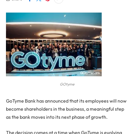
GOtyme
GoTyme Bank has announced that its employees will now
become shareholders in the business, a meaningful step
as the bank moves into its next phase of growth.
The decision comes at a time when GoTyme is evolving