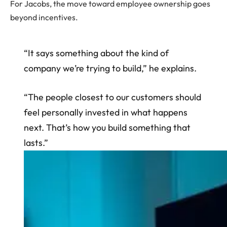
For Jacobs, the move toward employee ownership goes
beyond incentives.
“It says something about the kind of
company we’re trying to build,” he explains.
“The people closest to our customers should
feel personally invested in what happens
next. That’s how you build something that
lasts.”