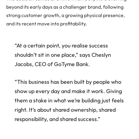
beyond its early days as a challenger brand, following
strong customer growth, a growing physical presence,
and its recent move into profitability.
“At a certain point, you realise success
shouldn’t sit in one place,” says Cheslyn
Jacobs, CEO of GoTyme Bank.
“This business has been built by people who
show up every day and make it work. Giving
them a stake in what we’re building just feels
right. It’s about shared ownership, shared
responsibility, and shared success.”