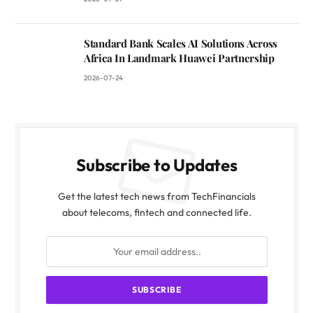
Standard Bank Scales AI Solutions Across
Africa In Landmark Huawei Partnership
2026-07-24
Subscribe to Updates
Get the latest tech news from TechFinancials
about telecoms, fintech and connected life.