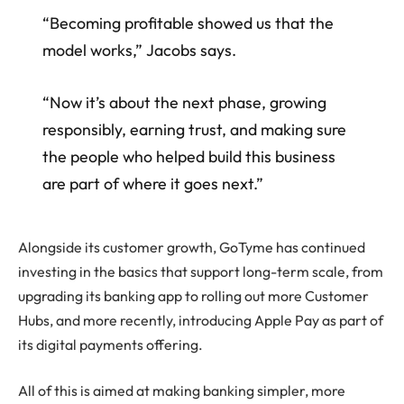
“Becoming profitable showed us that the
model works,” Jacobs says.
“Now it’s about the next phase, growing
responsibly, earning trust, and making sure
the people who helped build this business
are part of where it goes next.”
Alongside its customer growth, GoTyme has continued
investing in the basics that support long-term scale, from
upgrading its banking app to rolling out more Customer
Hubs, and more recently, introducing Apple Pay as part of
its digital payments offering.
All of this is aimed at making banking simpler, more