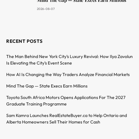
2026-08-07
RECENT POSTS
The Man Behind New York City’s Luxury Revival: How Ilya Zavolun
Is Elevating the City’s Event Scene
How AI Is Changing the Way Traders Analyze Financial Markets
Mind The Gap — State Execs Earn Millions
Toyota South Africa Motors Opens Applications For The 2027
Graduate Training Programme
Sam Kamra Launches RealEstateBuyer.ca to Help Ontario and
Alberta Homeowners Sell Their Homes for Cash