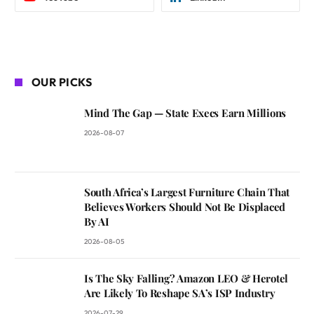
OUR PICKS
Mind The Gap — State Execs Earn Millions
2026-08-07
South Africa’s Largest Furniture Chain That
Believes Workers Should Not Be Displaced
By AI
2026-08-05
Is The Sky Falling? Amazon LEO & Herotel
Are Likely To Reshape SA’s ISP Industry
2026-07-29