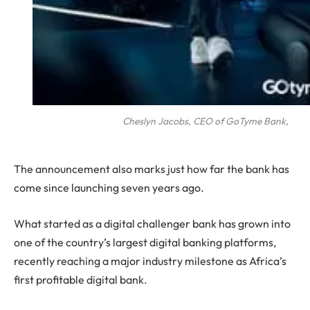
Cheslyn Jacobs, CEO of GoTyme Bank,
The announcement also marks just how far the bank has
come since launching seven years ago.
What started as a digital challenger bank has grown into
one of the country’s largest digital banking platforms,
recently reaching a major industry milestone as Africa’s
first profitable digital bank.