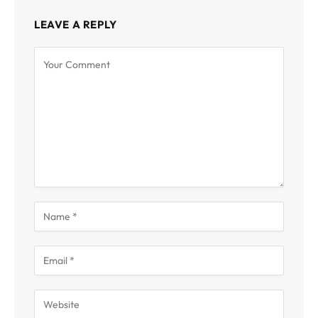
LEAVE A REPLY