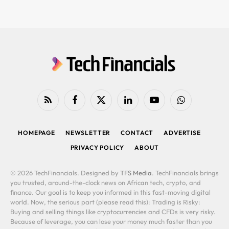
RSS
Facebook
X
LinkedIn
YouTube
WhatsApp
(Twitter)
HOMEPAGE
NEWSLETTER
CONTACT
ADVERTISE
PRIVACY POLICY
ABOUT
© 2026 TechFinancials. Designed by
TFS Media
. TechFinancials brings
you trusted, around-the-clock news on African tech, crypto, and
finance. Our goal is to keep you informed in this fast-moving digital
world. Now, the serious part (please read this): Trading is Risky:
Buying and selling things like cryptocurrencies and CFDs is very risky.
Because of leverage, you can lose your money much faster than you