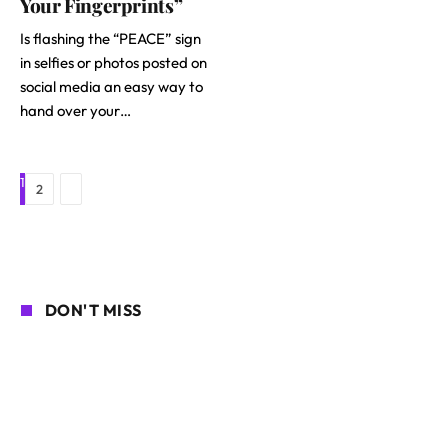
Your Fingerprints”
Is flashing the “PEACE” sign
in selfies or photos posted on
social media an easy way to
hand over your…
1
Next
2
DON'T MISS