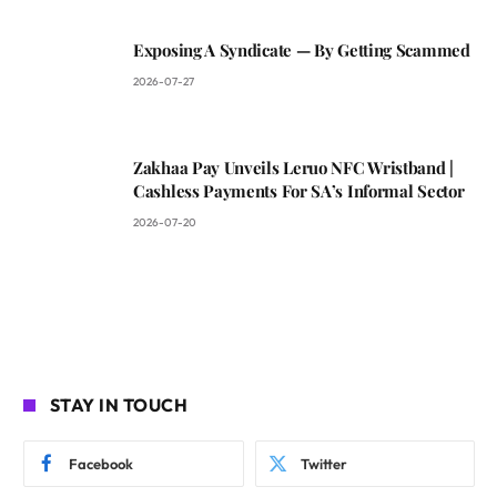
Exposing A Syndicate — By Getting Scammed
2026-07-27
Zakhaa Pay Unveils Leruo NFC Wristband |
Cashless Payments For SA’s Informal Sector
2026-07-20
STAY IN TOUCH
Facebook
Twitter