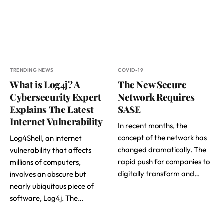
TRENDING NEWS
COVID-19
What is Log4j? A
The New Secure
Cybersecurity Expert
Network Requires
Explains The Latest
SASE
Internet Vulnerability
In recent months, the
concept of the network has
Log4Shell, an internet
changed dramatically. The
vulnerability that affects
rapid push for companies to
millions of computers,
digitally transform and…
involves an obscure but
nearly ubiquitous piece of
software, Log4j. The…