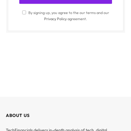
By signing up, you agree to the our terms and our
Privacy Policy
agreement.
ABOUT US
TechFinancials delivers in-depth analysis of tech, digital