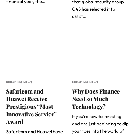
financial year, the…
that global security group
G4S has selected it to
assist…
BREAKING NEWS
BREAKING NEWS
Safaricom and
Why Does Finance
Huawei Receive
Need so Much
Prestigious “Most
Technology?
Innovative Service”
If you’re new to investing
Award
and are just beginning to dip
your toes into the world of
Safaricom and Huawei have