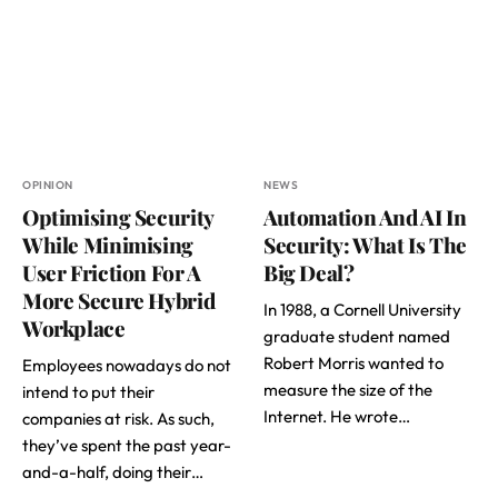
OPINION
NEWS
Optimising Security
Automation And AI In
While Minimising
Security: What Is The
User Friction For A
Big Deal?
More Secure Hybrid
In 1988, a Cornell University
Workplace
graduate student named
Robert Morris wanted to
Employees nowadays do not
measure the size of the
intend to put their
Internet. He wrote…
companies at risk. As such,
they’ve spent the past year-
and-a-half, doing their…