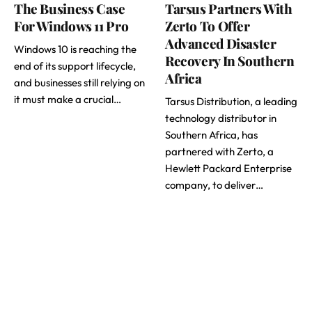
The Business Case
Tarsus Partners With
For Windows 11 Pro
Zerto To Offer
Advanced Disaster
Windows 10 is reaching the
Recovery In Southern
end of its support lifecycle,
Africa
and businesses still relying on
it must make a crucial…
Tarsus Distribution, a leading
technology distributor in
Southern Africa, has
partnered with Zerto, a
Hewlett Packard Enterprise
company, to deliver…