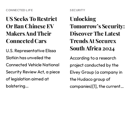
CONNECTED LIFE
SECURITY
US Seeks To Restrict
Unlocking
Or Ban Chinese EV
Tomorrow’s Security:
Makers And Their
Discover The Latest
Connected Cars
Trends At Securex
South Africa 2024
U.S. Representative Elissa
Slotkin has unveiled the
According to a research
Connected Vehicle National
project conducted by the
Security Review Act, a piece
Elvey Group (a company in
of legislation aimed at
the Hudaco group of
bolstering…
companies)[1], the current…