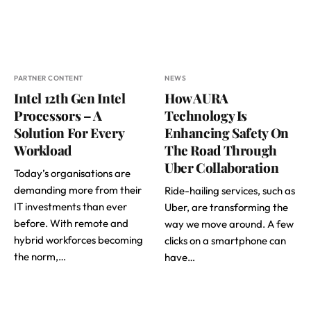
PARTNER CONTENT
NEWS
Intel 12th Gen Intel
How AURA
Processors – A
Technology Is
Solution For Every
Enhancing Safety On
Workload
The Road Through
Uber Collaboration
Today’s organisations are
demanding more from their
Ride-hailing services, such as
IT investments than ever
Uber, are transforming the
before. With remote and
way we move around. A few
hybrid workforces becoming
clicks on a smartphone can
the norm,…
have…