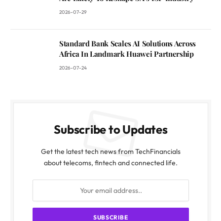
2026-07-29
Standard Bank Scales AI Solutions Across
Africa In Landmark Huawei Partnership
2026-07-24
Subscribe to Updates
Get the latest tech news from TechFinancials
about telecoms, fintech and connected life.