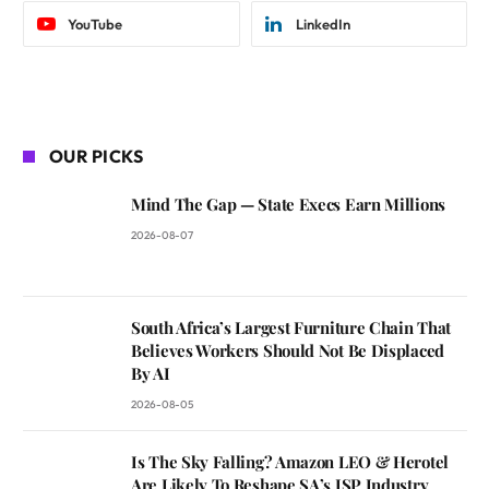
YouTube
LinkedIn
OUR PICKS
Mind The Gap — State Execs Earn Millions
2026-08-07
South Africa’s Largest Furniture Chain That
Believes Workers Should Not Be Displaced
By AI
2026-08-05
Is The Sky Falling? Amazon LEO & Herotel
Are Likely To Reshape SA’s ISP Industry