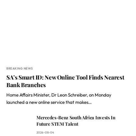
BREAKING NEWS
SA’s Smart ID: New Online Tool Finds Nearest
Bank Branches
Home Affairs Minister, Dr Leon Schreiber, on Monday
launched a new online service that makes…
Mercedes-Benz South Africa Invests In
Future STEM Talent
2026-08-04