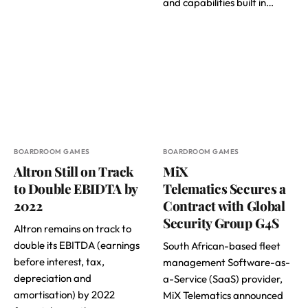
and capabilities built in…
BOARDROOM GAMES
BOARDROOM GAMES
Altron Still on Track
MiX
to Double EBIDTA by
Telematics Secures a
2022
Contract with Global
Security Group G4S
Altron remains on track to
double its EBITDA (earnings
South African-based fleet
before interest, tax,
management Software-as-
depreciation and
a-Service (SaaS) provider,
amortisation) by 2022
MiX Telematics announced