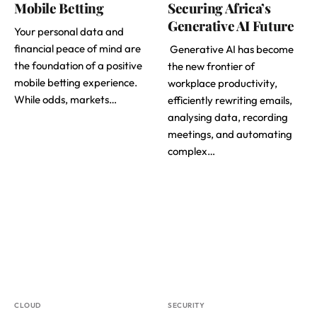
Mobile Betting
Securing Africa’s
Generative AI Future
Your personal data and
financial peace of mind are
Generative AI has become
the foundation of a positive
the new frontier of
mobile betting experience.
workplace productivity,
While odds, markets…
efficiently rewriting emails,
analysing data, recording
meetings, and automating
complex…
CLOUD
SECURITY