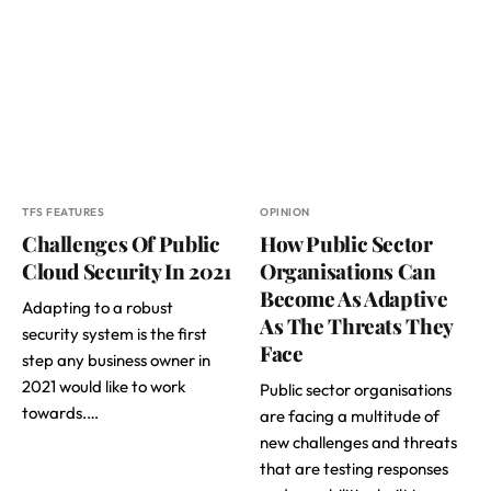
TFS FEATURES
OPINION
Challenges Of Public
How Public Sector
Cloud Security In 2021
Organisations Can
Become As Adaptive
Adapting to a robust
As The Threats They
security system is the first
Face
step any business owner in
2021 would like to work
Public sector organisations
towards.…
are facing a multitude of
new challenges and threats
that are testing responses