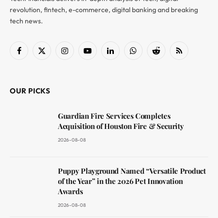
revolution, fintech, e-commerce, digital banking and breaking
tech news.
Facebook
X
Instagram
YouTube
LinkedIn
WhatsApp
Reddit
RSS
(Twitter)
OUR PICKS
Guardian Fire Services Completes
Acquisition of Houston Fire & Security
2026-08-08
Puppy Playground Named “Versatile Product
of the Year” in the 2026 Pet Innovation
Awards
2026-08-08