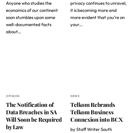
Anyone who studies the
privacy continues to unravel,
economics of our continent
it is becoming more and
soon stumbles upon some
more evident that you’re on
well-documented facts
your…
about…
OPINION
NEWS
The Notification of
Telkom Rebrands
Data Breaches in SA
Telkom Business
Will Soon be Required
Connexion into BCX
by Law
by Staff Writer South