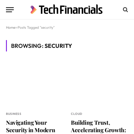
Home
»
Posts Tagged "security"
BROWSING:
SECURITY
BUSINESS
CLOUD
Navigating Your
Building Trust,
Security in Modern
Accelerating Growth: