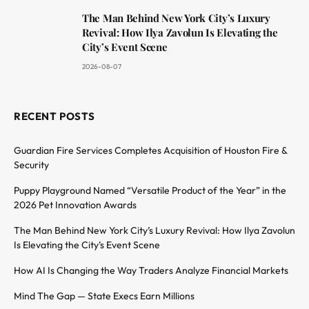
The Man Behind New York City’s Luxury
Revival: How Ilya Zavolun Is Elevating the
City’s Event Scene
2026-08-07
RECENT POSTS
Guardian Fire Services Completes Acquisition of Houston Fire &
Security
Puppy Playground Named “Versatile Product of the Year” in the
2026 Pet Innovation Awards
The Man Behind New York City’s Luxury Revival: How Ilya Zavolun
Is Elevating the City’s Event Scene
How AI Is Changing the Way Traders Analyze Financial Markets
Mind The Gap — State Execs Earn Millions