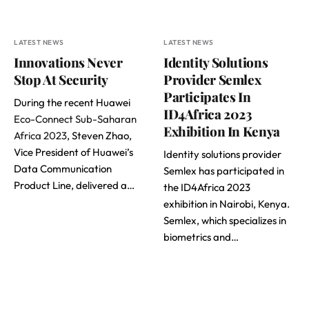
LATEST NEWS
LATEST NEWS
Innovations Never
Identity Solutions
Stop At Security
Provider Semlex
Participates In
During the recent Huawei
ID4Africa 2023
Eco-Connect Sub-Saharan
Exhibition In Kenya
Africa 2023
, Steven Zhao,
Vice President of Huawei’s
Identity solutions provider
Data Communication
Semlex has participated in
Product Line, delivered a…
the ID4Africa 2023
exhibition in Nairobi, Kenya.
Semlex, which specializes in
biometrics and…