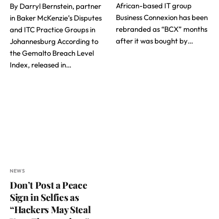
African-based IT group
By Darryl Bernstein, partner
Business Connexion has been
in Baker McKenzie’s Disputes
rebranded as “BCX” months
and ITC Practice Groups in
after it was bought by…
Johannesburg According to
the Gemalto Breach Level
Index, released in…
NEWS
Don’t Post a Peace
Sign in Selfies as
“Hackers May Steal