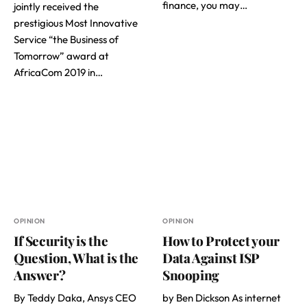
finance, you may…
jointly received the
prestigious Most Innovative
Service “the Business of
Tomorrow” award at
AfricaCom 2019 in…
OPINION
OPINION
If Security is the
How to Protect your
Question, What is the
Data Against ISP
Answer?
Snooping
By Teddy Daka, Ansys CEO
by Ben Dickson As internet