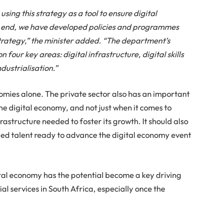
ing this strategy as a tool to ensure digital
is end, we have developed policies and programmes
strategy,” the minister added. “The department’s
 four key areas: digital infrastructure, digital skills
dustrialisation.”
omies alone. The private sector also has an important
 the digital economy, and not just when it comes to
rastructure needed to foster its growth. It should also
killed talent ready to advance the digital economy event
ital economy has the potential become a key driving
l services in South Africa, especially once the