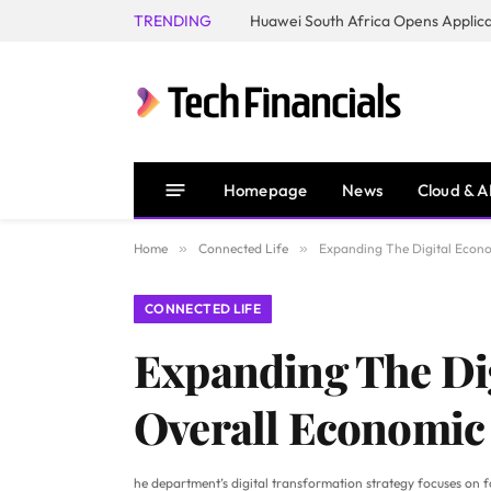
TRENDING
Homepage
News
Cloud & A
Home
»
Connected Life
»
Expanding The Digital Econo
CONNECTED LIFE
Expanding The Dig
Overall Economic
he department’s digital transformation strategy focuses on four