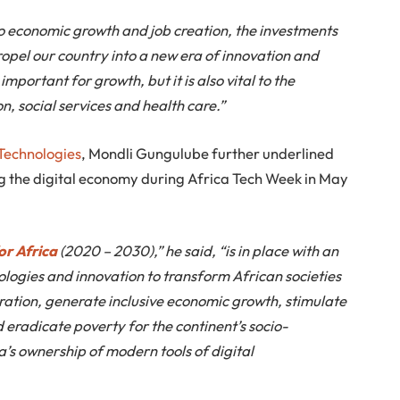
to economic growth and job creation, the investments
propel our country into a new era of innovation and
mportant for growth, but it is also vital to the
n, social services and health care.”
 Technologies
, Mondli Gungulube further underlined
 the digital economy during Africa Tech Week in May
or Africa
(2020 – 2030),” he said, “is in place with an
nologies and innovation to transform African societies
ration, generate inclusive economic growth, stimulate
d eradicate poverty for the continent’s socio-
s ownership of modern tools of digital