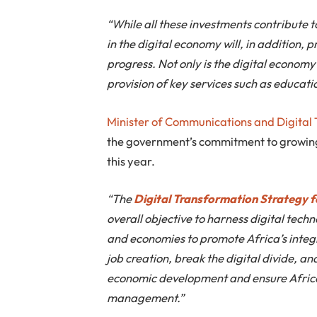
“While all these investments contribute 
in the digital economy will, in addition, 
progress. Not only is the digital economy i
provision of key services such as educatio
Minister of Communications and Digital
the government’s commitment to growing
this year.
“The
Digital Transformation Strategy f
overall objective to harness digital tech
and economies to promote Africa’s integ
job creation, break the digital divide, an
economic development and ensure Africa’
management.”