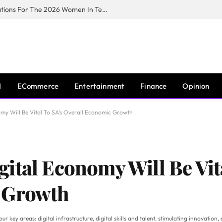
Huawei South Africa Opens Applications For The 2026 Women In Tech Digital Skills Training Programme
I
ECommerce
Entertainment
Finance
Opinion
my Will Be Vital To SA’s Overall Economic Growth
ital Economy Will Be Vit
 Growth
 key areas: digital infrastructure, digital skills and talent, stimulating innovation, 