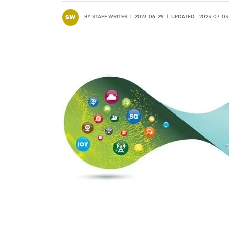
BY
STAFF WRITER
2023-06-29
UPDATED:
2023-07-03