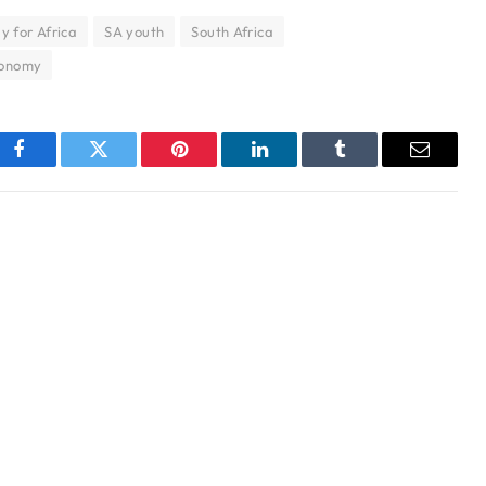
y for Africa
SA youth
South Africa
economy
Facebook
Twitter
Pinterest
LinkedIn
Tumblr
Email