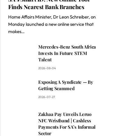
Finds Nearest Bank Branches
Home Affairs Minister, Dr Leon Schreiber, on
Monday launched a new online service that
makes…
Mercedes-Benz South Africa
Invests In Future STEM
Talent
2026-08-04
Exposing A Syndicate — By
Getting Scammed
2026-07-27
Zakhaa Pay Unveils Leruo
NFC Wristband | Cashless
Payments For SA’s Informal
Sector