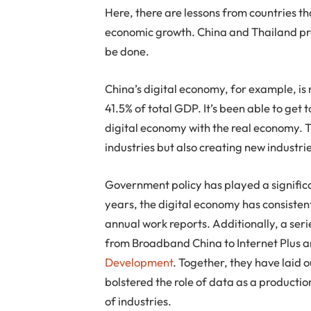
Here, there are lessons from countries th
economic growth. China and Thailand pro
be done.
China’s digital economy, for example, i
41.5% of total GDP. It’s been able to get 
digital economy with the real economy. T
industries but also creating new industri
Government policy has played a significa
years, the digital economy has consiste
annual work reports. Additionally, a seri
from Broadband China to Internet Plus 
Development
. Together, they have laid 
bolstered the role of data as a producti
of industries.