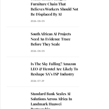
Furniture Chain That
Believes Workers Should Not
Be Displaced By AI
2026-08-05
South African AI Projects
Need An Evidence Trace
Before They Scale
2026-08-05
Is The Sky Falling? Amazon
LEO & Herotel Are Likely To
Reshape SA’s ISP Industry
2026-07-29
Standard Bank Scales AI
Solutions Across Africa In
Landmark Huawei