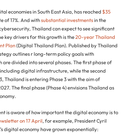
ital economies in South East Asia, has reached
$35
ate of 17%. And with
substantial investments
in the
 cybersecurity, Thailand can expect to see significant
 key drivers for this growth is the
20-year Thailand
nt Plan
(Digital Thailand Plan). Published by Thailand
tegy outlines r long-term policy goals with
are divided into several phases. The first phase of
including digital infrastructure, while the second
23, Thailand is entering Phase 3 with the aim of
2027. The final phase (Phase 4) envisions Thailand as
economy.
t is aware of how important the digital economy is to
wsletter on 17 April
, for example, President Cyril
’s digital economy have grown exponentially: