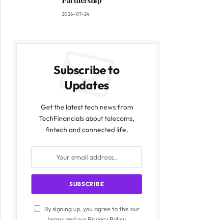
Partnership
2026-07-24
Subscribe to
Updates
Get the latest tech news from
TechFinancials about telecoms,
fintech and connected life.
By signing up, you agree to the our
terms and our
Privacy Policy