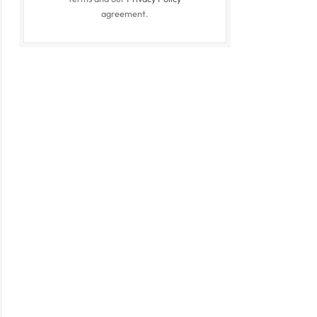
agreement.