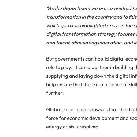
“As the department we are committed to us
transformation in the country and to th
which speak to highlighted areas in the 
digital transformation strategy focuses on
and talent, stimulating innovation, and in
But governments can’t build digital econ
role to play. It can a partner in building
supplying and laying down the digital inf
help ensure that there is a pipeline of s
further.
Global experience shows us that the dig
force for economic development and socia
energy crisis is resolved.