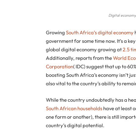
Digital economy
Growing
South Africa’s digital economy
h
government for some time now. It’s a key
global digital economy growing at
2.5 t
Additionally, reports from the
World Ec
Corporation
( IDC) suggest that up to 60
boosting South Africa’s economy isn’t just
also vital to the country’s ability to re
While the country undoubtedly has a head
South African households
have at least 
one form or another), there is still impo
country’s digital potential.