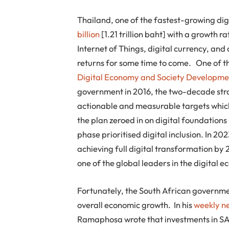
Thailand, one of the fastest-growing dig
billion
[1.21 trillion baht] with a growth r
Internet of Things, digital currency, and
returns for some time to come. One of the
Digital Economy and Society Developme
government in 2016, the two-decade stra
actionable and measurable targets which 
the plan zeroed in on digital foundations 
phase prioritised digital inclusion. In 20
achieving full digital transformation by 
one of the global leaders in the digital 
Fortunately, the South African governmen
overall economic growth. In his
weekly ne
Ramaphosa wrote that investments in SA