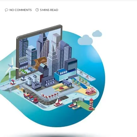
NO COMMENTS
5 MINS READ