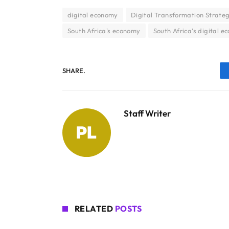
digital economy
Digital Transformation Strateg
South Africa's economy
South Africa’s digital 
SHARE.
Staff Writer
RELATED
POSTS