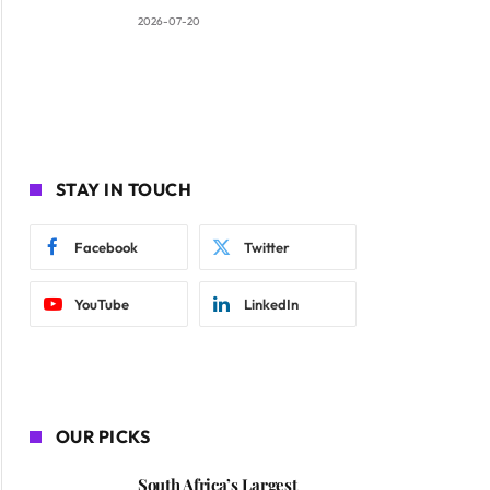
2026-07-20
STAY IN TOUCH
Facebook
Twitter
YouTube
LinkedIn
OUR PICKS
South Africa’s Largest