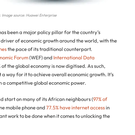
. Image source: Huawei Enterprise
as been a major policy pillar for the country’s
 driver of economic growth around the world, with the
imes
the pace of its traditional counterpart.
onomic Forum
(WEF) and
International Data
% of the global economy is now digitised. As such,
 a way for it to achieve overall economic growth. It’s
main a competitive global economic power.
 start on many of its African neighbours (
97% of
one mobile phone and
77.5% have internet access
in
rtant work to be done when it comes to unlocking the