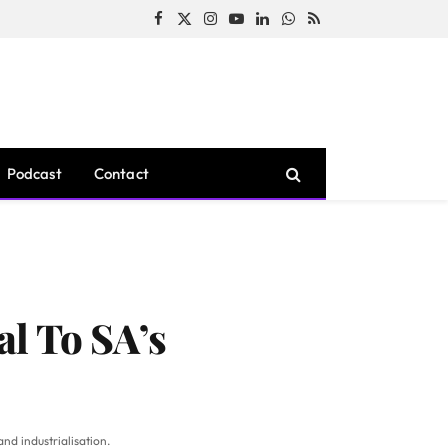
Facebook
X
Instagram
YouTube
LinkedIn
WhatsApp
RSS
(Twitter)
Podcast
Contact
al To SA’s
and industrialisation.