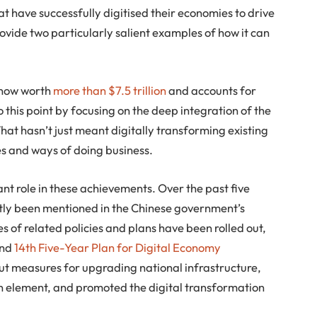
at have successfully digitised their economies to drive
vide two particularly salient examples of how it can
s now worth
more than $7.5 trillion
and accounts for
to this point by focusing on the deep integration of the
hat hasn’t just meant digitally transforming existing
es and ways of doing business.
nt role in these achievements. Over the past five
ntly been mentioned in the Chinese government’s
es of related policies and plans have been rolled out,
and
14th Five-Year Plan for Digital Economy
out measures for upgrading national infrastructure,
on element, and promoted the digital transformation