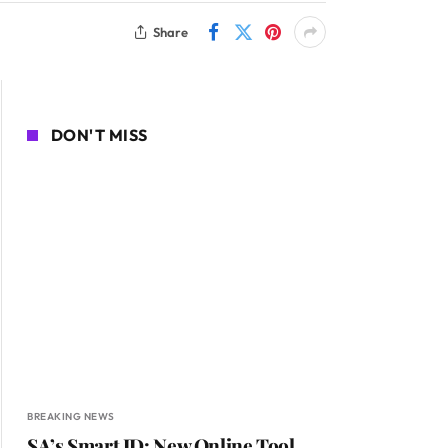
Share
DON'T MISS
BREAKING NEWS
SA’s Smart ID: New Online Tool