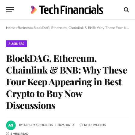
Home
»
Business
»
BlockDAG, Ethereum, Chainlink & BNB: Why These Four Keep Appearing in Best Crypto to Buy Now Discussions
BUSINESS
BlockDAG, Ethereum,
Chainlink & BNB: Why These
Four Keep Appearing in Best
Crypto to Buy Now
Discussions
BY
ASHLEY SLIMMERTS
2026-06-13
NO COMMENTS
5 MINS READ