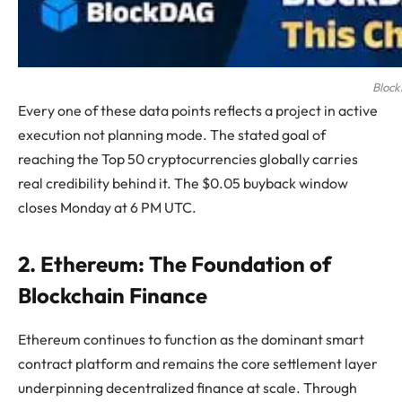
Block
Every one of these data points reflects a project in active
execution not planning mode. The stated goal of
reaching the Top 50 cryptocurrencies globally carries
real credibility behind it. The $0.05 buyback window
closes Monday at 6 PM UTC.
2. Ethereum: The Foundation of
Blockchain Finance
Ethereum continues to function as the dominant smart
contract platform and remains the core settlement layer
underpinning decentralized finance at scale. Through