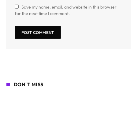
Save my name, email, and website in this browser
for the next time I comment.
DON'T MISS