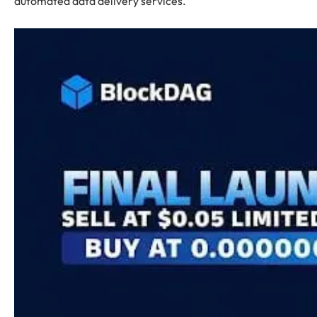
automated data delivery services.