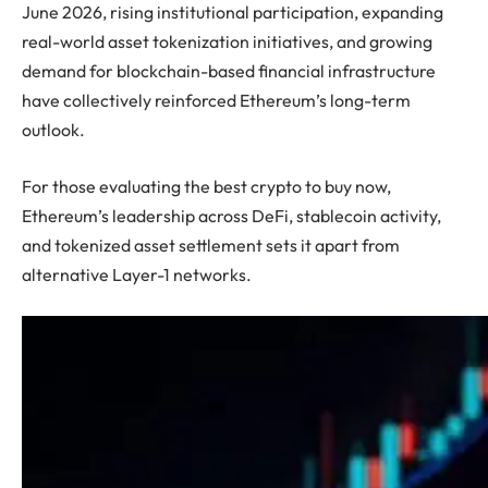
June 2026, rising institutional participation, expanding
real-world asset tokenization initiatives, and growing
demand for blockchain-based financial infrastructure
have collectively reinforced Ethereum’s long-term
outlook.
For those evaluating the best crypto to buy now,
Ethereum’s leadership across DeFi, stablecoin activity,
and tokenized asset settlement sets it apart from
alternative Layer-1 networks.