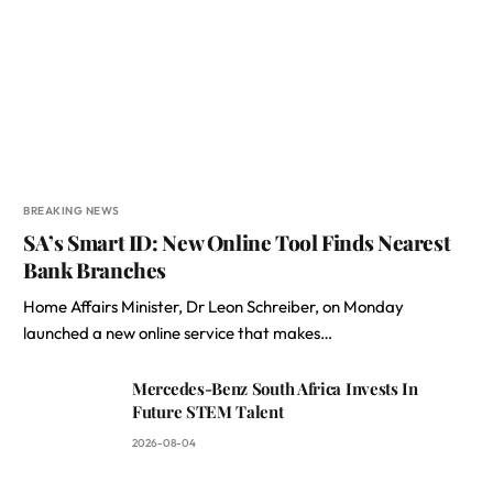
BREAKING NEWS
SA’s Smart ID: New Online Tool Finds Nearest
Bank Branches
Home Affairs Minister, Dr Leon Schreiber, on Monday
launched a new online service that makes…
Mercedes-Benz South Africa Invests In
Future STEM Talent
2026-08-04