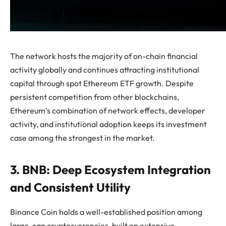
The network hosts the majority of on-chain financial
activity globally and continues attracting institutional
capital through spot Ethereum ETF growth. Despite
persistent competition from other blockchains,
Ethereum’s combination of network effects, developer
activity, and institutional adoption keeps its investment
case among the strongest in the market.
3. BNB: Deep Ecosystem Integration
and Consistent Utility
Binance Coin holds a well-established position among
large-cap cryptocurrencies, built on extensive