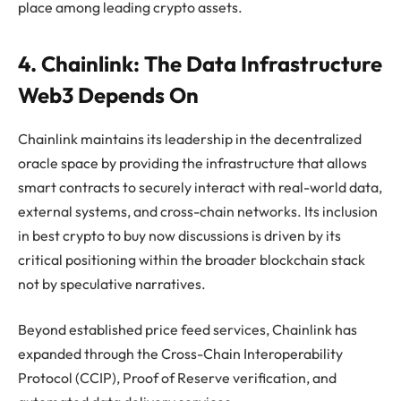
place among leading crypto assets.
4. Chainlink: The Data Infrastructure
Web3 Depends On
Chainlink maintains its leadership in the decentralized
oracle space by providing the infrastructure that allows
smart contracts to securely interact with real-world data,
external systems, and cross-chain networks. Its inclusion
in best crypto to buy now discussions is driven by its
critical positioning within the broader blockchain stack
not by speculative narratives.
Beyond established price feed services, Chainlink has
expanded through the Cross-Chain Interoperability
Protocol (CCIP), Proof of Reserve verification, and