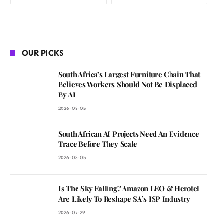
OUR PICKS
South Africa’s Largest Furniture Chain That
Believes Workers Should Not Be Displaced
By AI
2026-08-05
South African AI Projects Need An Evidence
Trace Before They Scale
2026-08-05
Is The Sky Falling? Amazon LEO & Herotel
Are Likely To Reshape SA’s ISP Industry
2026-07-29