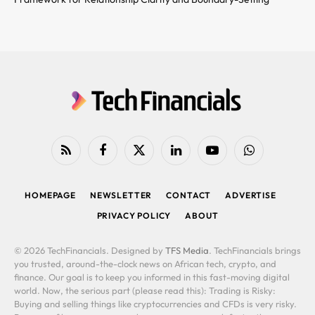
RSS
Facebook
X
LinkedIn
YouTube
WhatsApp
(Twitter)
HOMEPAGE
NEWSLETTER
CONTACT
ADVERTISE
PRIVACY POLICY
ABOUT
© 2026 TechFinancials. Designed by
TFS Media
. TechFinancials brings
you trusted, around-the-clock news on African tech, crypto, and
finance. Our goal is to keep you informed in this fast-moving digital
world. Now, the serious part (please read this): Trading is Risky:
Buying and selling things like cryptocurrencies and CFDs is very risky.