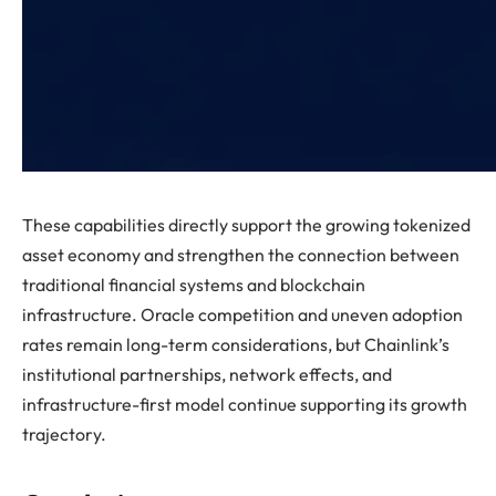
These capabilities directly support the growing tokenized
asset economy and strengthen the connection between
traditional financial systems and blockchain
infrastructure. Oracle competition and uneven adoption
rates remain long-term considerations, but Chainlink’s
institutional partnerships, network effects, and
infrastructure-first model continue supporting its growth
trajectory.