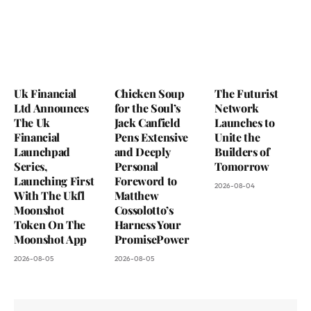
Uk Financial
Chicken Soup
The Futurist
Ltd Announces
for the Soul’s
Network
The Uk
Jack Canfield
Launches to
Financial
Pens Extensive
Unite the
Launchpad
and Deeply
Builders of
Series,
Personal
Tomorrow
Launching First
Foreword to
2026-08-04
With The Ukfl
Matthew
Moonshot
Cossolotto’s
Token On The
Harness Your
Moonshot App
PromisePower
2026-08-05
2026-08-05