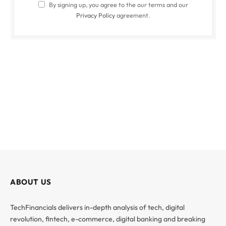
By signing up, you agree to the our terms and our
Privacy Policy
agreement.
ABOUT US
TechFinancials delivers in-depth analysis of tech, digital
revolution, fintech, e-commerce, digital banking and breaking