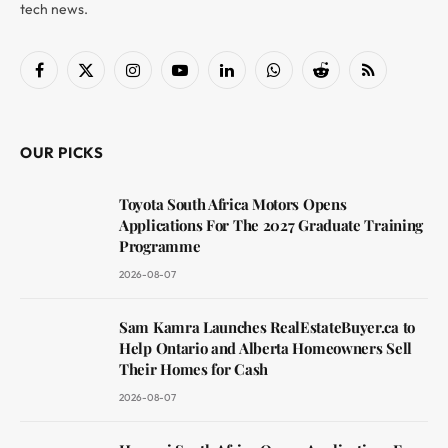
tech news.
Facebook
X
Instagram
YouTube
LinkedIn
WhatsApp
Reddit
RSS
(Twitter)
OUR PICKS
Toyota South Africa Motors Opens
Applications For The 2027 Graduate Training
Programme
2026-08-07
Sam Kamra Launches RealEstateBuyer.ca to
Help Ontario and Alberta Homeowners Sell
Their Homes for Cash
2026-08-07