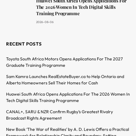
Huawei South Africa Opens Applications For
The 2026 Women In Tech Digital Skills
Training Programme
2026-08-06
RECENT POSTS
Toyota South Africa Motors Opens Applications For The 2027
Graduate Training Programme
Sam Kamra Launches RealEstateBuyer.ca to Help Ontario and
Alberta Homeowners Sell Their Homes for Cash
Huawei South Africa Opens Applications For The 2026 Women In
Tech Digital Skills Training Programme
CANAL+, SARU & NZR Confirm Rugby’s Greatest Rivalry
Broadcast Rights Agreement
New Book ‘The War of Realities’ by A. D. Lewis Offers a Practical
Framework for Relationship Clarity and Boundary-Setting