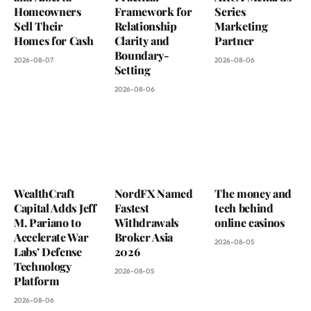
Homeowners
Framework for
Series
Sell Their
Relationship
Marketing
Homes for Cash
Clarity and
Partner
Boundary-
2026-08-07
2026-08-06
Setting
2026-08-06
WealthCraft
NordFX Named
The money and
Capital Adds Jeff
Fastest
tech behind
M. Pariano to
Withdrawals
online casinos
Accelerate War
Broker Asia
2026-08-05
Labs’ Defense
2026
Technology
2026-08-05
Platform
2026-08-06