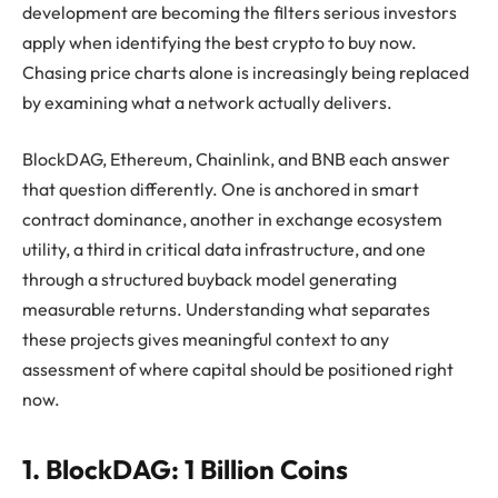
development are becoming the filters serious investors
apply when identifying the best crypto to buy now.
Chasing price charts alone is increasingly being replaced
by examining what a network actually delivers.
BlockDAG, Ethereum, Chainlink, and BNB each answer
that question differently. One is anchored in smart
contract dominance, another in exchange ecosystem
utility, a third in critical data infrastructure, and one
through a structured buyback model generating
measurable returns. Understanding what separates
these projects gives meaningful context to any
assessment of where capital should be positioned right
now.
1. BlockDAG: 1 Billion Coins