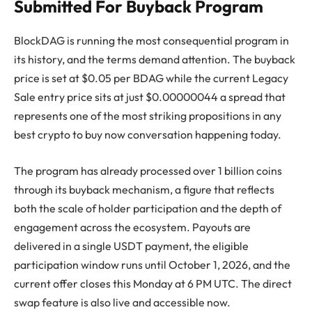
Submitted For Buyback Program
BlockDAG is running the most consequential program in
its history, and the terms demand attention. The buyback
price is set at $0.05 per BDAG while the current Legacy
Sale entry price sits at just $0.00000044 a spread that
represents one of the most striking propositions in any
best crypto to buy now conversation happening today.
The program has already processed over 1 billion coins
through its buyback mechanism, a figure that reflects
both the scale of holder participation and the depth of
engagement across the ecosystem. Payouts are
delivered in a single USDT payment, the eligible
participation window runs until October 1, 2026, and the
current offer closes this Monday at 6 PM UTC. The direct
swap feature is also live and accessible now.