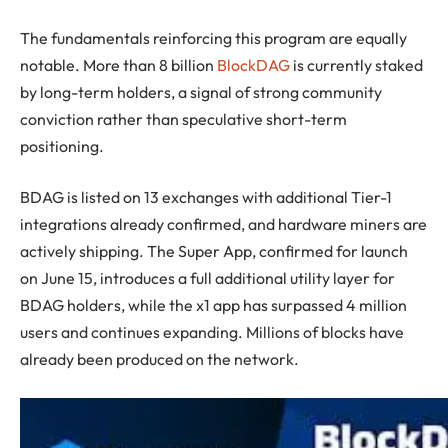
The fundamentals reinforcing this program are equally
notable. More than 8 billion
BlockDAG
is currently staked
by long-term holders, a signal of strong community
conviction rather than speculative short-term
positioning.
BDAG is listed on 13 exchanges with additional Tier-1
integrations already confirmed, and hardware miners are
actively shipping. The Super App, confirmed for launch
on June 15, introduces a full additional utility layer for
BDAG holders, while the x1 app has surpassed 4 million
users and continues expanding. Millions of blocks have
already been produced on the network.