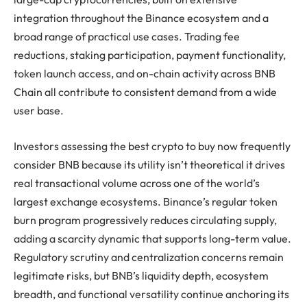
integration throughout the Binance ecosystem and a
broad range of practical use cases. Trading fee
reductions, staking participation, payment functionality,
token launch access, and on-chain activity across BNB
Chain all contribute to consistent demand from a wide
user base.
Investors assessing the best crypto to buy now frequently
consider BNB because its utility isn’t theoretical it drives
real transactional volume across one of the world’s
largest exchange ecosystems. Binance’s regular token
burn program progressively reduces circulating supply,
adding a scarcity dynamic that supports long-term value.
Regulatory scrutiny and centralization concerns remain
legitimate risks, but BNB’s liquidity depth, ecosystem
breadth, and functional versatility continue anchoring its