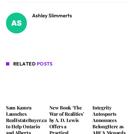
Ashley Slimmerts
RELATED
POSTS
Sam Kamra
New Book ‘The
Integrity
Launches
War of Realities’
Autosports
RealEstateBuyer.ca
by A. D. Lewis
Announces
to Help Ontario
Offers a
BelongHere as
and Alberta
Practical
ARCA Menards