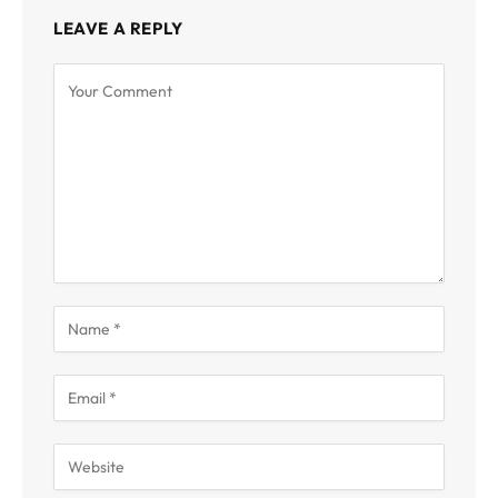
LEAVE A REPLY