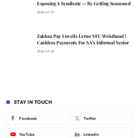
Exposing A Syndicate — By Getting Scammed
2026-07-27
Zakhaa Pay Unveils Leruo NFC Wristband |
Cashless Payments For SA’s Informal Sector
2026-07-20
STAY IN TOUCH
Facebook
Twitter
YouTube
LinkedIn