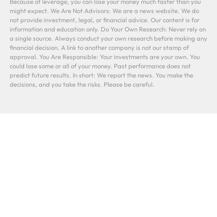
Because of leverage, you can lose your money much faster than you
might expect. We Are Not Advisors: We are a news website. We do
not provide investment, legal, or financial advice. Our content is for
information and education only. Do Your Own Research: Never rely on
a single source. Always conduct your own research before making any
financial decision. A link to another company is not our stamp of
approval. You Are Responsible: Your investments are your own. You
could lose some or all of your money. Past performance does not
predict future results. In short: We report the news. You make the
decisions, and you take the risks. Please be careful.