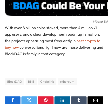
Missed So
With over 8 billion coins staked, more than 4 million x1
app users, and a clear development roadmap in motion,
the projects appearing most frequently in
best crypto to
buy now
conversations right now are those delivering and
BlockDAG is firmly in that category.
BlockDAG
BNB
Chainlink
ethereum
Facebook
Twitter
Pinterest
LinkedIn
Tumblr
Email