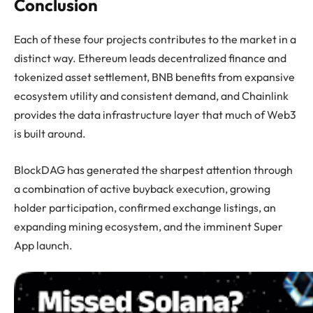
Conclusion
Each of these four projects contributes to the market in a
distinct way. Ethereum leads decentralized finance and
tokenized asset settlement, BNB benefits from expansive
ecosystem utility and consistent demand, and Chainlink
provides the data infrastructure layer that much of Web3
is built around.
BlockDAG has generated the sharpest attention through
a combination of active buyback execution, growing
holder participation, confirmed exchange listings, an
expanding mining ecosystem, and the imminent Super
App launch.