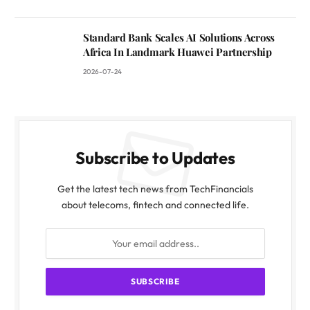
Standard Bank Scales AI Solutions Across
Africa In Landmark Huawei Partnership
2026-07-24
Subscribe to Updates
Get the latest tech news from TechFinancials
about telecoms, fintech and connected life.