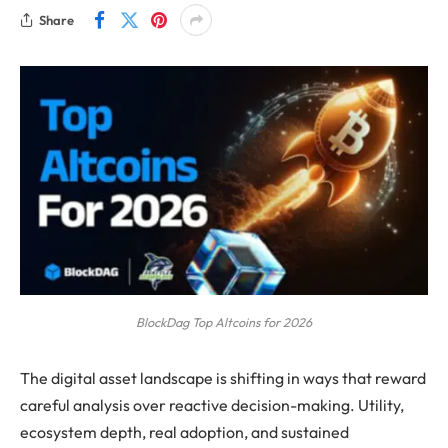
Share
BlockDag Top Altcoins for 2026
The digital asset landscape is shifting in ways that reward
careful analysis over reactive decision-making. Utility,
ecosystem depth, real adoption, and sustained