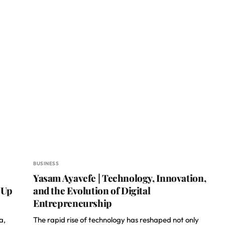
BUSINESS
Yasam Ayavefe | Technology, Innovation,
 Up
and the Evolution of Digital
Entrepreneurship
a,
The rapid rise of technology has reshaped not only