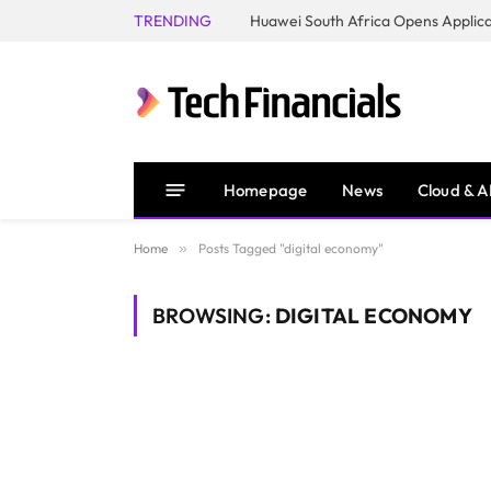
TRENDING
Homepage
News
Cloud & A
Home
»
Posts Tagged "digital economy"
BROWSING:
DIGITAL ECONOMY