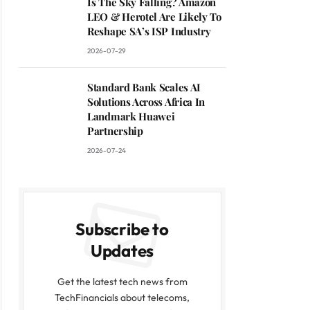
Is The Sky Falling? Amazon
LEO & Herotel Are Likely To
Reshape SA’s ISP Industry
2026-07-29
Standard Bank Scales AI
Solutions Across Africa In
Landmark Huawei
Partnership
2026-07-24
Subscribe to
Updates
Get the latest tech news from
TechFinancials about telecoms,