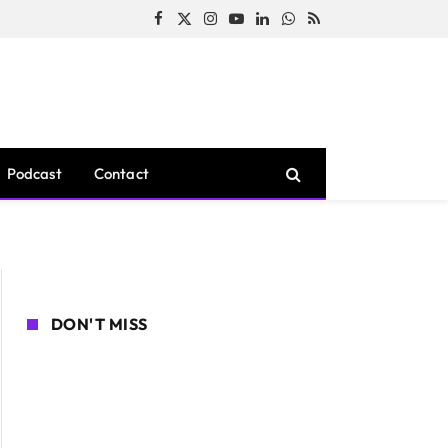
Facebook
X
Instagram
YouTube
LinkedIn
WhatsApp
RSS
(Twitter)
Podcast
Contact
DON'T MISS