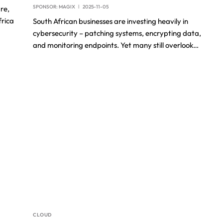
SPONSOR:
MAGIX
2025-11-05
re,
frica
South African businesses are investing heavily in
cybersecurity – patching systems, encrypting data,
and monitoring endpoints. Yet many still overlook…
CLOUD