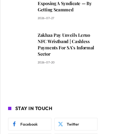
Exposing A Syndicate — By
Getting Scammed
2026-07-27
Zakhaa Pay Unveils Leruo
NFC Wristband | Cashless
Payments For SA’s Informal
Sector
2026-07-20
STAY IN TOUCH
Facebook
Twitter