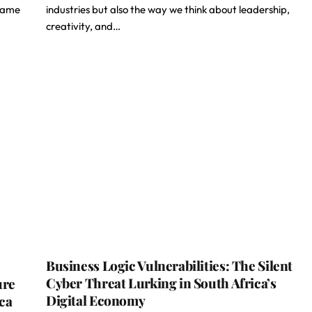
 same
industries but also the way we think about leadership,
creativity, and…
Business Logic Vulnerabilities: The Silent
Cyber Threat Lurking in South Africa’s
ure
Digital Economy
ica