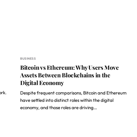
BUSINESS
Bitcoin vs Ethereum: Why Users Move
Assets Between Blockchains in the
Digital Economy
ork.
Despite frequent comparisons, Bitcoin and Ethereum
have settled into distinct roles within the digital
economy, and those roles are driving…