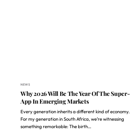
NEWS
Why 2026 Will Be The Year Of The Super-
App In Emerging Markets
Every generation inherits a different kind of economy.
For my generation in South Africa, we’re witnessing
something remarkable: The birth…