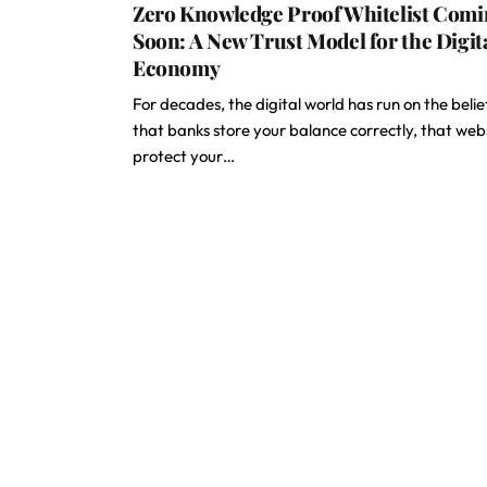
Zero Knowledge Proof Whitelist Com
Soon: A New Trust Model for the Digit
Economy
For decades, the digital world has run on the belie
that banks store your balance correctly, that web
protect your…