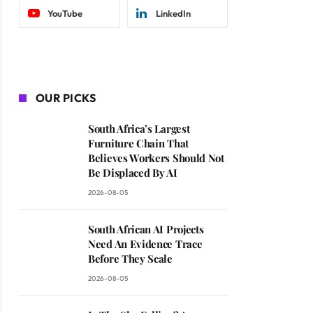
YouTube
LinkedIn
OUR PICKS
South Africa’s Largest
Furniture Chain That
Believes Workers Should Not
Be Displaced By AI
2026-08-05
South African AI Projects
Need An Evidence Trace
Before They Scale
2026-08-05