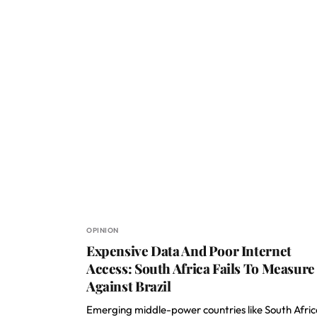
OPINION
Expensive Data And Poor Internet
Access: South Africa Fails To Measure
Against Brazil
Emerging middle-power countries like South Afric