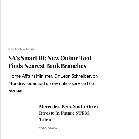
BREAKING NEWS
SA’s Smart ID: New Online Tool
Finds Nearest Bank Branches
Home Affairs Minister, Dr Leon Schreiber, on
Monday launched a new online service that
makes…
Mercedes-Benz South Africa
Invests In Future STEM
Talent
2026-08-04