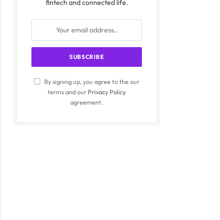
fintech and connected life.
By signing up, you agree to the our
terms and our
Privacy Policy
agreement.