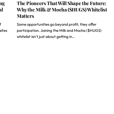
ing
The Pioneers That Will Shape the Future:
al
Why the Milk & Mocha ($HUGS) Whitelist
Matters
f
Some opportunities go beyond profit, they offer
sites
participation. Joining the Milk and Mocha ($HUGS)
whitelist isn’t just about getting in…