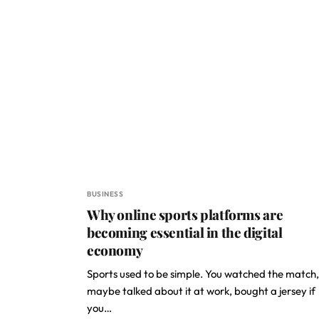
BUSINESS
Why online sports platforms are
becoming essential in the digital
economy
Sports used to be simple. You watched the match,
maybe talked about it at work, bought a jersey if
you…