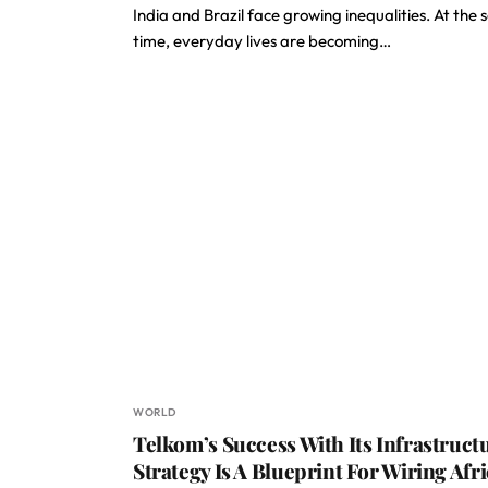
India and Brazil face growing inequalities. At the
time, everyday lives are becoming…
WORLD
Telkom’s Success With Its Infrastruct
Strategy Is A Blueprint For Wiring Afr