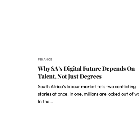
FINANCE
Why SA’s Digital Future Depends On
Talent, Not Just Degrees
South Africa’s labour market tells two conflicting
stories at once. In one, millions are locked out of w
In the…