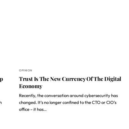
OPINION
ip
Trust Is The New Currency Of The Digital
Economy
Recently, the conversation around cybersecurity has
h
changed. It’s no longer confined to the CTO or CIO’s
office – it has…