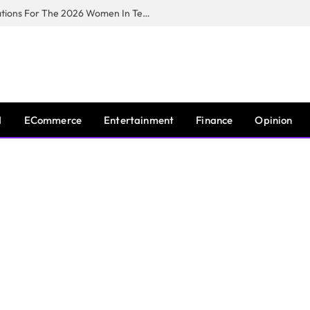
Huawei South Africa Opens Applications For The 2026 Women In Tech Digital Skills Training Programme
I
ECommerce
Entertainment
Finance
Opinion