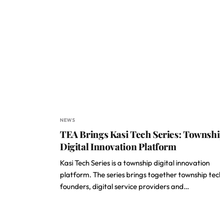
NEWS
TEA Brings Kasi Tech Series: Townsh
Digital Innovation Platform
Kasi Tech Series is a township digital innovation
platform. The series brings together township tec
founders, digital service providers and…