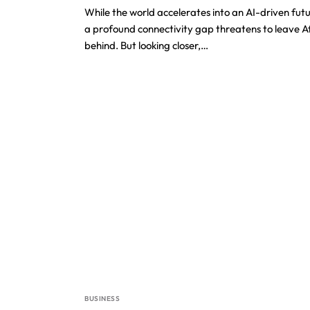
While the world accelerates into an AI-driven futu
a profound connectivity gap threatens to leave A
behind. But looking closer,…
BUSINESS