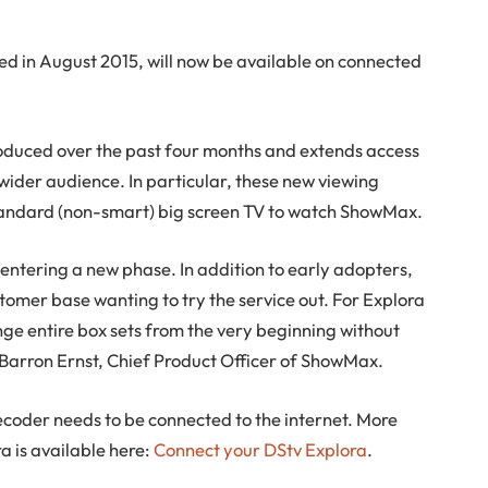
ed in August 2015, will now be available on connected
troduced over the past four months and extends access
 wider audience. In particular, these new viewing
standard (non-smart) big screen TV to watch ShowMax.
is entering a new phase. In addition to early adopters,
omer base wanting to try the service out. For Explora
binge entire box sets from the very beginning without
Barron Ernst, Chief Product Officer of ShowMax.
coder needs to be connected to the internet. More
a is available here:
Connect your DStv Explora
.