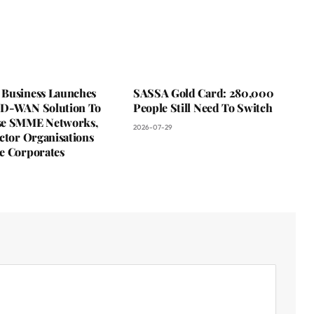
Business Launches
SASSA Gold Card: 280,000
D-WAN Solution To
People Still Need To Switch
se SMME Networks,
2026-07-29
ctor Organisations
e Corporates