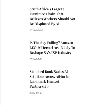
South Africa’s Largest
Furniture Chain That
Believes Workers Should Not
Be Displaced By AI
2026-08-05
Is The Sky Falling? Amazon
LEO & Herotel Are Likely To
Reshape SA’s ISP Industry
2026-07-29
Standard Bank Scales AI
Solutions Across Africa In
Landmark Huawei
Partnership
2026-07-24