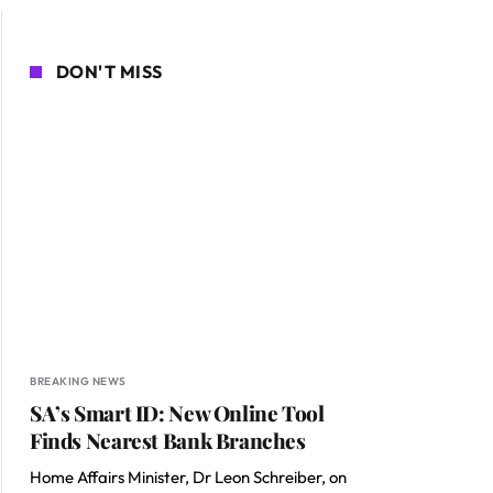
DON'T MISS
BREAKING NEWS
SA’s Smart ID: New Online Tool
Finds Nearest Bank Branches
Home Affairs Minister, Dr Leon Schreiber, on