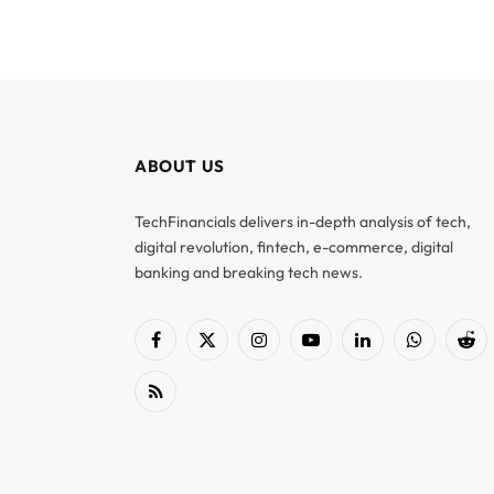
ABOUT US
TechFinancials delivers in-depth analysis of tech,
digital revolution, fintech, e-commerce, digital
banking and breaking tech news.
Facebook
X
Instagram
YouTube
LinkedIn
WhatsApp
Red
(Twitter)
RSS