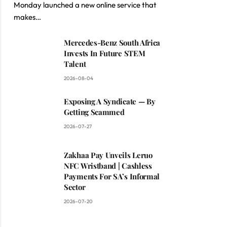
Monday launched a new online service that
makes…
Mercedes-Benz South Africa
Invests In Future STEM
Talent
2026-08-04
Exposing A Syndicate — By
Getting Scammed
2026-07-27
Zakhaa Pay Unveils Leruo
NFC Wristband | Cashless
Payments For SA’s Informal
Sector
2026-07-20