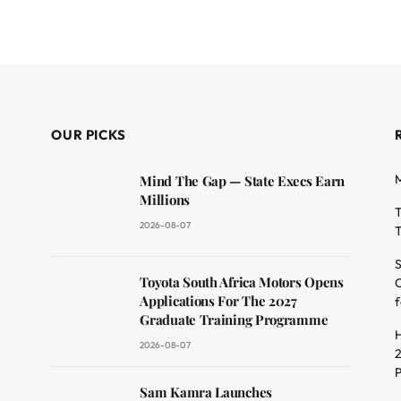
OUR PICKS
M
Mind The Gap — State Execs Earn
Millions
T
2026-08-07
T
S
Toyota South Africa Motors Opens
O
dit
Applications For The 2027
f
Graduate Training Programme
H
2026-08-07
2
Sam Kamra Launches