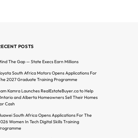
RECENT POSTS
ind The Gap — State Execs Earn Millions
oyota South Africa Motors Opens Applications For
he 2027 Graduate Training Programme
am Kamra Launches RealEstateBuyer.ca to Help
ntario and Alberta Homeowners Sell Their Homes
or Cash
uawei South Africa Opens Applications For The
026 Women In Tech Digital Skills Training
Programme