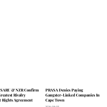
 SARU & NZR Confirm
PRASA Denies Paying
reatest Rivalry
Gangster-Linked Companies In
t Rights Agreement
Cape Town
2026-08-05