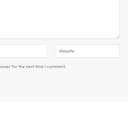
owser for the next time I comment.