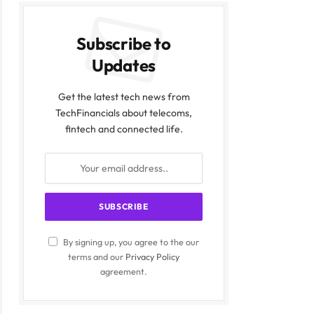
Subscribe to
Updates
Get the latest tech news from
TechFinancials about telecoms,
fintech and connected life.
By signing up, you agree to the our
terms and our
Privacy Policy
agreement.