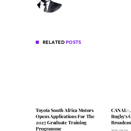
RELATED
POSTS
Toyota South Africa Motors
CANAL+,
Opens Applications For The
Rugby’s G
2027 Graduate Training
Broadcas
Programme
2026-08-06