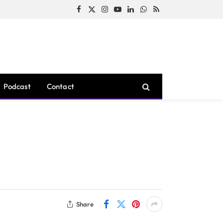
Facebook
X
Instagram
YouTube
LinkedIn
WhatsApp
RSS
(Twitter)
Podcast
Contact
Share