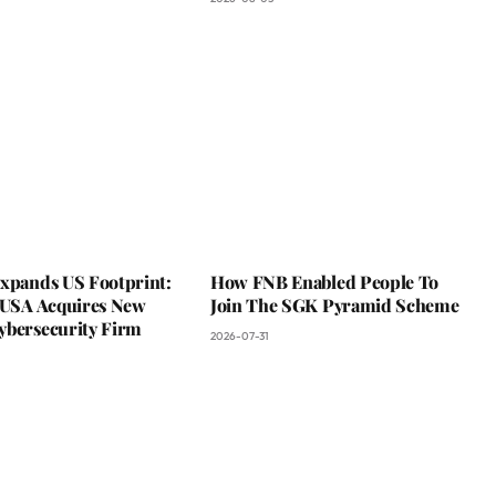
Expands US Footprint:
How FNB Enabled People To
s USA Acquires New
Join The SGK Pyramid Scheme
ybersecurity Firm
2026-07-31