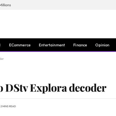
illions
I
ECommerce
Entertainment
Finance
Opinion
der
 DStv Explora decoder
2 MINS READ