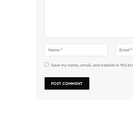
Save my name, email, and website in this br