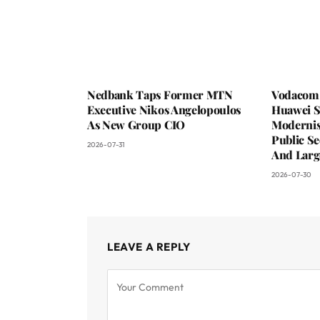
Nedbank Taps Former MTN
Vodacom 
Executive Nikos Angelopoulos
Huawei S
As New Group CIO
Moderni
Public Se
2026-07-31
And Larg
2026-07-30
LEAVE A REPLY