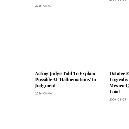
2026-08-07
Acting Judge Told To Explain
Datatec 
Possible AI ‘Hallucinations’ In
Logicali
Judgment
Mexico C
Loial
2026-08-04
2026-08-03