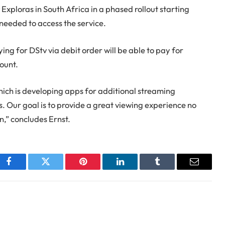
Exploras in South Africa in a phased rollout starting
needed to access the service.
g for DStv via debit order will be able to pay for
ount.
hich is developing apps for additional streaming
. Our goal is to provide a great viewing experience no
,” concludes Ernst.
Facebook
Twitter
Pinterest
LinkedIn
Tumblr
Email