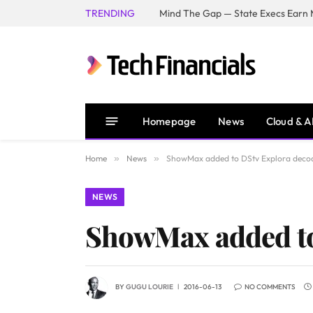
TRENDING
Mind The Gap — State Execs Earn M
Homepage
News
Cloud & A
Home
»
News
»
ShowMax added to DStv Explora deco
NEWS
ShowMax added to
BY
GUGU LOURIE
2016-06-13
NO COMMENTS