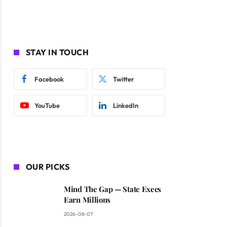
STAY IN TOUCH
Facebook
Twitter
YouTube
LinkedIn
OUR PICKS
Mind The Gap — State Execs
Earn Millions
2026-08-07