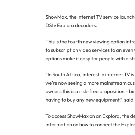
ShowMax, the internet TV service launch
DStv Explora decoders.
This is the fourth new viewing option in
to subscription video services to an even
options make it easy for people with a 
“In South Africa, interest in internet TV 
we’re now seeing a more mainstream cust
owners this is a risk-free proposition – 
having to buy any new equipment,” said 
To access ShowMax on an Explora, the de
information on how to connect the Explor