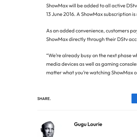
ShowMax will be added to all active DStv 
13 June 2016. A ShowMax subscription is 
As an added convenience, customers payin
ShowMax directly through their DStv acc
“We’re already busy on the next phase w
media devices as well as gaming consoles
matter what you’re watching ShowMax on
SHARE.
Gugu Lourie