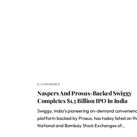
E-COMMERCE
Naspers And Prosus-Backed Swiggy
Completes $1.3 Billion IPO In India
Swiggy, India’s pioneering on-demand convenien
platform backed by Prosus, has today listed on t
National and Bombay Stock Exchanges of…