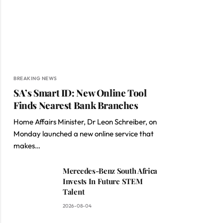
BREAKING NEWS
SA’s Smart ID: New Online Tool
Finds Nearest Bank Branches
Home Affairs Minister, Dr Leon Schreiber, on
Monday launched a new online service that
makes…
Mercedes-Benz South Africa
Invests In Future STEM
Talent
2026-08-04