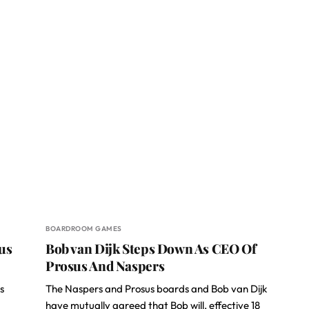
BOARDROOM GAMES
us
Bob van Dijk Steps Down As CEO Of
Prosus And Naspers
s
The Naspers and Prosus boards and Bob van Dijk
have mutually agreed that Bob will, effective 18