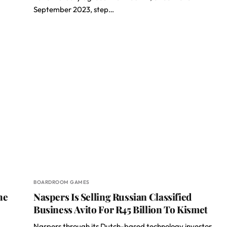
September 2023, step…
BOARDROOM GAMES
he
Naspers Is Selling Russian Classified
Business Avito For R45 Billion To Kismet
Naspers through its Dutch-based technology investor