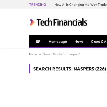
TRENDING
How AI Is Changing the Way Trader
Homepage
News
Cloud & A
Home
»
Search Results for "naspers"
SEARCH RESULTS:
NASPERS (226)