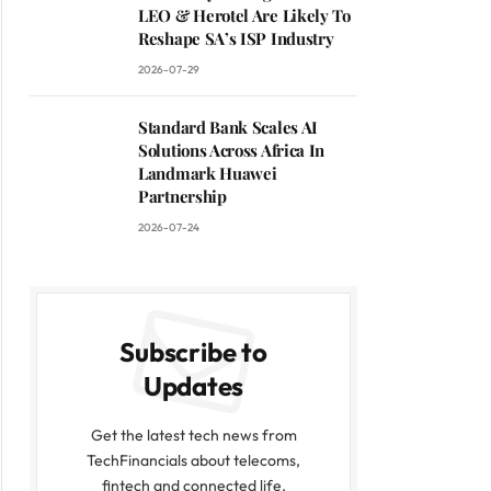
LEO & Herotel Are Likely To
Reshape SA’s ISP Industry
2026-07-29
Standard Bank Scales AI
Solutions Across Africa In
Landmark Huawei
Partnership
2026-07-24
Subscribe to
Updates
Get the latest tech news from
TechFinancials about telecoms,
fintech and connected life.