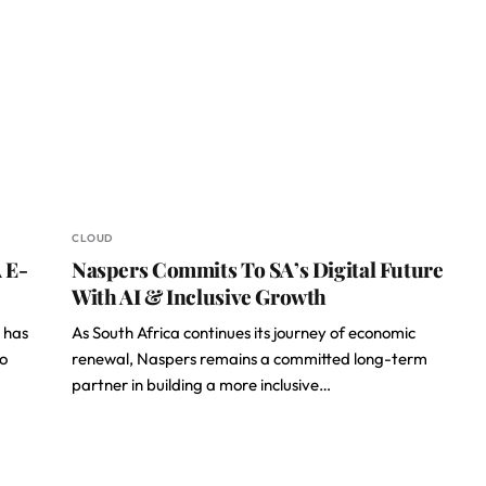
CLOUD
 E-
Naspers Commits To SA’s Digital Future
With AI & Inclusive Growth
 has
As South Africa continues its journey of economic
to
renewal, Naspers remains a committed long-term
partner in building a more inclusive…