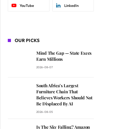
YouTube
LinkedIn
OUR PICKS
Mind The Gap — State Execs
Earn Millions
2026-08-07
South Africa’s Largest
Furniture Chain That
Believes Workers Should Not
Be Displaced By AI
2026-08-05
Is The Sky Falling? Amazon