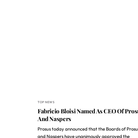
TOP NEWS
Fabricio Bloisi Named As CEO Of Pros
And Naspers
Prosus today announced that the Boards of Prosu
and Naspers have unanimously approved the