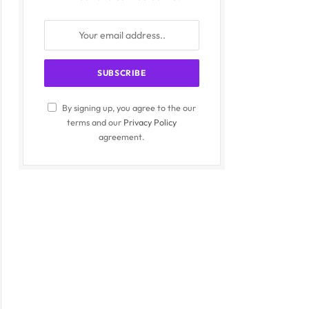
By signing up, you agree to the our
terms and our
Privacy Policy
agreement.