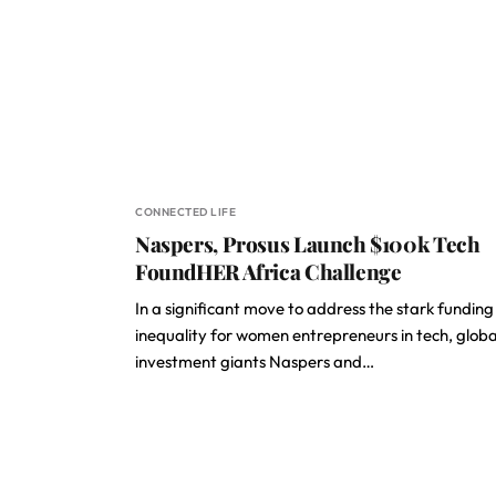
CONNECTED LIFE
Naspers, Prosus Launch $100k Tech
FoundHER Africa Challenge
In a significant move to address the stark funding
inequality for women entrepreneurs in tech, globa
investment giants Naspers and…