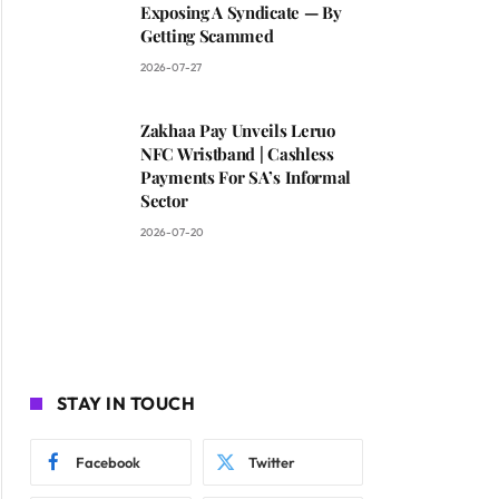
Exposing A Syndicate — By
Getting Scammed
2026-07-27
Zakhaa Pay Unveils Leruo
NFC Wristband | Cashless
Payments For SA’s Informal
Sector
2026-07-20
STAY IN TOUCH
Facebook
Twitter