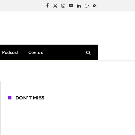
Facebook
X
Instagram
YouTube
LinkedIn
WhatsApp
RSS
(Twitter)
Podcast
Contact
DON'T MISS