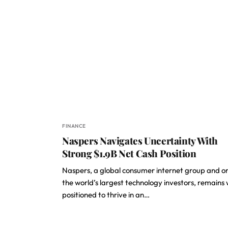
FINANCE
Naspers Navigates Uncertainty With
Strong $1.9B Net Cash Position
Naspers, a global consumer internet group and o
the world’s largest technology investors, remains 
positioned to thrive in an…