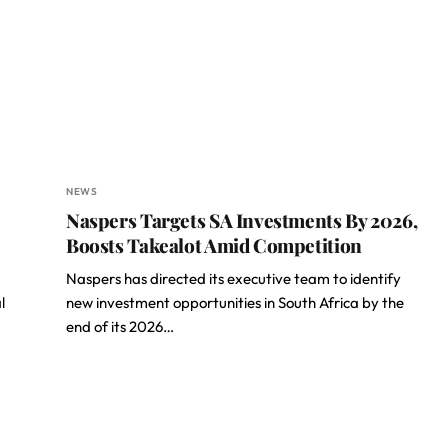
NEWS
Naspers Targets SA Investments By 2026,
Boosts Takealot Amid Competition
Naspers has directed its executive team to identify
l
new investment opportunities in South Africa by the
end of its 2026…