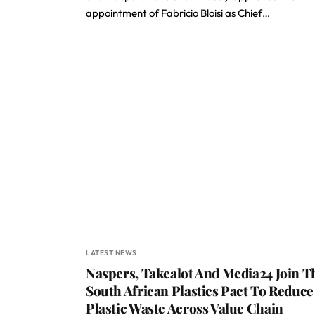
appointment of Fabricio Bloisi as Chief…
LATEST NEWS
Naspers, Takealot And Media24 Join T
South African Plastics Pact To Reduce
Plastic Waste Across Value Chain