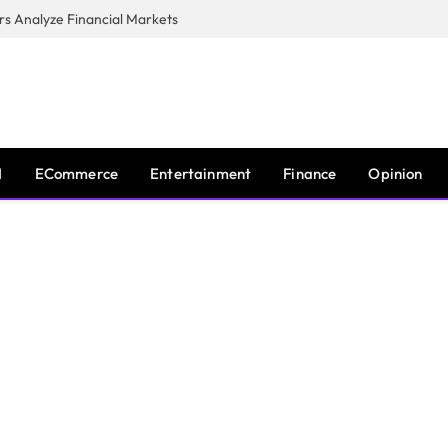
s Analyze Financial Markets
I
ECommerce
Entertainment
Finance
Opinion