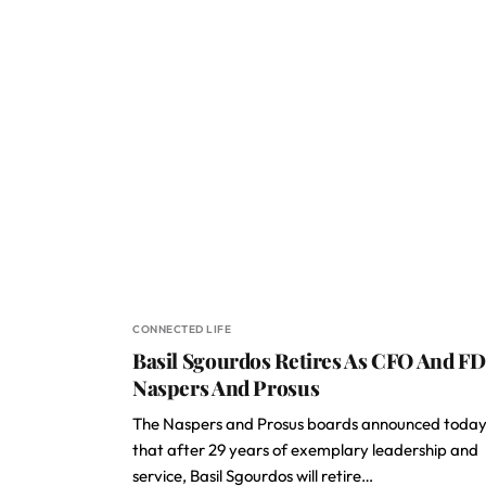
CONNECTED LIFE
Basil Sgourdos Retires As CFO And FD
Naspers And Prosus
The Naspers and Prosus boards announced toda
that after 29 years of exemplary leadership and
service, Basil Sgourdos will retire…