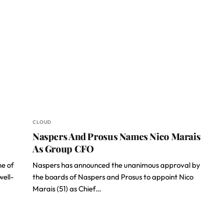
CLOUD
Naspers And Prosus Names Nico Marais
As Group CFO
ne of
Naspers has announced the unanimous approval by
well-
the boards of Naspers and Prosus to appoint Nico
Marais (51) as Chief…