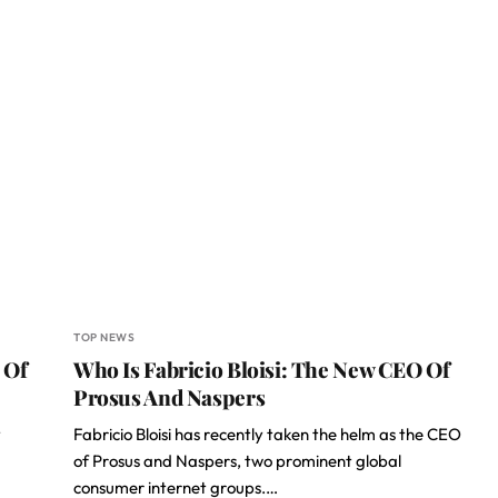
TOP NEWS
 Of
Who Is Fabricio Bloisi: The New CEO Of
Prosus And Naspers
y
Fabricio Bloisi has recently taken the helm as the CEO
of Prosus and Naspers, two prominent global
consumer internet groups.…