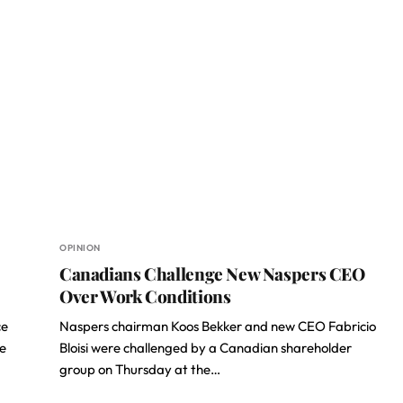
OPINION
Canadians Challenge New Naspers CEO
Over Work Conditions
ce
Naspers chairman Koos Bekker and new CEO Fabricio
he
Bloisi were challenged by a Canadian shareholder
group on Thursday at the…