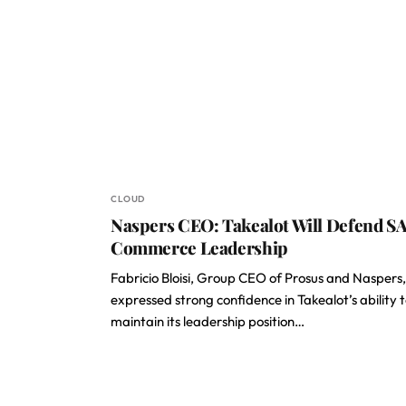
CLOUD
Naspers CEO: Takealot Will Defend SA
Commerce Leadership
Fabricio Bloisi, Group CEO of Prosus and Naspers,
expressed strong confidence in Takealot’s ability 
maintain its leadership position…