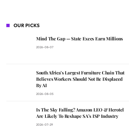
OUR PICKS
Mind The Gap — State Execs Earn Millions
2026-08-07
South Africa’s Largest Furniture Chain That
Believes Workers Should Not Be Displaced
By AI
2026-08-05
Is The Sky Falling? Amazon LEO & Herotel
Are Likely To Reshape SA’s ISP Industry
2026-07-29