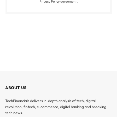
Privacy Policy
agreement.
ABOUT US
TechFinancials delivers in-depth analysis of tech, digital
revolution, fintech, e-commerce, digital banking and breaking
tech news.