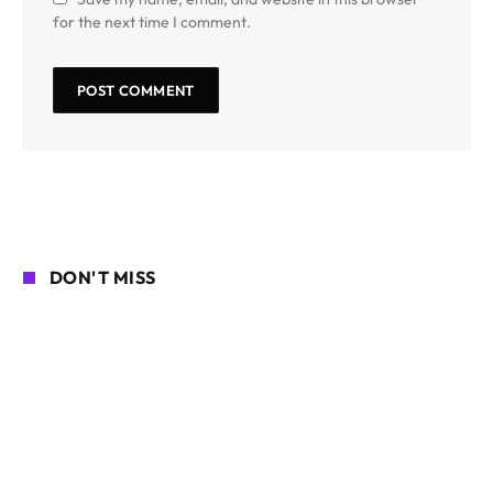
for the next time I comment.
DON'T MISS