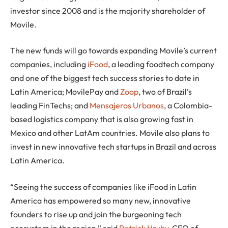
investor since 2008 and is the majority shareholder of
Movile.
The new funds will go towards expanding Movile’s current
companies, including
iFood
, a leading foodtech company
and one of the biggest tech success stories to date in
Latin America; MovilePay and
Zoop
, two of Brazil’s
leading FinTechs; and
Mensajeros Urbanos
, a Colombia-
based logistics company that is also growing fast in
Mexico and other LatAm countries. Movile also plans to
invest in new innovative tech startups in Brazil and across
Latin America.
“Seeing the success of companies like iFood in Latin
America has empowered so many new, innovative
founders to rise up and join the burgeoning tech
ecosystem in the region,” said
Patrick Hruby
, CEO of