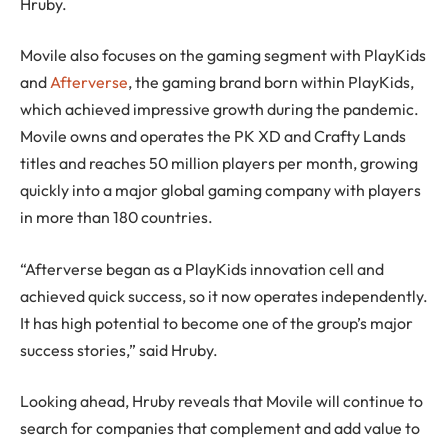
Hruby.
Movile also focuses on the gaming segment with PlayKids
and
Afterverse
, the gaming brand born within PlayKids,
which achieved impressive growth during the pandemic.
Movile owns and operates the PK XD and Crafty Lands
titles and reaches 50 million players per month, growing
quickly into a major global gaming company with players
in more than 180 countries.
“Afterverse began as a PlayKids innovation cell and
achieved quick success, so it now operates independently.
It has high potential to become one of the group’s major
success stories,” said Hruby.
Looking ahead, Hruby reveals that Movile will continue to
search for companies that complement and add value to