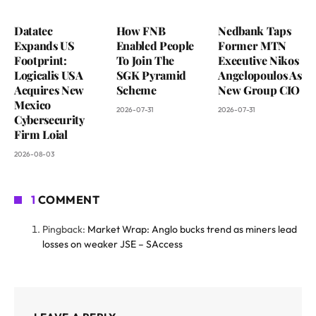
Datatec
How FNB
Nedbank Taps
Expands US
Enabled People
Former MTN
Footprint:
To Join The
Executive Nikos
Logicalis USA
SGK Pyramid
Angelopoulos As
Acquires New
Scheme
New Group CIO
Mexico
2026-07-31
2026-07-31
Cybersecurity
Firm Loial
2026-08-03
1
COMMENT
Pingback:
Market Wrap: Anglo bucks trend as miners lead
losses on weaker JSE – SAccess