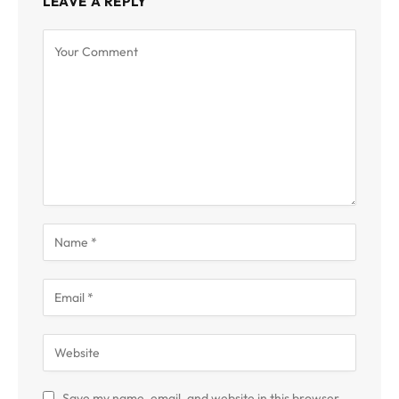
LEAVE A REPLY
Save my name, email, and website in this browser