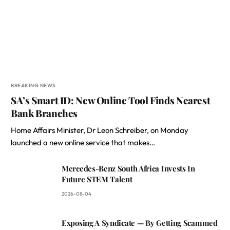
BREAKING NEWS
SA’s Smart ID: New Online Tool Finds Nearest
Bank Branches
Home Affairs Minister, Dr Leon Schreiber, on Monday
launched a new online service that makes…
Mercedes-Benz South Africa Invests In
Future STEM Talent
2026-08-04
Exposing A Syndicate — By Getting Scammed