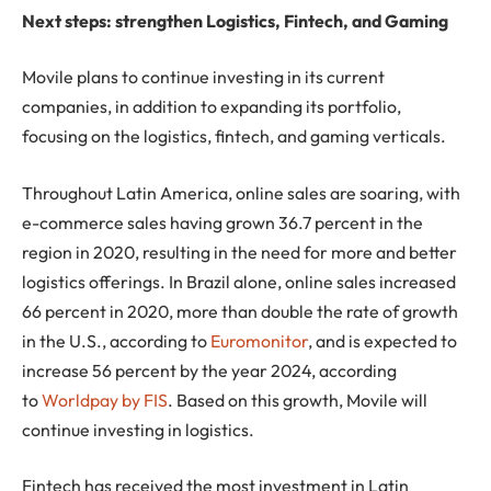
Next steps: strengthen Logistics, Fintech, and Gaming
Movile plans to continue investing in its current
companies, in addition to expanding its portfolio,
focusing on the logistics, fintech, and gaming verticals.
Throughout Latin America, online sales are soaring, with
e-commerce sales having grown 36.7 percent in the
region in 2020, resulting in the need for more and better
logistics offerings. In Brazil alone, online sales increased
66 percent in 2020, more than double the rate of growth
in the U.S., according to
Euromonitor
, and is expected to
increase 56 percent by the year 2024, according
to
Worldpay by FIS
. Based on this growth, Movile will
continue investing in logistics.
Fintech has received the most investment in Latin