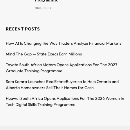
2026-08-07
RECENT POSTS
How AI Is Changing the Way Traders Analyze Financial Markets
Mind The Gap — State Execs Earn Millions
Toyota South Africa Motors Opens Applications For The 2027
Graduate Training Programme
Sam Kamra Launches RealEstateBuyer.ca to Help Ontario and
Alberta Homeowners Sell Their Homes for Cash
Huawei South Africa Opens Applications For The 2026 Women In
Tech Digital Skills Training Programme