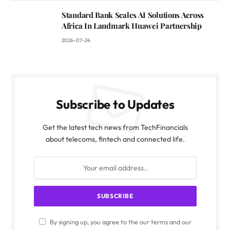
Standard Bank Scales AI Solutions Across
Africa In Landmark Huawei Partnership
2026-07-24
Subscribe to Updates
Get the latest tech news from TechFinancials
about telecoms, fintech and connected life.
By signing up, you agree to the our terms and our