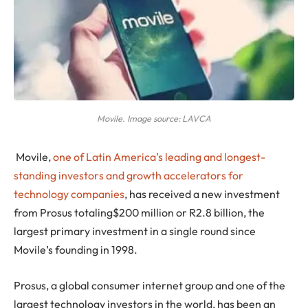
Movile. Image source: LAVCA
Movile
,
one of Latin America’s leading and longest-
standing investors and growth accelerators for
technology companies
, has received a new investment
from Prosus totaling$200 million or R2.8 billion, the
largest primary investment in a single round since
Movile’s founding in 1998.
Prosus, a global consumer internet group and one of the
largest technology investors in the world, has been an