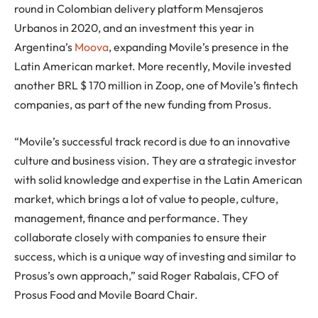
round in Colombian delivery platform Mensajeros
Urbanos in 2020, and an investment this year in
Argentina’s
Moova
, expanding Movile’s presence in the
Latin American market. More recently, Movile invested
another BRL $ 170 million in Zoop, one of Movile’s fintech
companies, as part of the new funding from Prosus.
“Movile’s successful track record is due to an innovative
culture and business vision. They are a strategic investor
with solid knowledge and expertise in the Latin American
market, which brings a lot of value to people, culture,
management, finance and performance. They
collaborate closely with companies to ensure their
success, which is a unique way of investing and similar to
Prosus’s own approach,” said Roger Rabalais, CFO of
Prosus Food and Movile Board Chair.