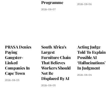
Programme
2026-08-06
2026-08-07
PRASA Denies
South Africa’s
Acting Judge
Paying
Largest
Told To Explain
Gangster-
Furniture Chain
Possible AI
Linked
That Believes
‘Hallucinations’
Companies In
Workers Should
In Judgment
Cape Town
Not Be
2026-08-04
Displaced By AI
2026-08-05
2026-08-05