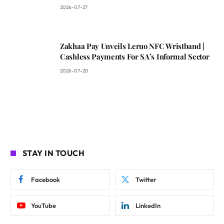
2026-07-27
Zakhaa Pay Unveils Leruo NFC Wristband |
Cashless Payments For SA’s Informal Sector
2026-07-20
STAY IN TOUCH
Facebook
Twitter
YouTube
LinkedIn