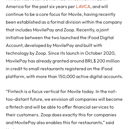
America for the past six years per
LAVCA
, and will
continue to be a core focus for Movile, having recently
been established as a formal division within the company
that includes MovilePay and Zoop. Recently, a joint
initiative between the two launched the iFood Digital
Account, developed by MovilePay and built with
technology by Zoop. Since its launch in October 2020,
MovilePay has already granted around BRL$ 200 million
in credit to small restaurants registered on the iFood
platform, with more than 150,000 active digital accounts.
“Fintech is a focus vertical for Movile today. In the not-
too-distant future, we envision all companies will become
a fintech and will be able to offer financial services to
their customers. Zoop does exactly this for companies
and MovilePay also enables this for restaurants,” said