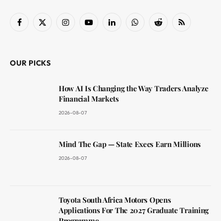
Facebook
X
Instagram
YouTube
LinkedIn
WhatsApp
Reddit
RSS
(Twitter)
OUR PICKS
How AI Is Changing the Way Traders Analyze
Financial Markets
2026-08-07
Mind The Gap — State Execs Earn Millions
2026-08-07
Toyota South Africa Motors Opens
Applications For The 2027 Graduate Training
Programme