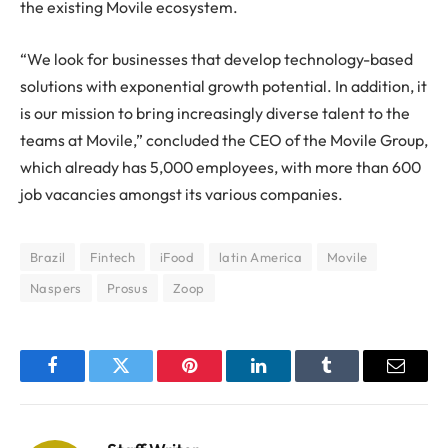
the existing Movile ecosystem.
“We look for businesses that develop technology-based
solutions with exponential growth potential. In addition, it
is our mission to bring increasingly diverse talent to the
teams at Movile,” concluded the CEO of the Movile Group,
which already has 5,000 employees, with more than 600
job vacancies amongst its various companies.
Brazil
Fintech
iFood
latin America
Movile
Naspers
Prosus
Zoop
Facebook
Twitter
Pinterest
LinkedIn
Tumblr
Email