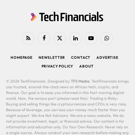
RSS
Facebook
X
LinkedIn
YouTube
WhatsApp
(Twitter)
HOMEPAGE
NEWSLETTER
CONTACT
ADVERTISE
PRIVACY POLICY
ABOUT
© 2026 TechFinancials. Designed by
TFS Media
. TechFinancials brings
you trusted, around-the-clock news on African tech, crypto, and
finance. Our goal is to keep you informed in this fast-moving digital
world. Now, the serious part (please read this): Trading is Risky:
Buying and selling things like cryptocurrencies and CFDs is very risky.
Because of leverage, you can lose your money much faster than you
might expect. We Are Not Advisors: We are a news website. We do
not provide investment, legal, or financial advice. Our content is for
information and education only. Do Your Own Research: Never rely on
a single source. Always conduct your own research before making any