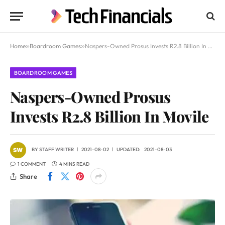
Home
»
Boardroom Games
»
Naspers-Owned Prosus Invests R2.8 Billion In Movile
BOARDROOM GAMES
Naspers-Owned Prosus
Invests R2.8 Billion In Movile
BY
STAFF WRITER
2021-08-02
UPDATED:
2021-08-03
1 COMMENT
4 MINS READ
Share