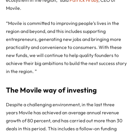
Movile.
“Movile is committed to improving people’s lives in the
region and beyond, and this includes supporting
entrepreneurs, generating new jobs and bringing more
practicality and convenience to consumers. With these
new funds, we will continue to help quality founders to
achieve their big ambitions to build the next success story
in the region. ”
The Movile way of investing
Despite a challenging environment, in the last three
years Movile has achieved an average annual revenue
growth of 80 percent, and has carried out more than 30
deals in this period. This includes a follow-on funding