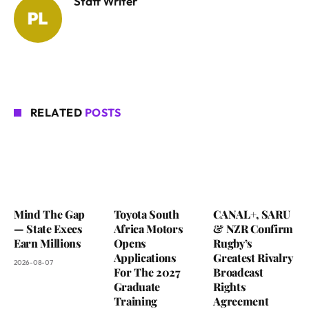
Staff Writer
RELATED
POSTS
Mind The Gap
Toyota South
CANAL+, SARU
— State Execs
Africa Motors
& NZR Confirm
Earn Millions
Opens
Rugby’s
Applications
Greatest Rivalry
2026-08-07
For The 2027
Broadcast
Graduate
Rights
Training
Agreement