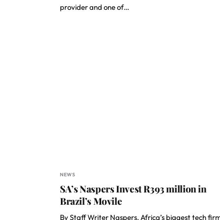
provider and one of…
NEWS
SA’s Naspers Invest R393 million in
Brazil’s Movile
By Staff Writer Naspers, Africa’s biggest tech fir