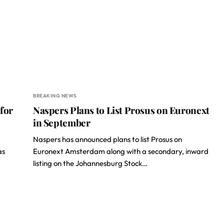
BREAKING NEWS
for
Naspers Plans to List Prosus on Euronext
in September
Naspers has announced plans to list Prosus on
as
Euronext Amsterdam along with a secondary, inward
listing on the Johannesburg Stock…