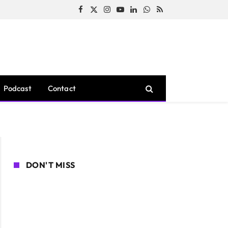
Facebook
X
Instagram
YouTube
LinkedIn
WhatsApp
RSS
(Twitter)
Podcast
Contact
DON'T MISS