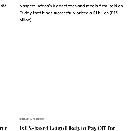
$30
Naspers, Africa’s biggest tech and media firm, said on
Friday that it has successfully priced a $1 billion (R13
billion)…
BREAKING NEWS
rce
Is US-based Letgo Likely to Pay Off for