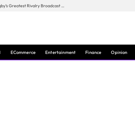
CANAL+, SARU & NZR Confirm Rugby’s Greatest Rivalry Broadcast Rights Agreement
I
ECommerce
Entertainment
Finance
Opinion