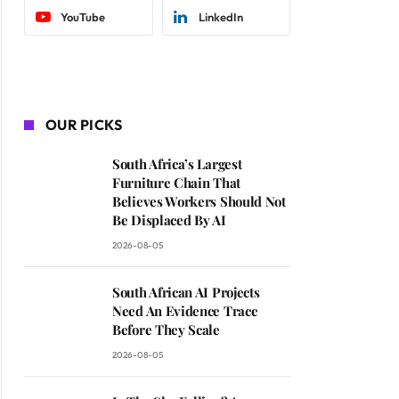
YouTube
LinkedIn
OUR PICKS
South Africa’s Largest
Furniture Chain That
Believes Workers Should Not
Be Displaced By AI
2026-08-05
South African AI Projects
Need An Evidence Trace
Before They Scale
2026-08-05