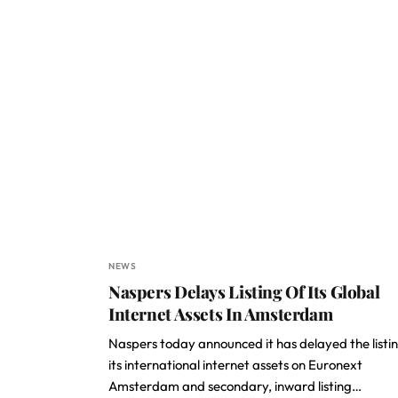
NEWS
Naspers Delays Listing Of Its Global
Internet Assets In Amsterdam
Naspers today announced it has delayed the listin
its international internet assets on Euronext
Amsterdam and secondary, inward listing…