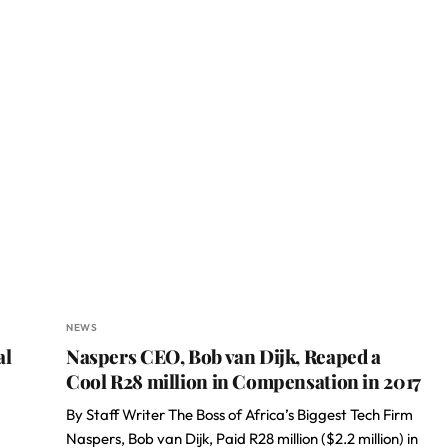
NEWS
al
Naspers CEO, Bob van Dijk, Reaped a
Cool R28 million in Compensation in 2017
By Staff Writer The Boss of Africa’s Biggest Tech Firm
Naspers, Bob van Dijk, Paid R28 million ($2.2 million) in