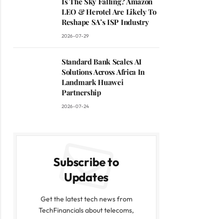
Is The Sky Falling? Amazon
LEO & Herotel Are Likely To
Reshape SA’s ISP Industry
2026-07-29
Standard Bank Scales AI
Solutions Across Africa In
Landmark Huawei
Partnership
2026-07-24
Subscribe to
Updates
Get the latest tech news from
TechFinancials about telecoms,