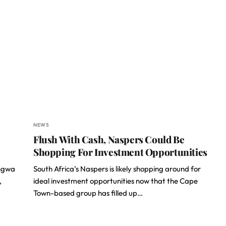
NEWS
Flush With Cash, Naspers Could Be
Shopping For Investment Opportunities
ngwa
South Africa’s Naspers is likely shopping around for
,
ideal investment opportunities now that the Cape
Town-based group has filled up…