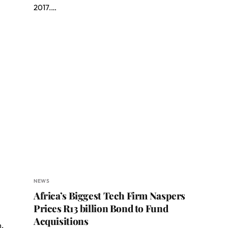
2017.…
NEWS
Africa’s Biggest Tech Firm Naspers
Prices R13 billion Bond to Fund
Acquisitions
m,