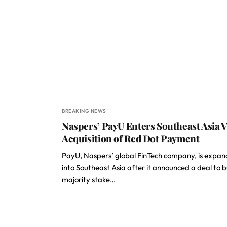
BREAKING NEWS
Naspers’ PayU Enters Southeast Asia V
Acquisition of Red Dot Payment
PayU, Naspers’ global FinTech company, is expan
into Southeast Asia after it announced a deal to 
majority stake…