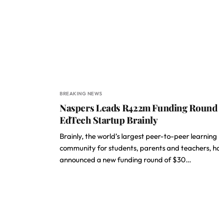
BREAKING NEWS
Naspers Leads R422m Funding Round 
EdTech Startup Brainly
Brainly, the world’s largest peer-to-peer learning
community for students, parents and teachers, h
announced a new funding round of $30…