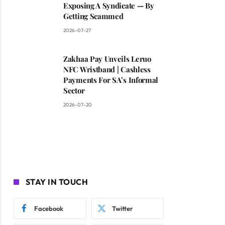
Exposing A Syndicate — By
Getting Scammed
2026-07-27
Zakhaa Pay Unveils Leruo
NFC Wristband | Cashless
Payments For SA’s Informal
Sector
2026-07-20
STAY IN TOUCH
Facebook
Twitter