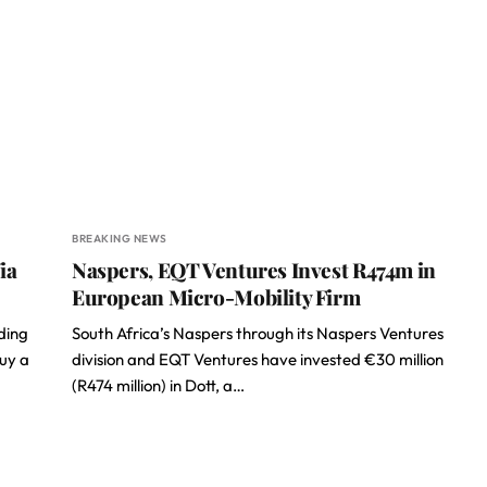
BREAKING NEWS
ia
Naspers, EQT Ventures Invest R474m in
European Micro-Mobility Firm
ding
South Africa’s Naspers through its Naspers Ventures
buy a
division and EQT Ventures have invested €30 million
(R474 million) in Dott, a…