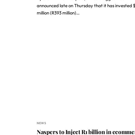
announced late on Thursday that it has invested 
million (R393 million)…
NEWS
Naspers to Inject R1 billion in ecomme