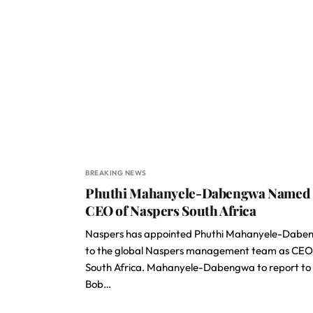
BREAKING NEWS
Phuthi Mahanyele-Dabengwa Named
CEO of Naspers South Africa
Naspers has appointed Phuthi Mahanyele-Dabe
to the global Naspers management team as CEO
South Africa. Mahanyele-Dabengwa to report to
Bob…