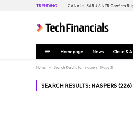
TRENDING
Homepage
News
Cloud & A
Home
»
Search Results for "naspers" (Page 3)
SEARCH RESULTS:
NASPERS (226)