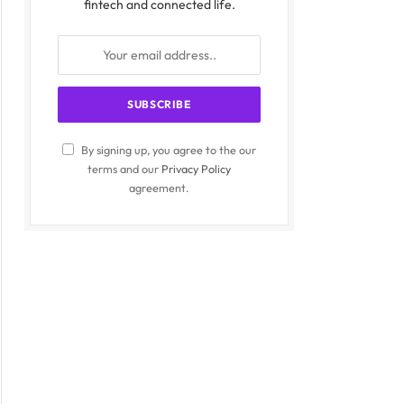
fintech and connected life.
By signing up, you agree to the our
terms and our
Privacy Policy
agreement.