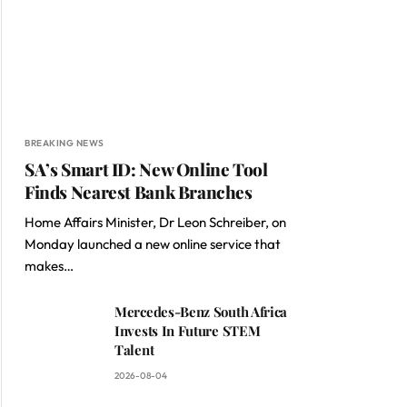
BREAKING NEWS
SA’s Smart ID: New Online Tool
Finds Nearest Bank Branches
Home Affairs Minister, Dr Leon Schreiber, on
Monday launched a new online service that
makes…
Mercedes-Benz South Africa
Invests In Future STEM
Talent
2026-08-04