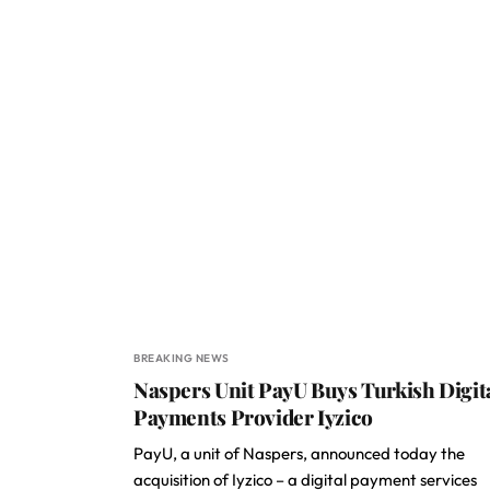
BREAKING NEWS
Naspers Unit PayU Buys Turkish Digit
Payments Provider Iyzico
PayU, a unit of Naspers, announced today the
acquisition of Iyzico – a digital payment services