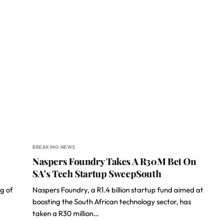
BREAKING NEWS
Naspers Foundry Takes A R30M Bet On
SA’s Tech Startup SweepSouth
g of
Naspers Foundry, a R1.4 billion startup fund aimed at
boosting the South African technology sector, has
taken a R30 million…