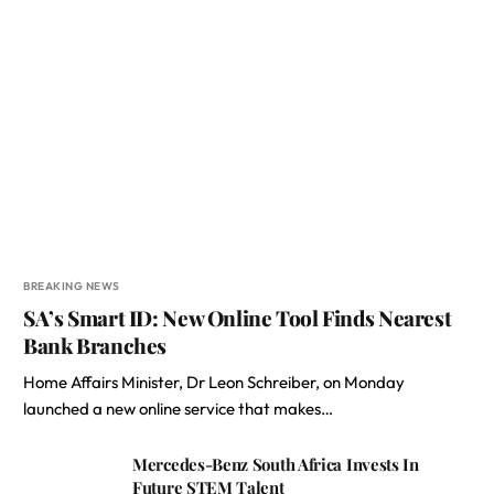
BREAKING NEWS
SA’s Smart ID: New Online Tool Finds Nearest
Bank Branches
Home Affairs Minister, Dr Leon Schreiber, on Monday
launched a new online service that makes…
Mercedes-Benz South Africa Invests In
Future STEM Talent