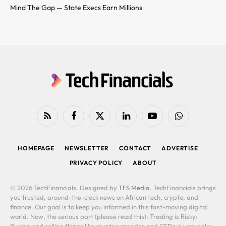
Mind The Gap — State Execs Earn Millions
RSS
Facebook
X
LinkedIn
YouTube
WhatsApp
(Twitter)
HOMEPAGE
NEWSLETTER
CONTACT
ADVERTISE
PRIVACY POLICY
ABOUT
© 2026 TechFinancials. Designed by
TFS Media
. TechFinancials brings
you trusted, around-the-clock news on African tech, crypto, and
finance. Our goal is to keep you informed in this fast-moving digital
world. Now, the serious part (please read this): Trading is Risky: