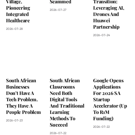
Village,
Scammed
Transition:
Pioneering
Leveraging AI,
2026-07-27
Integrated
Drones And
Healthcare
Huawei
Partnership
2026-07-28
2026-07-24
South African
South African
Google Opens
Businesses
Classrooms
Applications
Don’t Have A
Need Both
For 2026 SA
Tech Problem.
Digital Tools
Startup
They Have A
And Traditional
Accelerator (Up
People Problem
Learning
To R1M
Methods To
Funding)
2026-07-23
Succeed
2026-07-22
2026-07-22