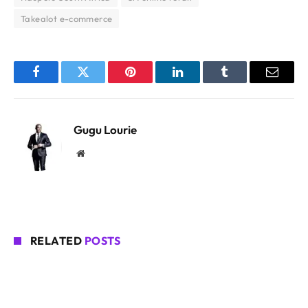
Takealot e-commerce
Facebook
Twitter
Pinterest
LinkedIn
Tumblr
Email
Gugu Lourie
Website
RELATED
POSTS