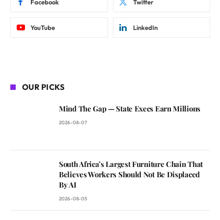
Facebook
Twitter
YouTube
LinkedIn
OUR PICKS
Mind The Gap — State Execs Earn Millions
2026-08-07
South Africa’s Largest Furniture Chain That
Believes Workers Should Not Be Displaced
By AI
2026-08-05