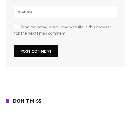
Save my name, email, and website in this browser
for the next time I comment.
DON'T MISS