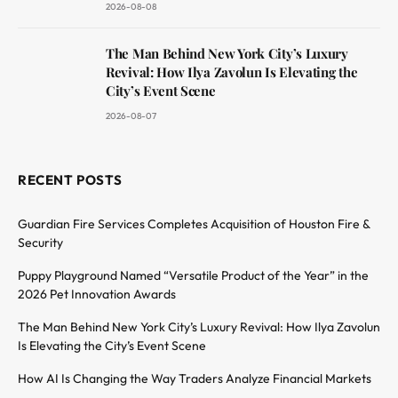
2026-08-08
The Man Behind New York City’s Luxury
Revival: How Ilya Zavolun Is Elevating the
City’s Event Scene
2026-08-07
RECENT POSTS
Guardian Fire Services Completes Acquisition of Houston Fire &
Security
Puppy Playground Named “Versatile Product of the Year” in the
2026 Pet Innovation Awards
The Man Behind New York City’s Luxury Revival: How Ilya Zavolun
Is Elevating the City’s Event Scene
How AI Is Changing the Way Traders Analyze Financial Markets