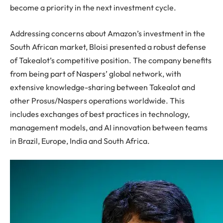
become a priority in the next investment cycle.
Addressing concerns about Amazon’s investment in the
South African market, Bloisi presented a robust defense
of Takealot’s competitive position. The company benefits
from being part of Naspers’ global network, with
extensive knowledge-sharing between Takealot and
other Prosus/Naspers operations worldwide. This
includes exchanges of best practices in technology,
management models, and AI innovation between teams
in Brazil, Europe, India and South Africa.