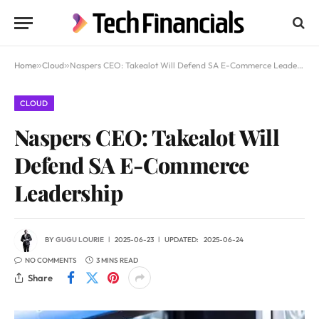
Home
»
Cloud
»
Naspers CEO: Takealot Will Defend SA E-Commerce Leadership
CLOUD
Naspers CEO: Takealot Will
Defend SA E-Commerce
Leadership
BY
GUGU LOURIE
2025-06-23
UPDATED:
2025-06-24
NO COMMENTS
3 MINS READ
Share