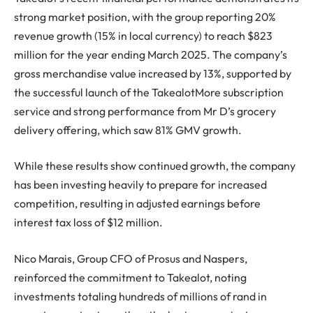
strong market position, with the group reporting 20%
revenue growth (15% in local currency) to reach $823
million for the year ending March 2025. The company’s
gross merchandise value increased by 13%, supported by
the successful launch of the TakealotMore subscription
service and strong performance from Mr D’s grocery
delivery offering, which saw 81% GMV growth.
While these results show continued growth, the company
has been investing heavily to prepare for increased
competition, resulting in adjusted earnings before
interest tax loss of $12 million.
Nico Marais, Group CFO of Prosus and Naspers,
reinforced the commitment to Takealot, noting
investments totaling hundreds of millions of rand in