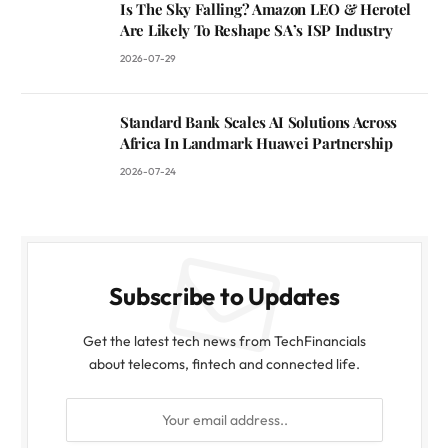
Is The Sky Falling? Amazon LEO & Herotel
Are Likely To Reshape SA’s ISP Industry
2026-07-29
Standard Bank Scales AI Solutions Across
Africa In Landmark Huawei Partnership
2026-07-24
Subscribe to Updates
Get the latest tech news from TechFinancials
about telecoms, fintech and connected life.