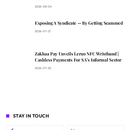
2026-08-04
Exposing A Syndicate — By Getting Scammed
2026-07-27
Zakhaa Pay Unveils Leruo NFC Wristband |
Cashless Payments For SA’s Informal Sector
2026-07-20
STAY IN TOUCH