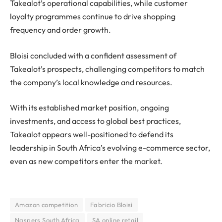
Takealot’s operational capabilities, while customer
loyalty programmes continue to drive shopping
frequency and order growth.
Bloisi concluded with a confident assessment of
Takealot’s prospects, challenging competitors to match
the company’s local knowledge and resources.
With its established market position, ongoing
investments, and access to global best practices,
Takealot appears well-positioned to defend its
leadership in South Africa’s evolving e-commerce sector,
even as new competitors enter the market.
Amazon competition
Fabricio Bloisi
Naspers South Africa
SA online retail