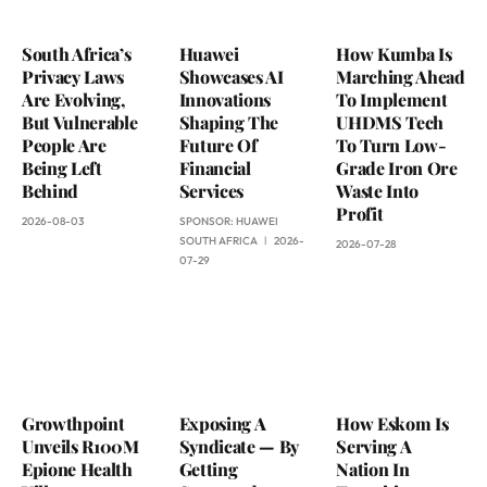
South Africa’s
Huawei
How Kumba Is
Privacy Laws
Showcases AI
Marching Ahead
Are Evolving,
Innovations
To Implement
But Vulnerable
Shaping The
UHDMS Tech
People Are
Future Of
To Turn Low-
Being Left
Financial
Grade Iron Ore
Behind
Services
Waste Into
Profit
2026-08-03
SPONSOR:
HUAWEI
SOUTH AFRICA
2026-
2026-07-28
07-29
Growthpoint
Exposing A
How Eskom Is
Unveils R100M
Syndicate — By
Serving A
Epione Health
Getting
Nation In