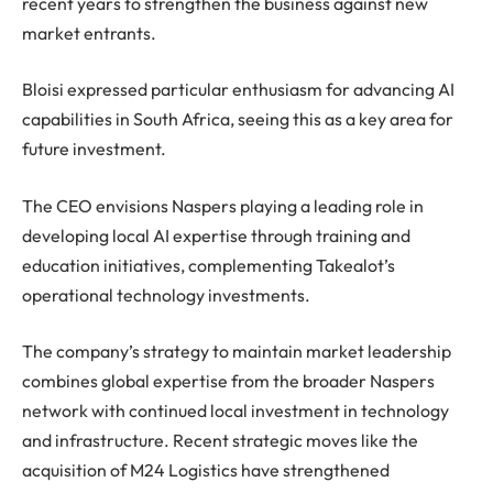
recent years to strengthen the business against new
market entrants.
Bloisi expressed particular enthusiasm for advancing AI
capabilities in South Africa, seeing this as a key area for
future investment.
The CEO envisions Naspers playing a leading role in
developing local AI expertise through training and
education initiatives, complementing Takealot’s
operational technology investments.
The company’s strategy to maintain market leadership
combines global expertise from the broader Naspers
network with continued local investment in technology
and infrastructure. Recent strategic moves like the
acquisition of M24 Logistics have strengthened