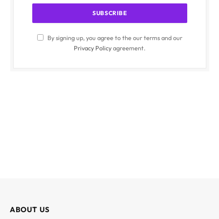
By signing up, you agree to the our terms and our
Privacy Policy
agreement.
ABOUT US