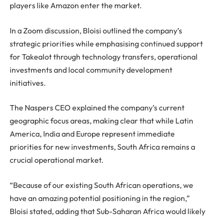
players like Amazon enter the market.
In a Zoom discussion, Bloisi outlined the company’s
strategic priorities while emphasising continued support
for Takealot through technology transfers, operational
investments and local community development
initiatives.
The Naspers CEO explained the company’s current
geographic focus areas, making clear that while Latin
America, India and Europe represent immediate
priorities for new investments, South Africa remains a
crucial operational market.
“Because of our existing South African operations, we
have an amazing potential positioning in the region,”
Bloisi stated, adding that Sub-Saharan Africa would likely