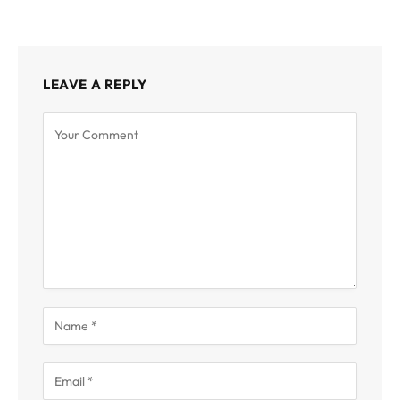
LEAVE A REPLY