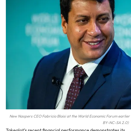
New Naspers CEO Fabricio Bloisi at the World Economic Forum earlier 
BY-NC-SA 2.0)
Takealot’s recent financial performance demonstrates its