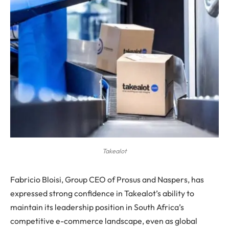
Takealot
Fabricio Bloisi, Group CEO of Prosus and Naspers, has
expressed strong confidence in Takealot’s ability to
maintain its leadership position in South Africa’s
competitive e-commerce landscape, even as global