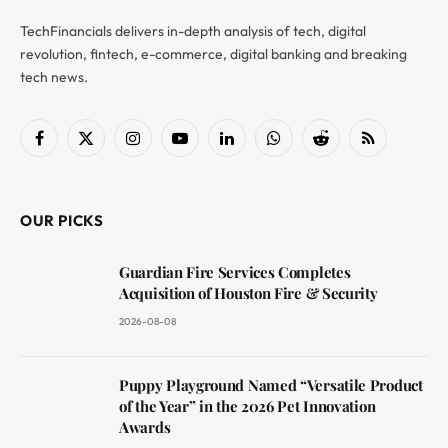
TechFinancials delivers in-depth analysis of tech, digital
revolution, fintech, e-commerce, digital banking and breaking
tech news.
Facebook
X
Instagram
YouTube
LinkedIn
WhatsApp
Reddit
RSS
(Twitter)
OUR PICKS
Guardian Fire Services Completes
Acquisition of Houston Fire & Security
2026-08-08
Puppy Playground Named “Versatile Product
of the Year” in the 2026 Pet Innovation
Awards