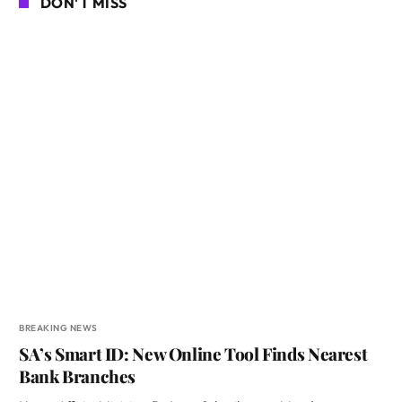
DON'T MISS
BREAKING NEWS
SA’s Smart ID: New Online Tool Finds Nearest
Bank Branches