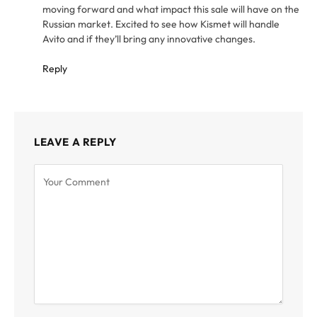
moving forward and what impact this sale will have on the
Russian market. Excited to see how Kismet will handle
Avito and if they’ll bring any innovative changes.
Reply
LEAVE A REPLY