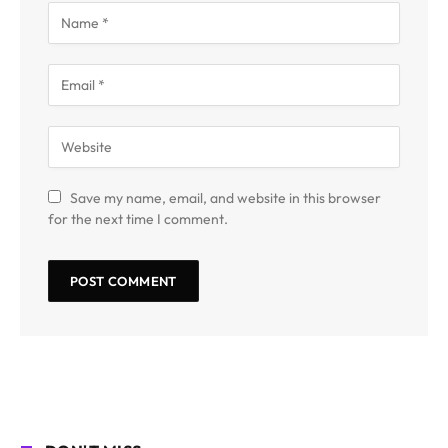
Save my name, email, and website in this browser
for the next time I comment.