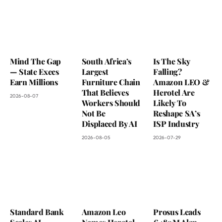
Mind The Gap
South Africa’s
Is The Sky
— State Execs
Largest
Falling?
Earn Millions
Furniture Chain
Amazon LEO &
That Believes
Herotel Are
2026-08-07
Workers Should
Likely To
Not Be
Reshape SA’s
Displaced By AI
ISP Industry
2026-08-05
2026-07-29
Standard Bank
Amazon Leo
Prosus Leads