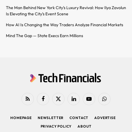
The Man Behind New York City’s Luxury Revival: How Ilya Zavolun
Is Elevating the City’s Event Scene
How AI Is Changing the Way Traders Analyze Financial Markets
Mind The Gap — State Execs Earn Millions
RSS
Facebook
X
LinkedIn
YouTube
WhatsApp
(Twitter)
HOMEPAGE
NEWSLETTER
CONTACT
ADVERTISE
PRIVACY POLICY
ABOUT