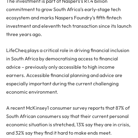
The investment is part of Naspers’s R1.4 billion
commitment to grow South Africa’s early-stage tech
ecosystem and marks Naspers Foundry’s fifth fintech
investment and eleventh tech transaction since its launch
three years ago.
LifeCheq plays a critical role in driving financial inclusion
in South Africa by democratising access to financial
advice – previously only accessible to high income
earners. Accessible financial planning and advice are
especially important during the current challenging
economic environment.
A recent McKinsey1 consumer survey reports that 87% of
South African consumers say that their current personal
economic situation is stretched, 13% say they are in crisis,
and 32% say they find it hard to make ends meet.