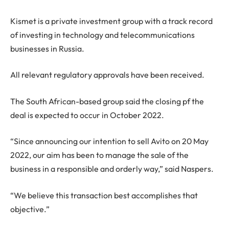
Kismet is a private investment group with a track record
of investing in technology and telecommunications
businesses in Russia.
All relevant regulatory approvals have been received.
The South African-based group said the closing pf the
deal is expected to occur in October 2022.
“Since announcing our intention to sell Avito on 20 May
2022, our aim has been to manage the sale of the
business in a responsible and orderly way,” said Naspers.
“We believe this transaction best accomplishes that
objective.”