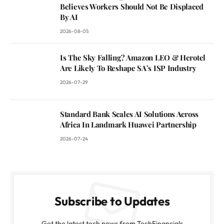
Believes Workers Should Not Be Displaced
By AI
2026-08-05
Is The Sky Falling? Amazon LEO & Herotel
Are Likely To Reshape SA’s ISP Industry
2026-07-29
Standard Bank Scales AI Solutions Across
Africa In Landmark Huawei Partnership
2026-07-24
Subscribe to Updates
Get the latest tech news from TechFinancials