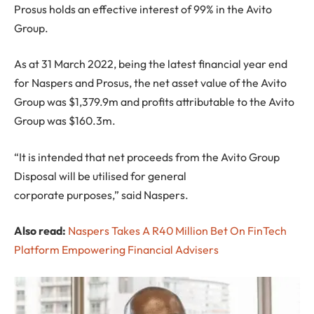
Prosus holds an effective interest of 99% in the Avito
Group.
As at 31 March 2022, being the latest financial year end
for Naspers and Prosus, the net asset value of the Avito
Group was $1,379.9m and profits attributable to the Avito
Group was $160.3m.
“It is intended that net proceeds from the Avito Group
Disposal will be utilised for general
corporate purposes,” said Naspers.
Also read:
Naspers Takes A R40 Million Bet On FinTech
Platform Empowering Financial Advisers