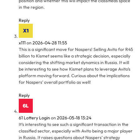
position and whether this will impact the classifieds space
in the region.
Reply
x111
on
2026-04-28 11:55
This is a significant move for Naspers! Selling Avito for R45
billion to Kismet seems like a strategic decision, especially
considering the shifting market dynamics in Russia. It will
be interesting to see how Kismet plans to leverage Avito’s
platform moving forward. Curious about the implications
for Naspers’ overall portfolio as well!
Reply
61 Lottery Login
on
2026-05-18 13:24
It’s interesting to see such a significant transaction in the
classified sector, especially with Avito being a major player
in Russia. It raises questions about Naspers’ strategy