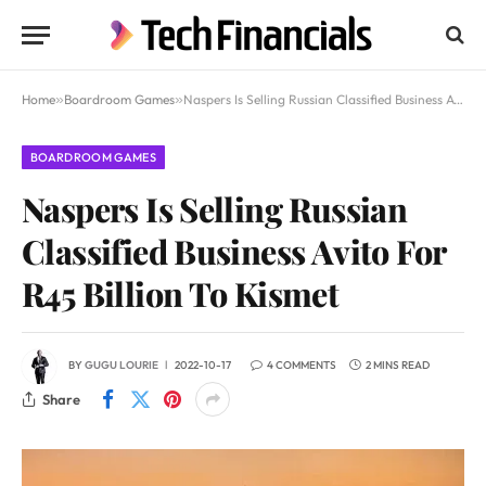
Home
»
Boardroom Games
»
Naspers Is Selling Russian Classified Business Avito For R45 Billion To Kismet
BOARDROOM GAMES
Naspers Is Selling Russian
Classified Business Avito For
R45 Billion To Kismet
BY
GUGU LOURIE
2022-10-17
4 COMMENTS
2 MINS READ
Share