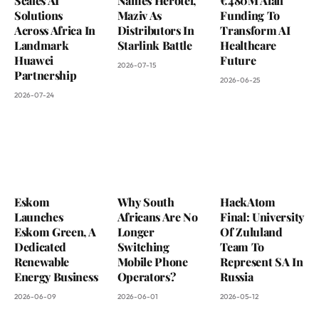
Scales AI
Names Herotel,
€480M Alan
Solutions
Maziv As
Funding To
Across Africa In
Distributors In
Transform AI
Landmark
Starlink Battle
Healthcare
Huawei
Future
2026-07-15
Partnership
2026-06-25
2026-07-24
Eskom
Why South
HackAtom
Launches
Africans Are No
Final: University
Eskom Green, A
Longer
Of Zululand
Dedicated
Switching
Team To
Renewable
Mobile Phone
Represent SA In
Energy Business
Operators?
Russia
2026-06-09
2026-06-01
2026-05-12