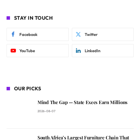
STAY IN TOUCH
Facebook
Twitter
YouTube
LinkedIn
OUR PICKS
Mind The Gap — State Execs Earn Millions
2026-08-07
South Africa’s Largest Furniture Chain That