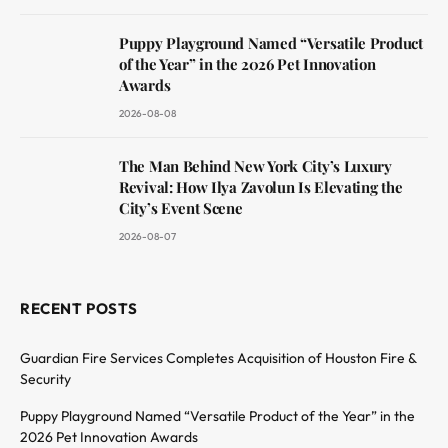
Puppy Playground Named “Versatile Product
of the Year” in the 2026 Pet Innovation
Awards
2026-08-08
The Man Behind New York City’s Luxury
Revival: How Ilya Zavolun Is Elevating the
City’s Event Scene
2026-08-07
RECENT POSTS
Guardian Fire Services Completes Acquisition of Houston Fire &
Security
Puppy Playground Named “Versatile Product of the Year” in the
2026 Pet Innovation Awards