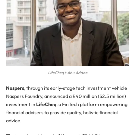
LifeCheq’s Abu Addae
N
aspers
, through its early-stage tech investment vehicle
Naspers Foundry, announced a R40 million ($2.5 million)
investment in
LifeCheq
, a FinTech platform empowering
financial advisers to provide quality, holistic financial
advice.