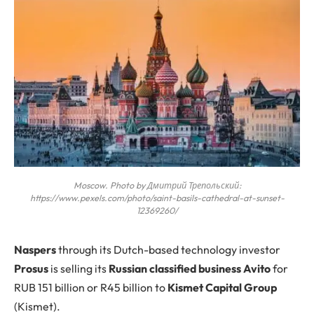
Moscow. Photo by Дмитрий Трепольский:
https://www.pexels.com/photo/saint-basils-cathedral-at-sunset-
12369260/
N
aspers
through its Dutch-based technology investor
Prosus
is selling its
Russian classified business Avito
for
RUB 151 billion or R45 billion to
Kismet Capital Group
(Kismet).