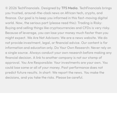
© 2026 TechFinancials. Designed by
TFS Media
. TechFinancials brings
you trusted, around-the-clock news on African tech, crypto, and
finance. Our goal is to keep you informed in this fast-moving digital
world. Now, the serious part (please read this): Trading is Risky:
Buying and selling things like cryptocurrencies and CFDs is very risky.
Because of leverage, you can lose your money much faster than you
might expect. We Are Not Advisors: We are a news website. We do
not provide investment, legal, or financial advice. Our content is for
information and education only. Do Your Own Research: Never rely on
a single source. Always conduct your own research before making any
financial decision. A link to another company is not our stamp of
approval. You Are Responsible: Your investments are your own. You
could lose some or all of your money. Past performance does not
predict future results. In short: We report the news. You make the
decisions, and you take the risks. Please be careful.