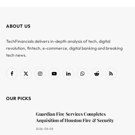
ABOUT US
TechFinancials delivers in-depth analysis of tech, digital
revolution, fintech, e-commerce, digital banking and breaking
tech news.
Facebook
X
Instagram
YouTube
LinkedIn
WhatsApp
Reddit
RSS
(Twitter)
OUR PICKS
Guardian Fire Services Completes
Acquisition of Houston Fire & Security
2026-08-08