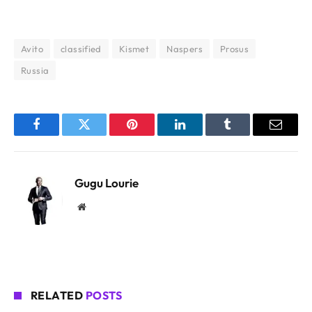
Avito
classified
Kismet
Naspers
Prosus
Russia
Facebook
Twitter
Pinterest
LinkedIn
Tumblr
Email
Gugu Lourie
Website
RELATED
POSTS