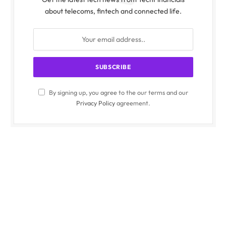
about telecoms, fintech and connected life.
By signing up, you agree to the our terms and our
Privacy Policy
agreement.