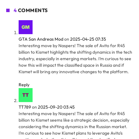
4
COMMENTS
GTA San Andreas Mod
on
2025-04-25 07:35
Interesting move by Naspers! The sale of Avito for R45
billion to Kismet highlights the shifting dynamics in the tech
industry, especially in emerging markets. I’m curious to see
how this will impact the classified space in Russia and if
Kismet will bring any innovative changes to the platform.
Reply
TT789
on
2025-09-20 03:45
Interesting move by Naspers! The sale of Avito for R45
billion to Kismet seems like a strategic decision, especially
considering the shifting dynamics in the Russian market.
I’m curious to see how Kismet plans to leverage Avito’s