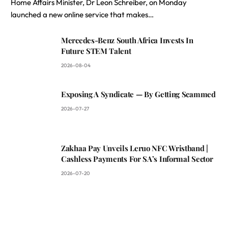
Home Affairs Minister, Dr Leon Schreiber, on Monday
launched a new online service that makes…
Mercedes-Benz South Africa Invests In
Future STEM Talent
2026-08-04
Exposing A Syndicate — By Getting Scammed
2026-07-27
Zakhaa Pay Unveils Leruo NFC Wristband |
Cashless Payments For SA’s Informal Sector
2026-07-20