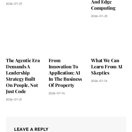
And Edge
2026-07-27
Computing
2026-07-23
The Agentic Era
From
What We Can
Demands A
Innovation To
Learn From AI
Leadership
Application: AI
Skeptics
Strategy Built
In The Business
2026-07-14
On People, Not
Of Property
Just Code
2026-07-14
2026-07-21
LEAVE A REPLY