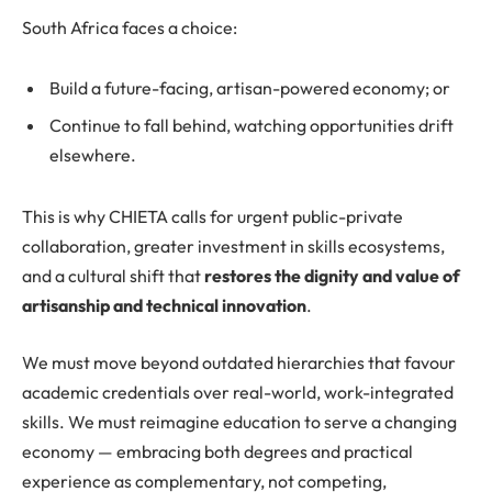
South Africa faces a choice:
Build a future-facing, artisan-powered economy; or
Continue to fall behind, watching opportunities drift
elsewhere.
This is why CHIETA calls for urgent public-private
collaboration, greater investment in skills ecosystems,
and a cultural shift that
restores the dignity and value of
artisanship and technical innovation
.
We must move beyond outdated hierarchies that favour
academic credentials over real-world, work-integrated
skills. We must reimagine education to serve a changing
economy — embracing both degrees and practical
experience as complementary, not competing,