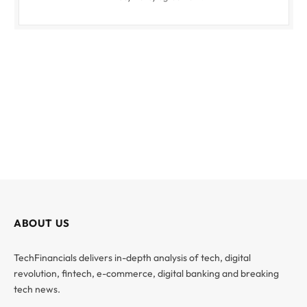
ABOUT US
TechFinancials delivers in-depth analysis of tech, digital
revolution, fintech, e-commerce, digital banking and breaking
tech news.