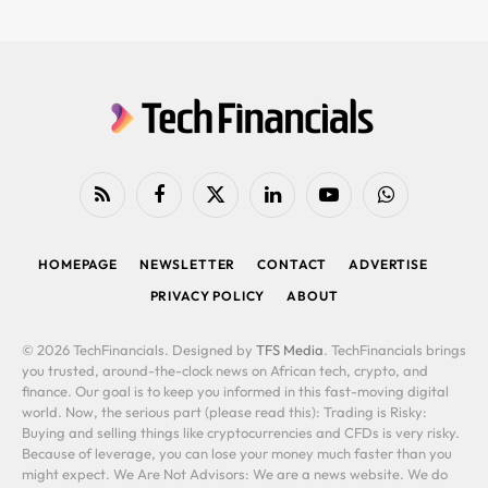
RSS
Facebook
X
LinkedIn
YouTube
WhatsApp
(Twitter)
HOMEPAGE
NEWSLETTER
CONTACT
ADVERTISE
PRIVACY POLICY
ABOUT
© 2026 TechFinancials. Designed by
TFS Media
. TechFinancials brings
you trusted, around-the-clock news on African tech, crypto, and
finance. Our goal is to keep you informed in this fast-moving digital
world. Now, the serious part (please read this): Trading is Risky:
Buying and selling things like cryptocurrencies and CFDs is very risky.
Because of leverage, you can lose your money much faster than you
might expect. We Are Not Advisors: We are a news website. We do