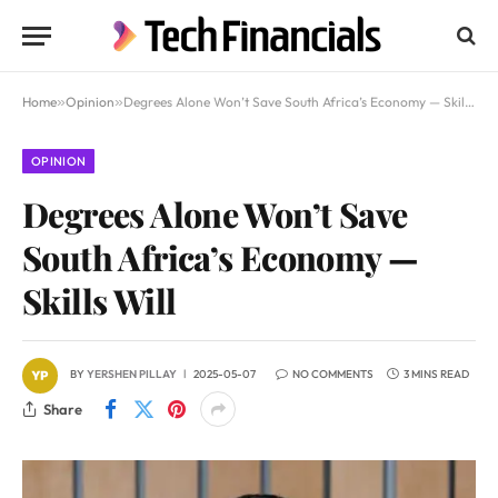
Home
»
Opinion
»
Degrees Alone Won’t Save South Africa’s Economy — Skills Will
OPINION
Degrees Alone Won’t Save
South Africa’s Economy —
Skills Will
BY
YERSHEN PILLAY
2025-05-07
NO COMMENTS
3 MINS READ
Share