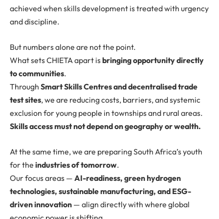
achieved when skills development is treated with urgency
and discipline.
But numbers alone are not the point.
What sets CHIETA apart is
bringing opportunity directly
to communities
.
Through
Smart Skills Centres and decentralised trade
test sites
, we are reducing costs, barriers, and systemic
exclusion for young people in townships and rural areas.
Skills access must not depend on geography or wealth.
At the same time, we are preparing South Africa’s youth
for the
industries of tomorrow
.
Our focus areas —
AI-readiness, green hydrogen
technologies, sustainable manufacturing, and ESG-
driven innovation
— align directly with where global
economic power is shifting.