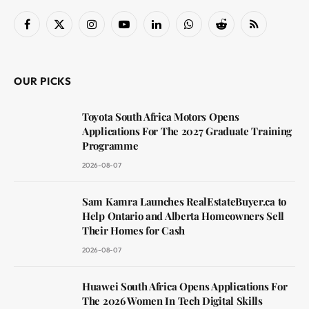
Facebook
X
Instagram
YouTube
LinkedIn
WhatsApp
Reddit
RSS
(Twitter)
OUR PICKS
Toyota South Africa Motors Opens
Applications For The 2027 Graduate Training
Programme
2026-08-07
Sam Kamra Launches RealEstateBuyer.ca to
Help Ontario and Alberta Homeowners Sell
Their Homes for Cash
2026-08-07
Huawei South Africa Opens Applications For
The 2026 Women In Tech Digital Skills