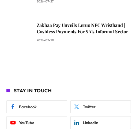
2026-07-27
Zakhaa Pay Unveils Leruo NFC Wristband |
Cashless Payments For SA’s Informal Sector
2026-07-20
STAY IN TOUCH
Facebook
Twitter
YouTube
LinkedIn