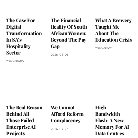
The Case For
The Financial
What A Brewery
Digital
Reality Of South
Taught Me
Transformation
African Women:
About The
In SA’s
Beyond The Pay
Education Crisis
Hospitality
Gap
2026-07-28
Sector
2026-08-03
2026-08-05
The Real Reason
We Cannot
High
Behind All
Afford Reform
Bandwidth
Those Failed
Complacency
Flash: A New
Enterprise AI
Memory For AI
2026-07-27
Projects
Data Centres