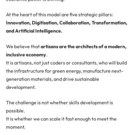
At the heart of this model are five strategic pillars:
Innovation, Digitisation, Collaboration, Transformation,
and Artificial Intelligence.
We believe that
artisans are the architects of a modern,
inclusive economy
.
It is artisans, not just coders or consultants, who will build
the infrastructure for green energy, manufacture next-
generation materials, and drive sustainable
development.
The challenge is not whether skills development is
possible.
It is whether we can scale it fast enough to meet the
moment.