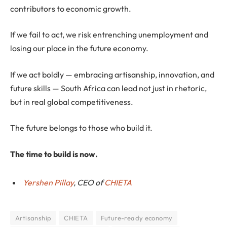
contributors to economic growth.
If we fail to act, we risk entrenching unemployment and
losing our place in the future economy.
If we act boldly — embracing artisanship, innovation, and
future skills — South Africa can lead not just in rhetoric,
but in real global competitiveness.
The future belongs to those who build it.
The time to build is now.
Yershen Pillay
, CEO of
CHIETA
Artisanship
CHIETA
Future-ready economy