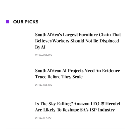
OUR PICKS
South Africa’s Largest Furniture Chain That
Believes Workers Should Not Be Displaced
By AI
2026-08-05
South African AI Projects Need An Evidence
Trace Before They Scale
2026-08-05
Is The Sky Falling? Amazon LEO & Herotel
Are Likely To Reshape SA’s ISP Industry
2026-07-29