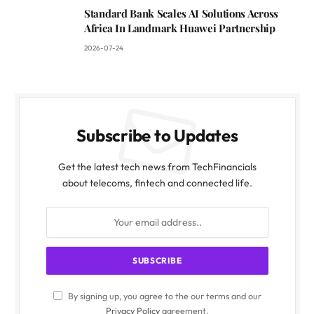
Standard Bank Scales AI Solutions Across
Africa In Landmark Huawei Partnership
2026-07-24
Subscribe to Updates
Get the latest tech news from TechFinancials
about telecoms, fintech and connected life.
By signing up, you agree to the our terms and our
Privacy Policy
agreement.