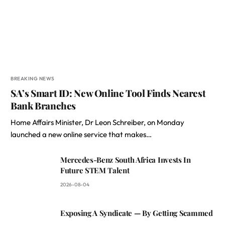
BREAKING NEWS
SA’s Smart ID: New Online Tool Finds Nearest
Bank Branches
Home Affairs Minister, Dr Leon Schreiber, on Monday
launched a new online service that makes…
Mercedes-Benz South Africa Invests In
Future STEM Talent
2026-08-04
Exposing A Syndicate — By Getting Scammed