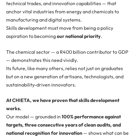
technical trades, and innovation capabilities — that
anchor vital industries from energy and chemicals to
manufacturing and digital systems.
Skills development must move from being a policy
aspiration to becoming
our national priority
.
The chemical sector — a R400 billion contributor to GDP
— demonstrates this need vividly.
Its future, like many others, relies not just on graduates
but on a new generation of artisans, technologists, and
sustainability-driven innovators.
At CHIETA, we have proven that skills development
works.
Our model — grounded in
100% performance against
targets, three consecutive years of clean audits, and
national recognition for innovation
— shows what can be