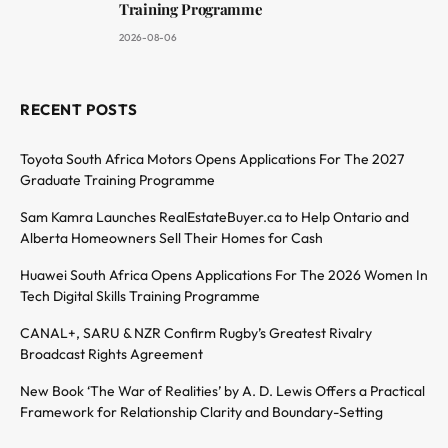
Training Programme
2026-08-06
RECENT POSTS
Toyota South Africa Motors Opens Applications For The 2027
Graduate Training Programme
Sam Kamra Launches RealEstateBuyer.ca to Help Ontario and
Alberta Homeowners Sell Their Homes for Cash
Huawei South Africa Opens Applications For The 2026 Women In
Tech Digital Skills Training Programme
CANAL+, SARU & NZR Confirm Rugby’s Greatest Rivalry
Broadcast Rights Agreement
New Book ‘The War of Realities’ by A. D. Lewis Offers a Practical
Framework for Relationship Clarity and Boundary-Setting