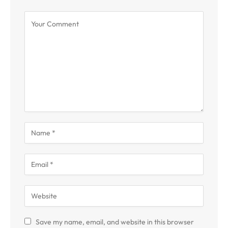
Save my name, email, and website in this browser