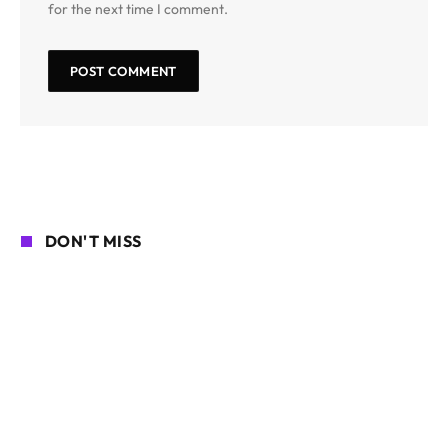
for the next time I comment.
DON'T MISS