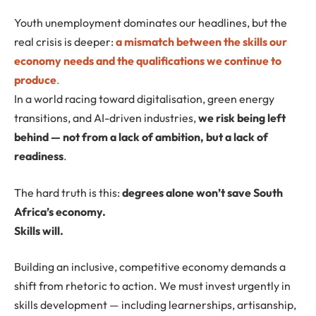
Youth unemployment dominates our headlines, but the
real crisis is deeper:
a mismatch between the skills our
economy needs and the qualifications we continue to
produce
.
In a world racing toward digitalisation, green energy
transitions, and AI-driven industries,
we risk being left
behind — not from a lack of ambition, but a lack of
readiness
.
The hard truth is this:
degrees alone won’t save South
Africa’s economy.
Skills will.
Building an inclusive, competitive economy demands a
shift from rhetoric to action. We must invest urgently in
skills development — including learnerships, artisanship,