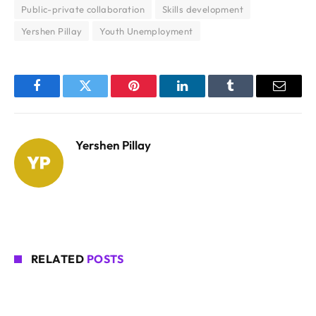
Public-private collaboration
Skills development
Yershen Pillay
Youth Unemployment
Facebook
Twitter
Pinterest
LinkedIn
Tumblr
Email
Yershen Pillay
RELATED
POSTS