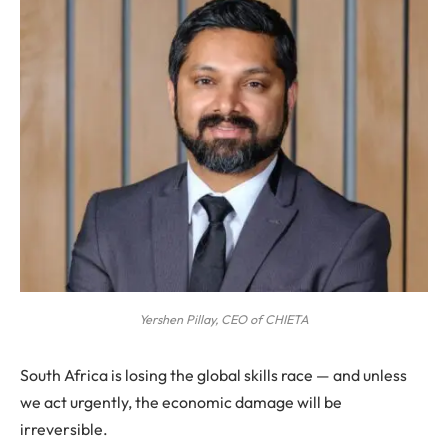
Yershen Pillay, CEO of CHIETA
South Africa is losing the global skills race — and unless
we act urgently, the economic damage will be
irreversible.