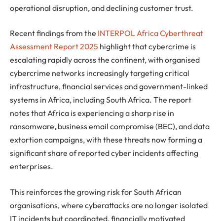
operational disruption, and declining customer trust.
Recent findings from the
INTERPOL Africa Cyberthreat
Assessment Report 2025
highlight that cybercrime is
escalating rapidly across the continent, with organised
cybercrime networks increasingly targeting critical
infrastructure, financial services and government-linked
systems in Africa, including South Africa. The report
notes that Africa is experiencing a sharp rise in
ransomware, business email compromise (BEC), and data
extortion campaigns, with these threats now forming a
significant share of reported cyber incidents affecting
enterprises.
This reinforces the growing risk for South African
organisations, where cyberattacks are no longer isolated
IT incidents but coordinated, financially motivated