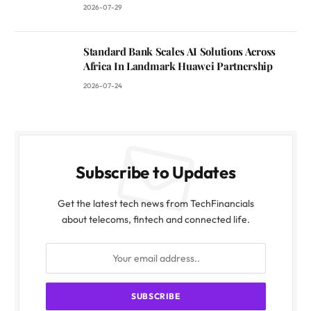
2026-07-29
Standard Bank Scales AI Solutions Across
Africa In Landmark Huawei Partnership
2026-07-24
Subscribe to Updates
Get the latest tech news from TechFinancials
about telecoms, fintech and connected life.