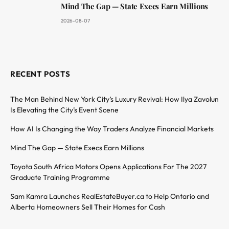
Mind The Gap — State Execs Earn Millions
2026-08-07
RECENT POSTS
The Man Behind New York City’s Luxury Revival: How Ilya Zavolun
Is Elevating the City’s Event Scene
How AI Is Changing the Way Traders Analyze Financial Markets
Mind The Gap — State Execs Earn Millions
Toyota South Africa Motors Opens Applications For The 2027
Graduate Training Programme
Sam Kamra Launches RealEstateBuyer.ca to Help Ontario and
Alberta Homeowners Sell Their Homes for Cash