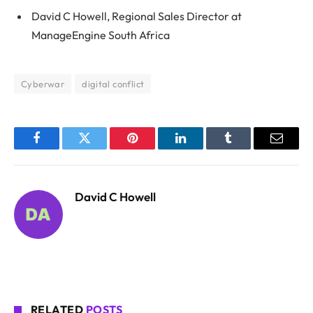
David C Howell, Regional Sales Director at
ManageEngine South Africa
Cyberwar
digital conflict
Facebook
Twitter
Pinterest
LinkedIn
Tumblr
Email
David C Howell
RELATED
POSTS