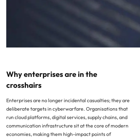
Why enterprises are in the
crosshairs
Enterprises are no longer incidental casualties; they are
deliberate targets in cyberwarfare. Organisations that
run cloud platforms, digital services, supply chains, and
communication infrastructure sit at the core of modern
economies, making them high-impact points of