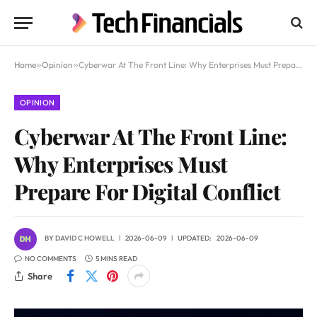
Home
»
Opinion
»
Cyberwar At The Front Line: Why Enterprises Must Prepare For Digital Conflict
OPINION
Cyberwar At The Front Line:
Why Enterprises Must
Prepare For Digital Conflict
BY
DAVID C HOWELL
2026-06-09
UPDATED:
2026-06-09
NO COMMENTS
5 MINS READ
Share