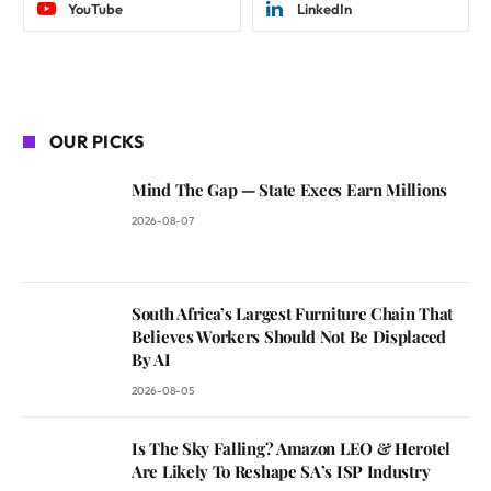
YouTube
LinkedIn
OUR PICKS
Mind The Gap — State Execs Earn Millions
2026-08-07
South Africa’s Largest Furniture Chain That
Believes Workers Should Not Be Displaced
By AI
2026-08-05
Is The Sky Falling? Amazon LEO & Herotel
Are Likely To Reshape SA’s ISP Industry