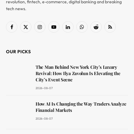
revolution, fintech, e-commerce, digital banking and breaking
tech news.
Facebook
X
Instagram
YouTube
LinkedIn
WhatsApp
Reddit
RSS
(Twitter)
OUR PICKS
The Man Behind New York City’s Luxury
Revival: How Ilya Zavolun Is Elevating the
City’s Event Scene
2026-08-07
How AI Is Changing the Way Traders Analyze
Financial Markets
2026-08-07