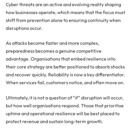
Cyber threats are an active and evolving reality shaping
how businesses operate, which means that the focus must
shift from prevention alone to ensuring continuity when
disruptions occur.
As attacks become faster and more complex,
preparedness becomes a genuine competitive
advantage. Organisations that embed resilience into
their core strategy are better positioned to absorb shocks
and recover quickly. Reliability is now a key differentiator.
When services fail, customers notice, and often move on.
Ultimately, it is not a question of “if” disruption will occur,
but how well organisations respond. Those that prioritise
uptime and operational resilience will be best placed to
protect revenue and sustain long-term growth.