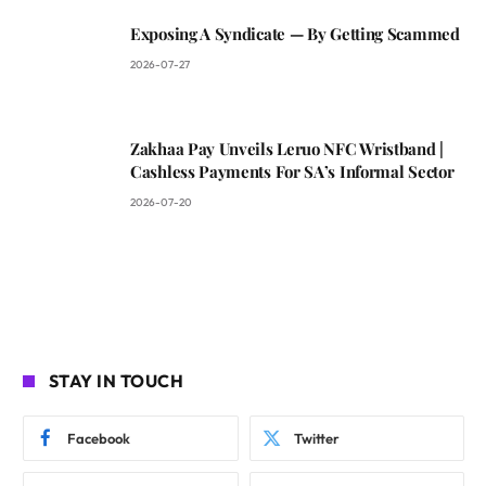
Exposing A Syndicate — By Getting Scammed
2026-07-27
Zakhaa Pay Unveils Leruo NFC Wristband |
Cashless Payments For SA’s Informal Sector
2026-07-20
STAY IN TOUCH
Facebook
Twitter