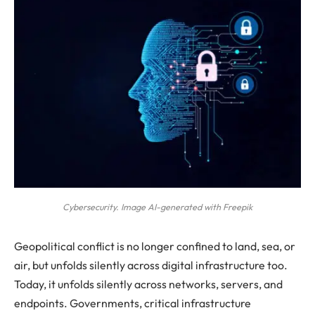
Cybersecurity. Image AI-generated with Freepik
Geopolitical conflict is no longer confined to land, sea, or
air, but unfolds silently across digital infrastructure too.
Today, it unfolds silently across networks, servers, and
endpoints. Governments, critical infrastructure