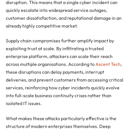
disruption. This means that a single cyber incident can
quickly escalate into widespread service outages,
customer dissatisfaction, and reputational damage in an
already highly competitive market.
Supply chain compromises further amplify impact by
exploiting trust at scale. By infiltrating a trusted
enterprise platform, attackers can scale their reach
across multiple organisations. According to
Ascent Tech
,
these disruptions can delay payments, interrupt
deliveries, and prevent customers from accessing critical
services, reinforcing how cyber incidents quickly evolve
into full-scale business continuity crises rather than
isolated IT issues.
What makes these attacks particularly effective is the
structure of modern enterprises themselves. Deep