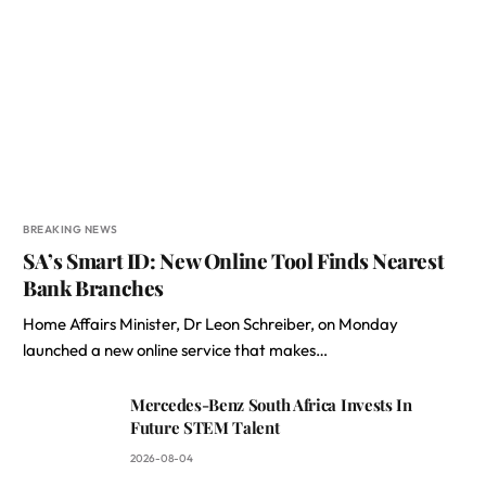
BREAKING NEWS
SA’s Smart ID: New Online Tool Finds Nearest
Bank Branches
Home Affairs Minister, Dr Leon Schreiber, on Monday
launched a new online service that makes…
Mercedes-Benz South Africa Invests In
Future STEM Talent
2026-08-04