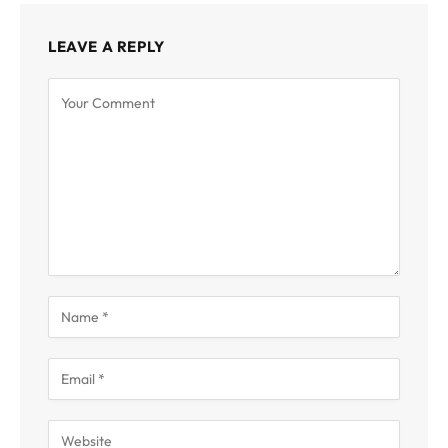
LEAVE A REPLY