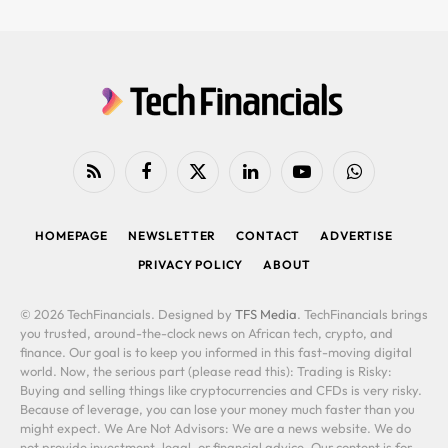
RSS
Facebook
X
LinkedIn
YouTube
WhatsApp
(Twitter)
HOMEPAGE
NEWSLETTER
CONTACT
ADVERTISE
PRIVACY POLICY
ABOUT
© 2026 TechFinancials. Designed by
TFS Media
. TechFinancials brings
you trusted, around-the-clock news on African tech, crypto, and
finance. Our goal is to keep you informed in this fast-moving digital
world. Now, the serious part (please read this): Trading is Risky:
Buying and selling things like cryptocurrencies and CFDs is very risky.
Because of leverage, you can lose your money much faster than you
might expect. We Are Not Advisors: We are a news website. We do
not provide investment, legal, or financial advice. Our content is for