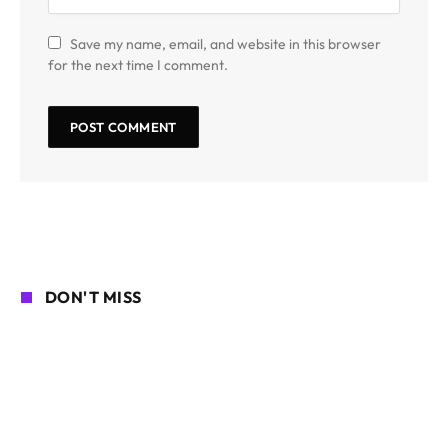
Save my name, email, and website in this browser
for the next time I comment.
DON'T MISS