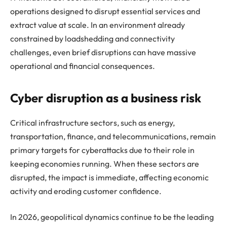
operations designed to disrupt essential services and
extract value at scale. In an environment already
constrained by loadshedding and connectivity
challenges, even brief disruptions can have massive
operational and financial consequences.
Cyber disruption as a business risk
Critical infrastructure sectors, such as energy,
transportation, finance, and telecommunications, remain
primary targets for cyberattacks due to their role in
keeping economies running. When these sectors are
disrupted, the impact is immediate, affecting economic
activity and eroding customer confidence.
In 2026, geopolitical dynamics continue to be the leading