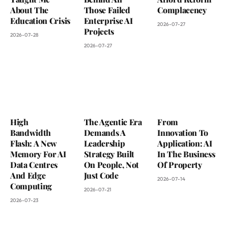
About The
Those Failed
Complacency
Education Crisis
Enterprise AI
2026-07-27
Projects
2026-07-28
2026-07-27
High
The Agentic Era
From
Bandwidth
Demands A
Innovation To
Flash: A New
Leadership
Application: AI
Memory For AI
Strategy Built
In The Business
Data Centres
On People, Not
Of Property
And Edge
Just Code
2026-07-14
Computing
2026-07-21
2026-07-23