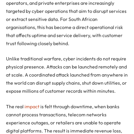
operators, and private enterprises are increasingly
targeted by cyber operations that aim to disrupt services
or extract sensitive data. For South African
organisations, this has become a direct operational risk
that affects uptime and service delivery, with customer
trust following closely behind.
Unlike traditional warfare, cyber incidents do not require
physical presence. Attacks can be launched remotely and
at scale. A coordinated attack launched from anywhere in
the world can disrupt supply chains, shut down utilities, or
expose millions of customer records within minutes.
The real
impact
is felt through downtime, when banks
cannot process transactions, telecom networks
experience outages, or retailers are unable to operate
digital platforms. The result is immediate revenue loss,