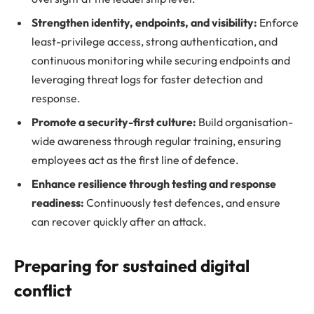
Strengthen identity, endpoints, and visibility:
Enforce
least-privilege access, strong authentication, and
continuous monitoring while securing endpoints and
leveraging threat logs for faster detection and
response.
Promote a security-first culture:
Build organisation-
wide awareness through regular training, ensuring
employees act as the first line of defence.
Enhance resilience through testing and response
readiness:
Continuously test defences, and ensure
can recover quickly after an attack.
Preparing for sustained digital
conflict