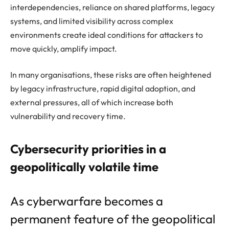
interdependencies, reliance on shared platforms, legacy
systems, and limited visibility across complex
environments create ideal conditions for attackers to
move quickly, amplify impact.
In many organisations, these risks are often heightened
by legacy infrastructure, rapid digital adoption, and
external pressures, all of which increase both
vulnerability and recovery time.
Cybersecurity priorities in a
geopolitically volatile time
As cyberwarfare becomes a
permanent feature of the geopolitical