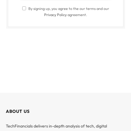
By signing up, you agree to the our terms and our
Privacy Policy
agreement.
ABOUT US
TechFinancials delivers in-depth analysis of tech, digital