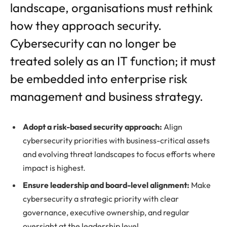
landscape, organisations must rethink
how they approach security.
Cybersecurity can no longer be
treated solely as an IT function; it must
be embedded into enterprise risk
management and business strategy.
Adopt a risk-based security approach:
Align
cybersecurity priorities with business-critical assets
and evolving threat landscapes to focus efforts where
impact is highest.
Ensure leadership and board-level alignment:
Make
cybersecurity a strategic priority with clear
governance, executive ownership, and regular
oversight at the leadership level.