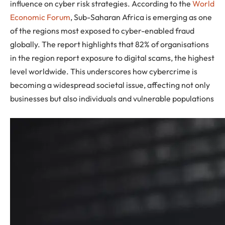
influence on cyber risk strategies. According to the
World
Economic Forum
, Sub-Saharan Africa is emerging as one
of the regions most exposed to cyber-enabled fraud
globally. The report highlights that 82% of organisations
in the region report exposure to digital scams, the highest
level worldwide. This underscores how cybercrime is
becoming a widespread societal issue, affecting not only
businesses but also individuals and vulnerable populations