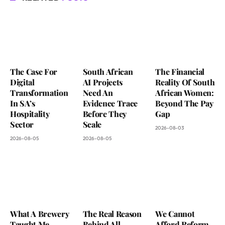
The Case For
South African
The Financial
Digital
AI Projects
Reality Of South
Transformation
Need An
African Women:
In SA’s
Evidence Trace
Beyond The Pay
Hospitality
Before They
Gap
Sector
Scale
2026-08-03
2026-08-05
2026-08-05
What A Brewery
The Real Reason
We Cannot
Taught Me
Behind All
Afford Reform