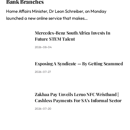
Bank Branches
Home Affairs Minister, Dr Leon Schreiber, on Monday
launched a new online service that makes…
Mercedes-Benz South Africa Invests In
Future STEM Talent
2026-08-04
Exposing A Syndicate — By Getting Scammed
2026-07-27
Zakhaa Pay Unveils Leruo NFC Wristband |
Cashless Payments For SA’s Informal Sector
2026-07-20