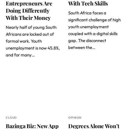
Entrepreneurs Are
With Tech Skills
Doing Differently
South Africa faces a
With Their Money
significant challenge of high
youth unemployment
Nearly half of young South
coupled with a digital skills
Africans are locked out of
gap. The disconnect
formal work. Youth
between the…
unemployment is now 45.8%,
and for many…
CLOUD
OPINION
Bazinga Biz: New App
Degrees Alone Won’t