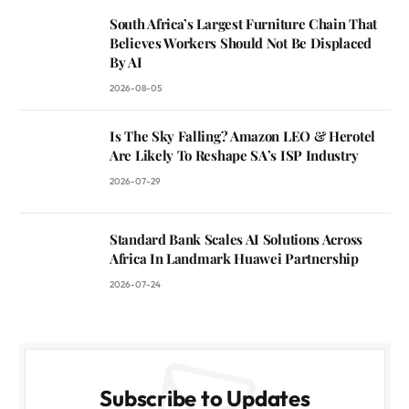
South Africa’s Largest Furniture Chain That
Believes Workers Should Not Be Displaced
By AI
2026-08-05
Is The Sky Falling? Amazon LEO & Herotel
Are Likely To Reshape SA’s ISP Industry
2026-07-29
Standard Bank Scales AI Solutions Across
Africa In Landmark Huawei Partnership
2026-07-24
Subscribe to Updates