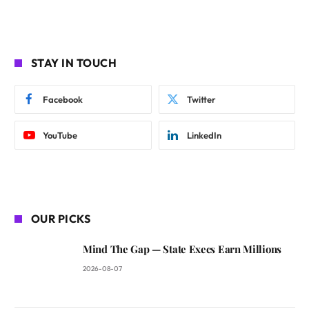
STAY IN TOUCH
Facebook
Twitter
YouTube
LinkedIn
OUR PICKS
Mind The Gap — State Execs Earn Millions
2026-08-07