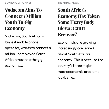
BOARDROOM GAMES
TRENDING NEWS
Vodacom Aims To
South Africa’s
Connect 1 Million
Economy Has Taken
Youth To Gig
Some Heavy Body
Economy
Blows: Can It
Recover?
Vodacom, South Africa’s
largest mobile phone
Economists are growing
operator, wants to connect a
increasingly concerned
million unemployed South
about South Africa’s
African youth to the gig
economy. This is because the
economy.…
country’s three major
macroeconomic problems –
lacklustre…