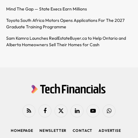
Mind The Gap — State Execs Earn Millions
Toyota South Africa Motors Opens Applications For The 2027
Graduate Training Programme
Sam Kamra Launches RealEstateBuyer.ca to Help Ontario and
Alberta Homeowners Sell Their Homes for Cash
RSS
Facebook
X
LinkedIn
YouTube
WhatsApp
(Twitter)
HOMEPAGE
NEWSLETTER
CONTACT
ADVERTISE