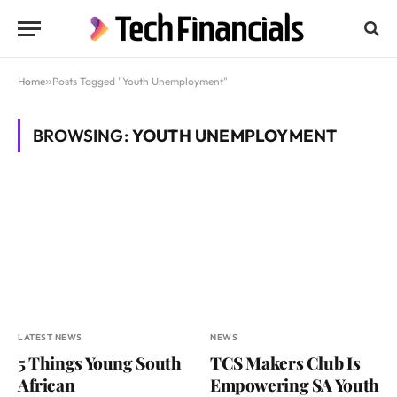
Home
»
Posts Tagged "Youth Unemployment"
BROWSING:
YOUTH UNEMPLOYMENT
LATEST NEWS
NEWS
5 Things Young South
TCS Makers Club Is
African
Empowering SA Youth