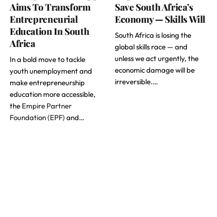
Aims To Transform
Save South Africa’s
Entrepreneurial
Economy — Skills Will
Education In South
South Africa is losing the
Africa
global skills race — and
unless we act urgently, the
In a bold move to tackle
economic damage will be
youth unemployment and
irreversible.…
make entrepreneurship
education more accessible,
the
Empire Partner
Foundation (EPF)
and…