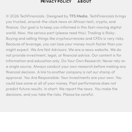
PRIVACY POLICY
ABOUT
© 2026 TechFinancials. Designed by
TFS Media
. TechFinancials brings
you trusted, around-the-clock news on African tech, crypto, and
finance. Our goal is to keep you informed in this fast-moving digital
world. Now, the serious part (please read this): Trading is Risky:
Buying and selling things like cryptocurrencies and CFDs is very risky.
Because of leverage, you can lose your money much faster than you
might expect. We Are Not Advisors: We are a news website. We do
not provide investment, legal, or financial advice. Our content is for
information and education only. Do Your Own Research: Never rely on
a single source. Always conduct your own research before making any
financial decision. A link to another company is not our stamp of
approval. You Are Responsible: Your investments are your own. You
could lose some or all of your money. Past performance does not
predict future results. In short: We report the news. You make the
decisions, and you take the risks. Please be careful.