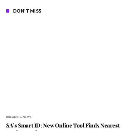
DON'T MISS
BREAKING NEWS
SA’s Smart ID: New Online Tool Finds Nearest