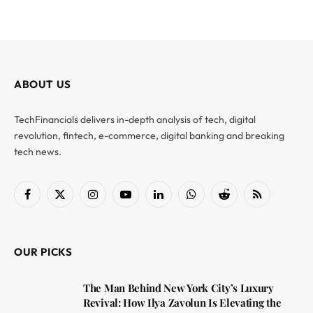
ABOUT US
TechFinancials delivers in-depth analysis of tech, digital
revolution, fintech, e-commerce, digital banking and breaking
tech news.
Facebook
X
Instagram
YouTube
LinkedIn
WhatsApp
Reddit
RSS
(Twitter)
OUR PICKS
The Man Behind New York City’s Luxury
Revival: How Ilya Zavolun Is Elevating the