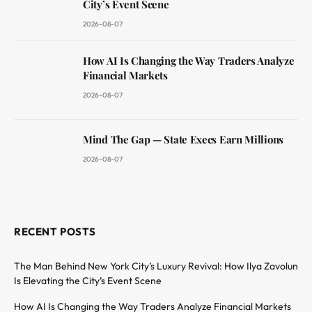
City’s Event Scene
2026-08-07
How AI Is Changing the Way Traders Analyze
Financial Markets
2026-08-07
Mind The Gap — State Execs Earn Millions
2026-08-07
RECENT POSTS
The Man Behind New York City’s Luxury Revival: How Ilya Zavolun
Is Elevating the City’s Event Scene
How AI Is Changing the Way Traders Analyze Financial Markets