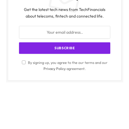
Get the latest tech news from TechFinancials
about telecoms, fintech and connected life.
By signing up, you agree to the our terms and our
Privacy Policy
agreement.