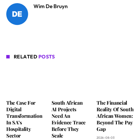
Wim De Bruyn
RELATED
POSTS
The Case For
South African
The Financial
Digital
AI Projects
Reality Of South
Transformation
Need An
African Women:
In SA’s
Evidence Trace
Beyond The Pay
Hospitality
Before They
Gap
Sector
Scale
2026-08-03