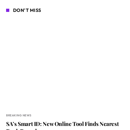
DON'T MISS
BREAKING NEWS
SA’s Smart ID: New Online Tool Finds Nearest