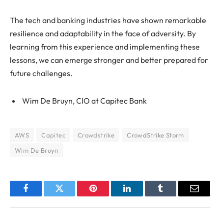
The tech and banking industries have shown remarkable
resilience and adaptability in the face of adversity. By
learning from this experience and implementing these
lessons, we can emerge stronger and better prepared for
future challenges.
Wim De Bruyn, CIO at Capitec Bank
AWS
Capitec
Crowdstrike
CrowdStrike Storm
Wim De Bruyn
Facebook
Twitter
Pinterest
LinkedIn
Tumblr
Email