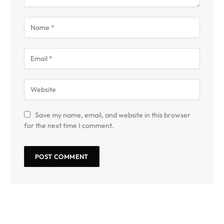
Save my name, email, and website in this browser
for the next time I comment.