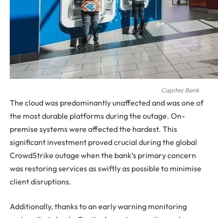
Capitec Bank
The cloud was predominantly unaffected and was one of
the most durable platforms during the outage. On-
premise systems were affected the hardest. This
significant investment proved crucial during the global
CrowdStrike outage when the bank’s primary concern
was restoring services as swiftly as possible to minimise
client disruptions.
Additionally, thanks to an early warning monitoring