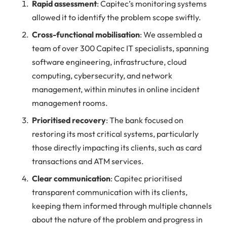
Rapid assessment
: Capitec’s monitoring systems
allowed it to identify the problem scope swiftly.
Cross-functional mobilisation
: We assembled a
team of over 300 Capitec IT specialists, spanning
software engineering, infrastructure, cloud
computing, cybersecurity, and network
management, within minutes in online incident
management rooms.
Prioritised recovery
: The bank focused on
restoring its most critical systems, particularly
those directly impacting its clients, such as card
transactions and ATM services.
Clear communication
: Capitec prioritised
transparent communication with its clients,
keeping them informed through multiple channels
about the nature of the problem and progress in