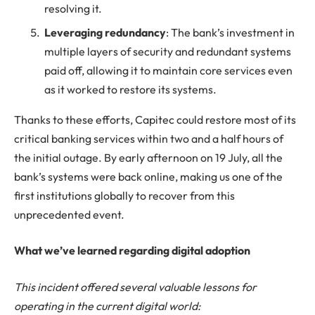
resolving it.
Leveraging redundancy
: The bank’s investment in
multiple layers of security and redundant systems
paid off, allowing it to maintain core services even
as it worked to restore its systems.
Thanks to these efforts, Capitec could restore most of its
critical banking services within two and a half hours of
the initial outage. By early afternoon on 19 July, all the
bank’s systems were back online, making us one of the
first institutions globally to recover from this
unprecedented event.
What we’ve learned regarding digital adoption
This incident offered several valuable lessons for
operating in the current digital world: