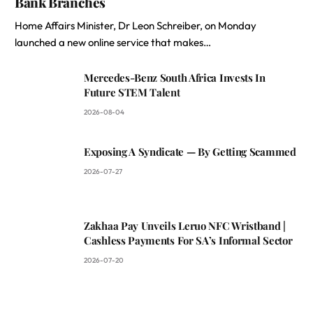
Bank Branches
Home Affairs Minister, Dr Leon Schreiber, on Monday
launched a new online service that makes…
Mercedes-Benz South Africa Invests In
Future STEM Talent
2026-08-04
Exposing A Syndicate — By Getting Scammed
2026-07-27
Zakhaa Pay Unveils Leruo NFC Wristband |
Cashless Payments For SA’s Informal Sector
2026-07-20