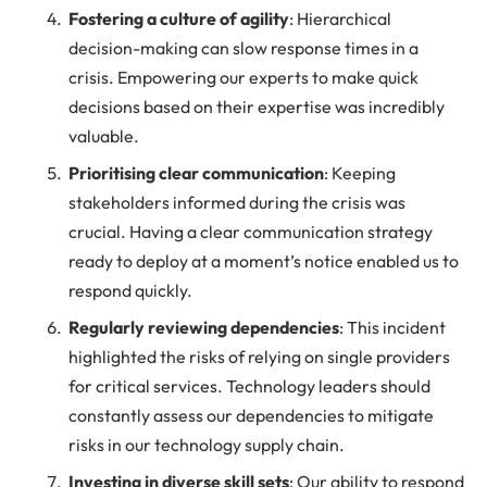
Fostering a culture of agility
: Hierarchical
decision-making can slow response times in a
crisis. Empowering our experts to make quick
decisions based on their expertise was incredibly
valuable.
Prioritising clear communication
: Keeping
stakeholders informed during the crisis was
crucial. Having a clear communication strategy
ready to deploy at a moment’s notice enabled us to
respond quickly.
Regularly reviewing dependencies
: This incident
highlighted the risks of relying on single providers
for critical services. Technology leaders should
constantly assess our dependencies to mitigate
risks in our technology supply chain.
Investing in diverse skill sets
: Our ability to respond