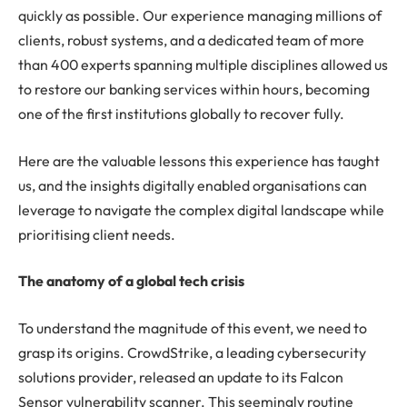
quickly as possible. Our experience managing millions of
clients, robust systems, and a dedicated team of more
than 400 experts spanning multiple disciplines allowed us
to restore our banking services within hours, becoming
one of the first institutions globally to recover fully.
Here are the valuable lessons this experience has taught
us, and the insights digitally enabled organisations can
leverage to navigate the complex digital landscape while
prioritising client needs.
The anatomy of a global tech crisis
To understand the magnitude of this event, we need to
grasp its origins. CrowdStrike, a leading cybersecurity
solutions provider, released an update to its Falcon
Sensor vulnerability scanner. This seemingly routine