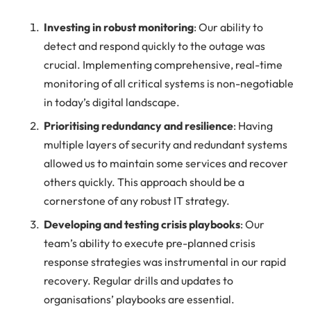
Investing in robust monitoring
: Our ability to
detect and respond quickly to the outage was
crucial. Implementing comprehensive, real-time
monitoring of all critical systems is non-negotiable
in today’s digital landscape.
Prioritising redundancy and resilience
: Having
multiple layers of security and redundant systems
allowed us to maintain some services and recover
others quickly. This approach should be a
cornerstone of any robust IT strategy.
Developing and testing crisis playbooks
: Our
team’s ability to execute pre-planned crisis
response strategies was instrumental in our rapid
recovery. Regular drills and updates to
organisations’ playbooks are essential.