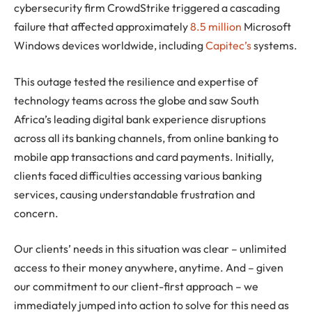
cybersecurity firm CrowdStrike triggered a cascading
failure that affected approximately
8.5 million
Microsoft
Windows devices worldwide, including
Capitec’s
systems.
This outage tested the resilience and expertise of
technology teams across the globe and saw South
Africa’s leading digital bank experience disruptions
across all its banking channels, from online banking to
mobile app transactions and card payments. Initially,
clients faced difficulties accessing various banking
services, causing understandable frustration and
concern.
Our clients’ needs in this situation was clear – unlimited
access to their money anywhere, anytime. And – given
our commitment to our client-first approach – we
immediately jumped into action to solve for this need as