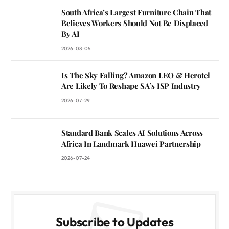
South Africa’s Largest Furniture Chain That
Believes Workers Should Not Be Displaced
By AI
2026-08-05
Is The Sky Falling? Amazon LEO & Herotel
Are Likely To Reshape SA’s ISP Industry
2026-07-29
Standard Bank Scales AI Solutions Across
Africa In Landmark Huawei Partnership
2026-07-24
Subscribe to Updates