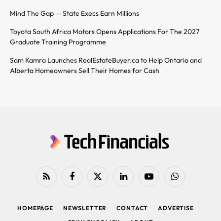
Mind The Gap — State Execs Earn Millions
Toyota South Africa Motors Opens Applications For The 2027
Graduate Training Programme
Sam Kamra Launches RealEstateBuyer.ca to Help Ontario and
Alberta Homeowners Sell Their Homes for Cash
RSS
Facebook
X
LinkedIn
YouTube
WhatsApp
(Twitter)
HOMEPAGE
NEWSLETTER
CONTACT
ADVERTISE