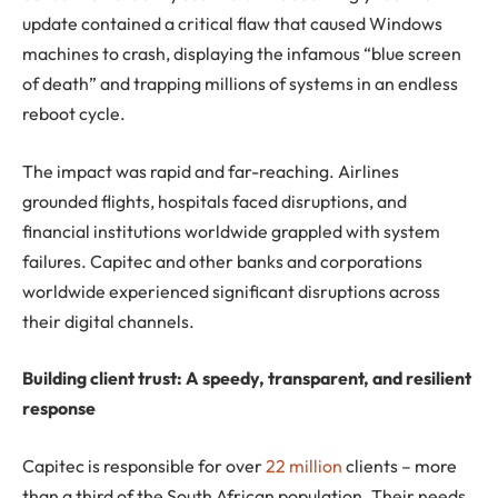
update contained a critical flaw that caused Windows
machines to crash, displaying the infamous “blue screen
of death” and trapping millions of systems in an endless
reboot cycle.
The impact was rapid and far-reaching. Airlines
grounded flights, hospitals faced disruptions, and
financial institutions worldwide grappled with system
failures. Capitec and other banks and corporations
worldwide experienced significant disruptions across
their digital channels.
Building client trust: A speedy, transparent, and resilient
response
Capitec is responsible for over
22 million
clients – more
than a third of the South African population. Their needs