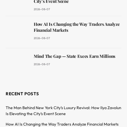
City’s Event Scene
2026-08-07
How AI Is Changing the Way Traders Analyze
Financial Markets
2026-08-07
Mind The Gap — State Execs Earn Millions
2026-08-07
RECENT POSTS
The Man Behind New York City’s Luxury Revival: How Ilya Zavolun
Is Elevating the City’s Event Scene
How AI Is Changing the Way Traders Analyze Financial Markets