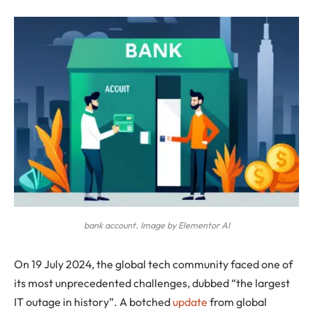
bank account. Image by Elementor AI
On 19 July 2024, the global tech community faced one of
its most unprecedented challenges, dubbed “the largest
IT outage in history”. A botched
update
from global