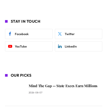
STAY IN TOUCH
Facebook
Twitter
YouTube
LinkedIn
OUR PICKS
Mind The Gap — State Execs Earn Millions
2026-08-07