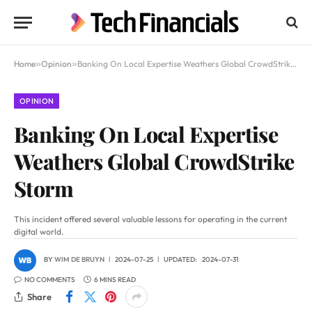
Home
»
Opinion
»
Banking On Local Expertise Weathers Global CrowdStrike Storm
OPINION
Banking On Local Expertise
Weathers Global CrowdStrike
Storm
This incident offered several valuable lessons for operating in the current
digital world.
BY
WIM DE BRUYN
2024-07-25
UPDATED:
2024-07-31
NO COMMENTS
6 MINS READ
Share