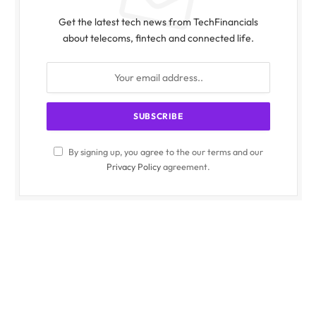
Get the latest tech news from TechFinancials
about telecoms, fintech and connected life.
By signing up, you agree to the our terms and our
Privacy Policy
agreement.