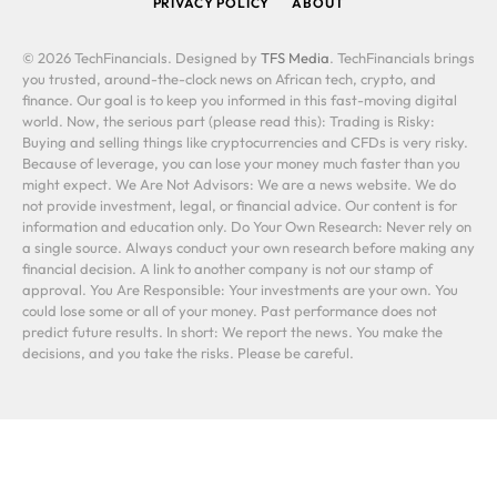
PRIVACY POLICY
ABOUT
© 2026 TechFinancials. Designed by
TFS Media
. TechFinancials brings
you trusted, around-the-clock news on African tech, crypto, and
finance. Our goal is to keep you informed in this fast-moving digital
world. Now, the serious part (please read this): Trading is Risky:
Buying and selling things like cryptocurrencies and CFDs is very risky.
Because of leverage, you can lose your money much faster than you
might expect. We Are Not Advisors: We are a news website. We do
not provide investment, legal, or financial advice. Our content is for
information and education only. Do Your Own Research: Never rely on
a single source. Always conduct your own research before making any
financial decision. A link to another company is not our stamp of
approval. You Are Responsible: Your investments are your own. You
could lose some or all of your money. Past performance does not
predict future results. In short: We report the news. You make the
decisions, and you take the risks. Please be careful.