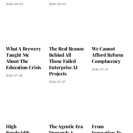
2026-08-05
2026-08-05
What A Brewery
The Real Reason
We Cannot
Taught Me
Behind All
Afford Reform
About The
Those Failed
Complacency
Education Crisis
Enterprise AI
2026-07-27
Projects
2026-07-28
2026-07-27
High
The Agentic Era
From
Bandwidth
Demands A
Innovation To