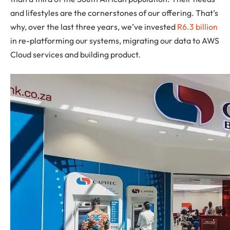
and lifestyles are the cornerstones of our offering. That’s
why, over the last three years, we’ve invested
R6.3 billion
in re-platforming our systems, migrating our data to AWS
Cloud services and building product.