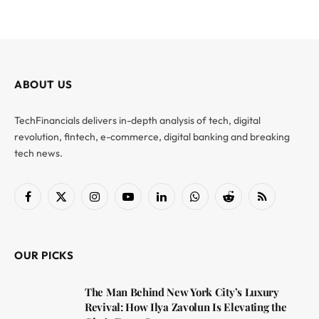
ABOUT US
TechFinancials delivers in-depth analysis of tech, digital
revolution, fintech, e-commerce, digital banking and breaking
tech news.
Facebook
X
Instagram
YouTube
LinkedIn
WhatsApp
Reddit
RSS
(Twitter)
OUR PICKS
The Man Behind New York City’s Luxury
Revival: How Ilya Zavolun Is Elevating the