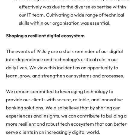
effectively was due to the diverse expertise within
our IT team. Cultivating a wide range of technical
skills within our organisation was essential.
Shaping a resilient digital ecosystem
The events of 19 July are a stark reminder of our digital
interdependence and technology’s critical role in our
daily lives. We view this incident as an opportunity to
learn, grow, and strengthen our systems and processes.
We remain committed to leveraging technology to
provide our clients with secure, reliable, and innovative
banking solutions. We also believe that by sharing our
experiences and insights, we can contribute to building a
more resilient and robust tech ecosystem that can better
serve clients in an increasingly digital world.