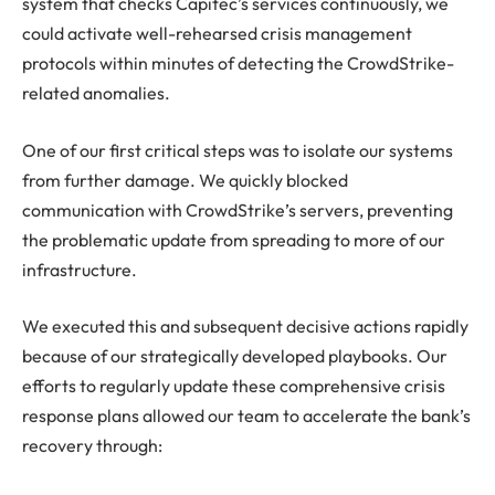
system that checks Capitec’s services continuously, we
could activate well-rehearsed crisis management
protocols within minutes of detecting the CrowdStrike-
related anomalies.
One of our first critical steps was to isolate our systems
from further damage. We quickly blocked
communication with CrowdStrike’s servers, preventing
the problematic update from spreading to more of our
infrastructure.
We executed this and subsequent decisive actions rapidly
because of our strategically developed playbooks. Our
efforts to regularly update these comprehensive crisis
response plans allowed our team to accelerate the bank’s
recovery through: