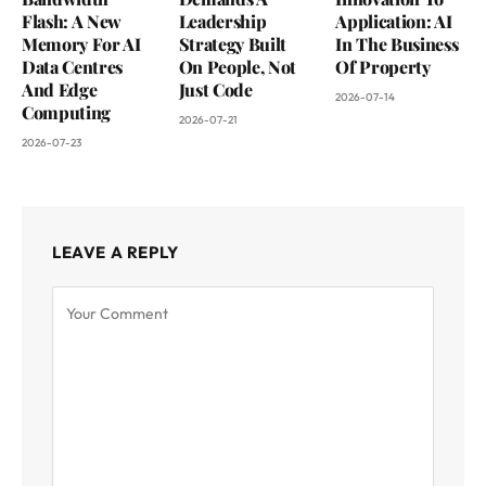
Flash: A New
Leadership
Application: AI
Memory For AI
Strategy Built
In The Business
Data Centres
On People, Not
Of Property
And Edge
Just Code
2026-07-14
Computing
2026-07-21
2026-07-23
LEAVE A REPLY