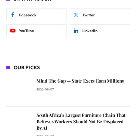
Facebook
Twitter
YouTube
LinkedIn
OUR PICKS
Mind The Gap — State Execs Earn Millions
2026-08-07
South Africa’s Largest Furniture Chain That
Believes Workers Should Not Be Displaced
By AI