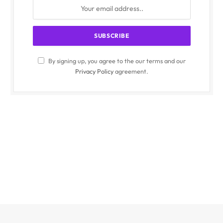
By signing up, you agree to the our terms and our
Privacy Policy
agreement.