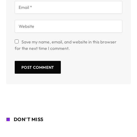
Save my name, email, and website in this browser
for the next time I comment.
DON'T MISS