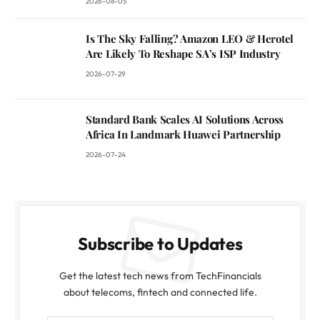
2026-08-05
Is The Sky Falling? Amazon LEO & Herotel
Are Likely To Reshape SA’s ISP Industry
2026-07-29
Standard Bank Scales AI Solutions Across
Africa In Landmark Huawei Partnership
2026-07-24
Subscribe to Updates
Get the latest tech news from TechFinancials
about telecoms, fintech and connected life.