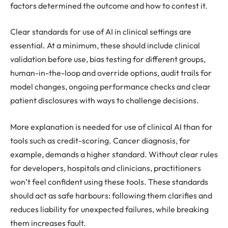
factors determined the outcome and how to contest it.
Clear standards for use of AI in clinical settings are
essential. At a minimum, these should include clinical
validation before use, bias testing for different groups,
human-in-the-loop and override options, audit trails for
model changes, ongoing performance checks and clear
patient disclosures with ways to challenge decisions.
More explanation is needed for use of clinical AI than for
tools such as credit-scoring. Cancer diagnosis, for
example, demands a higher standard. Without clear rules
for developers, hospitals and clinicians, practitioners
won’t feel confident using these tools. These standards
should act as safe harbours: following them clarifies and
reduces liability for unexpected failures, while breaking
them increases fault.