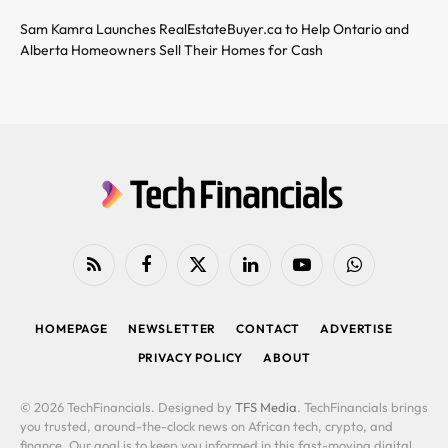
Sam Kamra Launches RealEstateBuyer.ca to Help Ontario and
Alberta Homeowners Sell Their Homes for Cash
RSS
Facebook
X
LinkedIn
YouTube
WhatsApp
(Twitter)
HOMEPAGE
NEWSLETTER
CONTACT
ADVERTISE
PRIVACY POLICY
ABOUT
© 2026 TechFinancials. Designed by
TFS Media
. TechFinancials brings
you trusted, around-the-clock news on African tech, crypto, and
finance. Our goal is to keep you informed in this fast-moving digital