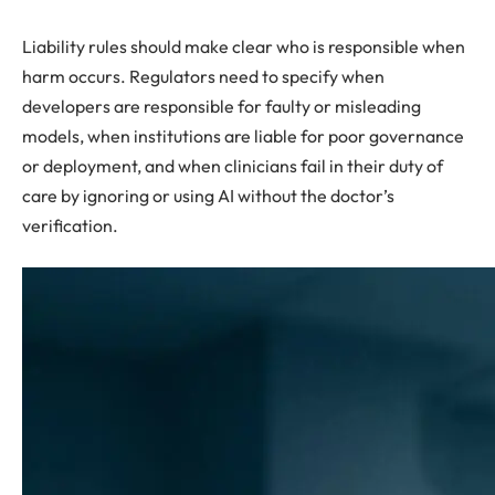
Liability rules should make clear who is responsible when
harm occurs. Regulators need to specify when
developers are responsible for faulty or misleading
models, when institutions are liable for poor governance
or deployment, and when clinicians fail in their duty of
care by ignoring or using AI without the doctor’s
verification.