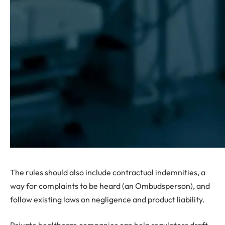
The rules should also include contractual indemnities, a
way for complaints to be heard (an Ombudsperson), and
follow existing laws on negligence and product liability.