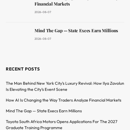
Financial Markets
2026-08-07
Mind The Gap — State Execs Earn Millions
2026-08-07
RECENT POSTS
The Man Behind New York City’s Luxury Revival: How Ilya Zavolun
Is Elevating the City’s Event Scene
How AI Is Changing the Way Traders Analyze Financial Markets
Mind The Gap — State Execs Earn Millions
Toyota South Africa Motors Opens Applications For The 2027
Graduate Training Programme