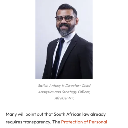
Satish Antony is Director: Chief
Analytics and Strategy Officer,
AfroCentric
Many will point out that South African law already
requires transparency. The
Protection of Personal