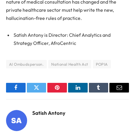
nature of medical consultation has changed and the
private healthcare sector must help write the new,
hallucination-free rules of practice.
Satish Antony is Director: Chief Analytics and
Strategy Officer, AfroCentric
AI Ombudsperson.
National Health Act
POPIA
Facebook
Twitter
Pinterest
LinkedIn
Tumblr
Email
Satish Antony