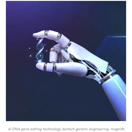
AI DNA gene editing technology, biotech genetic engineering. magnific