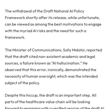
The withdrawal of the Draft National AI Policy
Framework shortly after its release, while unfortunate,
can be viewed as among the best motivations to engage
with the myriad AI risks and the need for such a
framework.
The Minister of Communications, Solly Malatsi, reported
that the draft cited non-existent academic and legal
sources, a failure known as “AI hallucination.” He
observed that this error, ironically, demonstrated the
necessity of human oversight, which was the intended
subject of the policy.
Despite this hiccup, the draft is an important step. All
parts of the healthcare value chain will be looking
forward to engaging with a verified version of the draft AI