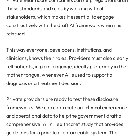
Private healthcare companies can help regulators draft
these standards and rules by working with all
stakeholders, which makes it essential to engage
constructively with the draft AI framework when it is
reissued.
This way everyone, developers, institutions, and
clinicians, knows their roles. Providers must also clearly
tell patients, in plain language, ideally preferably in their
mother tongue, whenever AI is used to support a
diagnosis or a treatment decision.
Private providers are ready to test these disclosure
frameworks. We can contribute our clinical experience
and operational data to help the government draft a
comprehensive “AI in Healthcare” study that provides
guidelines for a practical, enforceable system. The