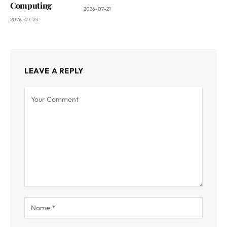
Computing
2026-07-21
2026-07-23
LEAVE A REPLY