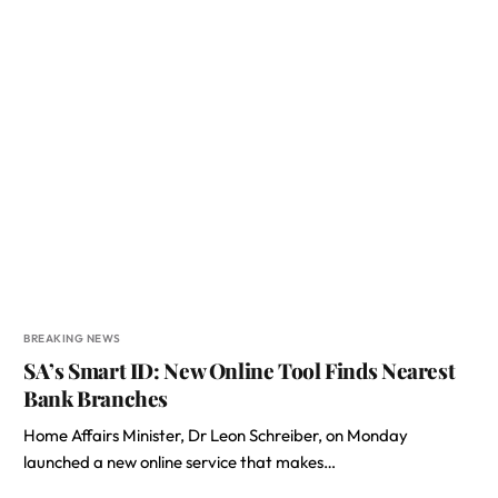
BREAKING NEWS
SA’s Smart ID: New Online Tool Finds Nearest
Bank Branches
Home Affairs Minister, Dr Leon Schreiber, on Monday
launched a new online service that makes…