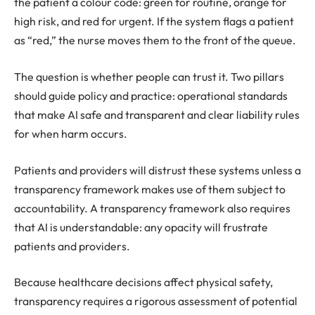
the patient a colour code: green for routine, orange for
high risk, and red for urgent. If the system flags a patient
as “red,” the nurse moves them to the front of the queue.
The question is whether people can trust it. Two pillars
should guide policy and practice: operational standards
that make AI safe and transparent and clear liability rules
for when harm occurs.
Patients and providers will distrust these systems unless a
transparency framework makes use of them subject to
accountability. A transparency framework also requires
that AI is understandable: any opacity will frustrate
patients and providers.
Because healthcare decisions affect physical safety,
transparency requires a rigorous assessment of potential