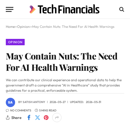
Home
»
Opinion
»
May Contain Nuts: The Need For AI Health Warnings
OPINION
May Contain Nuts: The Need
For AI Health Warnings
We can contribute our clinical experience and operational data to help the
government draft a comprehensive “AI in Healthcare” study that provides
guidelines for a practical, enforceable system.
BY
SATISH ANTONY
2026-05-27
UPDATED:
2026-05-31
NO COMMENTS
5 MINS READ
Share