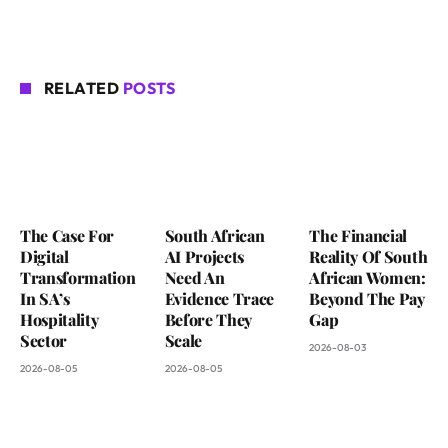
RELATED
POSTS
The Case For
South African
The Financial
Digital
AI Projects
Reality Of South
Transformation
Need An
African Women:
In SA’s
Evidence Trace
Beyond The Pay
Hospitality
Before They
Gap
Sector
Scale
2026-08-03
2026-08-05
2026-08-05