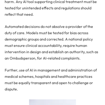
harm. Any AI tool supporting clinical treatment must be
tested for unintended effects and regulations should
reflect that need.
Automated decisions do not absolve a provider of the
duty of care. Models must be tested for bias across
demographic groups and corrected. A national policy
must ensure clinical accountability, require human
intervention in design and establish an authority, such as
an Ombudsperson, for AI-related complaints.
Further, use of AI in management and administration of
medical schemes, hospitals and healthcare practices
must be equally transparent and open to challenge or
dispute.