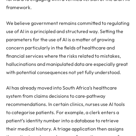
framework.
We believe government remains committed to regulating
use of AI in a principled and structured way. Setting the
parameters for the use of AI is a matter of growing
concern particularly in the fields of healthcare and
financial services where the risks related to mistakes,
hallucinations and manipulated data are especially great
with potential consequences not yet fully understood.
AI has already moved into South Africa’s healthcare
system from claims decisions to care‑pathway
recommendations. In certain clinics, nurses use AI tools
to categorise patients. For example, a clerk enters a
patient’s identity number into a database to retrieve
their medical history. A triage application then assigns