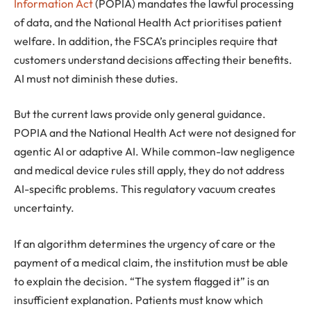
Information Act
(POPIA) mandates the lawful processing
of data, and the National Health Act prioritises patient
welfare. In addition, the FSCA’s principles require that
customers understand decisions affecting their benefits.
AI must not diminish these duties.
But the current laws provide only general guidance.
POPIA and the National Health Act were not designed for
agentic AI or adaptive AI. While common-law negligence
and medical device rules still apply, they do not address
AI-specific problems. This regulatory vacuum creates
uncertainty.
If an algorithm determines the urgency of care or the
payment of a medical claim, the institution must be able
to explain the decision. “The system flagged it” is an
insufficient explanation. Patients must know which