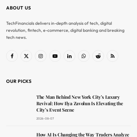
ABOUT US
TechFinancials delivers in-depth analysis of tech, digital
revolution, fintech, e-commerce, digital banking and breaking
tech news.
Facebook
X
Instagram
YouTube
LinkedIn
WhatsApp
Reddit
RSS
(Twitter)
OUR PICKS
The Man Behind New York City’s Luxury
Revival: How Ilya Zavolun Is Elevating the
City’s Event Scene
2026-08-07
How AI Is Changing the Way Traders Analyze