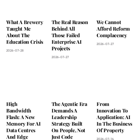
What A Brewery
The Real Reason
We Cannot
Taught Me
Behind All
Afford Reform
About The
Those Failed
Complacency
Education Crisis
Enterprise AI
2026-07-27
Projects
2026-07-28
2026-07-27
High
The Agentic Era
From
Bandwidth
Demands A
Innovation To
Flash: A New
Leadership
Application: AI
Memory For AI
Strategy Built
In The Business
Data Centres
On People, Not
Of Property
And Edge
Just Code
2026-07-14