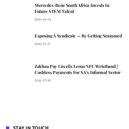
Mercedes-Benz South Africa Invests In
Future STEM Talent
2026-08-04
Exposing A Syndicate — By Getting Scammed
2026-07-27
Zakhaa Pay Unveils Leruo NFC Wristband |
Cashless Payments For SA’s Informal Sector
2026-07-20
STAY IN TOUCH