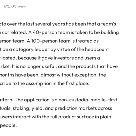
Nika Finance
to over the last several years has been that a team’s
re correlated. A 40-person team is taken to be building
erson team. A 100-person team is treated as
st be a category leader by virtue of the headcount
 lasted, because it gave investors and users a
ket. It is no longer useful, and the products that have
 months have been, almost without exception, the
ribe to the assumption in the first place.
ttern. The application is a non-custodial mobile-first
uals, staking, yield, and prediction markets across
 users interact with the full product surface in plain
 people.