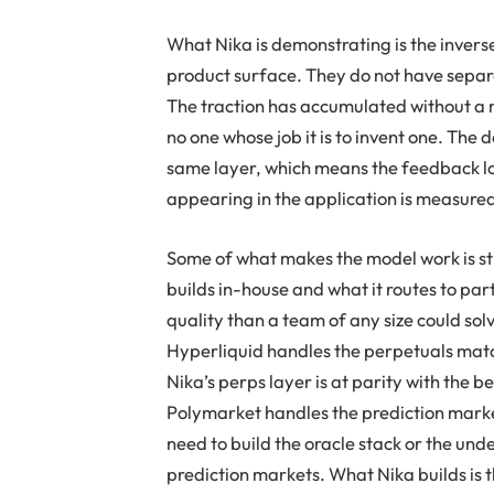
What Nika is demonstrating is the inverse
product surface. They do not have separa
The traction has accumulated without a m
no one whose job it is to invent one. The
same layer, which means the feedback lo
appearing in the application is measured
Some of what makes the model work is st
builds in-house and what it routes to pa
quality than a team of any size could sol
Hyperliquid handles the perpetuals matc
Nika’s perps layer is at parity with the 
Polymarket handles the prediction marke
need to build the oracle stack or the und
prediction markets. What Nika builds is t