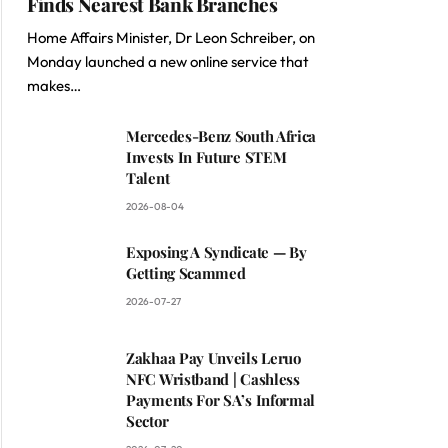
Finds Nearest Bank Branches
Home Affairs Minister, Dr Leon Schreiber, on
Monday launched a new online service that
makes…
Mercedes-Benz South Africa
Invests In Future STEM
Talent
2026-08-04
Exposing A Syndicate — By
Getting Scammed
2026-07-27
Zakhaa Pay Unveils Leruo
NFC Wristband | Cashless
Payments For SA’s Informal
Sector