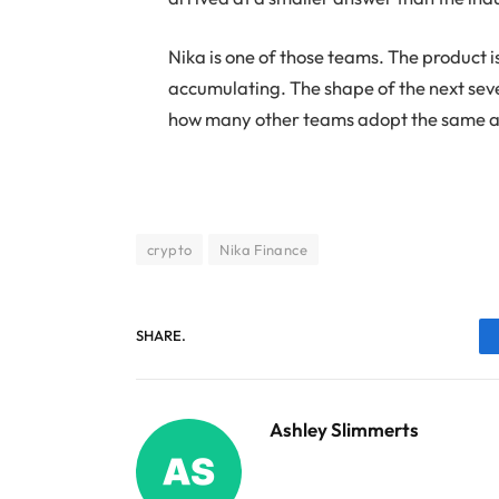
Nika is one of those teams. The product is
accumulating. The shape of the next sever
how many other teams adopt the same 
crypto
Nika Finance
SHARE.
Ashley Slimmerts