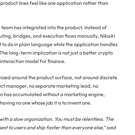
product lines feel like one application rather than
e team has integrated into the product. Instead of
outing, bridges, and execution flows manually, NikaAI
 to do in plain language while the application handles
he long-term implication is not just a better crypto
 interaction model for finance.
nized around the product surface, not around discrete
oduct manager, no separate marketing lead, no
on has accumulated without a marketing engine,
 having no one whose job it is to invent one.
with a slow organization. You must be relentless. The
sest to users and ship faster than everyone else,” said