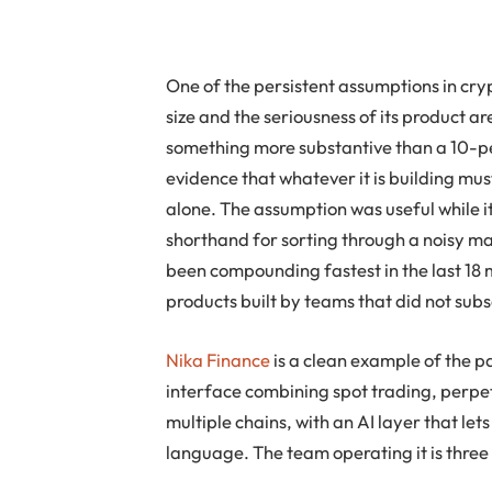
One of the persistent assumptions in cryp
size and the seriousness of its product a
something more substantive than a 10-p
evidence that whatever it is building mu
alone. The assumption was useful while it
shorthand for sorting through a noisy mar
been compounding fastest in the last 18
products built by teams that did not subsc
Nika Finance
is a clean example of the pa
interface combining spot trading, perpet
multiple chains, with an AI layer that lets
language. The team operating it is three