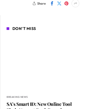
Share
DON'T MISS
BREAKING NEWS
SA’s Smart ID: New Online Tool