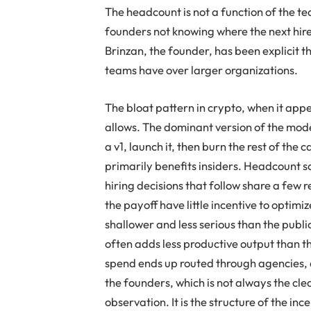
The headcount is not a function of the tea
founders not knowing where the next hire
Brinzan, the founder, has been explicit 
teams have over larger organizations.
The bloat pattern in crypto, when it appe
allows. The dominant version of the model
a v1, launch it, then burn the rest of the
primarily benefits insiders. Headcount sc
hiring decisions that follow share a few 
the payoff have little incentive to optimiz
shallower and less serious than the publ
often adds less productive output than 
spend ends up routed through agencies, d
the founders, which is not always the clea
observation. It is the structure of the inc