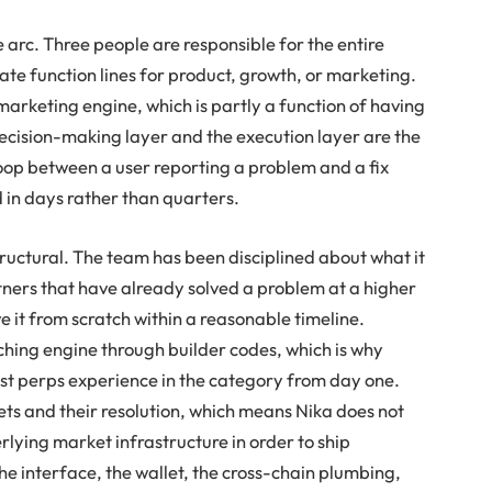
 arc. Three people are responsible for the entire
te function lines for product, growth, or marketing.
arketing engine, which is partly a function of having
 decision-making layer and the execution layer are the
op between a user reporting a problem and a fix
 in days rather than quarters.
ructural. The team has been disciplined about what it
rtners that have already solved a problem at a higher
ve it from scratch within a reasonable timeline.
hing engine through builder codes, which is why
best perps experience in the category from day one.
ts and their resolution, which means Nika does not
erlying market infrastructure in order to ship
he interface, the wallet, the cross-chain plumbing,