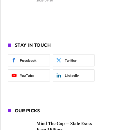
2026-07-20
STAY IN TOUCH
Facebook
Twitter
YouTube
LinkedIn
OUR PICKS
Mind The Gap — State Execs
Earn Millions