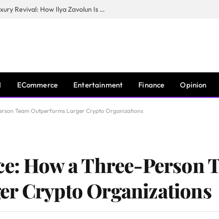
The Man Behind New York City’s Luxury Revival: How Ilya Zavolun Is Elevating the City’s Event Scene
I
ECommerce
Entertainment
Finance
Opinion
Person Team Outperforms Larger Crypto Organizations
nce: How a Three-Person 
er Crypto Organizations