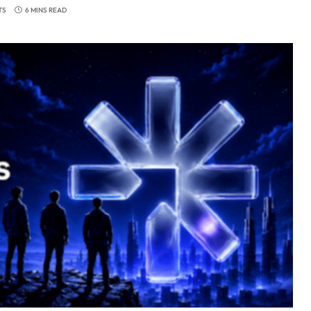
TS
6 MINS READ