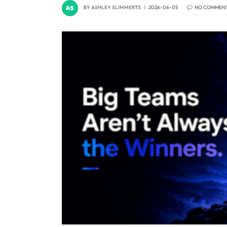
BY
ASHLEY SLIMMERTS
2026-06-05
NO COMMEN