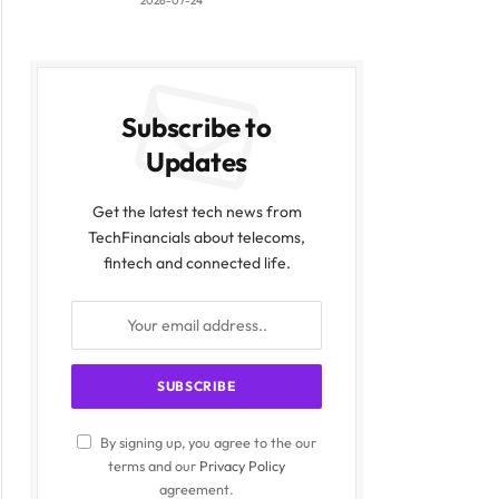
2026-07-24
Subscribe to
Updates
Get the latest tech news from
TechFinancials about telecoms,
fintech and connected life.
By signing up, you agree to the our
terms and our
Privacy Policy
agreement.