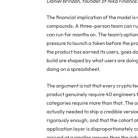
Daniel Brinzan, founder of Nika Finance
The financial implication of the model is no
compounds. A three-person team can run
can run for months on. The team’s option
pressure to launch a token before the pro
the product has earned its users, goes 
build are shaped by what users are doing 
doing on a spreadsheet.
The argument is not that every crypto t
product genuinely require 40 engineers t
categories require more than that. The 
actually needed to ship a credible versi
rigorously enough, and that the cohort 
application layer is disproportionately
arrived at a smaller answer than the ind