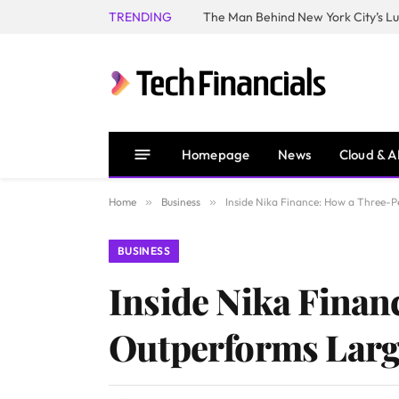
TRENDING
Homepage
News
Cloud & A
Home
»
Business
»
Inside Nika Finance: How a Three-
BUSINESS
Inside Nika Fina
Outperforms Larg