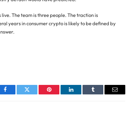
 live. The team is three people. The traction is
al years in consumer crypto is likely to be defined by
answer.
Facebook
Twitter
Pinterest
LinkedIn
Tumblr
Email