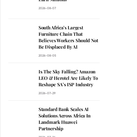
2026-08-07
South Africa’s Largest
Furniture Chain That
Believes Workers Should Not
Be Displaced By AI
2026-08-05
Is The Sky Falling? Amazon
LEO & Herotel Are Likely To
Reshape SA’s ISP Industry
2026-07-29
Standard Bank Scales AI
Solutions Across Africa In
Landmark Huawei
Partnership