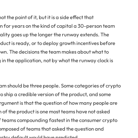
.
t the point of it, but it is a side effect that
 for years on the kind of capital a 30-person team
ality goes up the longer the runway extends. The
duct is ready, or to deploy growth incentives before
down. The decisions the team makes about what to
in the application, not by what the runway clock is
eam should be three people. Some categories of crypto
o ship a credible version of the product, and some
argument is that the question of how many people are
on of the product is one most teams have not asked
of teams compounding fastest in the consumer crypto
 composed of teams that asked the question and
ustry default would have predicted.