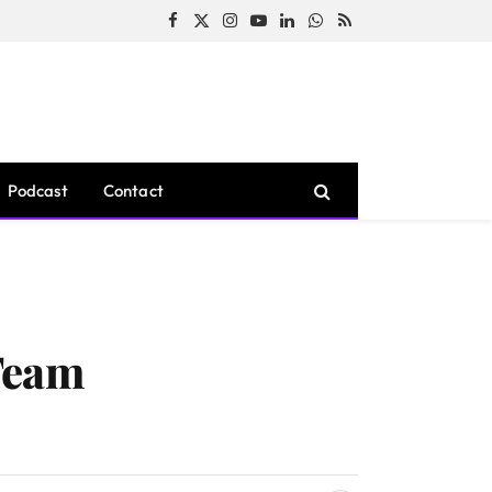
Facebook
X
Instagram
YouTube
LinkedIn
WhatsApp
RSS
(Twitter)
Podcast
Contact
Team