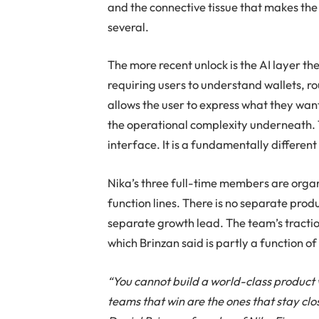
and the connective tissue that makes the 
several.
The more recent unlock is the AI layer th
requiring users to understand wallets, r
allows the user to express what they want
the operational complexity underneath. T
interface. It is a fundamentally different
Nika’s three full-time members are orga
function lines. There is no separate pr
separate growth lead. The team’s tracti
which Brinzan said is partly a function of
“You cannot build a world-class product 
teams that win are the ones that stay clo