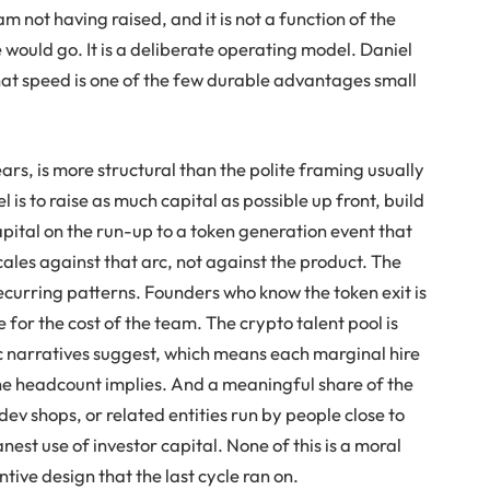
m not having raised, and it is not a function of the
 would go. It is a deliberate operating model. Daniel
that speed is one of the few durable advantages small
ars, is more structural than the polite framing usually
 is to raise as much capital as possible up front, build
 capital on the run-up to a token generation event that
ales against that arc, not against the product. The
recurring patterns. Founders who know the token exit is
e for the cost of the team. The crypto talent pool is
ic narratives suggest, which means each marginal hire
the headcount implies. And a meaningful share of the
ev shops, or related entities run by people close to
nest use of investor capital. None of this is a moral
entive design that the last cycle ran on.